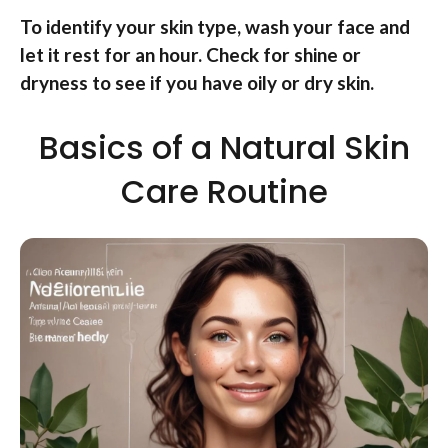
To identify your skin type, wash your face and
let it rest for an hour. Check for shine or
dryness to see if you have oily or dry skin.
Basics of a Natural Skin
Care Routine