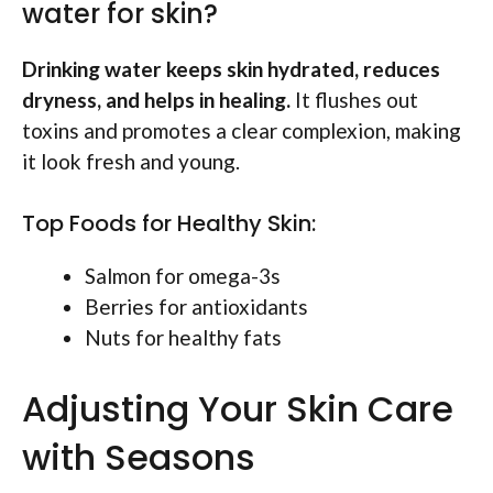
water for skin?
Drinking water keeps skin hydrated, reduces
dryness, and helps in healing.
It flushes out
toxins and promotes a clear complexion, making
it look fresh and young.
Top Foods for Healthy Skin:
Salmon for omega-3s
Berries for antioxidants
Nuts for healthy fats
Adjusting Your Skin Care
with Seasons