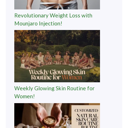
Revolutionary Weight Loss with
Mounjaro Injection!
Weekly Glowing Skin Routine for
Women!