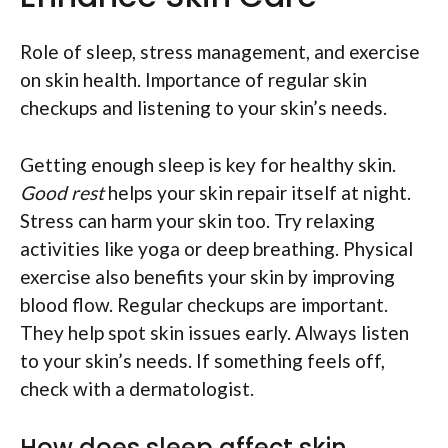
Role of sleep, stress management, and exercise
on skin health. Importance of regular skin
checkups and listening to your skin’s needs.
Getting enough sleep is key for healthy skin.
Good rest
helps your skin repair itself at night.
Stress can harm your skin too. Try relaxing
activities like yoga or deep breathing. Physical
exercise also benefits your skin by improving
blood flow. Regular checkups are important.
They help spot skin issues early. Always listen
to your skin’s needs. If something feels off,
check with a dermatologist.
How does sleep affect skin