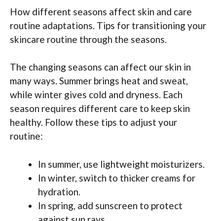
How different seasons affect skin and care
routine adaptations. Tips for transitioning your
skincare routine through the seasons.
The changing seasons can affect our skin in
many ways. Summer brings heat and sweat,
while winter gives cold and dryness. Each
season requires different care to keep skin
healthy. Follow these tips to adjust your
routine:
In summer, use lightweight moisturizers.
In winter, switch to thicker creams for
hydration.
In spring, add sunscreen to protect
against sun rays.