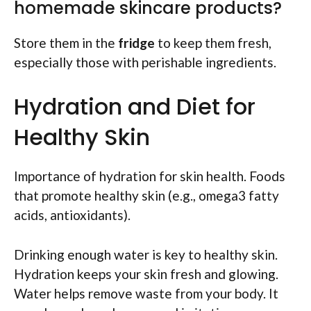
homemade skincare products?
Store them in the
fridge
to keep them fresh,
especially those with perishable ingredients.
Hydration and Diet for
Healthy Skin
Importance of hydration for skin health. Foods
that promote healthy skin (e.g., omega3 fatty
acids, antioxidants).
Drinking enough water is key to healthy skin.
Hydration keeps your skin fresh and glowing.
Water helps remove waste from your body. It