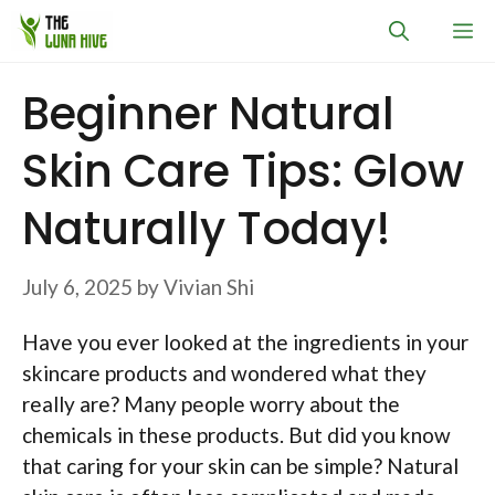
Skip
M
to
content
Beginner Natural
Skin Care Tips: Glow
Naturally Today!
July 6, 2025
by
Vivian Shi
Have you ever looked at the ingredients in your
skincare products and wondered what they
really are? Many people worry about the
chemicals in these products. But did you know
that caring for your skin can be simple? Natural