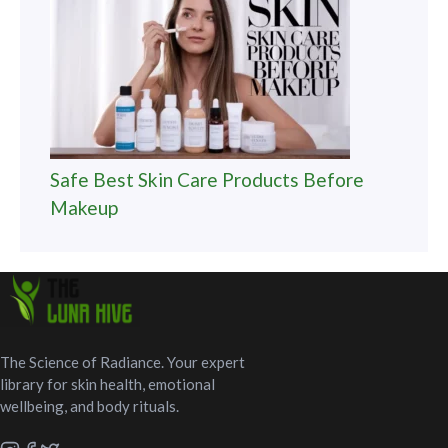
Safe Best Skin Care Products Before
Makeup
The Science of Radiance. Your expert
library for skin health, emotional
wellbeing, and body rituals.