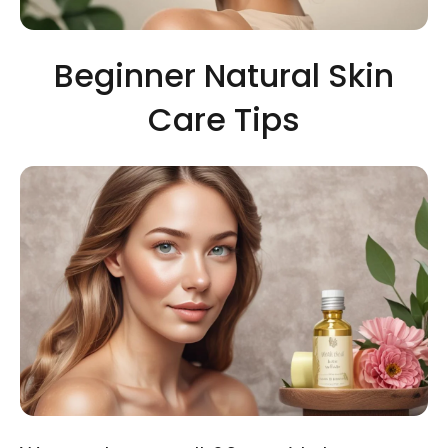
Beginner Natural Skin
Care Tips