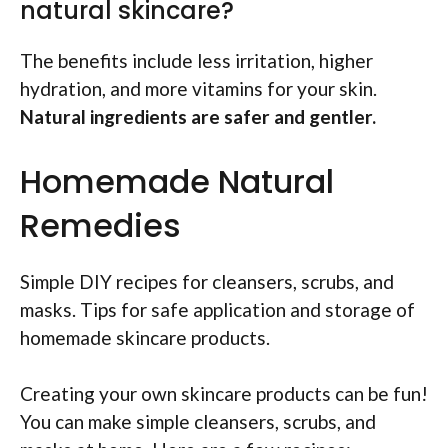
natural skincare?
The benefits include less irritation, higher
hydration, and more vitamins for your skin.
Natural ingredients are safer and gentler.
Homemade Natural
Remedies
Simple DIY recipes for cleansers, scrubs, and
masks. Tips for safe application and storage of
homemade skincare products.
Creating your own skincare products can be fun!
You can make simple cleansers, scrubs, and