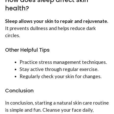
health?
Sleep allows your skin to repair and rejuvenate.
It prevents dullness and helps reduce dark
circles.
Other Helpful Tips
Practice stress management techniques.
Stay active through regular exercise.
Regularly check your skin for changes.
Conclusion
In conclusion, starting a natural skin care routine
is simple and fun. Cleanse your face daily,