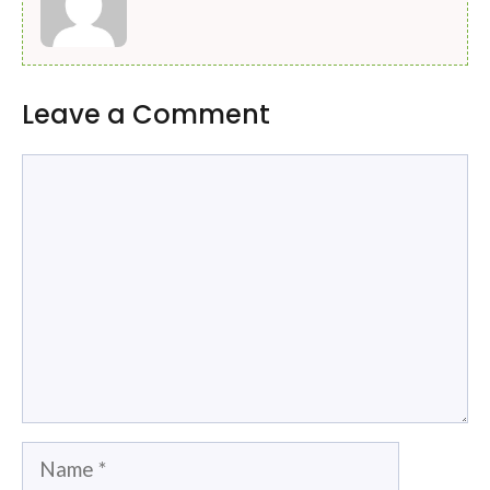
Leave a Comment
Comment
Name