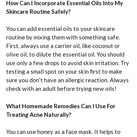
How Can I Incorporate Essential Oils Into My
Skincare Routine Safely?
You can add essential oils to your skincare
routine by mixing them with something safe.
First, always use a carrier oil, like coconut or
olive oil, to dilute the essential oil. You should
use only a few drops to avoid skin irritation. Try
testing a small spot on your skin first to make
sure you don’t have an allergic reaction. Always
check with an adult before trying new oils!
What Homemade Remedies Can I Use For
Treating Acne Naturally?
You can use honey as a face mask. It helps to