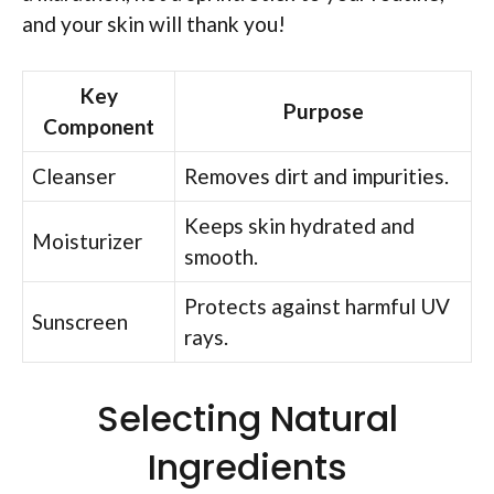
and your skin will thank you!
Key
Purpose
Component
Cleanser
Removes dirt and impurities.
Keeps skin hydrated and
Moisturizer
smooth.
Protects against harmful UV
Sunscreen
rays.
Selecting Natural
Ingredients