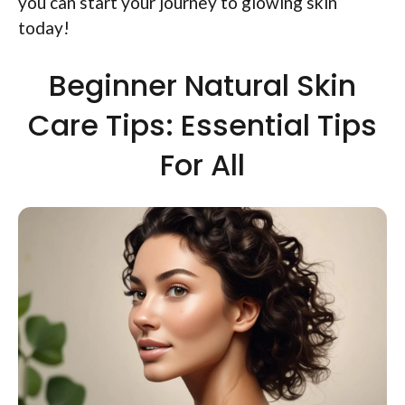
you can start your journey to glowing skin
today!
Beginner Natural Skin
Care Tips: Essential Tips
For All