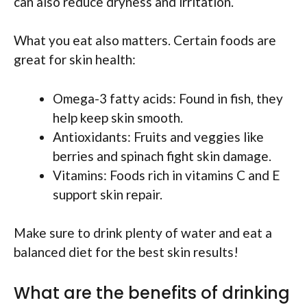
can also reduce dryness and irritation.
What you eat also matters. Certain foods are
great for skin health:
Omega-3 fatty acids: Found in fish, they
help keep skin smooth.
Antioxidants: Fruits and veggies like
berries and spinach fight skin damage.
Vitamins: Foods rich in vitamins C and E
support skin repair.
Make sure to drink plenty of water and eat a
balanced diet for the best skin results!
What are the benefits of drinking