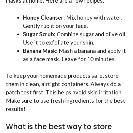
masks at home. Here are a few recipes:
Honey Cleanser:
Mix honey with water.
Gently rub it on your face.
Sugar Scrub:
Combine sugar and olive oil.
Use it to exfoliate your skin.
Banana Mask:
Mash a banana and apply it
as a face mask. Leave for 10 minutes.
To keep your homemade products safe, store
them in clean, airtight containers. Always do a
patch test first. This helps avoid skin irritation.
Make sure to use fresh ingredients for the best
results!
What is the best way to store