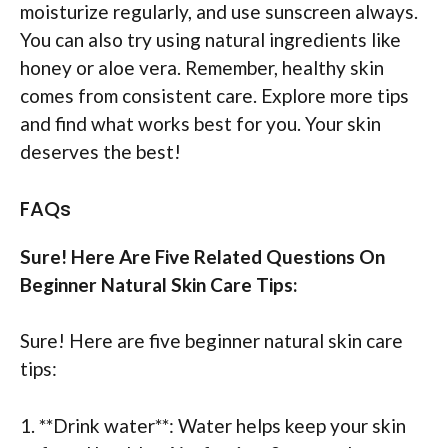
moisturize regularly, and use sunscreen always.
You can also try using natural ingredients like
honey or aloe vera. Remember, healthy skin
comes from consistent care. Explore more tips
and find what works best for you. Your skin
deserves the best!
FAQs
Sure! Here Are Five Related Questions On
Beginner Natural Skin Care Tips:
Sure! Here are five beginner natural skin care
tips:
1. **Drink water**: Water helps keep your skin