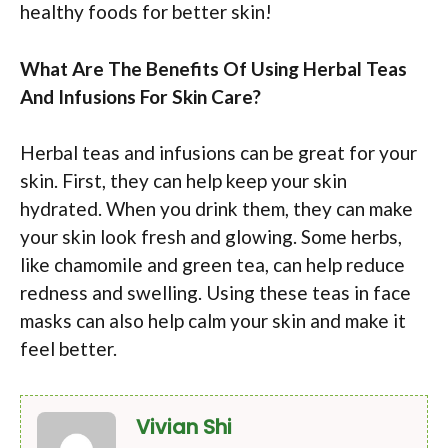
healthy foods for better skin!
What Are The Benefits Of Using Herbal Teas
And Infusions For Skin Care?
Herbal teas and infusions can be great for your
skin. First, they can help keep your skin
hydrated. When you drink them, they can make
your skin look fresh and glowing. Some herbs,
like chamomile and green tea, can help reduce
redness and swelling. Using these teas in face
masks can also help calm your skin and make it
feel better.
Vivian Shi