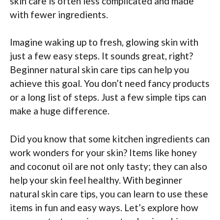
skin care is often less complicated and made
with fewer ingredients.
Imagine waking up to fresh, glowing skin with
just a few easy steps. It sounds great, right?
Beginner natural skin care tips can help you
achieve this goal. You don’t need fancy products
or a long list of steps. Just a few simple tips can
make a huge difference.
Did you know that some kitchen ingredients can
work wonders for your skin? Items like honey
and coconut oil are not only tasty; they can also
help your skin feel healthy. With beginner
natural skin care tips, you can learn to use these
items in fun and easy ways. Let’s explore how