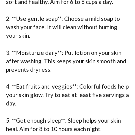
soft and healthy. Aim for 6 to 8 cups a day.
2. **Use gentle soap**: Choose a mild soap to
wash your face. It will clean without hurting
your skin.
3. **Moisturize daily**: Put lotion on your skin
after washing. This keeps your skin smooth and
prevents dryness.
4. **Eat fruits and veggies**: Colorful foods help
your skin glow. Try to eat at least five servings a
day.
5. **Get enough sleep**: Sleep helps your skin
heal. Aim for 8 to 10 hours each night.