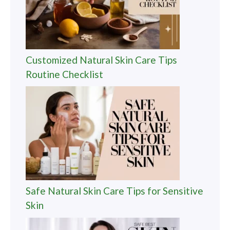
Customized Natural Skin Care Tips
Routine Checklist
Safe Natural Skin Care Tips for Sensitive
Skin