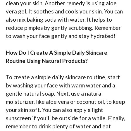
clean your skin. Another remedy is using aloe
vera gel. It soothes and cools your skin. You can
also mix baking soda with water. It helps to
reduce pimples by gently scrubbing. Remember
to wash your face gently and stay hydrated!
How Do I Create A Simple Daily Skincare
Routine Using Natural Products?
To create a simple daily skincare routine, start
by washing your face with warm water and a
gentle natural soap. Next, use a natural
moisturizer, like aloe vera or coconut oil, to keep
your skin soft. You can also apply a light
sunscreen if you’ll be outside for a while. Finally,
remember to drink plenty of water and eat