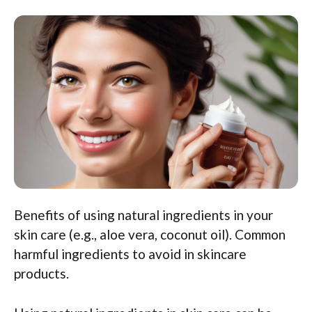
Benefits of using natural ingredients in your
skin care (e.g., aloe vera, coconut oil). Common
harmful ingredients to avoid in skincare
products.