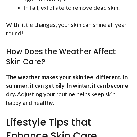
In fall, exfoliate to remove dead skin.
With little changes, your skin can shine all year
round!
How Does the Weather Affect
Skin Care?
The weather makes your skin feel different. In
summer, it can get oily. In winter, it can become
dry.
Adjusting your routine helps keep skin
happy and healthy.
Lifestyle Tips that
Enhance Skin Care