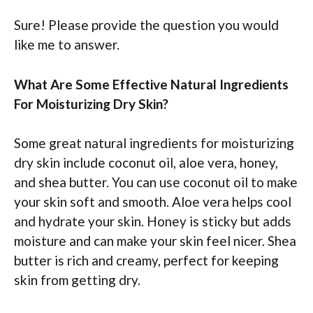
Sure! Please provide the question you would
like me to answer.
What Are Some Effective Natural Ingredients
For Moisturizing Dry Skin?
Some great natural ingredients for moisturizing
dry skin include coconut oil, aloe vera, honey,
and shea butter. You can use coconut oil to make
your skin soft and smooth. Aloe vera helps cool
and hydrate your skin. Honey is sticky but adds
moisture and can make your skin feel nicer. Shea
butter is rich and creamy, perfect for keeping
skin from getting dry.