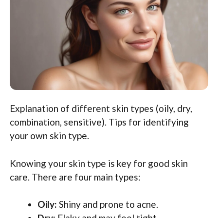
Explanation of different skin types (oily, dry,
combination, sensitive). Tips for identifying
your own skin type.
Knowing your skin type is key for good skin
care. There are four main types:
Oily:
Shiny and prone to acne.
Dry:
Flaky and may feel tight.