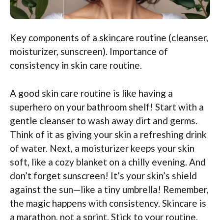
Key components of a skincare routine (cleanser,
moisturizer, sunscreen). Importance of
consistency in skin care routine.
A good skin care routine is like having a
superhero on your bathroom shelf! Start with a
gentle cleanser to wash away dirt and germs.
Think of it as giving your skin a refreshing drink
of water. Next, a moisturizer keeps your skin
soft, like a cozy blanket on a chilly evening. And
don’t forget sunscreen! It’s your skin’s shield
against the sun—like a tiny umbrella! Remember,
the magic happens with consistency. Skincare is
a marathon, not a sprint. Stick to your routine,