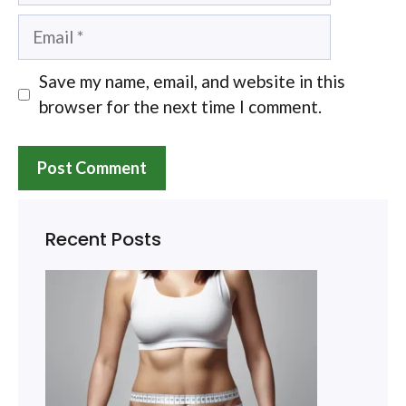
Email
Save my name, email, and website in this
browser for the next time I comment.
Recent Posts