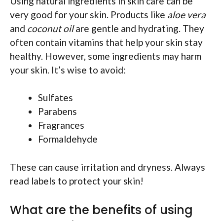
Using natural ingredients in skin care can be
very good for your skin. Products like
aloe vera
and
coconut oil
are gentle and hydrating. They
often contain vitamins that help your skin stay
healthy. However, some ingredients may harm
your skin. It’s wise to avoid:
Sulfates
Parabens
Fragrances
Formaldehyde
These can cause irritation and dryness. Always
read labels to protect your skin!
What are the benefits of using