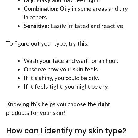
Combination:
Oily in some areas and dry
in others.
Sensitive:
Easily irritated and reactive.
To figure out your type, try this:
Wash your face and wait for an hour.
Observe how your skin feels.
If it’s shiny, you could be oily.
If it feels tight, you might be dry.
Knowing this helps you choose the right
products for your skin!
How can I identify my skin type?