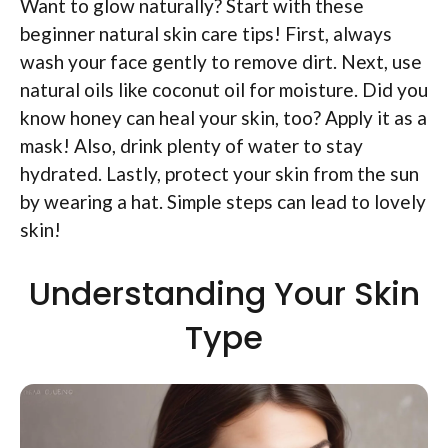
Want to glow naturally? Start with these
beginner natural skin care tips! First, always
wash your face gently to remove dirt. Next, use
natural oils like coconut oil for moisture. Did you
know honey can heal your skin, too? Apply it as a
mask! Also, drink plenty of water to stay
hydrated. Lastly, protect your skin from the sun
by wearing a hat. Simple steps can lead to lovely
skin!
Understanding Your Skin
Type