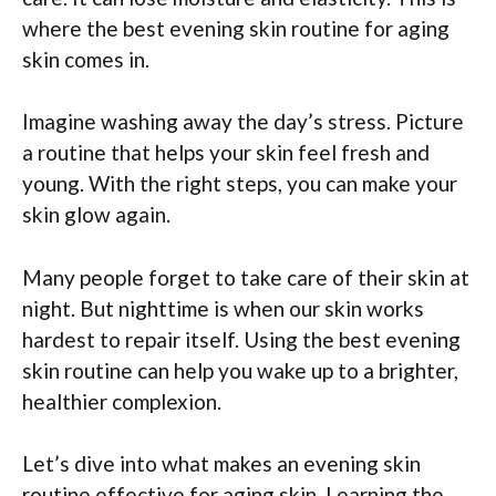
where the best evening skin routine for aging
skin comes in.
Imagine washing away the day’s stress. Picture
a routine that helps your skin feel fresh and
young. With the right steps, you can make your
skin glow again.
Many people forget to take care of their skin at
night. But nighttime is when our skin works
hardest to repair itself. Using the best evening
skin routine can help you wake up to a brighter,
healthier complexion.
Let’s dive into what makes an evening skin
routine effective for aging skin. Learning the