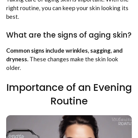
right routine, you can keep your skin looking its
best.
What are the signs of aging skin?
Common signs include wrinkles, sagging, and
dryness.
These changes make the skin look
older.
Importance of an Evening
Routine