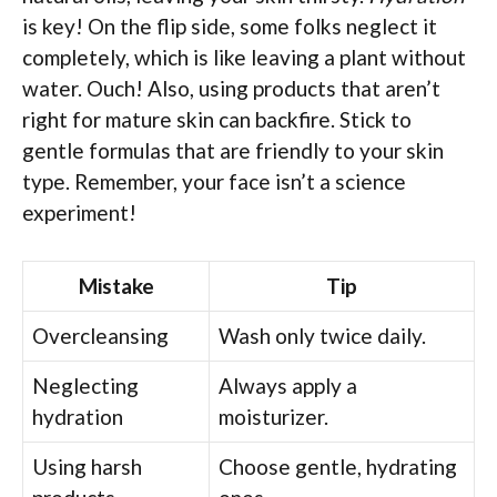
is key! On the flip side, some folks neglect it
completely, which is like leaving a plant without
water. Ouch! Also, using products that aren’t
right for mature skin can backfire. Stick to
gentle formulas that are friendly to your skin
type. Remember, your face isn’t a science
experiment!
Mistake
Tip
Overcleansing
Wash only twice daily.
Neglecting
Always apply a
hydration
moisturizer.
Using harsh
Choose gentle, hydrating