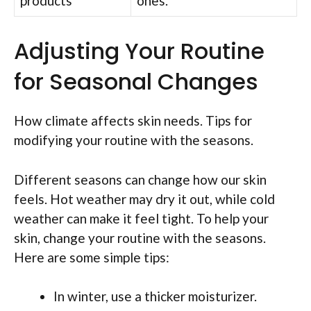
products
ones.
Adjusting Your Routine
for Seasonal Changes
How climate affects skin needs. Tips for
modifying your routine with the seasons.
Different seasons can change how our skin
feels. Hot weather may dry it out, while cold
weather can make it feel tight. To help your
skin, change your routine with the seasons.
Here are some simple tips:
In winter, use a thicker moisturizer.