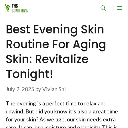
Skip
M
to
content
Best Evening Skin
Routine For Aging
Skin: Revitalize
Tonight!
July 2, 2025
by
Vivian Shi
The evening is a perfect time to relax and
unwind. But did you know it’s also a great time
for your skin? As we age, our skin needs extra
care. It can lose moisture and elasticity. This is