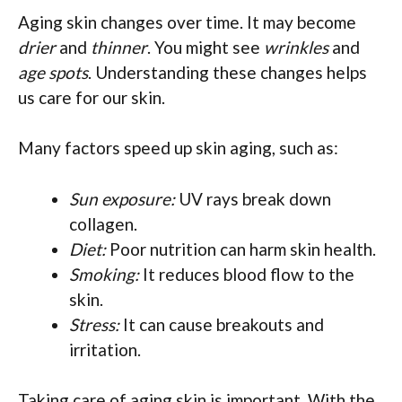
Aging skin changes over time. It may become
drier
and
thinner
. You might see
wrinkles
and
age spots
. Understanding these changes helps
us care for our skin.
Many factors speed up skin aging, such as:
Sun exposure:
UV rays break down
collagen.
Diet:
Poor nutrition can harm skin health.
Smoking:
It reduces blood flow to the
skin.
Stress:
It can cause breakouts and
irritation.
Taking care of aging skin is important. With the