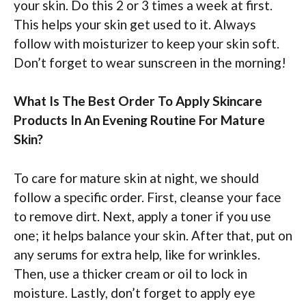
your skin. Do this 2 or 3 times a week at first.
This helps your skin get used to it. Always
follow with moisturizer to keep your skin soft.
Don’t forget to wear sunscreen in the morning!
What Is The Best Order To Apply Skincare
Products In An Evening Routine For Mature
Skin?
To care for mature skin at night, we should
follow a specific order. First, cleanse your face
to remove dirt. Next, apply a toner if you use
one; it helps balance your skin. After that, put on
any serums for extra help, like for wrinkles.
Then, use a thicker cream or oil to lock in
moisture. Lastly, don’t forget to apply eye