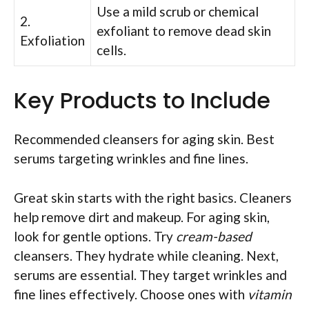
Use a mild scrub or chemical
2.
exfoliant to remove dead skin
Exfoliation
cells.
Key Products to Include
Recommended cleansers for aging skin. Best
serums targeting wrinkles and fine lines.
Great skin starts with the right basics. Cleaners
help remove dirt and makeup. For aging skin,
look for gentle options. Try
cream-based
cleansers. They hydrate while cleaning. Next,
serums are essential. They target wrinkles and
fine lines effectively. Choose ones with
vitamin