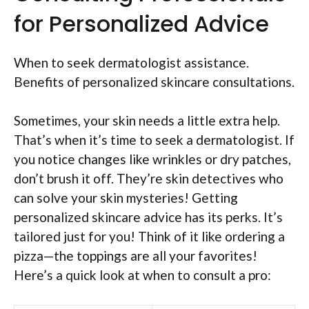
for Personalized Advice
When to seek dermatologist assistance.
Benefits of personalized skincare consultations.
Sometimes, your skin needs a little extra help.
That’s when it’s time to seek a dermatologist. If
you notice changes like wrinkles or dry patches,
don’t brush it off. They’re skin detectives who
can solve your skin mysteries! Getting
personalized skincare advice has its perks. It’s
tailored just for you! Think of it like ordering a
pizza—the toppings are all your favorites!
Here’s a quick look at when to consult a pro: