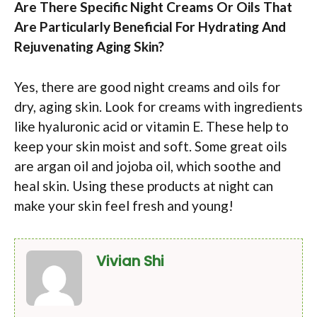
Are There Specific Night Creams Or Oils That
Are Particularly Beneficial For Hydrating And
Rejuvenating Aging Skin?
Yes, there are good night creams and oils for
dry, aging skin. Look for creams with ingredients
like hyaluronic acid or vitamin E. These help to
keep your skin moist and soft. Some great oils
are argan oil and jojoba oil, which soothe and
heal skin. Using these products at night can
make your skin feel fresh and young!
Vivian Shi