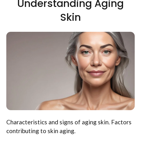
Understanding Aging
Skin
Characteristics and signs of aging skin. Factors
contributing to skin aging.