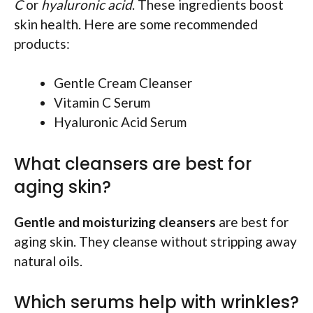
C
or
hyaluronic acid
. These ingredients boost
skin health. Here are some recommended
products:
Gentle Cream Cleanser
Vitamin C Serum
Hyaluronic Acid Serum
What cleansers are best for
aging skin?
Gentle and moisturizing cleansers
are best for
aging skin. They cleanse without stripping away
natural oils.
Which serums help with wrinkles?