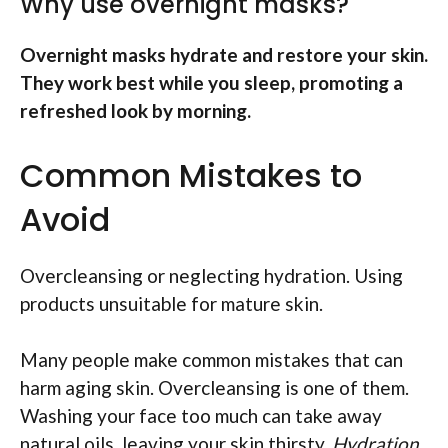
Why use overnight masks?
Overnight masks hydrate and restore your skin.
They work best while you sleep, promoting a
refreshed look by morning.
Common Mistakes to
Avoid
Overcleansing or neglecting hydration. Using
products unsuitable for mature skin.
Many people make common mistakes that can
harm aging skin. Overcleansing is one of them.
Washing your face too much can take away
natural oils, leaving your skin thirsty.
Hydration