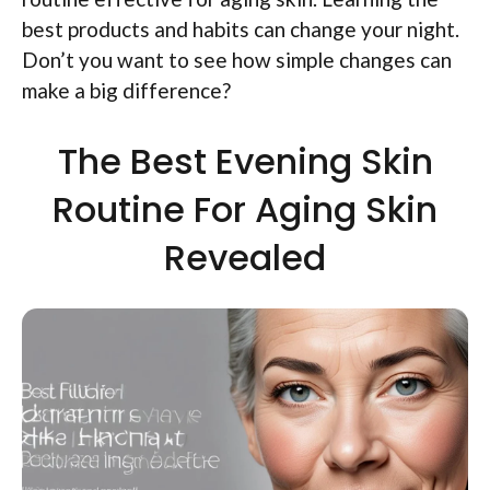
best products and habits can change your night.
Don’t you want to see how simple changes can
make a big difference?
The Best Evening Skin
Routine For Aging Skin
Revealed