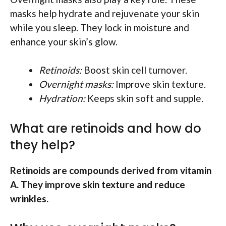
masks help hydrate and rejuvenate your skin
while you sleep. They lock in moisture and
enhance your skin’s glow.
Retinoids:
Boost skin cell turnover.
Overnight masks:
Improve skin texture.
Hydration:
Keeps skin soft and supple.
What are retinoids and how do
they help?
Retinoids are compounds derived from vitamin
A. They improve skin texture and reduce
wrinkles.