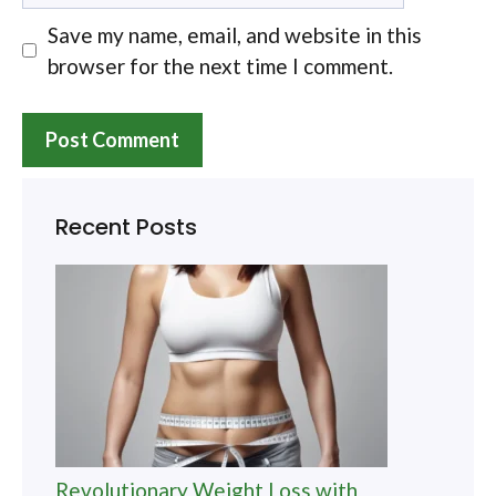
Save my name, email, and website in this
browser for the next time I comment.
Recent Posts
Revolutionary Weight Loss with