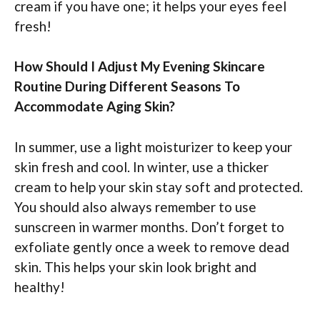
cream if you have one; it helps your eyes feel
fresh!
How Should I Adjust My Evening Skincare
Routine During Different Seasons To
Accommodate Aging Skin?
In summer, use a light moisturizer to keep your
skin fresh and cool. In winter, use a thicker
cream to help your skin stay soft and protected.
You should also always remember to use
sunscreen in warmer months. Don’t forget to
exfoliate gently once a week to remove dead
skin. This helps your skin look bright and
healthy!