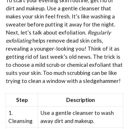
To start your evening skin routine, get rid of
dirt and makeup. Use a gentle cleanser that
makes your skin feel fresh. It’s like washing a
sweater before putting it away for the night.
Next, let’s talk about exfoliation.
Regularly
exfoliating
helps remove dead skin cells,
revealing a younger-looking you! Think of it as
getting rid of last week’s old news. The trick is
to choose a mild scrub or chemical exfoliant that
suits your skin. Too much scrubbing can be like
trying to clean a window with a sledgehammer!
Step
Description
1.
Use a gentle cleanser to wash
Cleansing
away dirt and makeup.