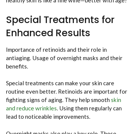
healthy skin is like a fine wine—better with age!
Special Treatments for
Enhanced Results
Importance of retinoids and their role in
antiaging. Usage of overnight masks and their
benefits.
Special treatments can make your skin care
routine even better. Retinoids are important for
fighting signs of aging. They help smooth
skin
and reduce wrinkles
. Using them regularly can
lead to noticeable improvements.
Overnight masks also play a key role. These