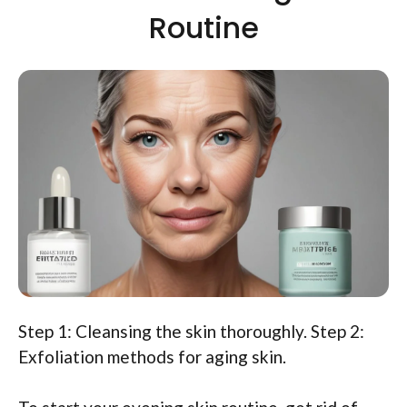
Routine
Step 1: Cleansing the skin thoroughly. Step 2:
Exfoliation methods for aging skin.