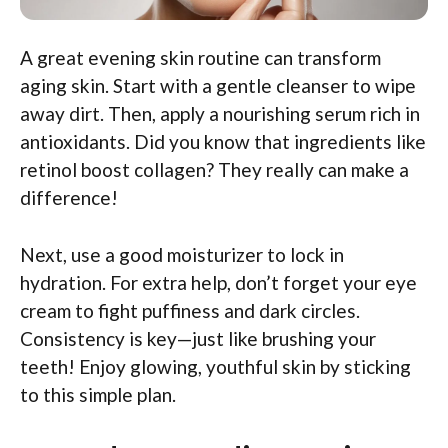
A great evening skin routine can transform
aging skin. Start with a gentle cleanser to wipe
away dirt. Then, apply a nourishing serum rich in
antioxidants. Did you know that ingredients like
retinol boost collagen? They really can make a
difference!
Next, use a good moisturizer to lock in
hydration. For extra help, don’t forget your eye
cream to fight puffiness and dark circles.
Consistency is key—just like brushing your
teeth! Enjoy glowing, youthful skin by sticking
to this simple plan.