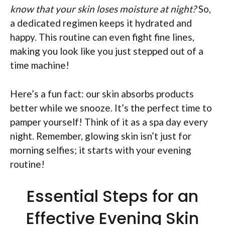
know that your skin loses moisture at night?
So,
a dedicated regimen keeps it hydrated and
happy. This routine can even fight fine lines,
making you look like you just stepped out of a
time machine!
Here’s a fun fact: our skin absorbs products
better while we snooze. It’s the perfect time to
pamper yourself! Think of it as a spa day every
night. Remember, glowing skin isn’t just for
morning selfies; it starts with your evening
routine!
Essential Steps for an
Effective Evening Skin