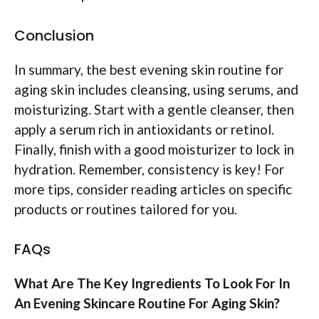
Conclusion
In summary, the best evening skin routine for
aging skin includes cleansing, using serums, and
moisturizing. Start with a gentle cleanser, then
apply a serum rich in antioxidants or retinol.
Finally, finish with a good moisturizer to lock in
hydration. Remember, consistency is key! For
more tips, consider reading articles on specific
products or routines tailored for you.
FAQs
What Are The Key Ingredients To Look For In
An Evening Skincare Routine For Aging Skin?