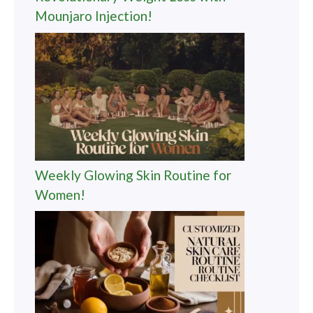
Mounjaro Injection!
Weekly Glowing Skin Routine for
Women!