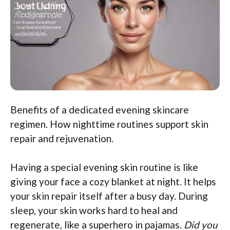
Benefits of a dedicated evening skincare
regimen. How nighttime routines support skin
repair and rejuvenation.
Having a special evening skin routine is like
giving your face a cozy blanket at night. It helps
your skin repair itself after a busy day. During
sleep, your skin works hard to heal and
regenerate, like a superhero in pajamas.
Did you