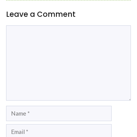
Leave a Comment
Comment
Name
Email