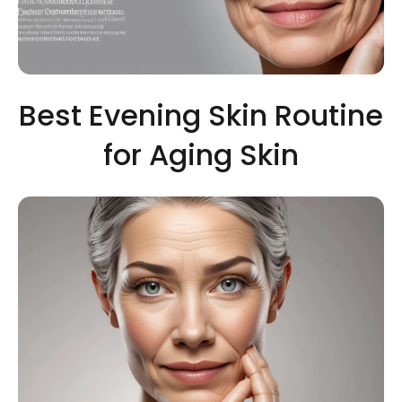
Best Evening Skin Routine
for Aging Skin