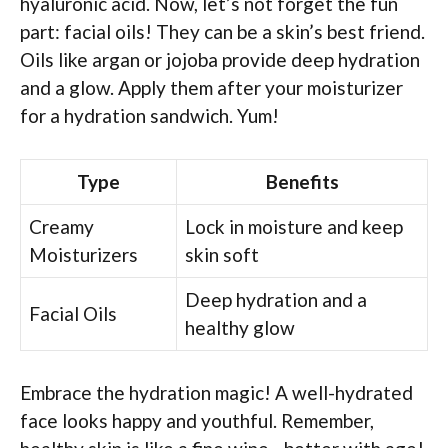
hyaluronic acid. Now, let’s not forget the fun
part: facial oils! They can be a skin’s best friend.
Oils like argan or jojoba provide deep hydration
and a glow. Apply them after your moisturizer
for a hydration sandwich. Yum!
Type
Benefits
Creamy
Lock in moisture and keep
Moisturizers
skin soft
Deep hydration and a
Facial Oils
healthy glow
Embrace the hydration magic! A well-hydrated
face looks happy and youthful. Remember,