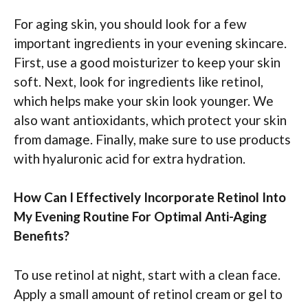
For aging skin, you should look for a few
important ingredients in your evening skincare.
First, use a good moisturizer to keep your skin
soft. Next, look for ingredients like retinol,
which helps make your skin look younger. We
also want antioxidants, which protect your skin
from damage. Finally, make sure to use products
with hyaluronic acid for extra hydration.
How Can I Effectively Incorporate Retinol Into
My Evening Routine For Optimal Anti-Aging
Benefits?
To use retinol at night, start with a clean face.
Apply a small amount of retinol cream or gel to