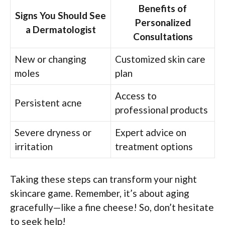
Benefits of
Signs You Should See
Personalized
a Dermatologist
Consultations
New or changing
Customized skin care
moles
plan
Access to
Persistent acne
professional products
Severe dryness or
Expert advice on
irritation
treatment options
Taking these steps can transform your night
skincare game. Remember, it’s about aging
gracefully—like a fine cheese! So, don’t hesitate
to seek help!