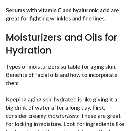
Serums with vitamin C and hyaluronic acid
are
great for fighting wrinkles and fine lines.
Moisturizers and Oils for
Hydration
Types of moisturizers suitable for aging skin.
Benefits of facial oils and how to incorporate
them.
Keeping aging skin hydrated is like giving it a
big drink of water after a long day. First,
consider creamy
moisturizers
. These are great
for locking in moisture. Look for ingredients like