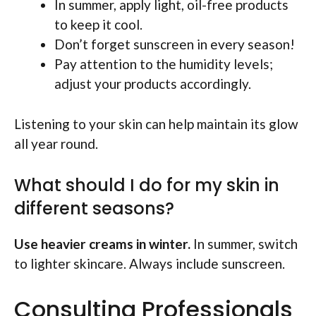
In summer, apply light, oil-free products
to keep it cool.
Don’t forget sunscreen in every season!
Pay attention to the humidity levels;
adjust your products accordingly.
Listening to your skin can help maintain its glow
all year round.
What should I do for my skin in
different seasons?
Use heavier creams in winter.
In summer, switch
to lighter skincare. Always include sunscreen.
Consulting Professionals