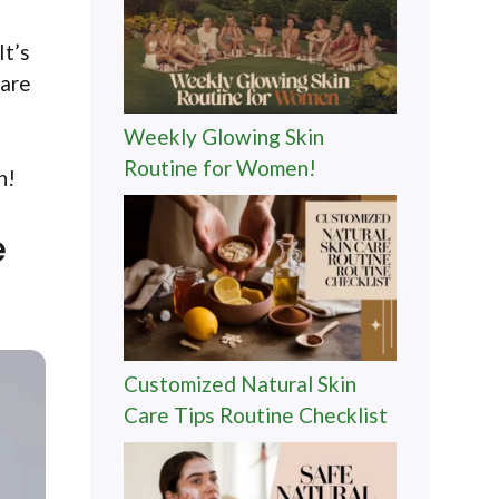
It’s
care
Weekly Glowing Skin
Routine for Women!
n!
e
Customized Natural Skin
Care Tips Routine Checklist