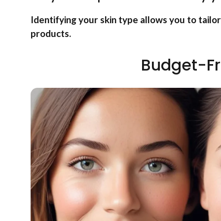
Identifying your skin type allows you to tailo
products.
Budget-Fr