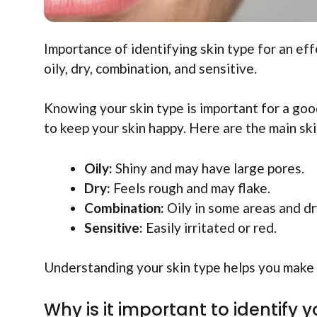
Importance of identifying skin type for an eff
oily, dry, combination, and sensitive.
Knowing your skin type is important for a goo
to keep your skin happy. Here are the main ski
Oily:
Shiny and may have large pores.
Dry:
Feels rough and may flake.
Combination:
Oily in some areas and dr
Sensitive:
Easily irritated or red.
Understanding your skin type helps you make 
Why is it important to identify y