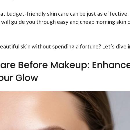
at budget-friendly skin care can be just as effective. 
le will guide you through easy and cheap morning skin 
autiful skin without spending a fortune? Let’s dive i
are Before Makeup: Enhanc
our Glow