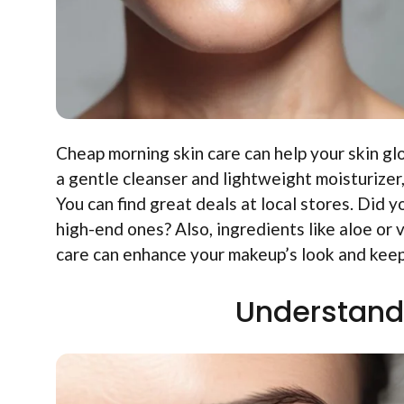
Cheap morning skin care can help your skin gl
a gentle cleanser and lightweight moisturize
You can find great deals at local stores. Did 
high-end ones? Also, ingredients like aloe or 
care can enhance your makeup’s look and keep
Understand