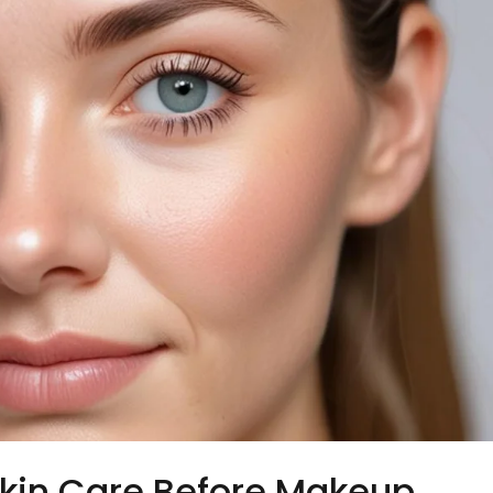
kin Care Before Makeup