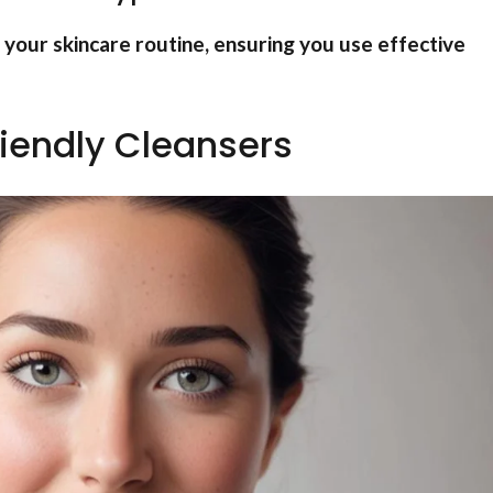
r your skincare routine, ensuring you use effective
iendly Cleansers