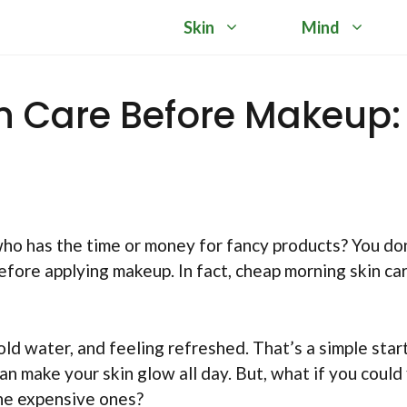
Skin
Mind
n Care Before Makeup:
who has the time or money for fancy products? You do
efore applying makeup. In fact, cheap morning skin car
ld water, and feeling refreshed. That’s a simple star
n make your skin glow all day. But, what if you could 
the expensive ones?