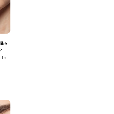
like
?
 to
n