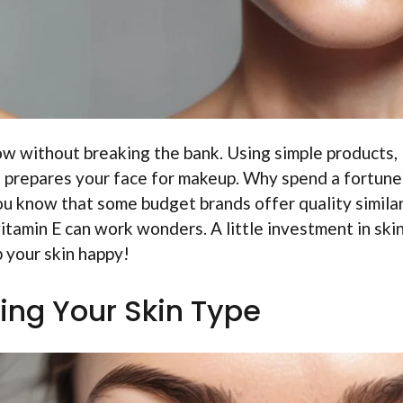
ow without breaking the bank. Using simple products, 
r, prepares your face for makeup. Why spend a fortune
you know that some budget brands offer quality similar
vitamin E can work wonders. A little investment in ski
 your skin happy!
ing Your Skin Type