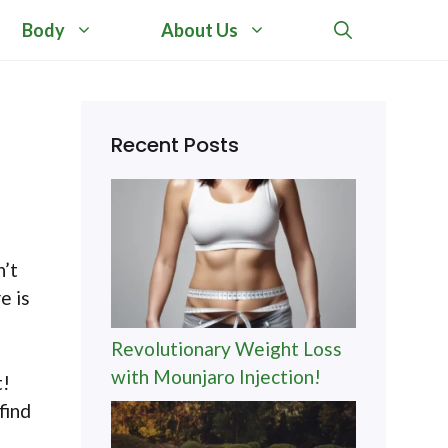
Body
About Us
Recent Posts
n’t
e is
Revolutionary Weight Loss
with Mounjaro Injection!
t!
find