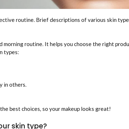
ective routine. Brief descriptions of various skin type
d morning routine. It helps you choose the right prod
n types:
y in others.
the best choices, so your makeup looks great!
our skin type?