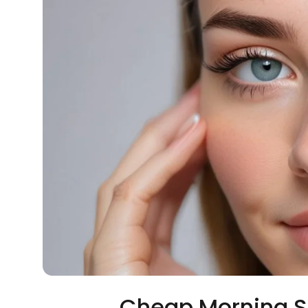
Cheap Morning S