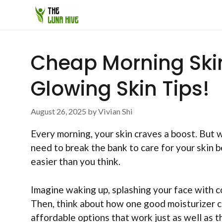
Skip
to
content
Cheap Morning Ski
Glowing Skin Tips!
August 26, 2025
by
Vivian Shi
Every morning, your skin craves a boost. But 
need to break the bank to care for your skin b
easier than you think.
Imagine waking up, splashing your face with co
Then, think about how one good moisturizer ca
affordable options that work just as well as 