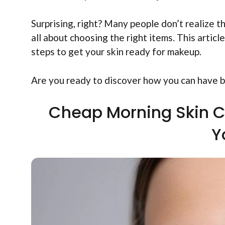
Surprising, right? Many people don’t realize th
all about choosing the right items. This artic
steps to get your skin ready for makeup.
Are you ready to discover how you can have be
Cheap Morning Skin C
Y