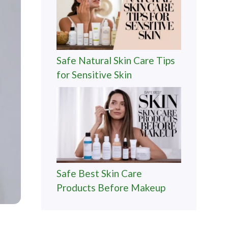
Safe Natural Skin Care Tips
for Sensitive Skin
Safe Best Skin Care
Products Before Makeup