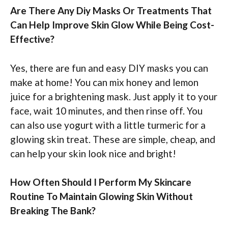
Are There Any Diy Masks Or Treatments That
Can Help Improve Skin Glow While Being Cost-
Effective?
Yes, there are fun and easy DIY masks you can
make at home! You can mix honey and lemon
juice for a brightening mask. Just apply it to your
face, wait 10 minutes, and then rinse off. You
can also use yogurt with a little turmeric for a
glowing skin treat. These are simple, cheap, and
can help your skin look nice and bright!
How Often Should I Perform My Skincare
Routine To Maintain Glowing Skin Without
Breaking The Bank?