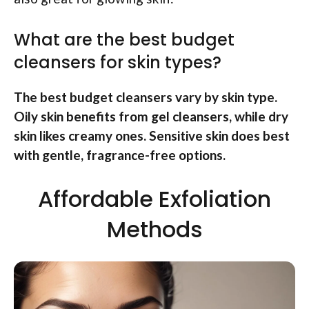
What are the best budget
cleansers for skin types?
The best budget cleansers vary by skin type.
Oily skin benefits from gel cleansers, while dry
skin likes creamy ones. Sensitive skin does best
with gentle, fragrance-free options.
Affordable Exfoliation
Methods