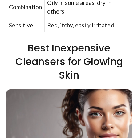
Oily in some areas, dry in
Combination
others
Sensitive
Red, itchy, easily irritated
Best Inexpensive
Cleansers for Glowing
Skin