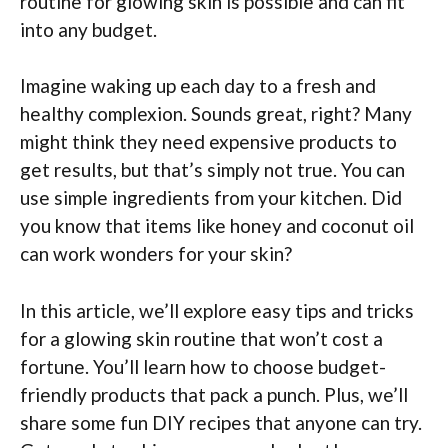
routine for glowing skin is possible and can fit
into any budget.
Imagine waking up each day to a fresh and
healthy complexion. Sounds great, right? Many
might think they need expensive products to
get results, but that’s simply not true. You can
use simple ingredients from your kitchen. Did
you know that items like honey and coconut oil
can work wonders for your skin?
In this article, we’ll explore easy tips and tricks
for a glowing skin routine that won’t cost a
fortune. You’ll learn how to choose budget-
friendly products that pack a punch. Plus, we’ll
share some fun DIY recipes that anyone can try.