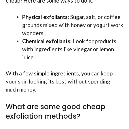
cheap! Here are some ways to do it:
Physical exfoliants:
Sugar, salt, or coffee
grounds mixed with honey or yogurt work
wonders.
Chemical exfoliants:
Look for products
with ingredients like vinegar or lemon
juice.
With a few simple ingredients, you can keep
your skin looking its best without spending
much money.
What are some good cheap
exfoliation methods?