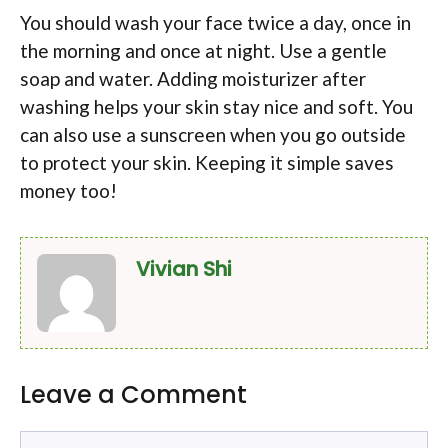
You should wash your face twice a day, once in
the morning and once at night. Use a gentle
soap and water. Adding moisturizer after
washing helps your skin stay nice and soft. You
can also use a sunscreen when you go outside
to protect your skin. Keeping it simple saves
money too!
Vivian Shi
Leave a Comment
Comment