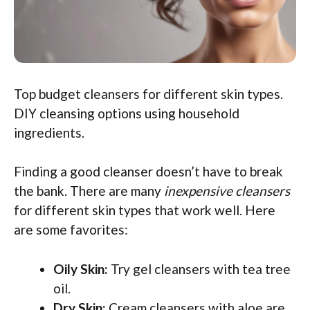
Top budget cleansers for different skin types.
DIY cleansing options using household
ingredients.
Finding a good cleanser doesn’t have to break
the bank. There are many
inexpensive cleansers
for different skin types that work well. Here
are some favorites:
Oily Skin:
Try gel cleansers with tea tree
oil.
Dry Skin:
Cream cleansers with aloe are