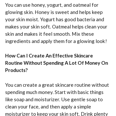
You can use honey, yogurt, and oatmeal for
glowing skin. Honey is sweet and helps keep
your skin moist. Yogurt has good bacteria and
makes your skin soft. Oatmeal helps clean your
skin and makes it feel smooth. Mix these
ingredients and apply them for a glowing look!
How Can I Create An Effective Skincare
Routine Without Spending A Lot Of Money On
Products?
You can create a great skincare routine without
spending much money. Start with basic things
like soap and moisturizer. Use gentle soap to
clean your face, and then apply a simple
moisturizer to keep your skin soft. Drink plenty