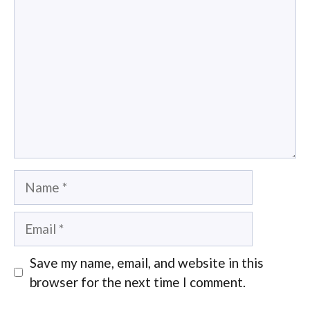
Name
Email
Save my name, email, and website in this
browser for the next time I comment.