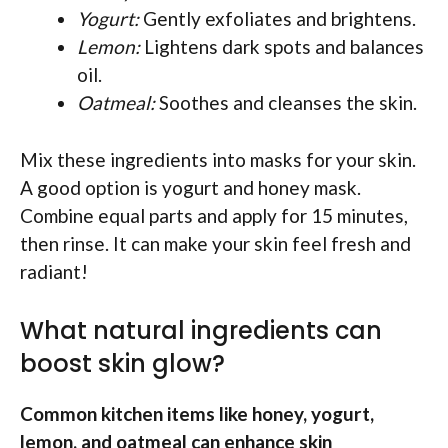
Yogurt:
Gently exfoliates and brightens.
Lemon:
Lightens dark spots and balances
oil.
Oatmeal:
Soothes and cleanses the skin.
Mix these ingredients into masks for your skin.
A good option is yogurt and honey mask.
Combine equal parts and apply for 15 minutes,
then rinse. It can make your skin feel fresh and
radiant!
What natural ingredients can
boost skin glow?
Common kitchen items like honey, yogurt,
lemon, and oatmeal can enhance skin