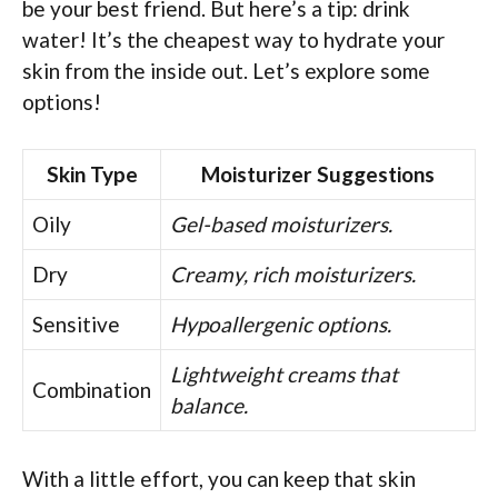
be your best friend. But here’s a tip: drink
water! It’s the cheapest way to hydrate your
skin from the inside out. Let’s explore some
options!
Skin Type
Moisturizer Suggestions
Oily
Gel-based moisturizers.
Dry
Creamy, rich moisturizers.
Sensitive
Hypoallergenic options.
Lightweight creams that
Combination
balance.
With a little effort, you can keep that skin