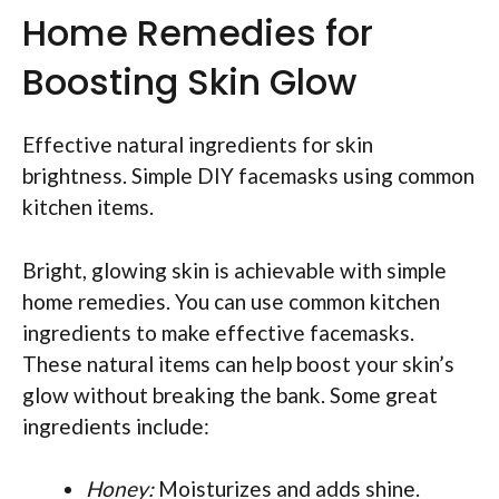
Home Remedies for
Boosting Skin Glow
Effective natural ingredients for skin
brightness. Simple DIY facemasks using common
kitchen items.
Bright, glowing skin is achievable with simple
home remedies. You can use common kitchen
ingredients to make effective facemasks.
These natural items can help boost your skin’s
glow without breaking the bank. Some great
ingredients include:
Honey:
Moisturizes and adds shine.