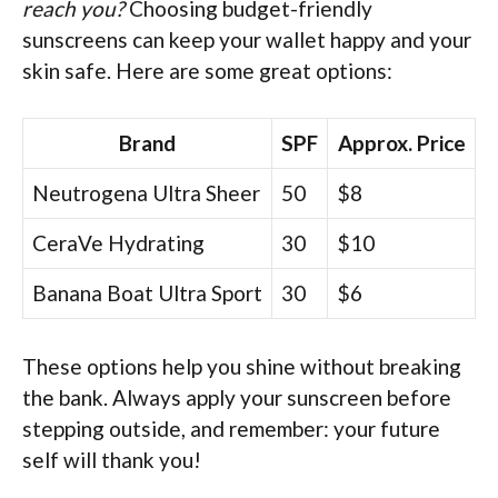
reach you?
Choosing budget-friendly
sunscreens can keep your wallet happy and your
skin safe. Here are some great options:
Brand
SPF
Approx. Price
Neutrogena Ultra Sheer
50
$8
CeraVe Hydrating
30
$10
Banana Boat Ultra Sport
30
$6
These options help you shine without breaking
the bank. Always apply your sunscreen before
stepping outside, and remember: your future
self will thank you!