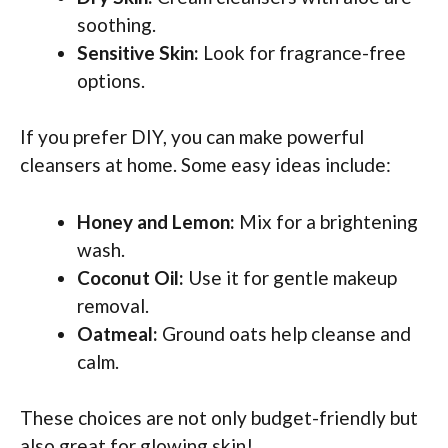
soothing.
Sensitive Skin:
Look for fragrance-free
options.
If you prefer DIY, you can make powerful
cleansers at home. Some easy ideas include:
Honey and Lemon:
Mix for a brightening
wash.
Coconut Oil:
Use it for gentle makeup
removal.
Oatmeal:
Ground oats help cleanse and
calm.
These choices are not only budget-friendly but
also great for glowing skin!