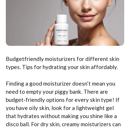
Budgetfriendly moisturizers for different skin
types. Tips for hydrating your skin affordably.
Finding a good moisturizer doesn’t mean you
need to empty your piggy bank. There are
budget-friendly options for every skin type! If
you have oily skin, look for a lightweight gel
that hydrates without making you shine like a
disco ball. For dry skin, creamy moisturizers can