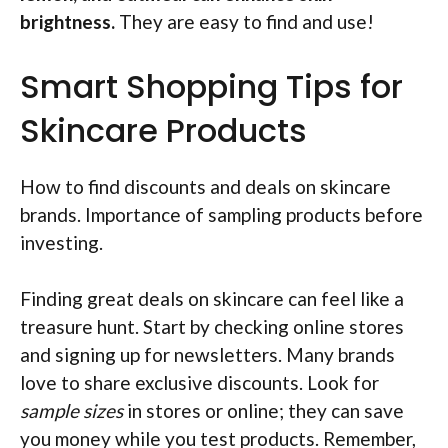
brightness.
They are easy to find and use!
Smart Shopping Tips for
Skincare Products
How to find discounts and deals on skincare
brands. Importance of sampling products before
investing.
Finding great deals on skincare can feel like a
treasure hunt. Start by checking online stores
and signing up for newsletters. Many brands
love to share exclusive discounts. Look for
sample sizes
in stores or online; they can save
you money while you test products. Remember,