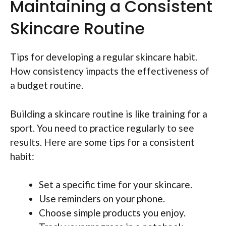
Maintaining a Consistent
Skincare Routine
Tips for developing a regular skincare habit.
How consistency impacts the effectiveness of
a budget routine.
Building a skincare routine is like training for a
sport. You need to practice regularly to see
results. Here are some tips for a consistent
habit:
Set a specific time for your skincare.
Use reminders on your phone.
Choose simple products you enjoy.