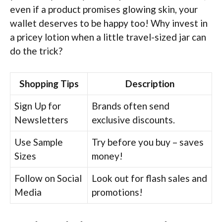
even if a product promises glowing skin, your
wallet deserves to be happy too! Why invest in
a pricey lotion when a little travel-sized jar can
do the trick?
Shopping Tips
Description
Sign Up for
Brands often send
Newsletters
exclusive discounts.
Use Sample
Try before you buy – saves
Sizes
money!
Follow on Social
Look out for flash sales and
Media
promotions!