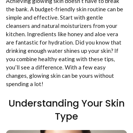
Achieving glowing skin doesn’t have to break
the bank. A budget-friendly skin routine can be
simple and effective. Start with gentle
cleansers and natural moisturizers from your
kitchen. Ingredients like honey and aloe vera
are fantastic for hydration. Did you know that
drinking enough water shines up your skin? If
you combine healthy eating with these tips,
you’ll see a difference. With a few easy
changes, glowing skin can be yours without
spending a lot!
Understanding Your Skin
Type