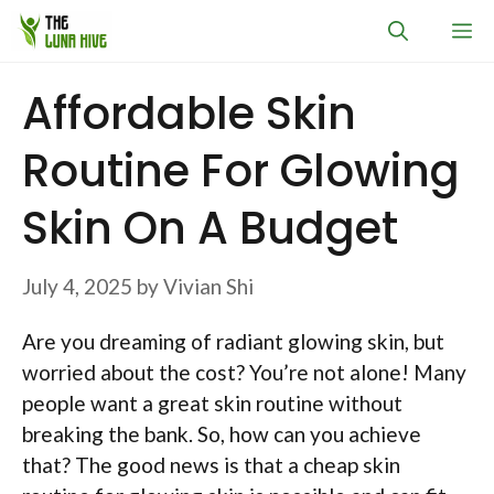
Skip
M
to
content
Affordable Skin
Routine For Glowing
Skin On A Budget
July 4, 2025
by
Vivian Shi
Are you dreaming of radiant glowing skin, but
worried about the cost? You’re not alone! Many
people want a great skin routine without
breaking the bank. So, how can you achieve
that? The good news is that a cheap skin