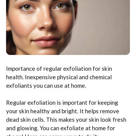
Importance of regular exfoliation for skin
health. Inexpensive physical and chemical
exfoliants you can use at home.
Regular exfoliation is important for keeping
your skin healthy and bright. It helps remove
dead skin cells. This makes your skin look fresh
and glowing. You can exfoliate at home for