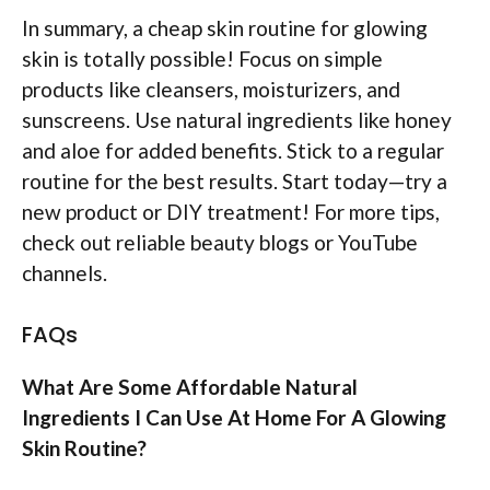
In summary, a cheap skin routine for glowing
skin is totally possible! Focus on simple
products like cleansers, moisturizers, and
sunscreens. Use natural ingredients like honey
and aloe for added benefits. Stick to a regular
routine for the best results. Start today—try a
new product or DIY treatment! For more tips,
check out reliable beauty blogs or YouTube
channels.
FAQs
What Are Some Affordable Natural
Ingredients I Can Use At Home For A Glowing
Skin Routine?