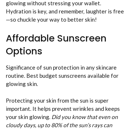
glowing without stressing your wallet.
Hydration is key, and remember, laughter is free
—so chuckle your way to better skin!
Affordable Sunscreen
Options
Significance of sun protection in any skincare
routine. Best budget sunscreens available for
glowing skin.
Protecting your skin from the sun is super
important. It helps prevent wrinkles and keeps
your skin glowing.
Did you know that even on
cloudy days, up to 80% of the sun’s rays can