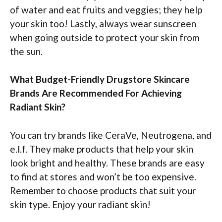
of water and eat fruits and veggies; they help
your skin too! Lastly, always wear sunscreen
when going outside to protect your skin from
the sun.
What Budget-Friendly Drugstore Skincare
Brands Are Recommended For Achieving
Radiant Skin?
You can try brands like CeraVe, Neutrogena, and
e.l.f. They make products that help your skin
look bright and healthy. These brands are easy
to find at stores and won’t be too expensive.
Remember to choose products that suit your
skin type. Enjoy your radiant skin!