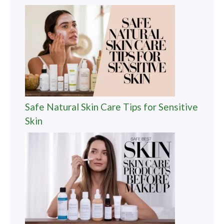
Safe Natural Skin Care Tips for Sensitive
Skin