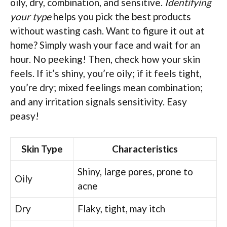
oily, dry, combination, and sensitive.
Identifying
your type
helps you pick the best products
without wasting cash. Want to figure it out at
home? Simply wash your face and wait for an
hour. No peeking! Then, check how your skin
feels. If it’s shiny, you’re oily; if it feels tight,
you’re dry; mixed feelings mean combination;
and any irritation signals sensitivity. Easy
peasy!
Skin Type
Characteristics
Shiny, large pores, prone to
Oily
acne
Dry
Flaky, tight, may itch