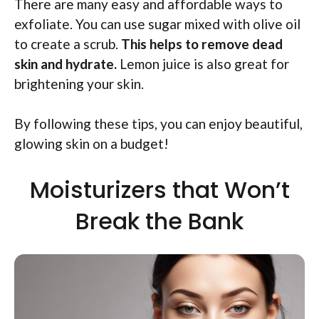
There are many easy and affordable ways to
exfoliate. You can use sugar mixed with olive oil
to create a scrub.
This helps to remove dead
skin and hydrate.
Lemon juice is also great for
brightening your skin.
By following these tips, you can enjoy beautiful,
glowing skin on a budget!
Moisturizers that Won’t
Break the Bank