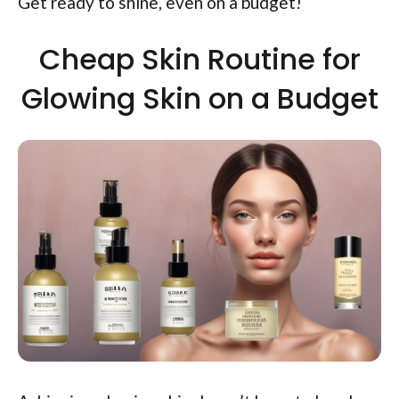
Get ready to shine, even on a budget!
Cheap Skin Routine for
Glowing Skin on a Budget