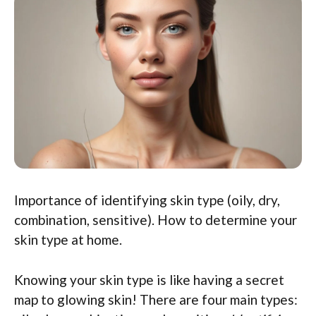
Importance of identifying skin type (oily, dry,
combination, sensitive). How to determine your
skin type at home.
Knowing your skin type is like having a secret
map to glowing skin! There are four main types: