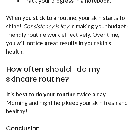
Track your progress in a notebook.
When you stick to a routine, your skin starts to
shine!
Consistency is key
in making your budget-
friendly routine work effectively. Over time,
you will notice great results in your skin’s
health.
How often should I do my
skincare routine?
It’s best to do your routine twice a day.
Morning and night help keep your skin fresh and
healthy!
Conclusion