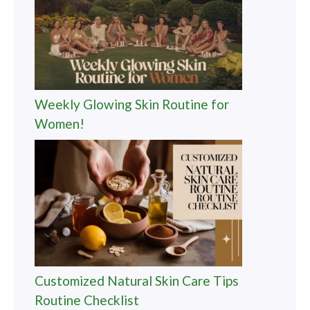
Weekly Glowing Skin Routine for
Women!
Customized Natural Skin Care Tips
Routine Checklist