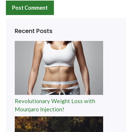
Recent Posts
Revolutionary Weight Loss with
Mounjaro Injection!