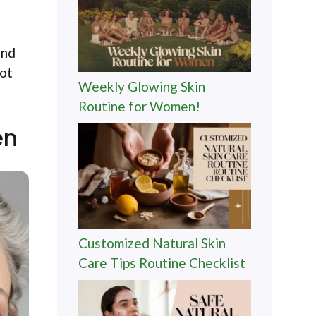
and
not
Weekly Glowing Skin
Routine for Women!
en
Customized Natural Skin
Care Tips Routine Checklist