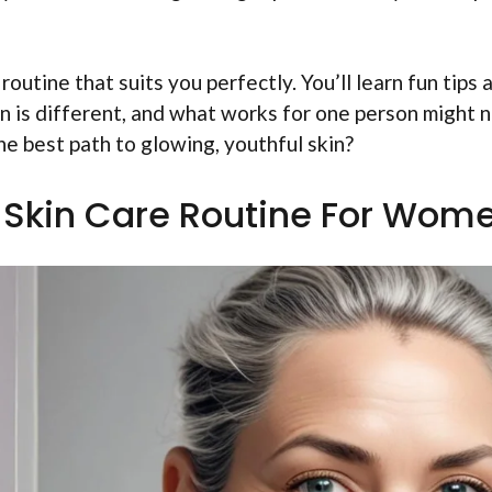
 routine that suits you perfectly. You’ll learn fun tips 
kin is different, and what works for one person might 
he best path to glowing, youthful skin?
 Skin Care Routine For Wom