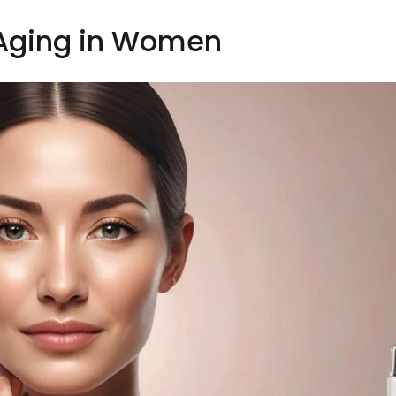
 Aging in Women