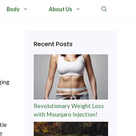
Body
About Us
Recent Posts
ging
Revolutionary Weight Loss
with Mounjaro Injection!
tle
e