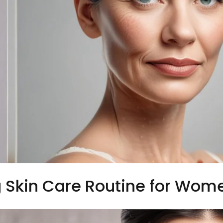
 Skin Care Routine for Wom