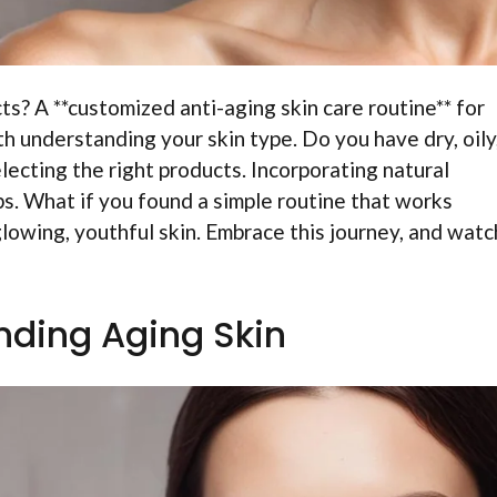
ts? A **customized anti-aging skin care routine** for
h understanding your skin type. Do you have dry, oily,
lecting the right products. Incorporating natural
lps. What if you found a simple routine that works
lowing, youthful skin. Embrace this journey, and watc
ding Aging Skin