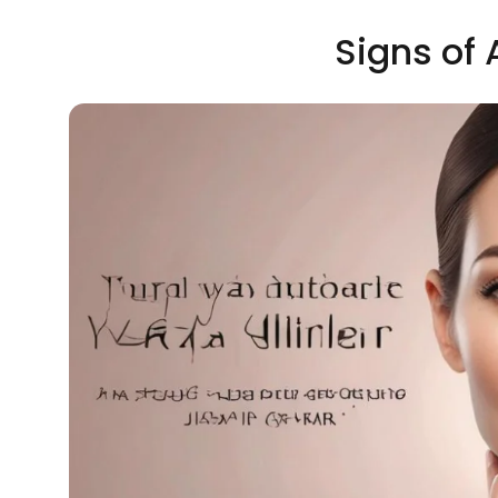
Signs of