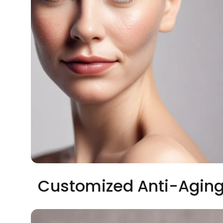
Customized Anti-Aging