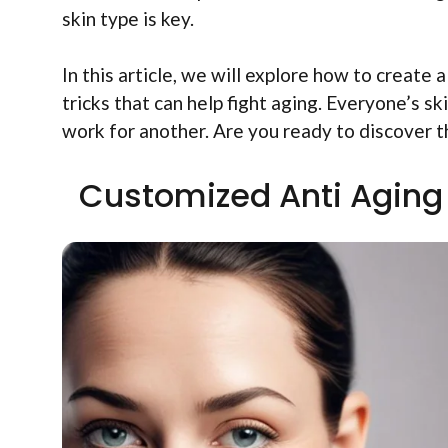
skin type is key.
In this article, we will explore how to create a
tricks that can help fight aging. Everyone’s s
work for another. Are you ready to discover t
Customized Anti Aging