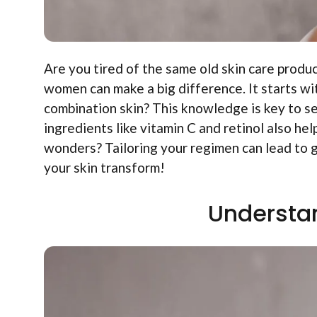
Are you tired of the same old skin care produc
women can make a big difference. It starts wit
combination skin? This knowledge is key to se
ingredients like vitamin C and retinol also he
wonders? Tailoring your regimen can lead to g
your skin transform!
Understan