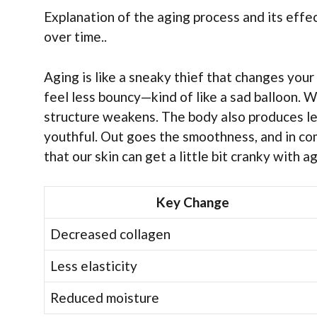
Explanation of the aging process and its effec
over time..
Aging is like a sneaky thief that changes your s
feel less bouncy—kind of like a sad balloon. Wr
structure weakens. The body also produces les
youthful. Out goes the smoothness, and in com
that our skin can get a little bit cranky with 
Key Change
Decreased collagen
Less elasticity
Reduced moisture