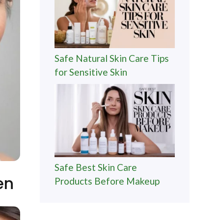
Safe Natural Skin Care Tips
for Sensitive Skin
Safe Best Skin Care
en
Products Before Makeup