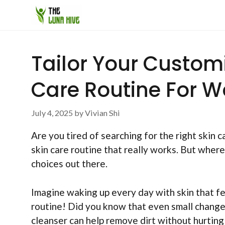
Skip
to
content
Tailor Your Custom
Care Routine For 
July 4, 2025
by
Vivian Shi
Are you tired of searching for the right ski
skin care routine that really works. But where
choices out there.
Imagine waking up every day with skin that fee
routine! Did you know that even small changes
cleanser can help remove dirt without hurting