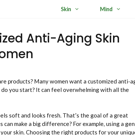
Skin
Mind
ized Anti-Aging Skin
Women
n care products? Many women want a customized anti-a
 do you start? It can feel overwhelming with all the
ls soft and looks fresh. That’s the goal of a great
 can make a big difference? For example, using a gen
 your skin. Choosing the right products for your uniqu