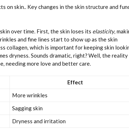
ts on skin.. Key changes in the skin structure and fun
kin over time. First, the skin loses its
elasticity
, maki
inkles and fine lines start to show up as the skin
s collagen, which is important for keeping skin looki
es dryness. Sounds dramatic, right? Well, the reality 
age, needing more love and better care.
Effect
More wrinkles
Sagging skin
Dryness and irritation