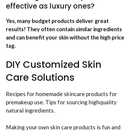
effective as luxury ones?
Yes, many budget products deliver great
results! They often contain similar ingredients
and can benefit your skin without the high price
tag.
DIY Customized Skin
Care Solutions
Recipes for homemade skincare products for
premakeup use. Tips for sourcing highquality
natural ingredients.
Making your own skin care products is fun and