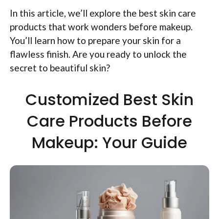
In this article, we’ll explore the best skin care
products that work wonders before makeup.
You’ll learn how to prepare your skin for a
flawless finish. Are you ready to unlock the
secret to beautiful skin?
Customized Best Skin
Care Products Before
Makeup: Your Guide