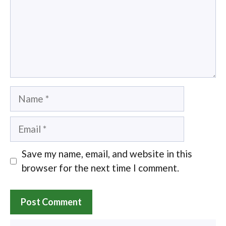
Name
Email
Save my name, email, and website in this
browser for the next time I comment.