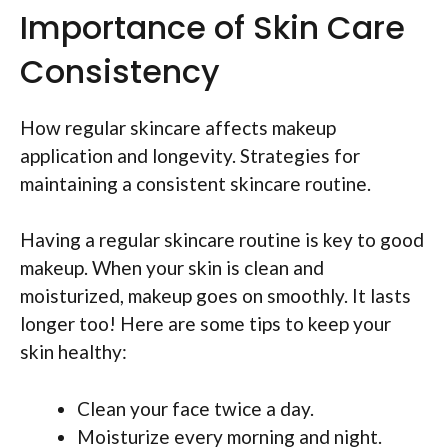
Importance of Skin Care
Consistency
How regular skincare affects makeup
application and longevity. Strategies for
maintaining a consistent skincare routine.
Having a regular skincare routine is key to good
makeup. When your skin is clean and
moisturized, makeup goes on smoothly. It lasts
longer too! Here are some tips to keep your
skin healthy:
Clean your face twice a day.
Moisturize every morning and night.