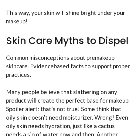
This way, your skin will shine bright under your
makeup!
Skin Care Myths to Dispel
Common misconceptions about premakeup
skincare. Evidencebased facts to support proper
practices.
Many people believe that slathering on any
product will create the perfect base for makeup.
Spoiler alert: that’s not true! Some think that
oily skin doesn’t need moisturizer. Wrong! Even
oily skin needs hydration, just like a cactus
needs a sip of water now and then. Another