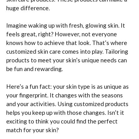
huge difference.
Imagine waking up with fresh, glowing skin. It
feels great, right? However, not everyone
knows how to achieve that look. That’s where
customized skin care comes into play. Tailoring
products to meet your skin’s unique needs can
be fun and rewarding.
Here’s a fun fact: your skin type is as unique as
your fingerprint. It changes with the seasons
and your activities. Using customized products
helps you keep up with those changes. Isn’t it
exciting to think you could find the perfect
match for your skin?