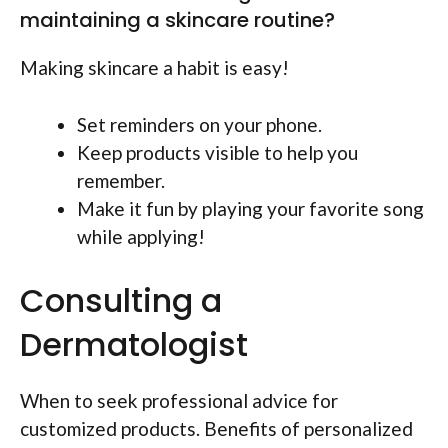
maintaining a skincare routine?
Making skincare a habit is easy!
Set reminders on your phone.
Keep products visible to help you
remember.
Make it fun by playing your favorite song
while applying!
Consulting a
Dermatologist
When to seek professional advice for
customized products. Benefits of personalized