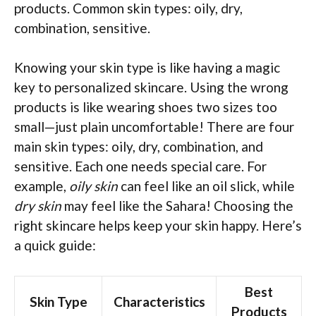
products. Common skin types: oily, dry,
combination, sensitive.
Knowing your skin type is like having a magic
key to personalized skincare. Using the wrong
products is like wearing shoes two sizes too
small—just plain uncomfortable! There are four
main skin types: oily, dry, combination, and
sensitive. Each one needs special care. For
example,
oily skin
can feel like an oil slick, while
dry skin
may feel like the Sahara! Choosing the
right skincare helps keep your skin happy. Here’s
a quick guide:
Best
Skin Type
Characteristics
Products