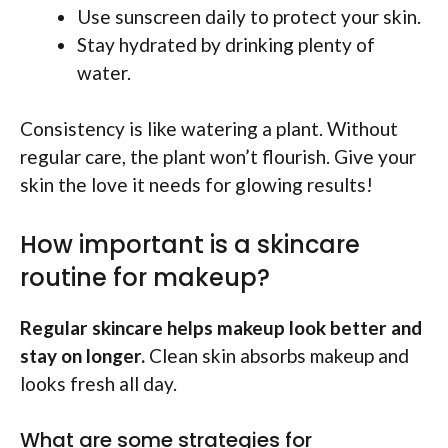
Use sunscreen daily to protect your skin.
Stay hydrated by drinking plenty of
water.
Consistency is like watering a plant. Without
regular care, the plant won’t flourish. Give your
skin the love it needs for glowing results!
How important is a skincare
routine for makeup?
Regular skincare helps makeup look better and
stay on longer.
Clean skin absorbs makeup and
looks fresh all day.
What are some strategies for