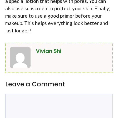
a special lotion that helps with pores. You can
also use sunscreen to protect your skin. Finally,
make sure to use a good primer before your
makeup. This helps everything look better and
last longer!
Vivian Shi
Leave a Comment
Comment