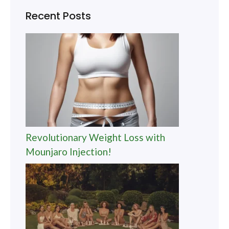
Recent Posts
Revolutionary Weight Loss with
Mounjaro Injection!