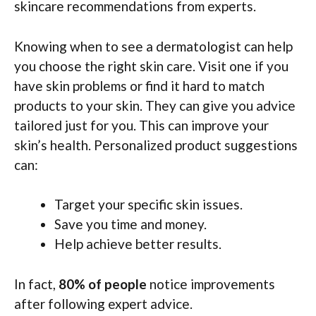
skincare recommendations from experts.
Knowing when to see a dermatologist can help
you choose the right skin care. Visit one if you
have skin problems or find it hard to match
products to your skin. They can give you advice
tailored just for you. This can improve your
skin’s health. Personalized product suggestions
can:
Target your specific skin issues.
Save you time and money.
Help achieve better results.
In fact,
80% of people
notice improvements
after following expert advice.