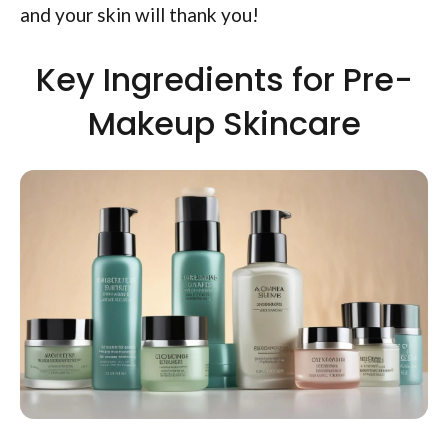
and your skin will thank you!
Key Ingredients for Pre-
Makeup Skincare