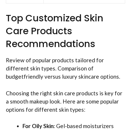
Top Customized Skin
Care Products
Recommendations
Review of popular products tailored for
different skin types. Comparison of
budgetfriendly versus luxury skincare options.
Choosing the right skin care products is key for
a smooth makeup look. Here are some popular
options for different skin types:
For Oily Skin:
Gel-based moisturizers