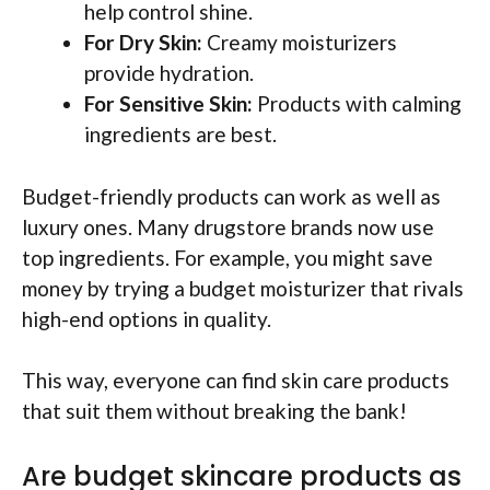
help control shine.
For Dry Skin:
Creamy moisturizers
provide hydration.
For Sensitive Skin:
Products with calming
ingredients are best.
Budget-friendly products can work as well as
luxury ones. Many drugstore brands now use
top ingredients. For example, you might save
money by trying a budget moisturizer that rivals
high-end options in quality.
This way, everyone can find skin care products
that suit them without breaking the bank!
Are budget skincare products as