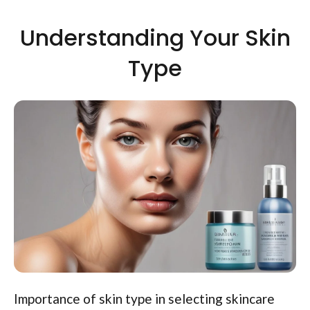
Understanding Your Skin
Type
Importance of skin type in selecting skincare