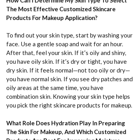
How Can I Determine My Skin Type To Select
The Most Effective Customized Skincare
Products For Makeup Application?
To find out your skin type, start by washing your
face. Use a gentle soap and wait for an hour.
After that, feel your skin. If it’s oily and shiny,
you have oily skin. If it’s dry or tight, you have
dry skin. If it feels normal—not too oily or dry—
you have normal skin. If you see dry patches and
oily areas at the same time, you have
combination skin. Knowing your skin type helps
you pick the right skincare products for makeup.
What Role Does Hydration Play In Preparing
The Skin For Makeup, And Which Customized