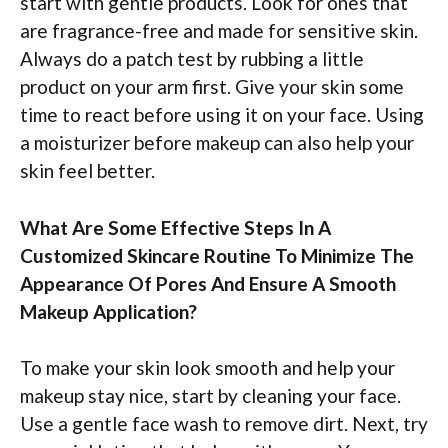
start with gentle products. Look for ones that
are fragrance-free and made for sensitive skin.
Always do a patch test by rubbing a little
product on your arm first. Give your skin some
time to react before using it on your face. Using
a moisturizer before makeup can also help your
skin feel better.
What Are Some Effective Steps In A
Customized Skincare Routine To Minimize The
Appearance Of Pores And Ensure A Smooth
Makeup Application?
To make your skin look smooth and help your
makeup stay nice, start by cleaning your face.
Use a gentle face wash to remove dirt. Next, try