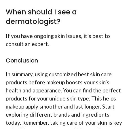
When should I see a
dermatologist?
If you have ongoing skin issues, it’s best to
consult an expert.
Conclusion
In summary, using customized best skin care
products before makeup boosts your skin’s
health and appearance. You can find the perfect
products for your unique skin type. This helps
makeup apply smoother and last longer. Start
exploring different brands and ingredients
today. Remember, taking care of your skin is key