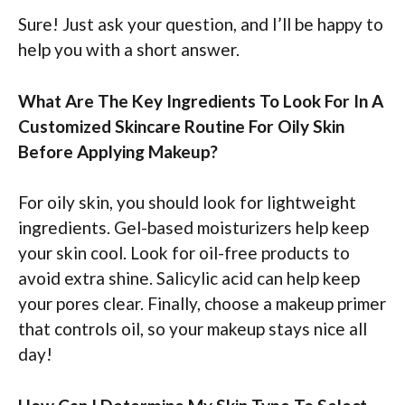
Sure! Just ask your question, and I’ll be happy to
help you with a short answer.
What Are The Key Ingredients To Look For In A
Customized Skincare Routine For Oily Skin
Before Applying Makeup?
For oily skin, you should look for lightweight
ingredients. Gel-based moisturizers help keep
your skin cool. Look for oil-free products to
avoid extra shine. Salicylic acid can help keep
your pores clear. Finally, choose a makeup primer
that controls oil, so your makeup stays nice all
day!