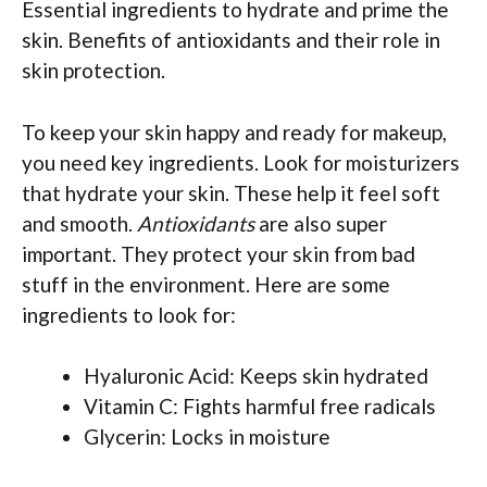
Essential ingredients to hydrate and prime the
skin. Benefits of antioxidants and their role in
skin protection.
To keep your skin happy and ready for makeup,
you need key ingredients. Look for moisturizers
that hydrate your skin. These help it feel soft
and smooth.
Antioxidants
are also super
important. They protect your skin from bad
stuff in the environment. Here are some
ingredients to look for:
Hyaluronic Acid: Keeps skin hydrated
Vitamin C: Fights harmful free radicals
Glycerin: Locks in moisture