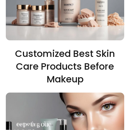
Customized Best Skin
Care Products Before
Makeup