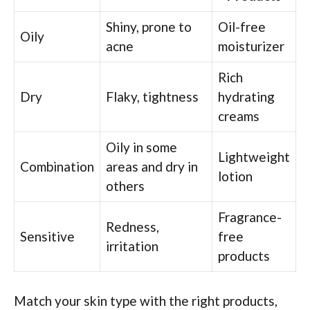
Shiny, prone to
Oil-free
Oily
acne
moisturizer
Rich
Dry
Flaky, tightness
hydrating
creams
Oily in some
Lightweight
Combination
areas and dry in
lotion
others
Fragrance-
Redness,
Sensitive
free
irritation
products
Match your skin type with the right products,