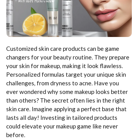
Customized skin care products can be game
changers for your beauty routine. They prepare
your skin for makeup, making it look flawless.
Personalized formulas target your unique skin
challenges, from dryness to acne. Have you
ever wondered why some makeup looks better
than others? The secret often lies in the right
skin care. Imagine applying a perfect base that
lasts all day! Investing in tailored products
could elevate your makeup game like never
before.