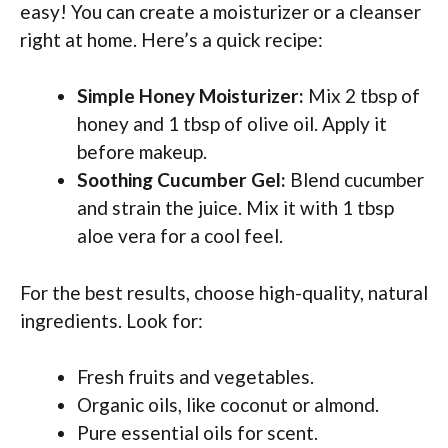
easy! You can create a moisturizer or a cleanser
right at home. Here’s a quick recipe:
Simple Honey Moisturizer:
Mix 2 tbsp of
honey and 1 tbsp of olive oil. Apply it
before makeup.
Soothing Cucumber Gel:
Blend cucumber
and strain the juice. Mix it with 1 tbsp
aloe vera for a cool feel.
For the best results, choose high-quality, natural
ingredients. Look for:
Fresh fruits and vegetables.
Organic oils, like coconut or almond.
Pure essential oils for scent.