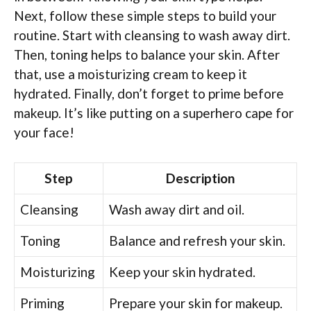
Next, follow these simple steps to build your
routine. Start with cleansing to wash away dirt.
Then, toning helps to balance your skin. After
that, use a moisturizing cream to keep it
hydrated. Finally, don’t forget to prime before
makeup. It’s like putting on a superhero cape for
your face!
Step
Description
Cleansing
Wash away dirt and oil.
Toning
Balance and refresh your skin.
Moisturizing
Keep your skin hydrated.
Priming
Prepare your skin for makeup.