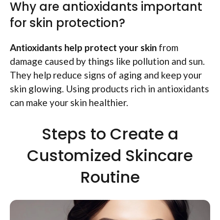
Why are antioxidants important
for skin protection?
Antioxidants help protect your skin
from
damage caused by things like pollution and sun.
They help reduce signs of aging and keep your
skin glowing. Using products rich in antioxidants
can make your skin healthier.
Steps to Create a
Customized Skincare
Routine