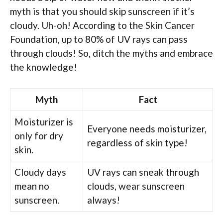
myth is that you should skip sunscreen if it’s
cloudy. Uh-oh! According to the Skin Cancer
Foundation, up to 80% of UV rays can pass
through clouds! So, ditch the myths and embrace
the knowledge!
Myth
Fact
Moisturizer is
Everyone needs moisturizer,
only for dry
regardless of skin type!
skin.
Cloudy days
UV rays can sneak through
mean no
clouds, wear sunscreen
sunscreen.
always!