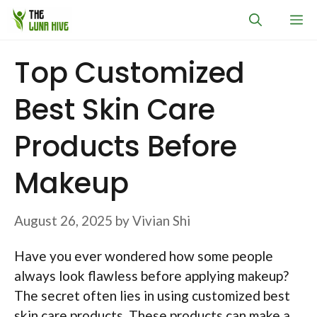
Skip
M
to
content
Top Customized
Best Skin Care
Products Before
Makeup
August 26, 2025
by
Vivian Shi
Have you ever wondered how some people
always look flawless before applying makeup?
The secret often lies in using customized best
skin care products. These products can make a