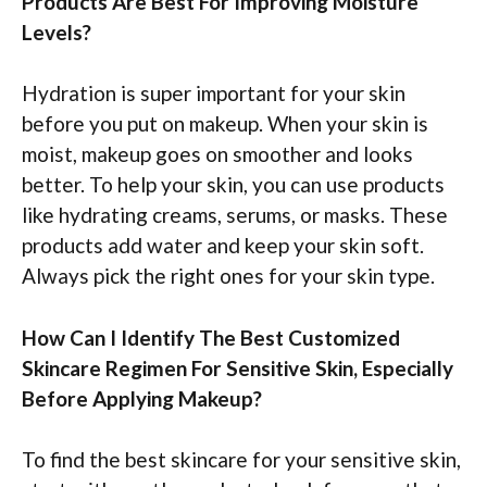
Products Are Best For Improving Moisture
Levels?
Hydration is super important for your skin
before you put on makeup. When your skin is
moist, makeup goes on smoother and looks
better. To help your skin, you can use products
like hydrating creams, serums, or masks. These
products add water and keep your skin soft.
Always pick the right ones for your skin type.
How Can I Identify The Best Customized
Skincare Regimen For Sensitive Skin, Especially
Before Applying Makeup?
To find the best skincare for your sensitive skin,