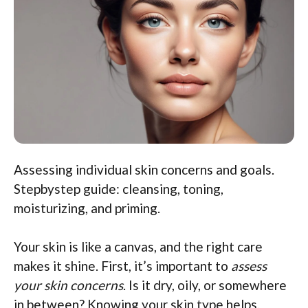
Assessing individual skin concerns and goals.
Stepbystep guide: cleansing, toning,
moisturizing, and priming.
Your skin is like a canvas, and the right care
makes it shine. First, it’s important to
assess
your skin concerns
. Is it dry, oily, or somewhere
in between? Knowing your skin type helps.