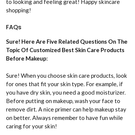
to looking and feeling great! Happy skincare
shopping!
FAQs
Sure! Here Are Five Related Questions On The
Topic Of Customized Best Skin Care Products
Before Makeup:
Sure! When you choose skin care products, look
for ones that fit your skin type. For example, if
you have dry skin, you need a good moisturizer.
Before putting on makeup, wash your face to
remove dirt. A nice primer can help makeup stay
on better. Always remember to have fun while
caring for your skin!