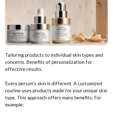
Tailoring products to individual skin types and
concerns. Benefits of personalization for
effective results.
Every person’s skin is different. A customized
routine uses products made for your unique skin
type. This approach offers many benefits. For
example: