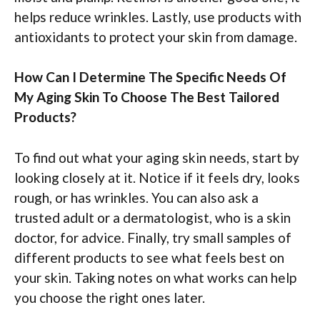
helps reduce wrinkles. Lastly, use products with
antioxidants to protect your skin from damage.
How Can I Determine The Specific Needs Of
My Aging Skin To Choose The Best Tailored
Products?
To find out what your aging skin needs, start by
looking closely at it. Notice if it feels dry, looks
rough, or has wrinkles. You can also ask a
trusted adult or a dermatologist, who is a skin
doctor, for advice. Finally, try small samples of
different products to see what feels best on
your skin. Taking notes on what works can help
you choose the right ones later.