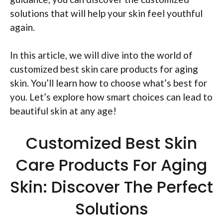
solutions that will help your skin feel youthful
again.
In this article, we will dive into the world of
customized best skin care products for aging
skin. You’ll learn how to choose what’s best for
you. Let’s explore how smart choices can lead to
beautiful skin at any age!
Customized Best Skin
Care Products For Aging
Skin: Discover The Perfect
Solutions