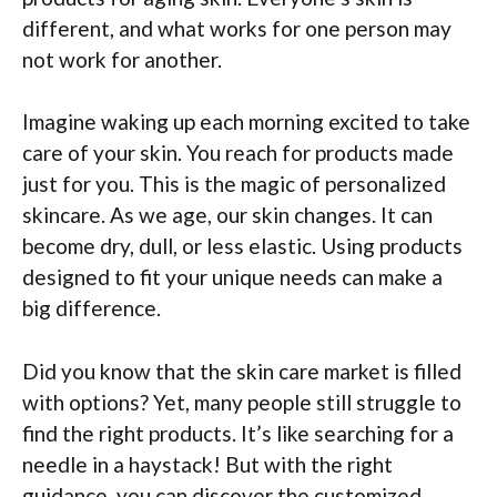
different, and what works for one person may
not work for another.
Imagine waking up each morning excited to take
care of your skin. You reach for products made
just for you. This is the magic of personalized
skincare. As we age, our skin changes. It can
become dry, dull, or less elastic. Using products
designed to fit your unique needs can make a
big difference.
Did you know that the skin care market is filled
with options? Yet, many people still struggle to
find the right products. It’s like searching for a
needle in a haystack! But with the right
guidance, you can discover the customized