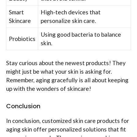
Smart
High-tech devices that
Skincare
personalize skin care.
Using good bacteria to balance
Probiotics
skin.
Stay curious about the newest products! They
might just be what your skin is asking for.
Remember, aging gracefully is all about keeping
up with the wonders of skincare!
Conclusion
In conclusion, customized skin care products for
aging skin offer personalized solutions that fit