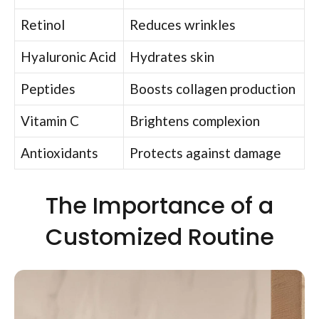
Retinol
Reduces wrinkles
Hyaluronic Acid
Hydrates skin
Peptides
Boosts collagen production
Vitamin C
Brightens complexion
Antioxidants
Protects against damage
The Importance of a
Customized Routine