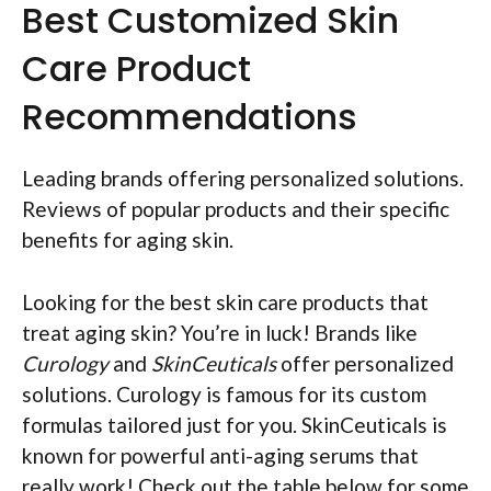
Best Customized Skin
Care Product
Recommendations
Leading brands offering personalized solutions.
Reviews of popular products and their specific
benefits for aging skin.
Looking for the best skin care products that
treat aging skin? You’re in luck! Brands like
Curology
and
SkinCeuticals
offer personalized
solutions. Curology is famous for its custom
formulas tailored just for you. SkinCeuticals is
known for powerful anti-aging serums that
really work! Check out the table below for some