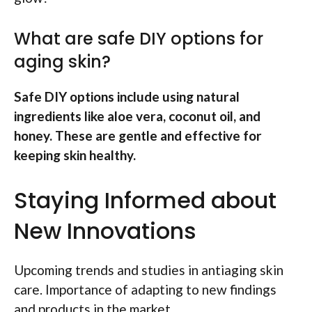
What are safe DIY options for
aging skin?
Safe DIY options include using natural
ingredients like aloe vera, coconut oil, and
honey. These are gentle and effective for
keeping skin healthy.
Staying Informed about
New Innovations
Upcoming trends and studies in antiaging skin
care. Importance of adapting to new findings
and products in the market.