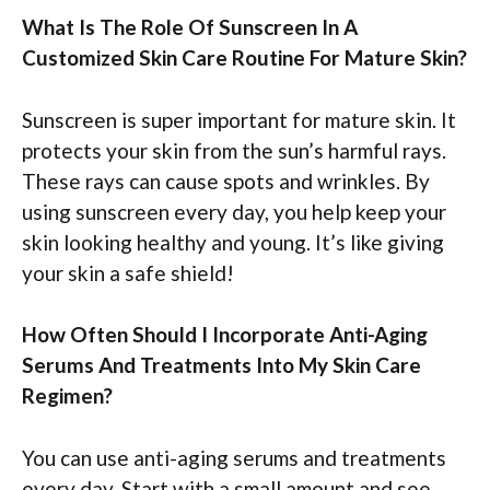
What Is The Role Of Sunscreen In A
Customized Skin Care Routine For Mature Skin?
Sunscreen is super important for mature skin. It
protects your skin from the sun’s harmful rays.
These rays can cause spots and wrinkles. By
using sunscreen every day, you help keep your
skin looking healthy and young. It’s like giving
your skin a safe shield!
How Often Should I Incorporate Anti-Aging
Serums And Treatments Into My Skin Care
Regimen?
You can use anti-aging serums and treatments
every day. Start with a small amount and see