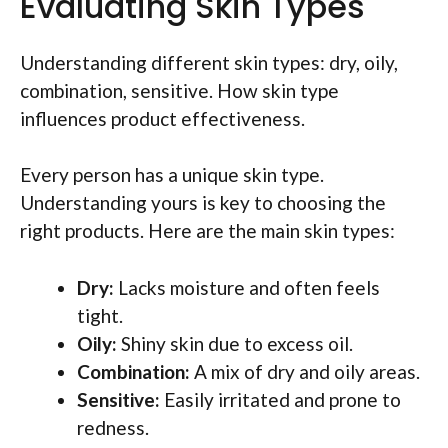
Evaluating Skin Types
Understanding different skin types: dry, oily,
combination, sensitive. How skin type
influences product effectiveness.
Every person has a unique skin type.
Understanding yours is key to choosing the
right products. Here are the main skin types:
Dry:
Lacks moisture and often feels
tight.
Oily:
Shiny skin due to excess oil.
Combination:
A mix of dry and oily areas.
Sensitive:
Easily irritated and prone to
redness.