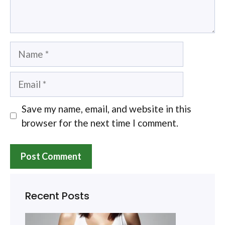
Name
Email
Save my name, email, and website in this
browser for the next time I comment.
Recent Posts