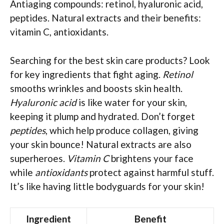
Antiaging compounds: retinol, hyaluronic acid,
peptides. Natural extracts and their benefits:
vitamin C, antioxidants.
Searching for the best skin care products? Look
for key ingredients that fight aging.
Retinol
smooths wrinkles and boosts skin health.
Hyaluronic acid
is like water for your skin,
keeping it plump and hydrated. Don’t forget
peptides
, which help produce collagen, giving
your skin bounce! Natural extracts are also
superheroes.
Vitamin C
brightens your face
while
antioxidants
protect against harmful stuff.
It’s like having little bodyguards for your skin!
Ingredient
Benefit