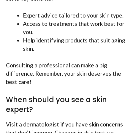
Expert advice tailored to your skin type.
Access to treatments that work best for
you.
Help identifying products that suit aging
skin.
Consulting a professional can make a big
difference. Remember, your skin deserves the
best care!
When should you see a skin
expert?
Visit a dermatologist if you have
skin concerns
that don’t improve. Changes in skin texture,