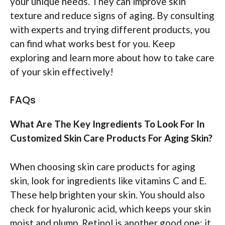
your unique needs. They can improve skin
texture and reduce signs of aging. By consulting
with experts and trying different products, you
can find what works best for you. Keep
exploring and learn more about how to take care
of your skin effectively!
FAQs
What Are The Key Ingredients To Look For In
Customized Skin Care Products For Aging Skin?
When choosing skin care products for aging
skin, look for ingredients like vitamins C and E.
These help brighten your skin. You should also
check for hyaluronic acid, which keeps your skin
moist and plump. Retinol is another good one; it