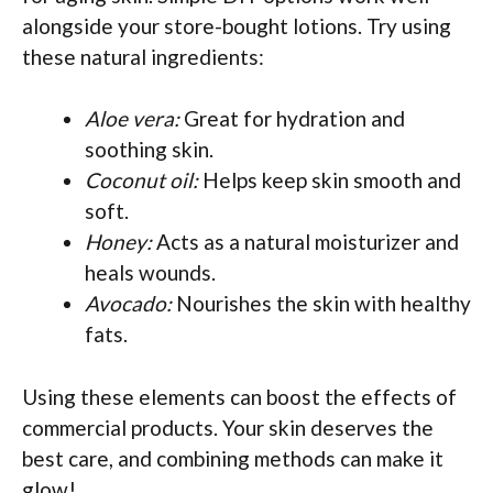
alongside your store-bought lotions. Try using
these natural ingredients:
Aloe vera:
Great for hydration and
soothing skin.
Coconut oil:
Helps keep skin smooth and
soft.
Honey:
Acts as a natural moisturizer and
heals wounds.
Avocado:
Nourishes the skin with healthy
fats.
Using these elements can boost the effects of
commercial products. Your skin deserves the
best care, and combining methods can make it
glow!