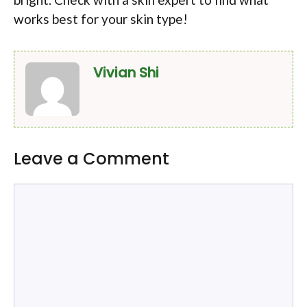
works best for your skin type!
Vivian Shi
Leave a Comment
Comment