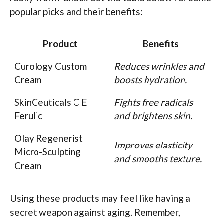
popular picks and their benefits:
Product
Benefits
Curology Custom
Reduces wrinkles and
Cream
boosts hydration.
SkinCeuticals C E
Fights free radicals
Ferulic
and brightens skin.
Olay Regenerist
Improves elasticity
Micro-Sculpting
and smooths texture.
Cream
Using these products may feel like having a
secret weapon against aging. Remember,