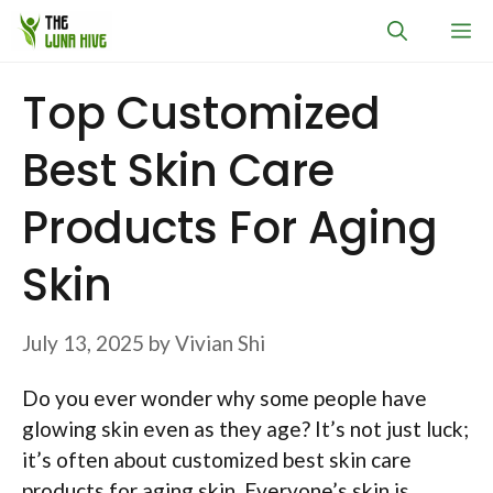
Skip
M
to
content
Top Customized
Best Skin Care
Products For Aging
Skin
July 13, 2025
by
Vivian Shi
Do you ever wonder why some people have
glowing skin even as they age? It’s not just luck;
it’s often about customized best skin care
products for aging skin. Everyone’s skin is