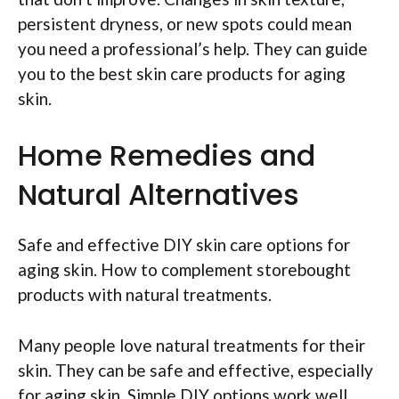
persistent dryness, or new spots could mean
you need a professional’s help. They can guide
you to the best skin care products for aging
skin.
Home Remedies and
Natural Alternatives
Safe and effective DIY skin care options for
aging skin. How to complement storebought
products with natural treatments.
Many people love natural treatments for their
skin. They can be safe and effective, especially
for aging skin. Simple DIY options work well