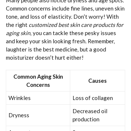
Many people also notice dryness and age spots.
Common concerns include fine lines, uneven skin
tone, and loss of elasticity. Don’t worry! With
the right
customized best skin care products for
aging skin
, you can tackle these pesky issues
and keep your skin looking fresh. Remember,
laughter is the best medicine, but a good
moisturizer doesn’t hurt either!
Common Aging Skin
Causes
Concerns
Wrinkles
Loss of collagen
Decreased oil
Dryness
production