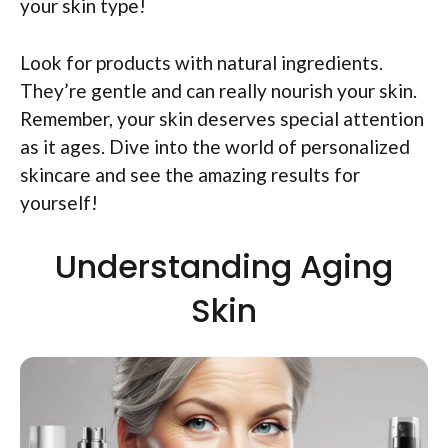
your skin type!
Look for products with natural ingredients.
They’re gentle and can really nourish your skin.
Remember, your skin deserves special attention
as it ages. Dive into the world of personalized
skincare and see the amazing results for
yourself!
Understanding Aging
Skin