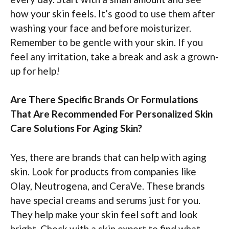
how your skin feels. It’s good to use them after
washing your face and before moisturizer.
Remember to be gentle with your skin. If you
feel any irritation, take a break and ask a grown-
up for help!
Are There Specific Brands Or Formulations
That Are Recommended For Personalized Skin
Care Solutions For Aging Skin?
Yes, there are brands that can help with aging
skin. Look for products from companies like
Olay, Neutrogena, and CeraVe. These brands
have special creams and serums just for you.
They help make your skin feel soft and look
bright. Check with a skin expert to find what