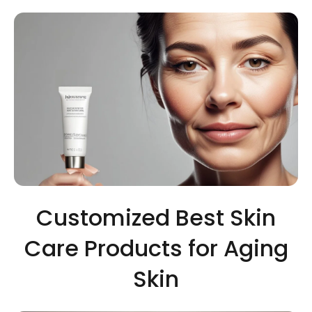
Customized Best Skin
Care Products for Aging
Skin