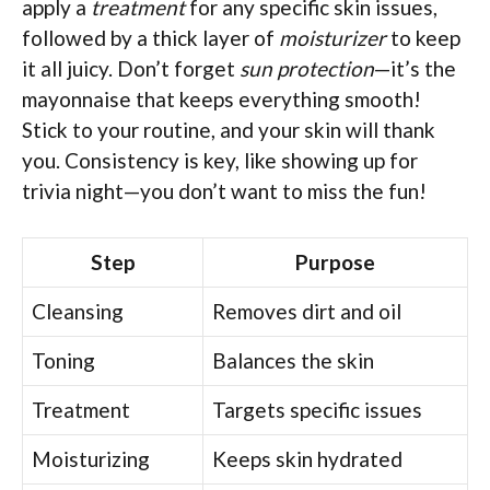
apply a
treatment
for any specific skin issues,
followed by a thick layer of
moisturizer
to keep
it all juicy. Don’t forget
sun protection
—it’s the
mayonnaise that keeps everything smooth!
Stick to your routine, and your skin will thank
you. Consistency is key, like showing up for
trivia night—you don’t want to miss the fun!
Step
Purpose
Cleansing
Removes dirt and oil
Toning
Balances the skin
Treatment
Targets specific issues
Moisturizing
Keeps skin hydrated