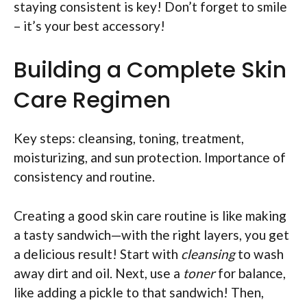
staying consistent is key! Don’t forget to smile
– it’s your best accessory!
Building a Complete Skin
Care Regimen
Key steps: cleansing, toning, treatment,
moisturizing, and sun protection. Importance of
consistency and routine.
Creating a good skin care routine is like making
a tasty sandwich—with the right layers, you get
a delicious result! Start with
cleansing
to wash
away dirt and oil. Next, use a
toner
for balance,
like adding a pickle to that sandwich! Then,