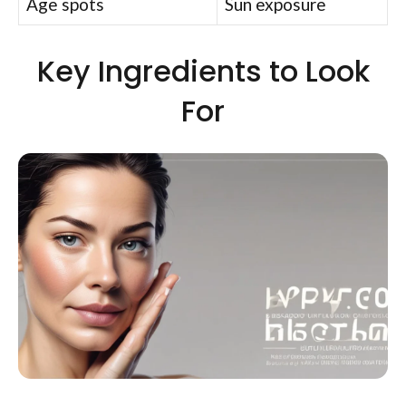
Age spots
Sun exposure
Key Ingredients to Look
For