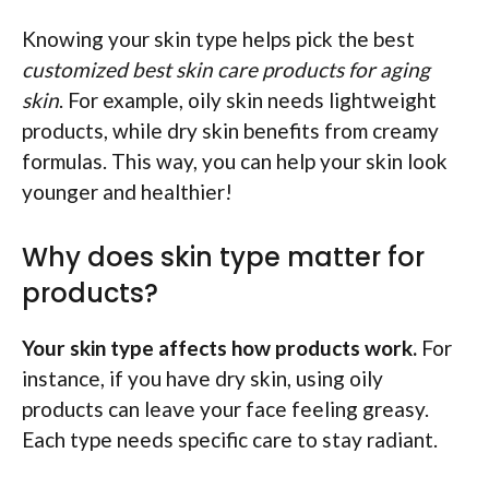
Knowing your skin type helps pick the best
customized best skin care products for aging
skin
. For example, oily skin needs lightweight
products, while dry skin benefits from creamy
formulas. This way, you can help your skin look
younger and healthier!
Why does skin type matter for
products?
Your skin type affects how products work.
For
instance, if you have dry skin, using oily
products can leave your face feeling greasy.
Each type needs specific care to stay radiant.