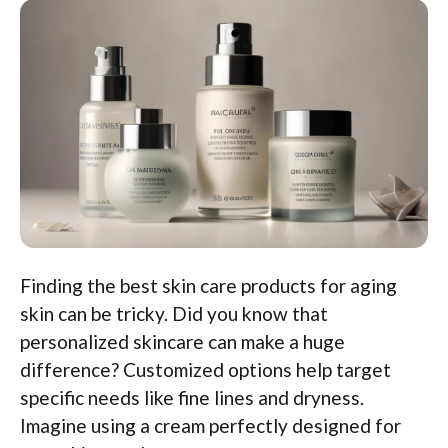
Finding the best skin care products for aging
skin can be tricky. Did you know that
personalized skincare can make a huge
difference? Customized options help target
specific needs like fine lines and dryness.
Imagine using a cream perfectly designed for