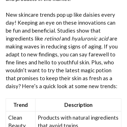
New skincare trends pop up like daisies every
day! Keeping an eye on these innovations can
be fun and beneficial. Studies show that
ingredients like
retinol
and
hyaluronic acid
are
making waves in reducing signs of aging. If you
adapt to new findings, you can say farewell to
fine lines and hello to youthful skin. Plus, who
wouldn’t want to try the latest magic potion
that promises to keep their skin as fresh as a
daisy? Here’s a quick look at some new trends:
Trend
Description
Clean
Products with natural ingredients
Beauty
that avoid toxins.