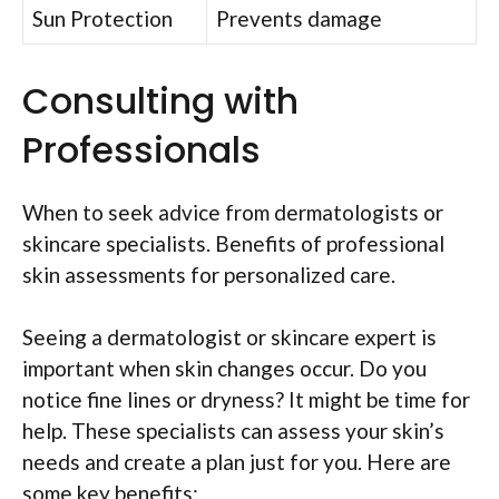
Sun Protection
Prevents damage
Consulting with
Professionals
When to seek advice from dermatologists or
skincare specialists. Benefits of professional
skin assessments for personalized care.
Seeing a dermatologist or skincare expert is
important when skin changes occur. Do you
notice fine lines or dryness? It might be time for
help. These specialists can assess your skin’s
needs and create a plan just for you. Here are
some key benefits: