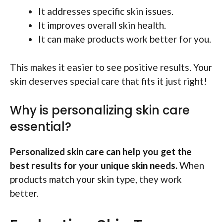
It addresses specific skin issues.
It improves overall skin health.
It can make products work better for you.
This makes it easier to see positive results. Your
skin deserves special care that fits it just right!
Why is personalizing skin care
essential?
Personalized skin care can help you get the
best results for your unique skin needs.
When
products match your skin type, they work
better.