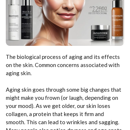
The biological process of aging and its effects
on the skin. Common concerns associated with
aging skin.
Aging skin goes through some big changes that
might make you frown (or laugh, depending on
your mood). As we get older, our skin loses
collagen, a protein that keeps it firm and
smooth. This can lead to wrinkles and sagging.