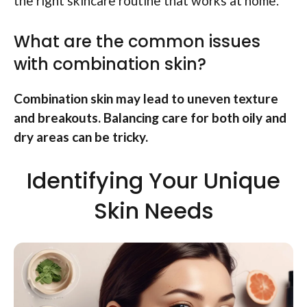
the right skincare routine that works at home.
What are the common issues
with combination skin?
Combination skin may lead to uneven texture
and breakouts. Balancing care for both oily and
dry areas can be tricky.
Identifying Your Unique
Skin Needs