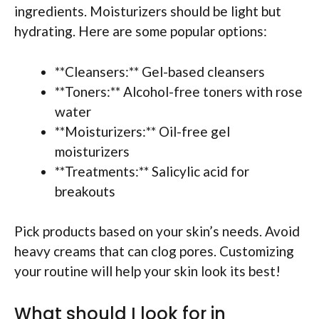
ingredients. Moisturizers should be light but
hydrating. Here are some popular options:
**Cleansers:** Gel-based cleansers
**Toners:** Alcohol-free toners with rose
water
**Moisturizers:** Oil-free gel
moisturizers
**Treatments:** Salicylic acid for
breakouts
Pick products based on your skin’s needs. Avoid
heavy creams that can clog pores. Customizing
your routine will help your skin look its best!
What should I look for in