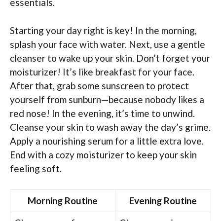
essentials.
Starting your day right is key! In the morning,
splash your face with water. Next, use a gentle
cleanser to wake up your skin. Don’t forget your
moisturizer! It’s like breakfast for your face.
After that, grab some sunscreen to protect
yourself from sunburn—because nobody likes a
red nose! In the evening, it’s time to unwind.
Cleanse your skin to wash away the day’s grime.
Apply a nourishing serum for a little extra love.
End with a cozy moisturizer to keep your skin
feeling soft.
Morning Routine
Evening Routine