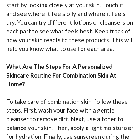
start by looking closely at your skin. Touch it
and see where it feels oily and where it feels
dry. You can try different lotions or cleansers on
each part to see what feels best. Keep track of
how your skin reacts to these products. This will
help you know what to use for each area!
What Are The Steps For A Personalized
Skincare Routine For Combination Skin At
Home?
To take care of combination skin, follow these
steps. First, wash your face with a gentle
cleanser to remove dirt. Next, use a toner to
balance your skin. Then, apply a light moisturizer
for hydration. Finally, use sunscreen during the