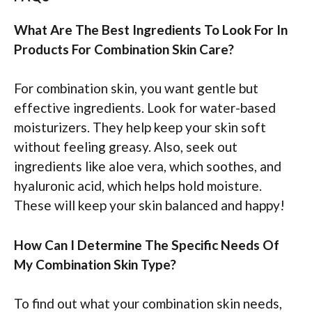
What Are The Best Ingredients To Look For In
Products For Combination Skin Care?
For combination skin, you want gentle but
effective ingredients. Look for water-based
moisturizers. They help keep your skin soft
without feeling greasy. Also, seek out
ingredients like aloe vera, which soothes, and
hyaluronic acid, which helps hold moisture.
These will keep your skin balanced and happy!
How Can I Determine The Specific Needs Of
My Combination Skin Type?
To find out what your combination skin needs,