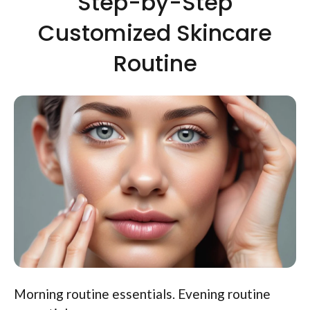
Step-by-Step
Customized Skincare
Routine
Morning routine essentials. Evening routine