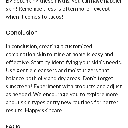
By debunking these myths, you can have happier
skin! Remember, less is often more—except
when it comes to tacos!
Conclusion
In conclusion, creating a customized
combination skin routine at home is easy and
effective. Start by identifying your skin’s needs.
Use gentle cleansers and moisturizers that
balance both oily and dry areas. Don’t forget
sunscreen! Experiment with products and adjust
as needed. We encourage you to explore more
about skin types or try new routines for better
results. Happy skincare!
FAQs