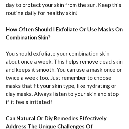
day to protect your skin from the sun. Keep this
routine daily for healthy skin!
How Often Should I Exfoliate Or Use Masks On
Combination Skin?
You should exfoliate your combination skin
about once a week. This helps remove dead skin
and keeps it smooth. You can use a mask once or
twice a week too. Just remember to choose
masks that fit your skin type, like hydrating or
clay masks. Always listen to your skin and stop
if it feels irritated!
Can Natural Or Diy Remedies Effectively
Address The Unique Challenges Of