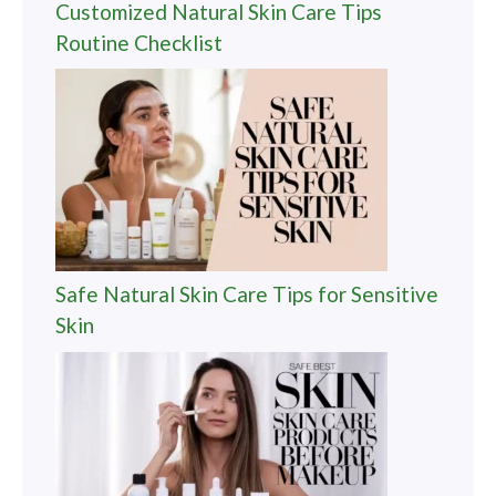
Customized Natural Skin Care Tips
Routine Checklist
Safe Natural Skin Care Tips for Sensitive
Skin