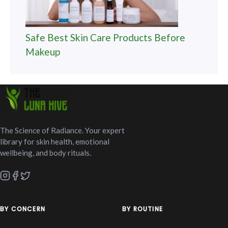
Safe Best Skin Care Products Before
Makeup
The Science of Radiance. Your expert
library for skin health, emotional
wellbeing, and body rituals.
BY CONCERN
BY ROUTINE