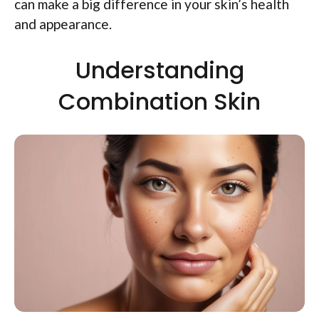
can make a big difference in your skin’s health
and appearance.
Understanding
Combination Skin