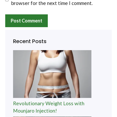
browser for the next time I comment.
Recent Posts
Revolutionary Weight Loss with
Mounjaro Injection!