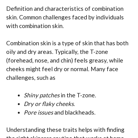
Definition and characteristics of combination
skin. Common challenges faced by individuals
with combination skin.
Combination skin is a type of skin that has both
oily and dry areas. Typically, the T-zone
(forehead, nose, and chin) feels greasy, while
cheeks might feel dry or normal. Many face
challenges, such as
Shiny patches
in the T-zone.
Dry or flaky cheeks
.
Pore issues
and blackheads.
Understanding these traits helps with finding