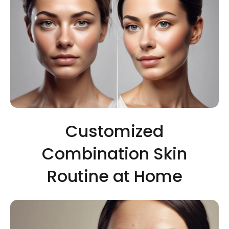
Customized
Combination Skin
Routine at Home