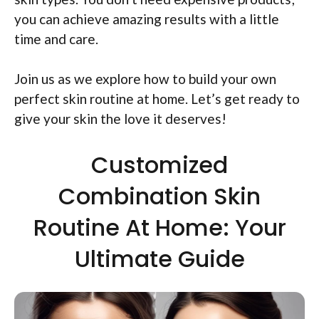
you can achieve amazing results with a little
time and care.
Join us as we explore how to build your own
perfect skin routine at home. Let’s get ready to
give your skin the love it deserves!
Customized
Combination Skin
Routine At Home: Your
Ultimate Guide