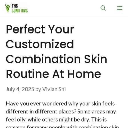
Skip
M
to
content
Perfect Your
Customized
Combination Skin
Routine At Home
July 4, 2025
by
Vivian Shi
Have you ever wondered why your skin feels
different in different places? Some areas may
feel oily, while others might be dry. This is
common for many people with combination skin.