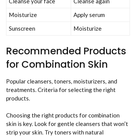
Cleanse your face
Cleanse again
Moisturize
Apply serum
Sunscreen
Moisturize
Recommended Products
for Combination Skin
Popular cleansers, toners, moisturizers, and
treatments. Criteria for selecting the right
products.
Choosing the right products for combination
skin is key. Look for gentle cleansers that won’t
strip your skin. Try toners with natural