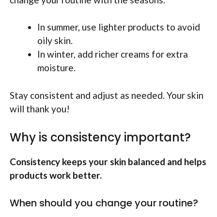
In summer, use lighter products to avoid
oily skin.
In winter, add richer creams for extra
moisture.
Stay consistent and adjust as needed. Your skin
will thank you!
Why is consistency important?
Consistency keeps your skin balanced and helps
products work better.
When should you change your routine?