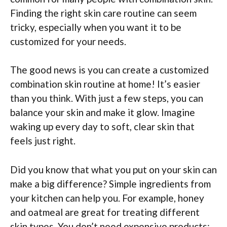
Finding the right skin care routine can seem
tricky, especially when you want it to be
customized for your needs.
The good news is you can create a customized
combination skin routine at home! It’s easier
than you think. With just a few steps, you can
balance your skin and make it glow. Imagine
waking up every day to soft, clear skin that
feels just right.
Did you know that what you put on your skin can
make a big difference? Simple ingredients from
your kitchen can help you. For example, honey
and oatmeal are great for treating different
skin types. You don’t need expensive products;