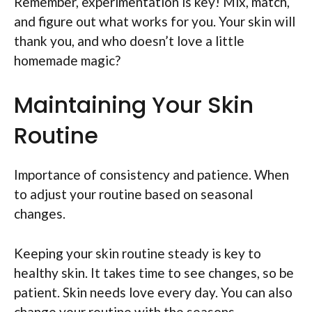
Remember, experimentation is key! Mix, match,
and figure out what works for you. Your skin will
thank you, and who doesn’t love a little
homemade magic?
Maintaining Your Skin
Routine
Importance of consistency and patience. When
to adjust your routine based on seasonal
changes.
Keeping your skin routine steady is key to
healthy skin. It takes time to see changes, so be
patient. Skin needs love every day. You can also
change your routine with the seasons.