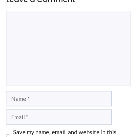
Comment
Name
Email
Save my name, email, and website in this