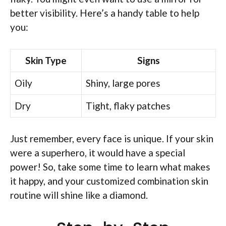
better visibility. Here’s a handy table to help
you:
Skin Type
Signs
Oily
Shiny, large pores
Dry
Tight, flaky patches
Just remember, every face is unique. If your skin
were a superhero, it would have a special
power! So, take some time to learn what makes
it happy, and your customized combination skin
routine will shine like a diamond.