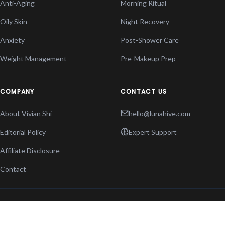
Anti-Aging
Morning Ritual
Oily Skin
Night Recovery
Anxiety
Post-Shower Care
Weight Management
Pre-Makeup Prep
COMPANY
CONTACT US
About Vivian Shi
hello@lunahive.com
Editorial Policy
Expert Support
Affiliate Disclosure
Contact
© 2026 THE LUNA
PRIVACY POLICY
HIVE. ALL RIGHTS
TERMS OF SERVICE
RESERVED.
COOKIES