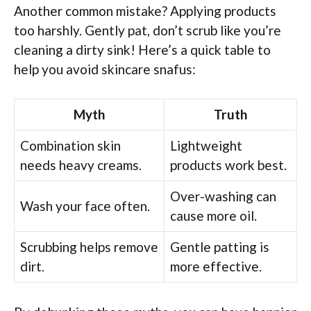
Another common mistake? Applying products
too harshly. Gently pat, don’t scrub like you’re
cleaning a dirty sink! Here’s a quick table to
help you avoid skincare snafus:
Myth
Truth
Combination skin
Lightweight
needs heavy creams.
products work best.
Over-washing can
Wash your face often.
cause more oil.
Scrubbing helps remove
Gentle patting is
dirt.
more effective.