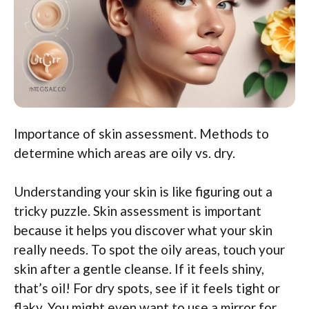
Importance of skin assessment. Methods to
determine which areas are oily vs. dry.
Understanding your skin is like figuring out a
tricky puzzle. Skin assessment is important
because it helps you discover what your skin
really needs. To spot the oily areas, touch your
skin after a gentle cleanse. If it feels shiny,
that’s oil! For dry spots, see if it feels tight or
flaky. You might even want to use a mirror for