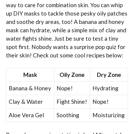
way to care for combination skin. You can whip
up DIY masks to tackle those pesky oily patches
and soothe dry areas, too! A banana and honey
mask can hydrate, while a simple mix of clay and
water fights shine. Just be sure to test a tiny
spot first. Nobody wants a surprise pop quiz for
their skin! Check out some cool recipes below:
Mask
Oily Zone
Dry Zone
Banana & Honey
Nope!
Hydrating
Clay & Water
Fight Shine!
Nope!
Aloe Vera Gel
Soothing
Moisturizing