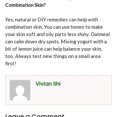
Combination Skin?
Yes, natural or DIY remedies can help with
combination skin. You can use honey to make
your skin soft and oily parts less shiny. Oatmeal
can calm down dry spots. Mixing yogurt with a
bit of lemon juice can help balance your skin,
too. Always test new things on a small area
first!
Vivian Shi
Leave a Comment