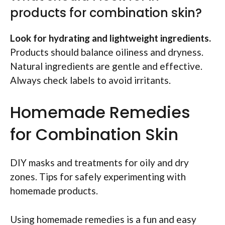
products for combination skin?
Look for hydrating and lightweight ingredients.
Products should balance oiliness and dryness.
Natural ingredients are gentle and effective.
Always check labels to avoid irritants.
Homemade Remedies
for Combination Skin
DIY masks and treatments for oily and dry
zones. Tips for safely experimenting with
homemade products.
Using homemade remedies is a fun and easy