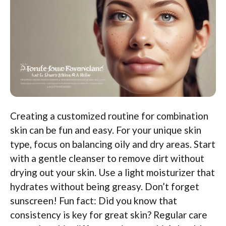
Creating a customized routine for combination
skin can be fun and easy. For your unique skin
type, focus on balancing oily and dry areas. Start
with a gentle cleanser to remove dirt without
drying out your skin. Use a light moisturizer that
hydrates without being greasy. Don’t forget
sunscreen! Fun fact: Did you know that
consistency is key for great skin? Regular care