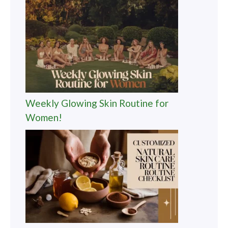
Weekly Glowing Skin Routine for
Women!