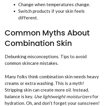
Change when temperatures change.
Switch products if your skin feels
different.
Common Myths About
Combination Skin
Debunking misconceptions. Tips to avoid
common skincare mistakes.
Many folks think combination skin needs heavy
creams or extra washing. This is a myth!
Stripping skin can create more oil. Instead,
balance is key.
Use lightweight moisturizers
for
hydration. Oh, and don’t forget your sunscreen!