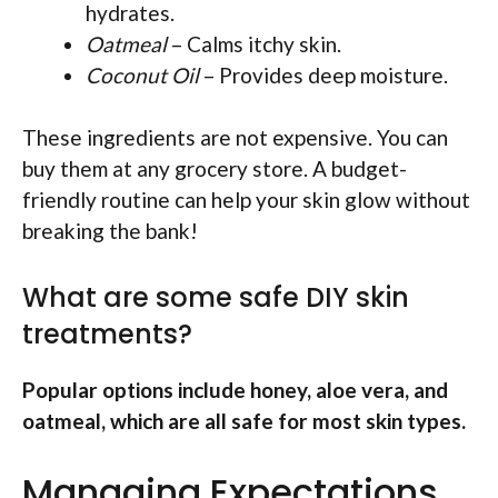
hydrates.
Oatmeal
– Calms itchy skin.
Coconut Oil
– Provides deep moisture.
These ingredients are not expensive. You can
buy them at any grocery store. A budget-
friendly routine can help your skin glow without
breaking the bank!
What are some safe DIY skin
treatments?
Popular options include honey, aloe vera, and
oatmeal, which are all safe for most skin types.
Managing Expectations