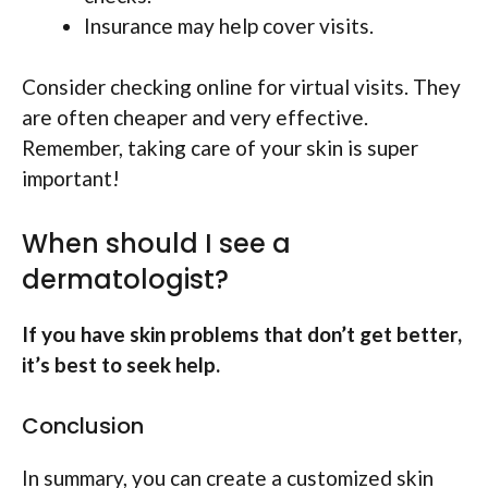
Insurance may help cover visits.
Consider checking online for virtual visits. They
are often cheaper and very effective.
Remember, taking care of your skin is super
important!
When should I see a
dermatologist?
If you have skin problems that don’t get better,
it’s best to seek help.
Conclusion
In summary, you can create a customized skin