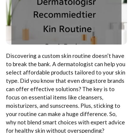
Discovering a custom skin routine doesn’t have
to break the bank. A dermatologist can help you
select affordable products tailored to your skin
type. Did you know that even drugstore brands
can offer effective solutions? The key is to
focus on essential items like cleansers,
moisturizers, and sunscreens. Plus, sticking to
your routine can make a huge difference. So,
why not blend smart choices with expert advice
for healthy skin without overspending?