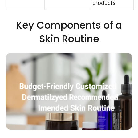
products
Key Components of a
Skin Routine