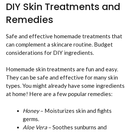
DIY Skin Treatments and
Remedies
Safe and effective homemade treatments that
can complement a skincare routine. Budget
considerations for DIY ingredients.
Homemade skin treatments are fun and easy.
They can be safe and effective for many skin
types. You might already have some ingredients
at home! Here are a few popular remedies:
Honey
– Moisturizes skin and fights
germs.
Aloe Vera
– Soothes sunburns and