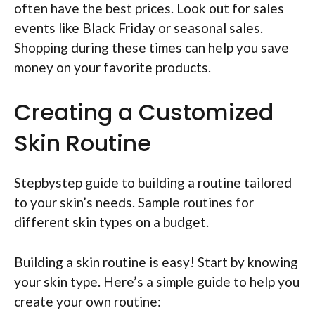
often have the best prices. Look out for sales
events like Black Friday or seasonal sales.
Shopping during these times can help you save
money on your favorite products.
Creating a Customized
Skin Routine
Stepbystep guide to building a routine tailored
to your skin’s needs. Sample routines for
different skin types on a budget.
Building a skin routine is easy! Start by knowing
your skin type. Here’s a simple guide to help you
create your own routine: