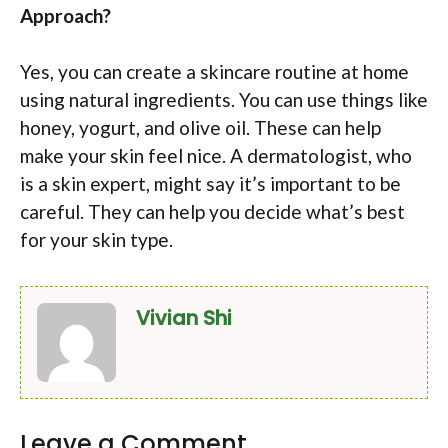
Approach?
Yes, you can create a skincare routine at home
using natural ingredients. You can use things like
honey, yogurt, and olive oil. These can help
make your skin feel nice. A dermatologist, who
is a skin expert, might say it’s important to be
careful. They can help you decide what’s best
for your skin type.
Vivian Shi
Leave a Comment