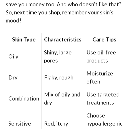
save you money too. And who doesn’t like that?
So, next time you shop, remember your skin’s
mood!
Skin Type
Characteristics
Care Tips
Shiny, large
Use oil-free
Oily
pores
products
Moisturize
Dry
Flaky, rough
often
Mix of oily and
Use targeted
Combination
dry
treatments
Choose
Sensitive
Red, itchy
hypoallergenic