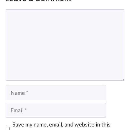
Comment
Name
Email
Save my name, email, and website in this