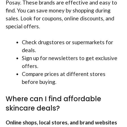
Posay. These brands are effective and easy to
find. You can save money by shopping during
sales. Look for coupons, online discounts, and
special offers.
Check drugstores or supermarkets for
deals.
Sign up for newsletters to get exclusive
offers.
Compare prices at different stores
before buying.
Where can I find affordable
skincare deals?
Online shops, local stores, and brand websites