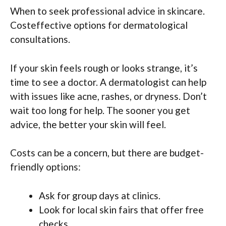
When to seek professional advice in skincare.
Costeffective options for dermatological
consultations.
If your skin feels rough or looks strange, it’s
time to see a doctor. A dermatologist can help
with issues like acne, rashes, or dryness. Don’t
wait too long for help. The sooner you get
advice, the better your skin will feel.
Costs can be a concern, but there are budget-
friendly options:
Ask for group days at clinics.
Look for local skin fairs that offer free
checks.