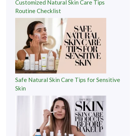
Customized Natural Skin Care Tips
Routine Checklist
Safe Natural Skin Care Tips for Sensitive
Skin