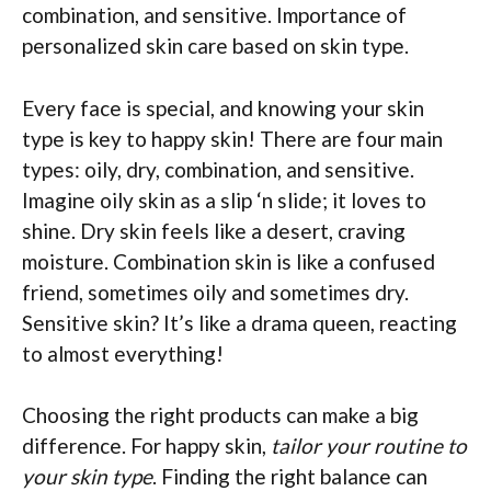
combination, and sensitive. Importance of
personalized skin care based on skin type.
Every face is special, and knowing your skin
type is key to happy skin! There are four main
types: oily, dry, combination, and sensitive.
Imagine oily skin as a slip ‘n slide; it loves to
shine. Dry skin feels like a desert, craving
moisture. Combination skin is like a confused
friend, sometimes oily and sometimes dry.
Sensitive skin? It’s like a drama queen, reacting
to almost everything!
Choosing the right products can make a big
difference. For happy skin,
tailor your routine to
your skin type
. Finding the right balance can