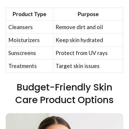
Product Type
Purpose
Cleansers
Remove dirt and oil
Moisturizers
Keep skin hydrated
Sunscreens
Protect from UV rays
Treatments
Target skin issues
Budget-Friendly Skin
Care Product Options