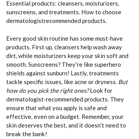
Essential products: cleansers, moisturizers,
sunscreens, and treatments. How to choose
dermatologistrecommended products.
Every good skin routine has some must-have
products. First up, cleansers help wash away
dirt, while moisturizers keep your skin soft and
smooth. Sunscreens? They’re like superhero
shields against sunburn! Lastly, treatments
tackle specific issues, like acne or dryness.
But
how do you pick the right ones?
Look for
dermatologist-recommended products. They
ensure that what you apply is safe and
effective, even on a budget. Remember, your
skin deserves the best, and it doesn’t need to
break the bank!