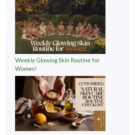
Weekly Glowing Skin Routine for
Women!