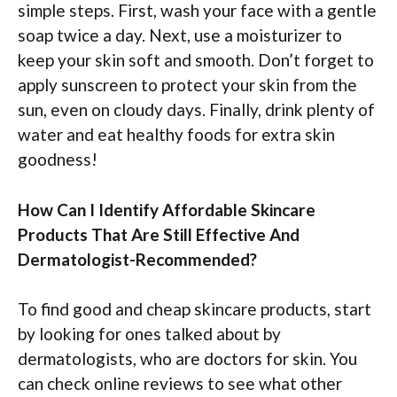
simple steps. First, wash your face with a gentle
soap twice a day. Next, use a moisturizer to
keep your skin soft and smooth. Don’t forget to
apply sunscreen to protect your skin from the
sun, even on cloudy days. Finally, drink plenty of
water and eat healthy foods for extra skin
goodness!
How Can I Identify Affordable Skincare
Products That Are Still Effective And
Dermatologist-Recommended?
To find good and cheap skincare products, start
by looking for ones talked about by
dermatologists, who are doctors for skin. You
can check online reviews to see what other