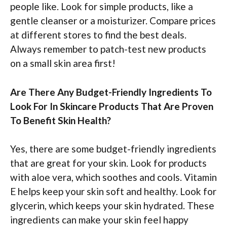
people like. Look for simple products, like a
gentle cleanser or a moisturizer. Compare prices
at different stores to find the best deals.
Always remember to patch-test new products
on a small skin area first!
Are There Any Budget-Friendly Ingredients To
Look For In Skincare Products That Are Proven
To Benefit Skin Health?
Yes, there are some budget-friendly ingredients
that are great for your skin. Look for products
with aloe vera, which soothes and cools. Vitamin
E helps keep your skin soft and healthy. Look for
glycerin, which keeps your skin hydrated. These
ingredients can make your skin feel happy