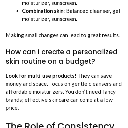
moisturizer, sunscreen.
Combination skin:
Balanced cleanser, gel
moisturizer, sunscreen.
Making small changes can lead to great results!
How can I create a personalized
skin routine on a budget?
Look for multi-use products!
They can save
money and space. Focus on gentle cleansers and
affordable moisturizers. You don’t need fancy
brands; effective skincare can come at a low
price.
The Role of Consistency