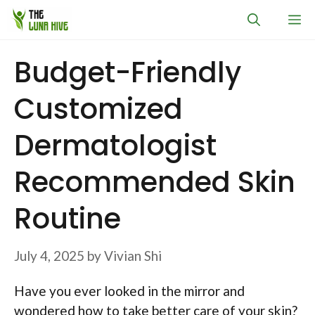
Skip
M
to
content
Budget-Friendly
Customized
Dermatologist
Recommended Skin
Routine
July 4, 2025
by
Vivian Shi
Have you ever looked in the mirror and
wondered how to take better care of your skin?