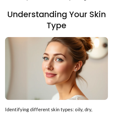
Understanding Your Skin
Type
Identifying different skin types: oily, dry,