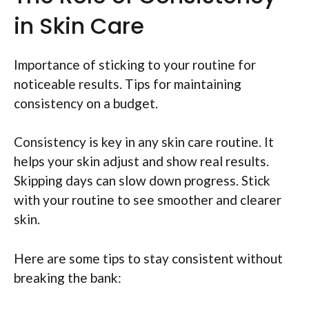
in Skin Care
Importance of sticking to your routine for
noticeable results. Tips for maintaining
consistency on a budget.
Consistency is key in any skin care routine. It
helps your skin adjust and show real results.
Skipping days can slow down progress. Stick
with your routine to see smoother and clearer
skin.
Here are some tips to stay consistent without
breaking the bank: