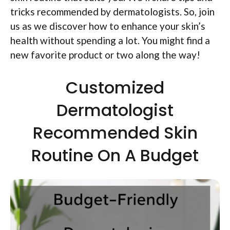
tricks recommended by dermatologists. So, join
us as we discover how to enhance your skin’s
health without spending a lot. You might find a
new favorite product or two along the way!
Customized
Dermatologist
Recommended Skin
Routine On A Budget