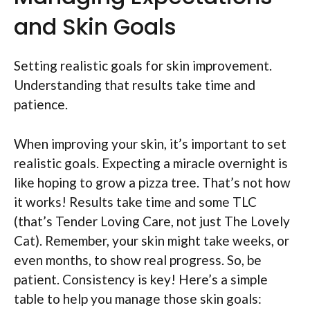
and Skin Goals
Setting realistic goals for skin improvement.
Understanding that results take time and
patience.
When improving your skin, it’s important to set
realistic goals. Expecting a miracle overnight is
like hoping to grow a pizza tree. That’s not how
it works! Results take time and some TLC
(that’s Tender Loving Care, not just The Lovely
Cat). Remember, your skin might take weeks, or
even months, to show real progress. So, be
patient. Consistency is key! Here’s a simple
table to help you manage those skin goals: