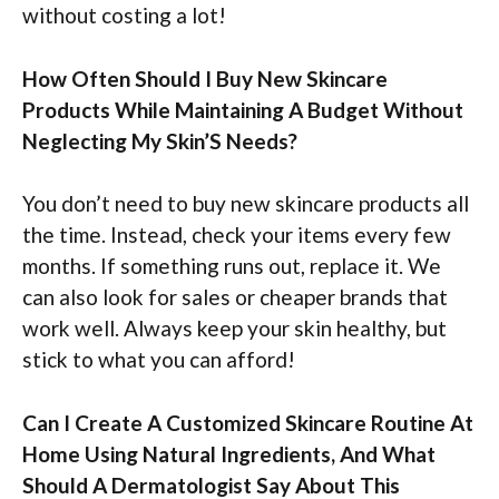
without costing a lot!
How Often Should I Buy New Skincare
Products While Maintaining A Budget Without
Neglecting My Skin’S Needs?
You don’t need to buy new skincare products all
the time. Instead, check your items every few
months. If something runs out, replace it. We
can also look for sales or cheaper brands that
work well. Always keep your skin healthy, but
stick to what you can afford!
Can I Create A Customized Skincare Routine At
Home Using Natural Ingredients, And What
Should A Dermatologist Say About This