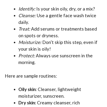
Identify:
Is your skin oily, dry, or a mix?
Cleanse:
Use a gentle face wash twice
daily.
Treat:
Add serums or treatments based
on spots or dryness.
Moisturize:
Don’t skip this step, even if
your skin is oily!
Protect:
Always use sunscreen in the
morning.
Here are sample routines:
Oily skin:
Cleanser, lightweight
moisturizer, sunscreen.
Dry skin:
Creamy cleanser, rich