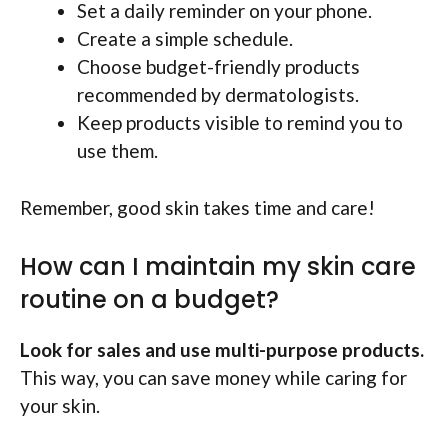
Set a daily reminder on your phone.
Create a simple schedule.
Choose budget-friendly products
recommended by dermatologists.
Keep products visible to remind you to
use them.
Remember, good skin takes time and care!
How can I maintain my skin care
routine on a budget?
Look for sales and use multi-purpose products.
This way, you can save money while caring for
your skin.