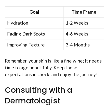
Goal
Time Frame
Hydration
1-2 Weeks
Fading Dark Spots
4-6 Weeks
Improving Texture
3-4 Months
Remember, your skin is like a fine wine; it needs
time to age beautifully. Keep those
expectations in check, and enjoy the journey!
Consulting with a
Dermatologist