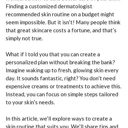
Finding a customized dermatologist
recommended skin routine on a budget might
seem impossible. But it isn’t! Many people think
that great skincare costs a fortune, and that’s
simply not true.
What if I told you that you can create a
personalized plan without breaking the bank?
Imagine waking up to fresh, glowing skin every
day. It sounds fantastic, right? You don’t need
expensive creams or treatments to achieve this.
Instead, you can focus on simple steps tailored
to your skin’s needs.
In this article, we’ll explore ways to create a
skin routine that suits you. We’ll share tips and