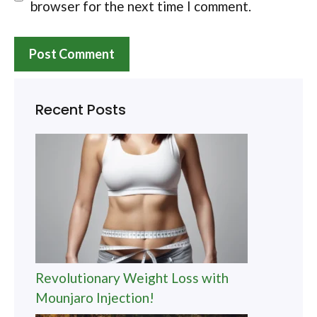
browser for the next time I comment.
Recent Posts
Revolutionary Weight Loss with
Mounjaro Injection!