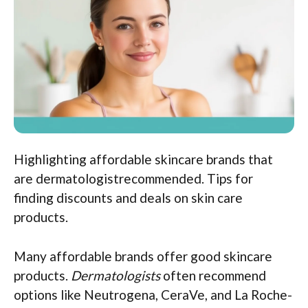
Highlighting affordable skincare brands that
are dermatologistrecommended. Tips for
finding discounts and deals on skin care
products.
Many affordable brands offer good skincare
products.
Dermatologists
often recommend
options like Neutrogena, CeraVe, and La Roche-