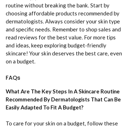
routine without breaking the bank. Start by
choosing affordable products recommended by
dermatologists. Always consider your skin type
and specific needs. Remember to shop sales and
read reviews for the best value. For more tips
and ideas, keep exploring budget-friendly
skincare! Your skin deserves the best care, even
on a budget.
FAQs
What Are The Key Steps In A Skincare Routine
Recommended By Dermatologists That Can Be
Easily Adapted To Fit A Budget?
To care for your skin on a budget, follow these