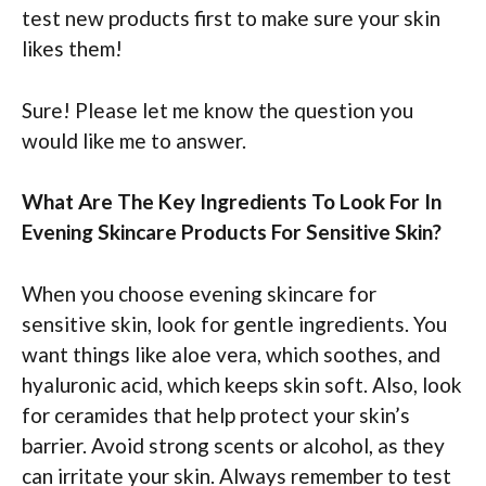
test new products first to make sure your skin
likes them!
Sure! Please let me know the question you
would like me to answer.
What Are The Key Ingredients To Look For In
Evening Skincare Products For Sensitive Skin?
When you choose evening skincare for
sensitive skin, look for gentle ingredients. You
want things like aloe vera, which soothes, and
hyaluronic acid, which keeps skin soft. Also, look
for ceramides that help protect your skin’s
barrier. Avoid strong scents or alcohol, as they
can irritate your skin. Always remember to test