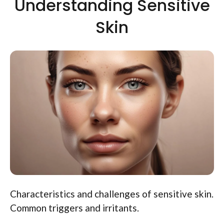
Understanding Sensitive
Skin
Characteristics and challenges of sensitive skin.
Common triggers and irritants.