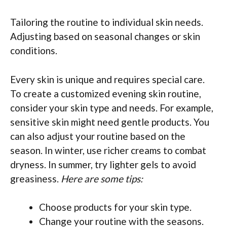
Tailoring the routine to individual skin needs.
Adjusting based on seasonal changes or skin
conditions.
Every skin is unique and requires special care.
To create a customized evening skin routine,
consider your skin type and needs. For example,
sensitive skin might need gentle products. You
can also adjust your routine based on the
season. In winter, use richer creams to combat
dryness. In summer, try lighter gels to avoid
greasiness.
Here are some tips:
Choose products for your skin type.
Change your routine with the seasons.