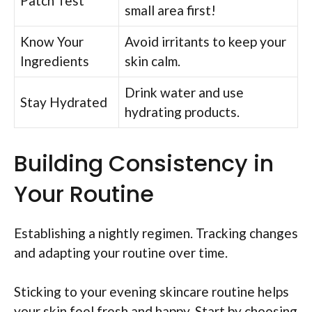
Patch Test
small area first!
Know Your
Avoid irritants to keep your
Ingredients
skin calm.
Drink water and use
Stay Hydrated
hydrating products.
Building Consistency in
Your Routine
Establishing a nightly regimen. Tracking changes
and adapting your routine over time.
Sticking to your evening skincare routine helps
your skin feel fresh and happy. Start by choosing