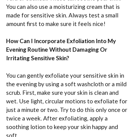
You can also use a moisturizing cream that is
made for sensitive skin. Always test a small
amount first to make sure it feels nice!
How Can I Incorporate Exfoliation Into My
Evening Routine Without Damaging Or
Irritating Sensitive Skin?
You can gently exfoliate your sensitive skin in
the evening by using a soft washcloth or a mild
scrub. First, make sure your skin is clean and
wet. Use light, circular motions to exfoliate for
just a minute or two. Try to do this only once or
twice a week. After exfoliating, apply a
soothing lotion to keep your skin happy and
soft.