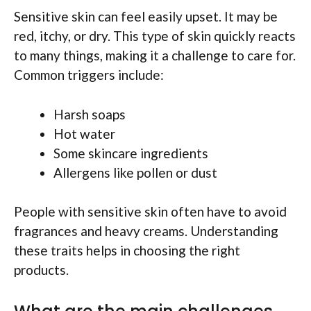
Sensitive skin can feel easily upset. It may be
red, itchy, or dry. This type of skin quickly reacts
to many things, making it a challenge to care for.
Common triggers include:
Harsh soaps
Hot water
Some skincare ingredients
Allergens like pollen or dust
People with sensitive skin often have to avoid
fragrances and heavy creams. Understanding
these traits helps in choosing the right
products.