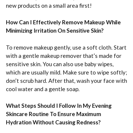
new products on a small area first!
How Can I Effectively Remove Makeup While
Minimizing Irritation On Sensitive Skin?
To remove makeup gently, use a soft cloth. Start
with a gentle makeup remover that’s made for
sensitive skin. You can also use baby wipes,
which are usually mild. Make sure to wipe softly;
don’t scrub hard. After that, wash your face with
cool water and a gentle soap.
What Steps Should I Follow In My Evening
Skincare Routine To Ensure Maximum
Hydration Without Causing Redness?