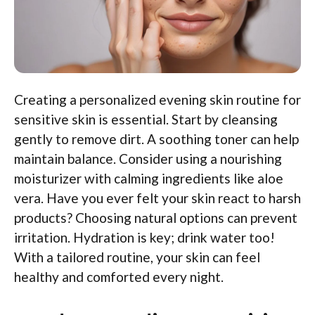
Creating a personalized evening skin routine for
sensitive skin is essential. Start by cleansing
gently to remove dirt. A soothing toner can help
maintain balance. Consider using a nourishing
moisturizer with calming ingredients like aloe
vera. Have you ever felt your skin react to harsh
products? Choosing natural options can prevent
irritation. Hydration is key; drink water too!
With a tailored routine, your skin can feel
healthy and comforted every night.