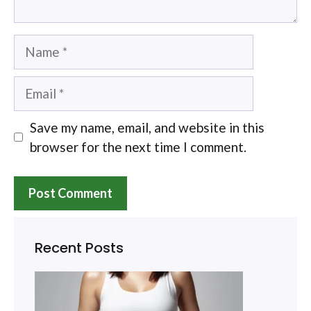
Name
Email
Save my name, email, and website in this
browser for the next time I comment.
Recent Posts