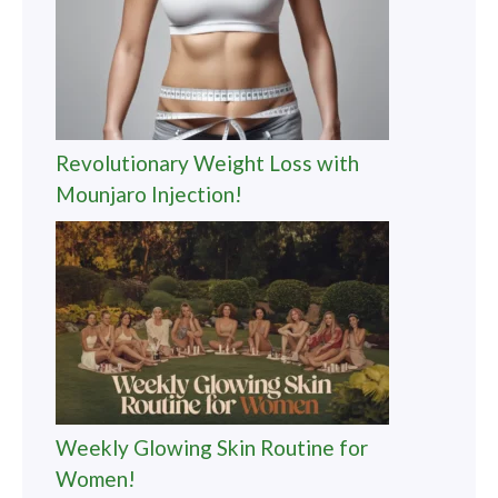
Revolutionary Weight Loss with
Mounjaro Injection!
Weekly Glowing Skin Routine for
Women!