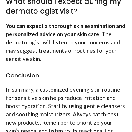
What should I expect during my
dermatologist visit?
You can expect a thorough skin examination and
personalized advice on your skin care.
The
dermatologist will listen to your concerns and
may suggest treatments or routines for your
sensitive skin.
Conclusion
In summary, a customized evening skin routine
for sensitive skin helps reduce irritation and
boost hydration. Start by using gentle cleansers
and soothing moisturizers. Always patch-test
new products. Remember to prioritize your
skin’s needs, and listen to its reactions. For