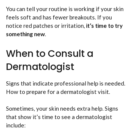
You can tell your routine is working if your skin
feels soft and has fewer breakouts. If you
notice red patches or irritation,
it’s time to try
something new
.
When to Consult a
Dermatologist
Signs that indicate professional help is needed.
How to prepare for a dermatologist visit.
Sometimes, your skin needs extra help. Signs
that show it’s time to see a dermatologist
include: