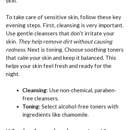
skin.
To take care of sensitive skin, follow these key
evening steps. First, cleansing is very important.
Use gentle cleansers that don’t irritate your
skin.
They help remove dirt without causing
redness.
Next is toning. Choose soothing toners
that calm your skin and keep it balanced. This
helps your skin feel fresh and ready for the
night.
Cleansing:
Use non-chemical, paraben-
free cleansers.
Toning:
Select alcohol-free toners with
ingredients like chamomile.