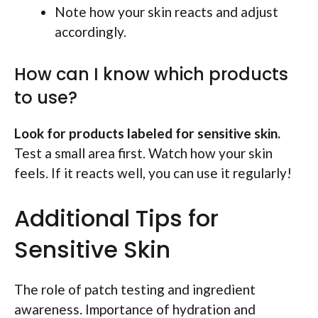
Note how your skin reacts and adjust
accordingly.
How can I know which products
to use?
Look for products labeled for sensitive skin.
Test a small area first. Watch how your skin
feels. If it reacts well, you can use it regularly!
Additional Tips for
Sensitive Skin
The role of patch testing and ingredient
awareness. Importance of hydration and