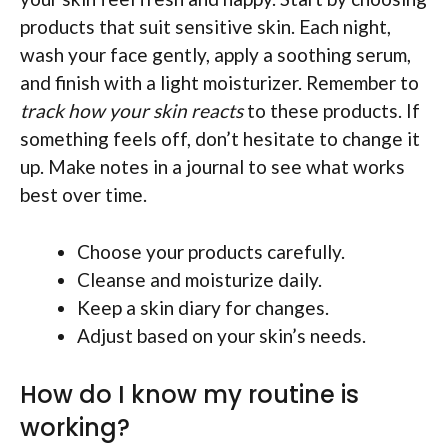
products that suit sensitive skin. Each night,
wash your face gently, apply a soothing serum,
and finish with a light moisturizer. Remember to
track how your skin reacts
to these products. If
something feels off, don’t hesitate to change it
up. Make notes in a journal to see what works
best over time.
Choose your products carefully.
Cleanse and moisturize daily.
Keep a skin diary for changes.
Adjust based on your skin’s needs.
How do I know my routine is
working?