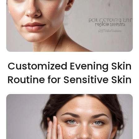
Customized Evening Skin
Routine for Sensitive Skin