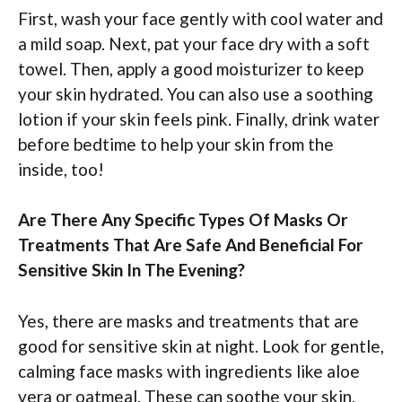
First, wash your face gently with cool water and
a mild soap. Next, pat your face dry with a soft
towel. Then, apply a good moisturizer to keep
your skin hydrated. You can also use a soothing
lotion if your skin feels pink. Finally, drink water
before bedtime to help your skin from the
inside, too!
Are There Any Specific Types Of Masks Or
Treatments That Are Safe And Beneficial For
Sensitive Skin In The Evening?
Yes, there are masks and treatments that are
good for sensitive skin at night. Look for gentle,
calming face masks with ingredients like aloe
vera or oatmeal. These can soothe your skin.