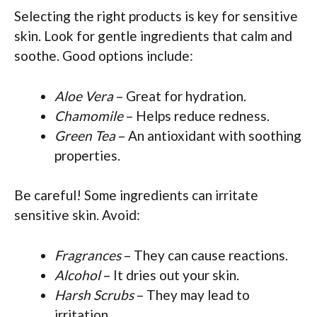
Selecting the right products is key for sensitive
skin. Look for gentle ingredients that calm and
soothe. Good options include:
Aloe Vera
– Great for hydration.
Chamomile
– Helps reduce redness.
Green Tea
– An antioxidant with soothing
properties.
Be careful! Some ingredients can irritate
sensitive skin. Avoid:
Fragrances
– They can cause reactions.
Alcohol
– It dries out your skin.
Harsh Scrubs
– They may lead to
irritation.