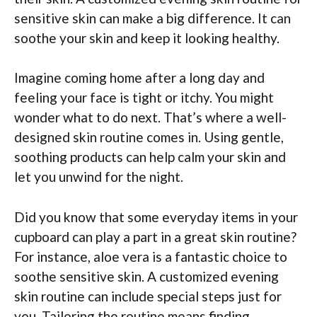
sensitive skin can make a big difference. It can
soothe your skin and keep it looking healthy.
Imagine coming home after a long day and
feeling your face is tight or itchy. You might
wonder what to do next. That’s where a well-
designed skin routine comes in. Using gentle,
soothing products can help calm your skin and
let you unwind for the night.
Did you know that some everyday items in your
cupboard can play a part in a great skin routine?
For instance, aloe vera is a fantastic choice to
soothe sensitive skin. A customized evening
skin routine can include special steps just for
you. Tailoring the routine means finding