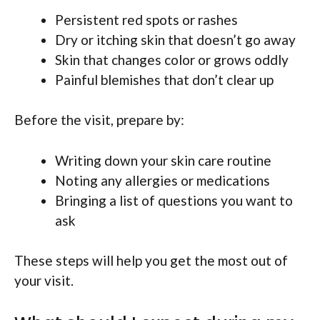
Persistent red spots or rashes
Dry or itching skin that doesn’t go away
Skin that changes color or grows oddly
Painful blemishes that don’t clear up
Before the visit, prepare by:
Writing down your skin care routine
Noting any allergies or medications
Bringing a list of questions you want to
ask
These steps will help you get the most out of
your visit.