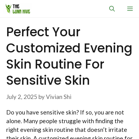
Skip
M
to
content
Perfect Your
Customized Evening
Skin Routine For
Sensitive Skin
July 2, 2025
by
Vivian Shi
Do you have sensitive skin? If so, you are not
alone. Many people struggle with finding the
right evening skin routine that doesn’t irritate
their skin. A customized evening skin routine for