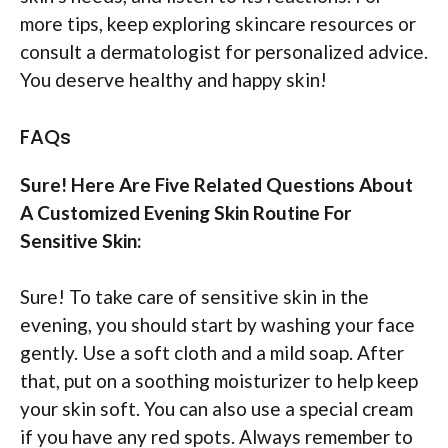
more tips, keep exploring skincare resources or
consult a dermatologist for personalized advice.
You deserve healthy and happy skin!
FAQs
Sure! Here Are Five Related Questions About
A Customized Evening Skin Routine For
Sensitive Skin:
Sure! To take care of sensitive skin in the
evening, you should start by washing your face
gently. Use a soft cloth and a mild soap. After
that, put on a soothing moisturizer to help keep
your skin soft. You can also use a special cream
if you have any red spots. Always remember to