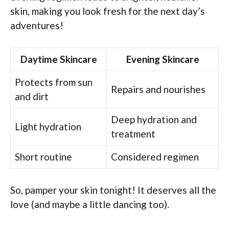
skin, making you look fresh for the next day’s
adventures!
Daytime Skincare
Evening Skincare
Protects from sun
Repairs and nourishes
and dirt
Deep hydration and
Light hydration
treatment
Short routine
Considered regimen
So, pamper your skin tonight! It deserves all the
love (and maybe a little dancing too).