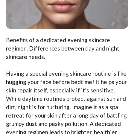
Benefits of a dedicated evening skincare
regimen. Differences between day and night
skincare needs.
Having a special evening skincare routine is like
hugging your face before bedtime! It helps your
skin repair itself, especially if it’s sensitive.
While daytime routines protect against sun and
dirt, night is for nurturing. Imagine it as a spa
retreat for your skin after a long day of battling
grumpy dust and pesky pollution. A dedicated
evening regimen leads to brighter, healthier