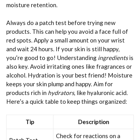
moisture retention.
Always do a patch test before trying new
products. This can help you avoid a face full of
red spots. Apply a small amount on your wrist
and wait 24 hours. If your skin is still happy,
you’re good to go! Understanding
ingredients
is
also key. Avoid irritating ones like fragrances or
alcohol. Hydration is your best friend! Moisture
keeps your skin plump and happy. Aim for
products rich in
hydrators
, like hyaluronic acid.
Here’s a quick table to keep things organized:
Tip
Description
Check for reactions on a