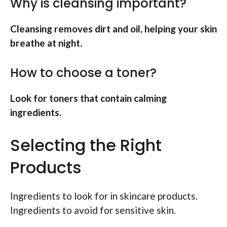
Why is cleansing important?
Cleansing removes dirt and oil, helping your skin
breathe at night.
How to choose a toner?
Look for toners that contain calming
ingredients.
Selecting the Right
Products
Ingredients to look for in skincare products.
Ingredients to avoid for sensitive skin.