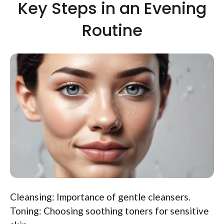
Key Steps in an Evening
Routine
Cleansing: Importance of gentle cleansers.
Toning: Choosing soothing toners for sensitive