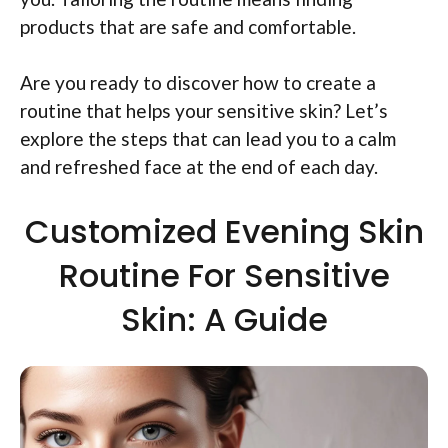
products that are safe and comfortable.
Are you ready to discover how to create a
routine that helps your sensitive skin? Let’s
explore the steps that can lead you to a calm
and refreshed face at the end of each day.
Customized Evening Skin
Routine For Sensitive
Skin: A Guide