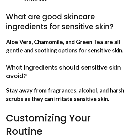
What are good skincare
ingredients for sensitive skin?
Aloe Vera, Chamomile, and Green Tea are all
gentle and soothing options for sensitive skin.
What ingredients should sensitive skin
avoid?
Stay away from fragrances, alcohol, and harsh
scrubs as they can irritate sensitive skin.
Customizing Your
Routine