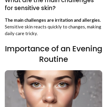
What are the main challenges
for sensitive skin?
The main challenges are irritation and allergies.
Sensitive skin reacts quickly to changes, making
daily care tricky.
Importance of an Evening
Routine