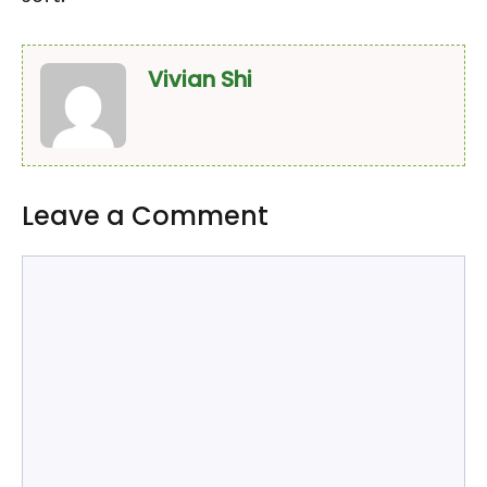
Vivian Shi
Leave a Comment
Comment