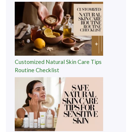
Customized Natural Skin Care Tips
Routine Checklist