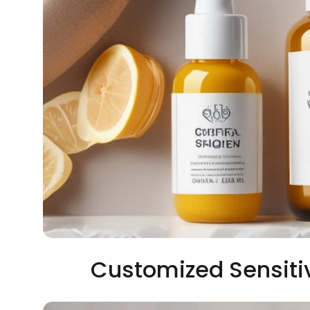
Customized Sensiti