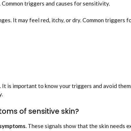
s. Common triggers and causes for sensitivity.
nges. It may feel red, itchy, or dry. Common triggers f
 It is important to know your triggers and avoid them
y.
s of sensitive skin?
 symptoms.
These signals show that the skin needs e