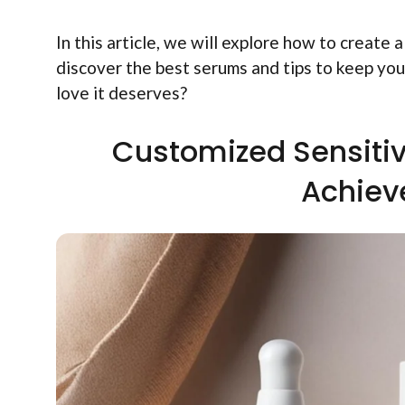
In this article, we will explore how to create a
discover the best serums and tips to keep your
love it deserves?
Customized Sensitiv
Achiev