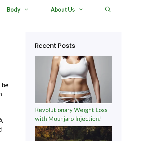
Body
About Us
Recent Posts
t be
m
Revolutionary Weight Loss
with Mounjaro Injection!
 A
d