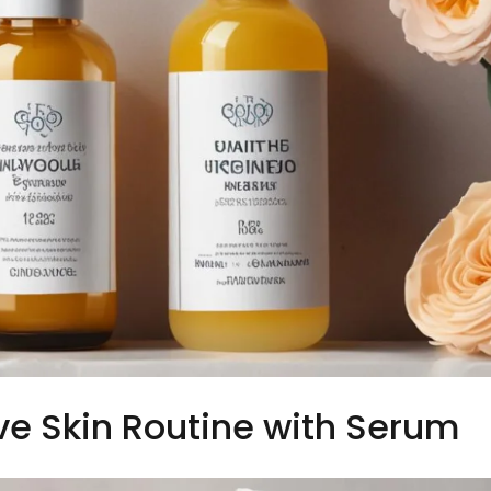
ve Skin Routine with Serum