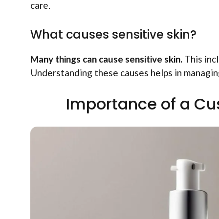
care.
What causes sensitive skin?
Many things can cause sensitive skin.
This incl
Understanding these causes helps in managing
Importance of a Cu