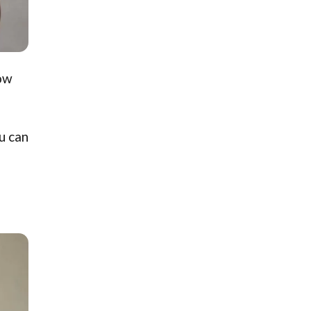
how
u can