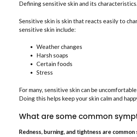
Defining sensitive skin and its characteristic
Sensitive skin is skin that reacts easily to cha
sensitive skin include:
Weather changes
Harsh soaps
Certain foods
Stress
For many, sensitive skin can be uncomfortable.
Doing this helps keep your skin calm and happ
What are some common symptom
Redness, burning, and tightness are common