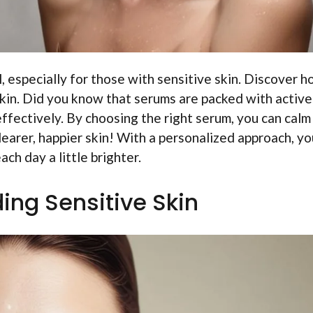
l, especially for those with sensitive skin. Discover 
skin. Did you know that serums are packed with active
effectively. By choosing the right serum, you can calm
learer, happier skin! With a personalized approach, yo
ch day a little brighter.
ing Sensitive Skin