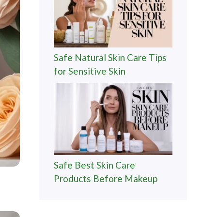
Safe Natural Skin Care Tips
for Sensitive Skin
Safe Best Skin Care
Products Before Makeup