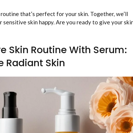
 routine that’s perfect for your skin. Together, we’ll
 sensitive skin happy. Are you ready to give your ski
e Skin Routine With Serum:
e Radiant Skin