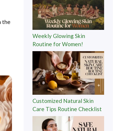
n the
Weekly Glowing Skin
Routine for Women!
Customized Natural Skin
Care Tips Routine Checklist