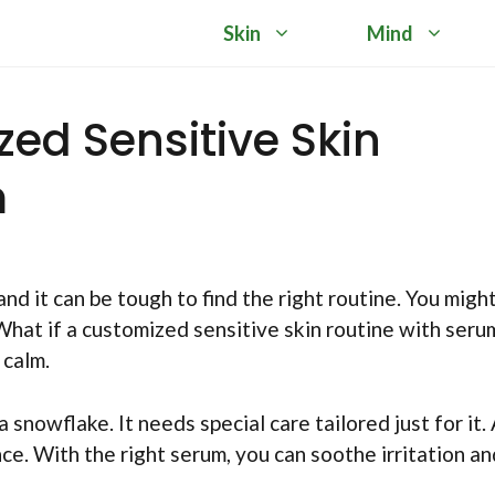
Skin
Mind
ed Sensitive Skin
m
d it can be tough to find the right routine. You migh
 What if a customized sensitive skin routine with seru
 calm.
 a snowflake. It needs special care tailored just for it.
ce. With the right serum, you can soothe irritation an