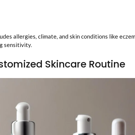
udes allergies, climate, and skin conditions like eczem
 sensitivity.
stomized Skincare Routine