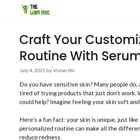
Skip
to
content
Craft Your Customiz
Routine With Seru
July 4, 2025
by
Vivian Shi
Do you have sensitive skin? Many people do, an
tired of trying products that just don’t work.
could help? Imagine feeling your skin soft and
Here’s a fun fact: your skin is unique, just like
personalized routine can make all the differen
reduce redness.