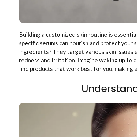
Building a customized skin routine is essentia
specific serums can nourish and protect your 
ingredients? They target various skin issues 
redness and irritation. Imagine waking up to c
find products that work best for you, making ea
Understand