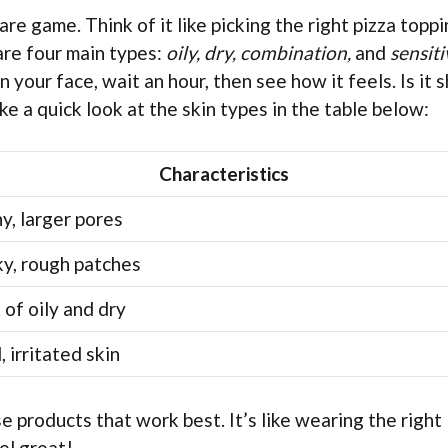
re game. Think of it like picking the right pizza topp
 are four main types:
oily, dry, combination,
and
sensiti
n your face, wait an hour, then see how it feels. Is it 
e a quick look at the skin types in the table below:
Characteristics
ny, larger pores
ky, rough patches
 of oily and dry
 irritated skin
 products that work best. It’s like wearing the right
el great!