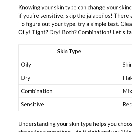
Knowing your skin type can change your skinca
if you’re sensitive, skip the jalapeños! There
To figure out your type, try a simple test. Clea
Oily! Tight? Dry! Both? Combination! Let’s tak
Skin Type
Oily
Shi
Dry
Fla
Combination
Mix
Sensitive
Red,
Understanding your skin type helps you choose
shoes for a marathon—do it right and you’ll fe