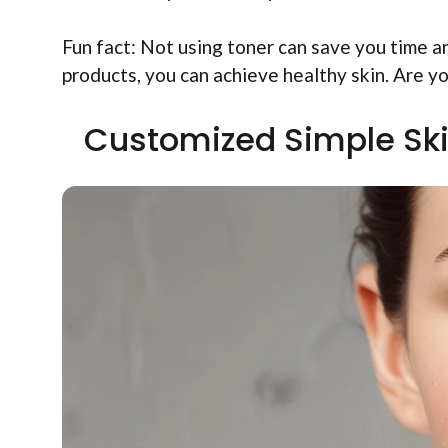
Fun fact: Not using toner can save you time a
products, you can achieve healthy skin. Are y
Customized Simple Ski