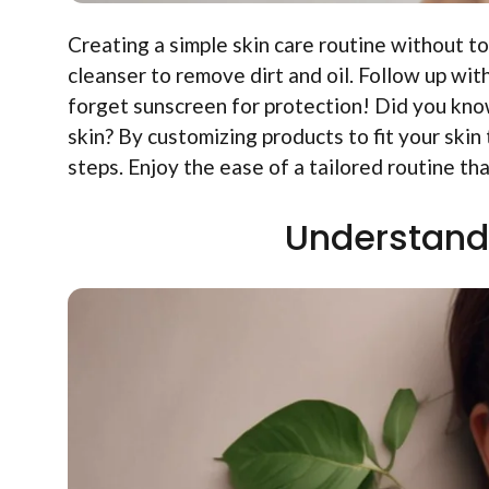
Creating a simple skin care routine without to
cleanser to remove dirt and oil. Follow up wit
forget sunscreen for protection! Did you know
skin? By customizing products to fit your ski
steps. Enjoy the ease of a tailored routine tha
Understand