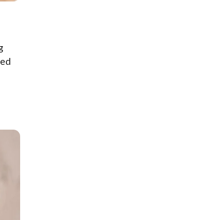
g
ted