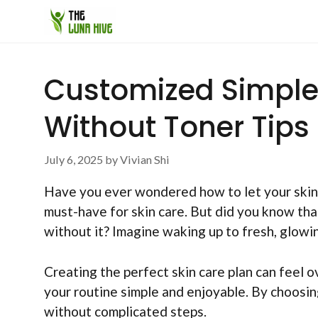
Skip
to
content
Customized Simple 
Without Toner Tips
July 6, 2025
by
Vivian Shi
Have you ever wondered how to let your skin 
must-have for skin care. But did you know th
without it? Imagine waking up to fresh, glowi
Creating the perfect skin care plan can feel 
your routine simple and enjoyable. By choosing
without complicated steps.