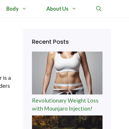
Body
About Us
Recent Posts
 is a
nders
Revolutionary Weight Loss
with Mounjaro Injection!