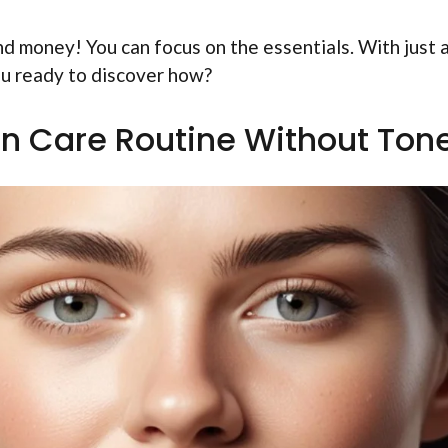
nd money! You can focus on the essentials. With just 
ou ready to discover how?
n Care Routine Without Ton