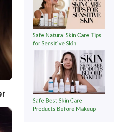
Safe Natural Skin Care Tips
for Sensitive Skin
er
Safe Best Skin Care
Products Before Makeup