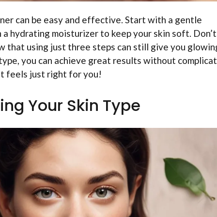
ner can be easy and effective. Start with a gentle
h a hydrating moisturizer to keep your skin soft. Don’t
 that using just three steps can still give you glowin
n type, you can achieve great results without complica
t feels just right for you!
ing Your Skin Type