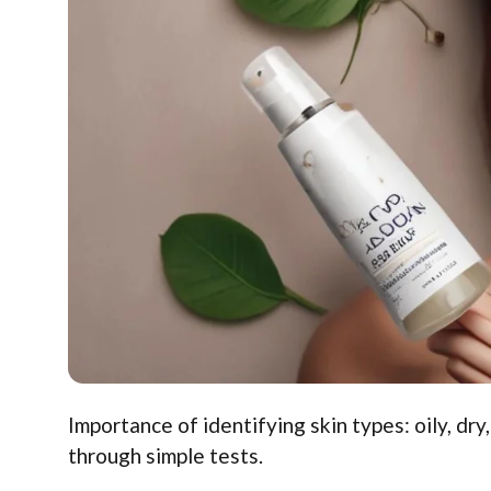
Importance of identifying skin types: oily, dr
through simple tests.