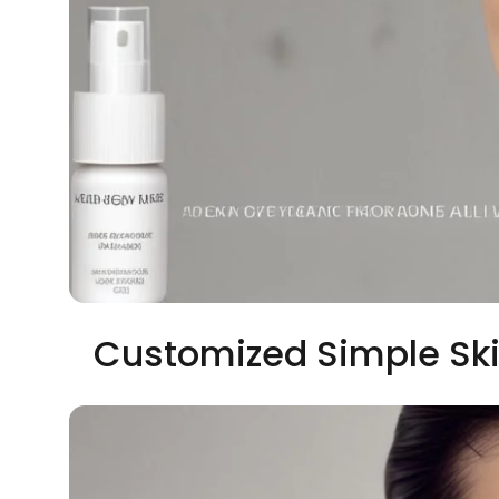
Customized Simple Ski