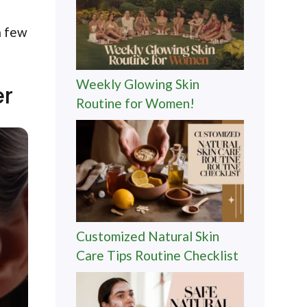
a few
Weekly Glowing Skin
er
Routine for Women!
Customized Natural Skin
Care Tips Routine Checklist