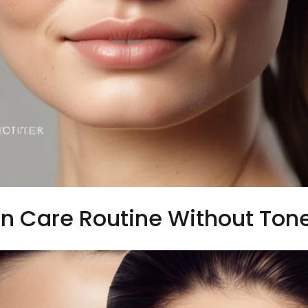
n Care Routine Without Ton