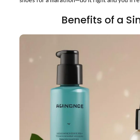
Benefits of a S