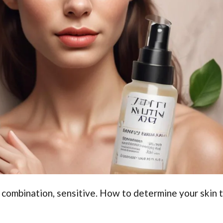
y, combination, sensitive. How to determine your skin 