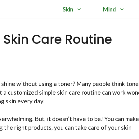
Skin
Mind
Skin Care Routine
shine without using a toner? Many people think toner
at a customized simple skin care routine can work wo
ng skin every day.
overwhelming. But, it doesn’t have to be! You can make
 the right products, you can take care of your skin