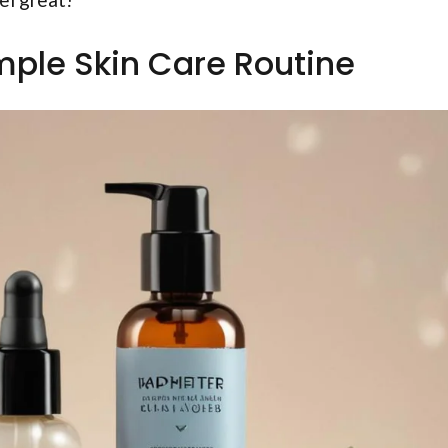
imple Skin Care Routine