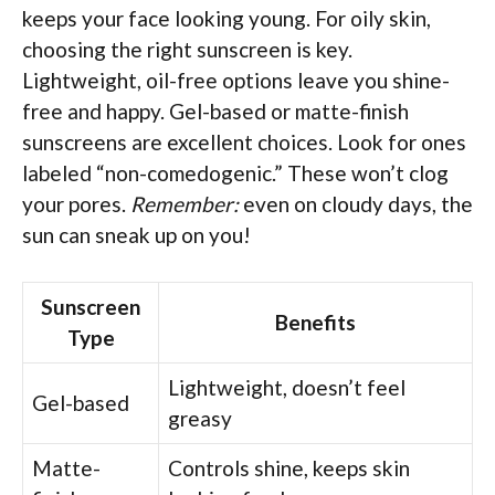
keeps your face looking young. For oily skin,
choosing the right sunscreen is key.
Lightweight, oil-free options leave you shine-
free and happy. Gel-based or matte-finish
sunscreens are excellent choices. Look for ones
labeled “non-comedogenic.” These won’t clog
your pores.
Remember:
even on cloudy days, the
sun can sneak up on you!
Sunscreen
Benefits
Type
Lightweight, doesn’t feel
Gel-based
greasy
Matte-
Controls shine, keeps skin