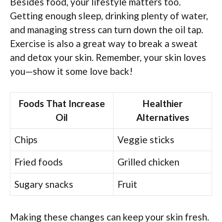
Besides food, your lifestyle matters too.
Getting enough sleep, drinking plenty of water,
and managing stress can turn down the oil tap.
Exercise is also a great way to break a sweat
and detox your skin. Remember, your skin loves
you—show it some love back!
Foods That Increase
Healthier
Oil
Alternatives
Chips
Veggie sticks
Fried foods
Grilled chicken
Sugary snacks
Fruit
Making these changes can keep your skin fresh.