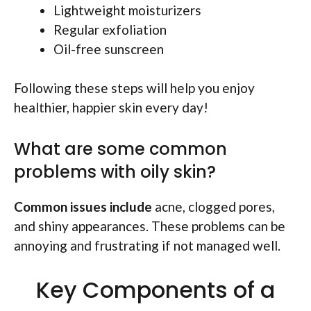
Lightweight moisturizers
Regular exfoliation
Oil-free sunscreen
Following these steps will help you enjoy
healthier, happier skin every day!
What are some common
problems with oily skin?
Common issues include
acne, clogged pores,
and shiny appearances. These problems can be
annoying and frustrating if not managed well.
Key Components of a