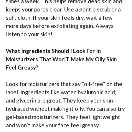
times a week. This helps remove dead skin and
keeps your pores clear. Use a gentle scrub or a
soft cloth. If your skin feels dry, wait a few
more days before exfoliating again. Always
listen to your skin!
What Ingredients Should I Look For In
Moisturizers That Won’T Make My Oily Skin
Feel Greasy?
Look for moisturizers that say “oil-free” on the
label. Ingredients like water, hyaluronic acid,
and glycerin are great. They keep your skin
hydrated without making it oily. You can also try
gel-based moisturizers. They feel lightweight
and won’t make your face feel greasy.