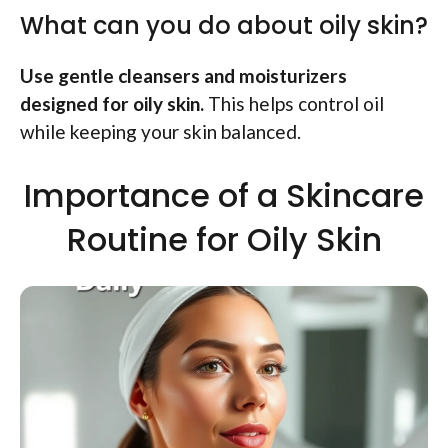
What can you do about oily skin?
Use gentle cleansers and moisturizers
designed for oily skin.
This helps control oil
while keeping your skin balanced.
Importance of a Skincare
Routine for Oily Skin