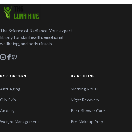
The Science of Radiance. Your expert
library for skin health, emotional
wellbeing, and body rituals.
BY CONCERN
BY ROUTINE
Anti-Aging
Morning Ritual
Oily Skin
Night Recovery
Anxiety
Post-Shower Care
Weight Management
Pre-Makeup Prep