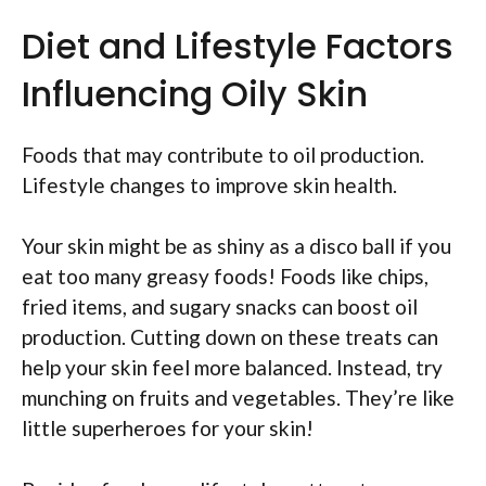
Diet and Lifestyle Factors
Influencing Oily Skin
Foods that may contribute to oil production.
Lifestyle changes to improve skin health.
Your skin might be as shiny as a disco ball if you
eat too many greasy foods! Foods like chips,
fried items, and sugary snacks can boost oil
production. Cutting down on these treats can
help your skin feel more balanced. Instead, try
munching on fruits and vegetables. They’re like
little superheroes for your skin!