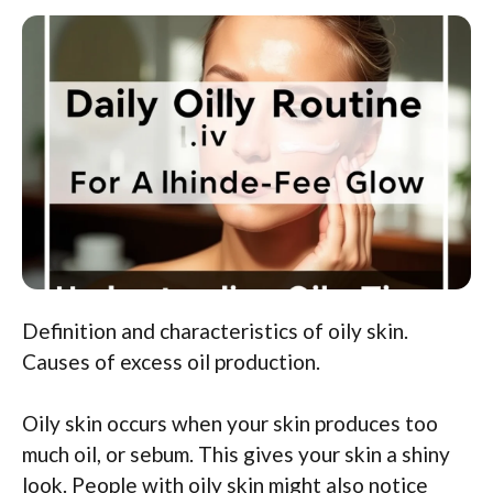
Definition and characteristics of oily skin.
Causes of excess oil production.
Oily skin occurs when your skin produces too
much oil, or sebum. This gives your skin a shiny
look. People with oily skin might also notice