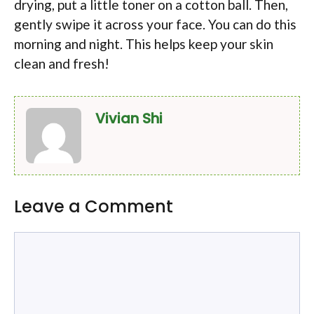
drying, put a little toner on a cotton ball. Then,
gently swipe it across your face. You can do this
morning and night. This helps keep your skin
clean and fresh!
Vivian Shi
Leave a Comment
Comment