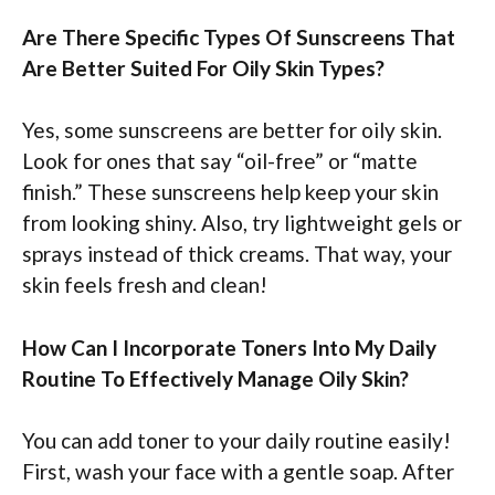
Are There Specific Types Of Sunscreens That
Are Better Suited For Oily Skin Types?
Yes, some sunscreens are better for oily skin.
Look for ones that say “oil-free” or “matte
finish.” These sunscreens help keep your skin
from looking shiny. Also, try lightweight gels or
sprays instead of thick creams. That way, your
skin feels fresh and clean!
How Can I Incorporate Toners Into My Daily
Routine To Effectively Manage Oily Skin?
You can add toner to your daily routine easily!
First, wash your face with a gentle soap. After