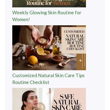
Weekly Glowing Skin Routine for
Women!
Customized Natural Skin Care Tips
Routine Checklist