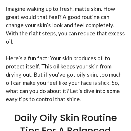
Imagine waking up to fresh, matte skin. How
great would that feel? A good routine can
change your skin’s look and feel completely.
With the right steps, you can reduce that excess
oil.
Here’s a fun fact: Your skin produces oil to
protect itself. This oil keeps your skin from
drying out. But if you’ve got oily skin, too much
oil can make you feel like your face is slick. So,
what can you do about it? Let’s dive into some
easy tips to control that shine!
Daily Oily Skin Routine
Tips For A Balanced