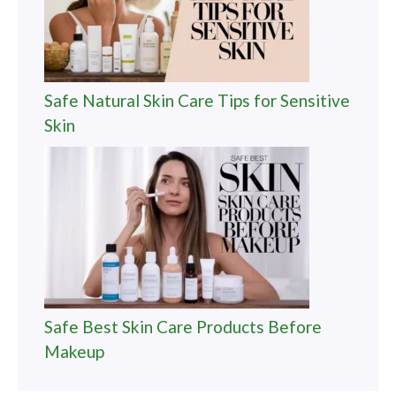
Safe Natural Skin Care Tips for Sensitive
Skin
Safe Best Skin Care Products Before
Makeup