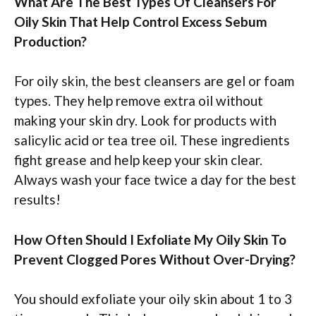
What Are The Best Types Of Cleansers For
Oily Skin That Help Control Excess Sebum
Production?
For oily skin, the best cleansers are gel or foam
types. They help remove extra oil without
making your skin dry. Look for products with
salicylic acid or tea tree oil. These ingredients
fight grease and help keep your skin clear.
Always wash your face twice a day for the best
results!
How Often Should I Exfoliate My Oily Skin To
Prevent Clogged Pores Without Over-Drying?
You should exfoliate your oily skin about 1 to 3