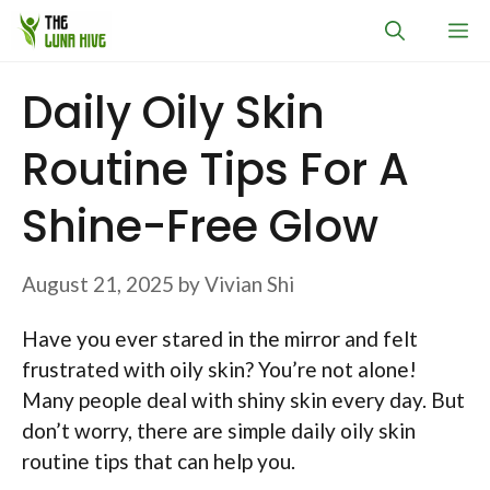
Skip
M
to
content
Daily Oily Skin
Routine Tips For A
Shine-Free Glow
August 21, 2025
by
Vivian Shi
Have you ever stared in the mirror and felt
frustrated with oily skin? You’re not alone!
Many people deal with shiny skin every day. But
don’t worry, there are simple daily oily skin
routine tips that can help you.