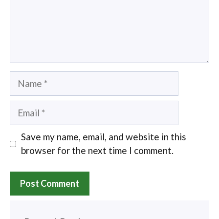
Name
Email
Save my name, email, and website in this
browser for the next time I comment.