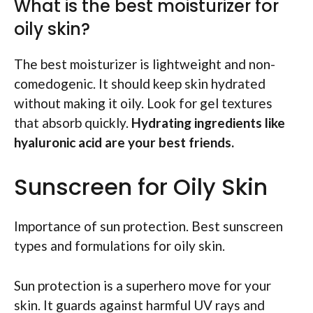
What is the best moisturizer for
oily skin?
The best moisturizer is lightweight and non-
comedogenic. It should keep skin hydrated
without making it oily. Look for gel textures
that absorb quickly.
Hydrating ingredients like
hyaluronic acid are your best friends.
Sunscreen for Oily Skin
Importance of sun protection. Best sunscreen
types and formulations for oily skin.
Sun protection is a superhero move for your
skin. It guards against harmful UV rays and