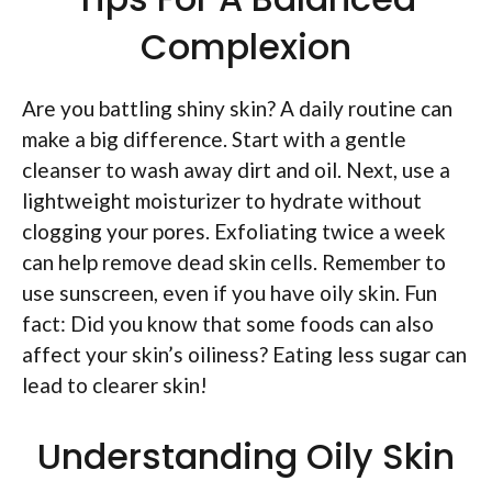
Complexion
Are you battling shiny skin? A daily routine can
make a big difference. Start with a gentle
cleanser to wash away dirt and oil. Next, use a
lightweight moisturizer to hydrate without
clogging your pores. Exfoliating twice a week
can help remove dead skin cells. Remember to
use sunscreen, even if you have oily skin. Fun
fact: Did you know that some foods can also
affect your skin’s oiliness? Eating less sugar can
lead to clearer skin!
Understanding Oily Skin