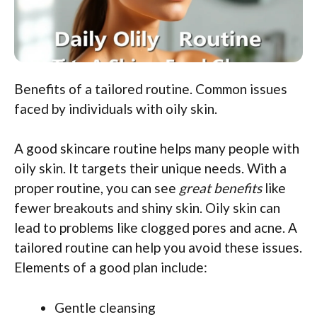
Benefits of a tailored routine. Common issues
faced by individuals with oily skin.
A good skincare routine helps many people with
oily skin. It targets their unique needs. With a
proper routine, you can see
great benefits
like
fewer breakouts and shiny skin. Oily skin can
lead to problems like clogged pores and acne. A
tailored routine can help you avoid these issues.
Elements of a good plan include:
Gentle cleansing