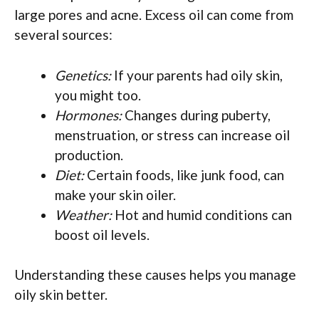
large pores and acne. Excess oil can come from
several sources:
Genetics:
If your parents had oily skin,
you might too.
Hormones:
Changes during puberty,
menstruation, or stress can increase oil
production.
Diet:
Certain foods, like junk food, can
make your skin oiler.
Weather:
Hot and humid conditions can
boost oil levels.
Understanding these causes helps you manage
oily skin better.