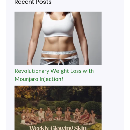
Recent Posts
Revolutionary Weight Loss with
Mounjaro Injection!