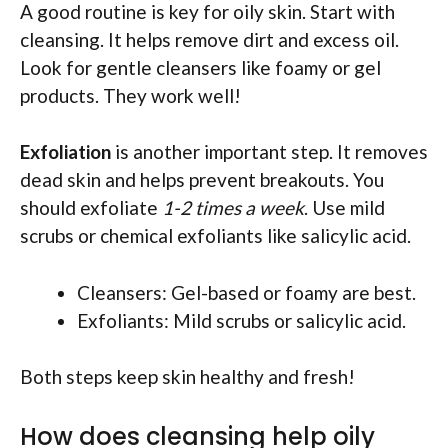
A good routine is key for oily skin. Start with
cleansing. It helps remove dirt and excess oil.
Look for gentle cleansers like foamy or gel
products. They work well!
Exfoliation
is another important step. It removes
dead skin and helps prevent breakouts. You
should exfoliate
1-2 times a week
. Use mild
scrubs or chemical exfoliants like salicylic acid.
Cleansers: Gel-based or foamy are best.
Exfoliants: Mild scrubs or salicylic acid.
Both steps keep skin healthy and fresh!
How does cleansing help oily