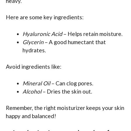
heavy.
Here are some key ingredients:
Hyaluronic Acid
– Helps retain moisture.
Glycerin
– A good humectant that
hydrates.
Avoid ingredients like:
Mineral Oil
– Can clog pores.
Alcohol
– Dries the skin out.
Remember, the right moisturizer keeps your skin
happy and balanced!