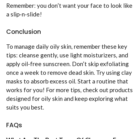
Remember: you don’t want your face to look like
a slip-n-slide!
Conclusion
To manage daily oily skin, remember these key
tips: cleanse gently, use light moisturizers, and
apply oil-free sunscreen. Don’t skip exfoliating
once a week to remove dead skin. Try using clay
masks to absorb excess oil. Start a routine that
works for you! For more tips, check out products
designed for oily skin and keep exploring what
suits you best.
FAQs