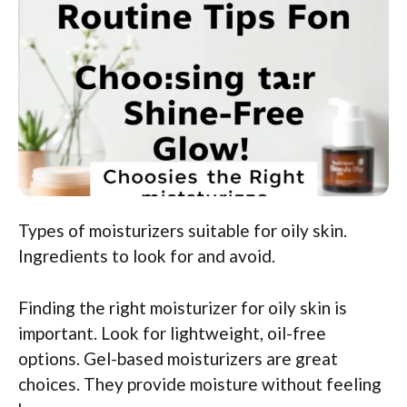
Types of moisturizers suitable for oily skin.
Ingredients to look for and avoid.
Finding the right moisturizer for oily skin is
important. Look for lightweight, oil-free
options. Gel-based moisturizers are great
choices. They provide moisture without feeling