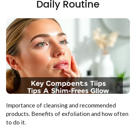
Daily Routine
Importance of cleansing and recommended
products. Benefits of exfoliation and how often
to do it.