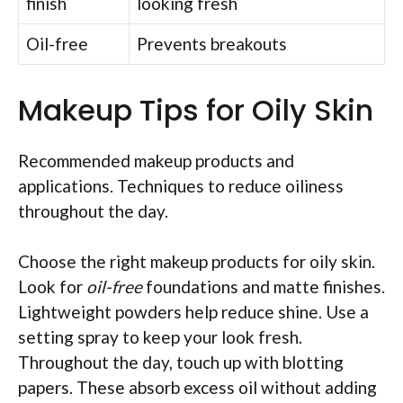
finish
looking fresh
Oil-free
Prevents breakouts
Makeup Tips for Oily Skin
Recommended makeup products and
applications. Techniques to reduce oiliness
throughout the day.
Choose the right makeup products for oily skin.
Look for
oil-free
foundations and matte finishes.
Lightweight powders help reduce shine. Use a
setting spray to keep your look fresh.
Throughout the day, touch up with blotting
papers. These absorb excess oil without adding