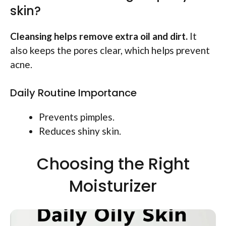
skin?
Cleansing helps remove extra oil and dirt.
It
also keeps the pores clear, which helps prevent
acne.
Daily Routine Importance
Prevents pimples.
Reduces shiny skin.
Choosing the Right
Moisturizer