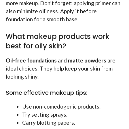
more makeup. Don’t forget: applying primer can
also minimize oiliness. Apply it before
foundation for a smooth base.
What makeup products work
best for oily skin?
Oil-free foundations
and
matte powders
are
ideal choices. They help keep your skin from
looking shiny.
Some effective makeup tips:
Use non-comedogenic products.
Try setting sprays.
Carry blotting papers.