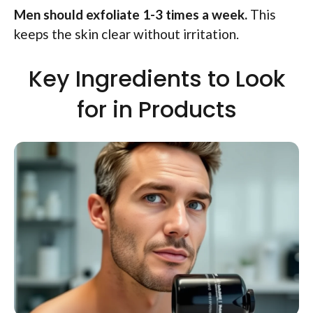
Men should exfoliate 1-3 times a week.
This
keeps the skin clear without irritation.
Key Ingredients to Look
for in Products