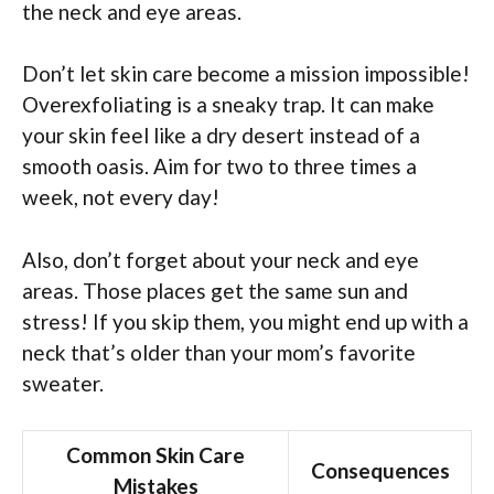
the neck and eye areas.
Don’t let skin care become a mission impossible!
Overexfoliating is a sneaky trap. It can make
your skin feel like a dry desert instead of a
smooth oasis. Aim for two to three times a
week, not every day!
Also, don’t forget about your neck and eye
areas. Those places get the same sun and
stress! If you skip them, you might end up with a
neck that’s older than your mom’s favorite
sweater.
Common Skin Care
Consequences
Mistakes