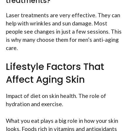
treatments?
Laser treatments are very effective. They can
help with wrinkles and sun damage. Most
people see changes in just a few sessions. This
is why many choose them for men’s anti-aging
care.
Lifestyle Factors That
Affect Aging Skin
Impact of diet on skin health. The role of
hydration and exercise.
What you eat plays a big role in how your skin
looks. Foods rich in vitamins and antioxidants