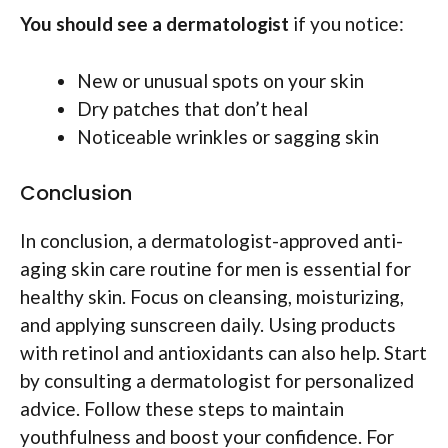
You should see a dermatologist
if you notice:
New or unusual spots on your skin
Dry patches that don’t heal
Noticeable wrinkles or sagging skin
Conclusion
In conclusion, a dermatologist-approved anti-
aging skin care routine for men is essential for
healthy skin. Focus on cleansing, moisturizing,
and applying sunscreen daily. Using products
with retinol and antioxidants can also help. Start
by consulting a dermatologist for personalized
advice. Follow these steps to maintain
youthfulness and boost your confidence. For