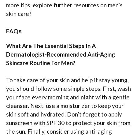
more tips, explore further resources on men’s
skin care!
FAQs
What Are The Essential Steps In A
Dermatologist-Recommended Anti-Aging
Skincare Routine For Men?
To take care of your skin and help it stay young,
you should follow some simple steps. First, wash
your face every morning and night with a gentle
cleanser. Next, use a moisturizer to keep your
skin soft and hydrated. Don’t forget to apply
sunscreen with SPF 30 to protect your skin from
the sun. Finally, consider using anti-aging