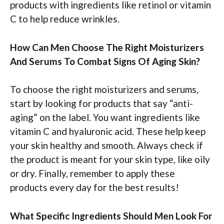
products with ingredients like retinol or vitamin
C to help reduce wrinkles.
How Can Men Choose The Right Moisturizers
And Serums To Combat Signs Of Aging Skin?
To choose the right moisturizers and serums,
start by looking for products that say “anti-
aging” on the label. You want ingredients like
vitamin C and hyaluronic acid. These help keep
your skin healthy and smooth. Always check if
the product is meant for your skin type, like oily
or dry. Finally, remember to apply these
products every day for the best results!
What Specific Ingredients Should Men Look For