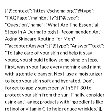
{“@context”:”https://schema.org”,”@type”:
“FAQPage”,”mainEntity”:[{“@type”:
“Question”,”name”: “What Are The Essential
Steps In A Dermatologist-Recommended Anti-
Aging Skincare Routine For Men?
“,”acceptedAnswer”: {“@type”: “Answer”,”text”:
“To take care of your skin and help it stay
young, you should follow some simple steps.
First, wash your face every morning and night
with a gentle cleanser. Next, use a moisturizer
to keep your skin soft and hydrated. Don’t
forget to apply sunscreen with SPF 30 to
protect your skin from the sun. Finally, consider
using anti-aging products with ingredients like
retinol or vitamin C to help reduce wrinkles.”}},