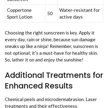
Coppertone
Water-resistant for
50
Sport Lotion
active days
Choosing the right sunscreen is key. Apply it
every day, rain or shine, because sun damage
sneaks up like a ninja! Remember, sunscreen is
not optional; it’s a must-have for healthy skin.
So, lather it on and enjoy the sunshine!
Additional Treatments for
Enhanced Results
Chemical peels and microdermabrasion. Laser
treatments and their effectiveness.