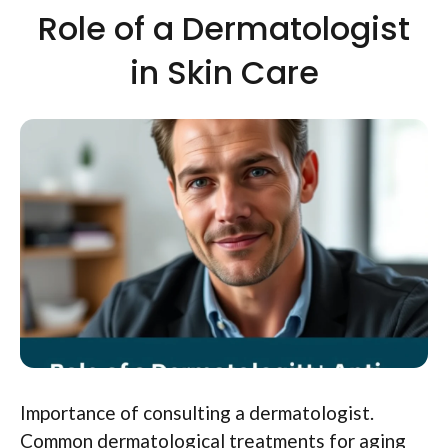
Role of a Dermatologist
in Skin Care
Importance of consulting a dermatologist.
Common dermatological treatments for aging