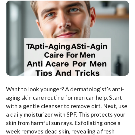
Want to look younger? A dermatologist’s anti-
aging skin care routine for men can help. Start
with a gentle cleanser to remove dirt. Next, use
a daily moisturizer with SPF. This protects your
skin from harmful sun rays. Exfoliating once a
week removes dead skin, revealing a fresh