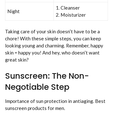
1. Cleanser
Night
2. Moisturizer
Taking care of your skin doesn’t have to be a
chore! With these simple steps, you can keep
looking young and charming. Remember, happy
skin = happy you! And hey, who doesn’t want
great skin?
Sunscreen: The Non-
Negotiable Step
Importance of sun protection in antiaging. Best
sunscreen products for men.