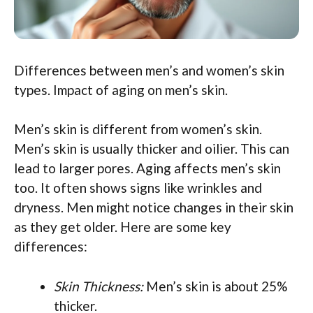
Differences between men’s and women’s skin
types. Impact of aging on men’s skin.
Men’s skin is different from women’s skin.
Men’s skin is usually thicker and oilier. This can
lead to larger pores. Aging affects men’s skin
too. It often shows signs like wrinkles and
dryness. Men might notice changes in their skin
as they get older. Here are some key
differences:
Skin Thickness:
Men’s skin is about 25%
thicker.