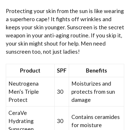
Protecting your skin from the sun is like wearing
a superhero cape! It fights off wrinkles and
keeps your skin younger. Sunscreen is the secret
weapon in your anti-aging routine. If you skip it,
your skin might shout for help. Men need
sunscreen too, not just ladies!
Product
SPF
Benefits
Neutrogena
Moisturizes and
Men’s Triple
30
protects from sun
Protect
damage
CeraVe
Contains ceramides
Hydrating
30
for moisture
Sunscreen