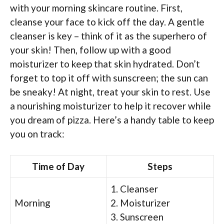
with your morning skincare routine. First,
cleanse your face to kick off the day. A gentle
cleanser is key – think of it as the superhero of
your skin! Then, follow up with a good
moisturizer to keep that skin hydrated. Don’t
forget to top it off with sunscreen; the sun can
be sneaky! At night, treat your skin to rest. Use
a nourishing moisturizer to help it recover while
you dream of pizza. Here’s a handy table to keep
you on track:
Time of Day
Steps
1. Cleanser
Morning
2. Moisturizer
3. Sunscreen