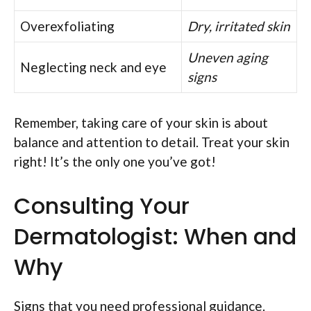
Overexfoliating
Dry, irritated skin
Uneven aging
Neglecting neck and eye
signs
Remember, taking care of your skin is about
balance and attention to detail. Treat your skin
right! It’s the only one you’ve got!
Consulting Your
Dermatologist: When and
Why
Signs that you need professional guidance.