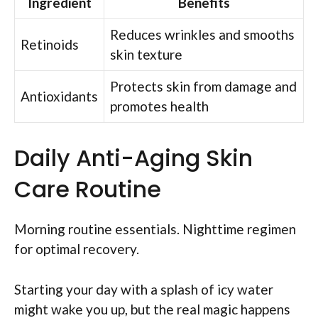
Ingredient
Benefits
Reduces wrinkles and smooths
Retinoids
skin texture
Protects skin from damage and
Antioxidants
promotes health
Daily Anti-Aging Skin
Care Routine
Morning routine essentials. Nighttime regimen
for optimal recovery.
Starting your day with a splash of icy water
might wake you up, but the real magic happens