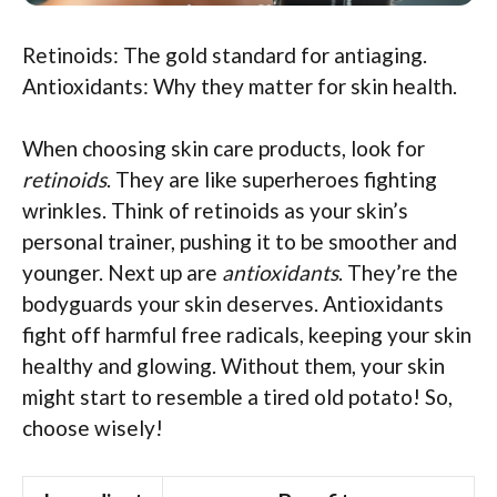
Retinoids: The gold standard for antiaging.
Antioxidants: Why they matter for skin health.
When choosing skin care products, look for
retinoids
. They are like superheroes fighting
wrinkles. Think of retinoids as your skin’s
personal trainer, pushing it to be smoother and
younger. Next up are
antioxidants
. They’re the
bodyguards your skin deserves. Antioxidants
fight off harmful free radicals, keeping your skin
healthy and glowing. Without them, your skin
might start to resemble a tired old potato! So,
choose wisely!