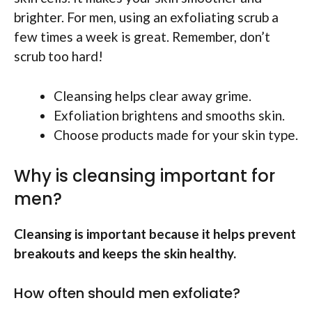
brighter. For men, using an exfoliating scrub a
few times a week is great. Remember, don’t
scrub too hard!
Cleansing helps clear away grime.
Exfoliation brightens and smooths skin.
Choose products made for your skin type.
Why is cleansing important for
men?
Cleansing is important because it helps prevent
breakouts and keeps the skin healthy.
How often should men exfoliate?