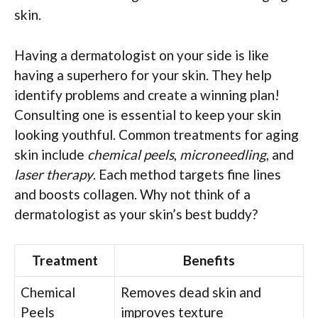
skin.
Having a dermatologist on your side is like
having a superhero for your skin. They help
identify problems and create a winning plan!
Consulting one is essential to keep your skin
looking youthful. Common treatments for aging
skin include
chemical peels
,
microneedling
, and
laser therapy
. Each method targets fine lines
and boosts collagen. Why not think of a
dermatologist as your skin’s best buddy?
Treatment
Benefits
Chemical
Removes dead skin and
Peels
improves texture