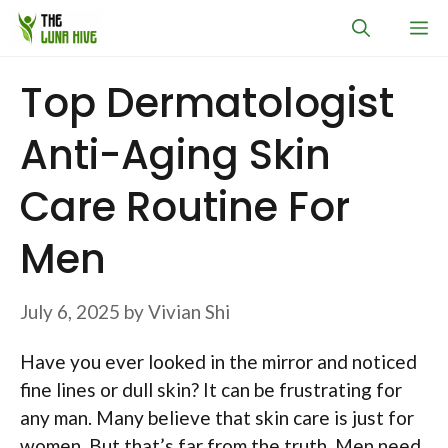
Skip
M
to
content
Top Dermatologist
Anti-Aging Skin
Care Routine For
Men
July 6, 2025
by
Vivian Shi
Have you ever looked in the mirror and noticed
fine lines or dull skin? It can be frustrating for
any man. Many believe that skin care is just for
women. But that’s far from the truth. Men need