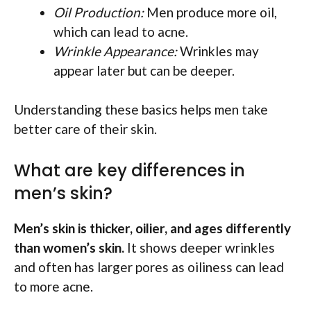
Oil Production:
Men produce more oil,
which can lead to acne.
Wrinkle Appearance:
Wrinkles may
appear later but can be deeper.
Understanding these basics helps men take
better care of their skin.
What are key differences in
men’s skin?
Men’s skin is thicker, oilier, and ages differently
than women’s skin.
It shows deeper wrinkles
and often has larger pores as oiliness can lead
to more acne.