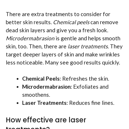
There are extra treatments to consider for
better skin results.
Chemical peels
can remove
dead skin layers and give you a fresh look.
Microdermabrasion
is gentle and helps smooth
skin, too. Then, there are
laser treatments
. They
target deeper layers of skin and make wrinkles
less noticeable. Many see good results quickly.
Chemical Peels:
Refreshes the skin.
Microdermabrasion:
Exfoliates and
smoothens.
Laser Treatments:
Reduces fine lines.
How effective are laser