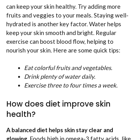
can keep your skin healthy. Try adding more
fruits and veggies to your meals. Staying well-
hydrated is another key factor. Water helps
keep your skin smooth and bright. Regular
exercise can boost blood flow, helping to
nourish your skin. Here are some quick tips:
Eat colorful fruits and vegetables.
Drink plenty of water daily.
Exercise three to four times a week.
How does diet improve skin
health?
A balanced diet helps skin stay clear and
glowing.
Foods high in omega-3 fatty acids, like