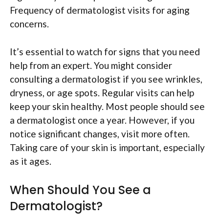
Frequency of dermatologist visits for aging
concerns.
It’s essential to watch for signs that you need
help from an expert. You might consider
consulting a dermatologist if you see wrinkles,
dryness, or age spots. Regular visits can help
keep your skin healthy. Most people should see
a dermatologist once a year. However, if you
notice significant changes, visit more often.
Taking care of your skin is important, especially
as it ages.
When Should You See a
Dermatologist?