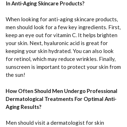
In Anti-Aging Skincare Products?
When looking for anti-aging skincare products,
men should look for a few key ingredients. First,
keep an eye out for vitamin C. It helps brighten
your skin. Next, hyaluronic acid is great for
keeping your skin hydrated. You can also look
for retinol, which may reduce wrinkles. Finally,
sunscreen is important to protect your skin from
the sun!
How Often Should Men Undergo Professional
Dermatological Treatments For Optimal Anti-
Aging Results?
Men should visit a dermatologist for skin