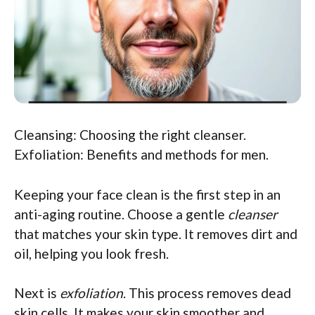
Cleansing: Choosing the right cleanser.
Exfoliation: Benefits and methods for men.
Keeping your face clean is the first step in an
anti-aging routine. Choose a gentle
cleanser
that matches your skin type. It removes dirt and
oil, helping you look fresh.
Next is
exfoliation
. This process removes dead
skin cells. It makes your skin smoother and