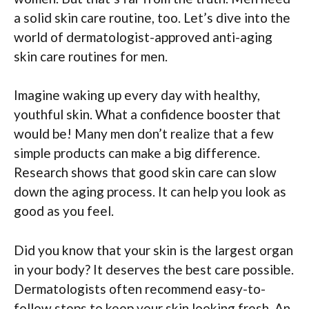
a solid skin care routine, too. Let’s dive into the
world of dermatologist-approved anti-aging
skin care routines for men.
Imagine waking up every day with healthy,
youthful skin. What a confidence booster that
would be! Many men don’t realize that a few
simple products can make a big difference.
Research shows that good skin care can slow
down the aging process. It can help you look as
good as you feel.
Did you know that your skin is the largest organ
in your body? It deserves the best care possible.
Dermatologists often recommend easy-to-
follow steps to keep your skin looking fresh. An