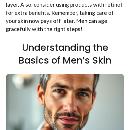
layer. Also, consider using products with retinol
for extra benefits. Remember, taking care of
your skin now pays off later. Men can age
gracefully with the right steps!
Understanding the
Basics of Men’s Skin