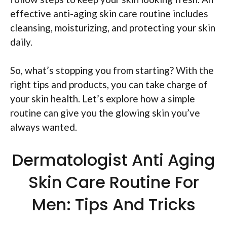
effective anti-aging skin care routine includes
cleansing, moisturizing, and protecting your skin
daily.
So, what’s stopping you from starting? With the
right tips and products, you can take charge of
your skin health. Let’s explore how a simple
routine can give you the glowing skin you’ve
always wanted.
Dermatologist Anti Aging
Skin Care Routine For
Men: Tips And Tricks