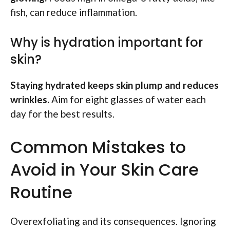
fish, can reduce inflammation.
Why is hydration important for
skin?
Staying hydrated keeps skin plump and reduces
wrinkles.
Aim for eight glasses of water each
day for the best results.
Common Mistakes to
Avoid in Your Skin Care
Routine
Overexfoliating and its consequences. Ignoring