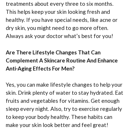
treatments about every three to six months.
This helps keep your skin looking fresh and
healthy. If you have special needs, like acne or
dry skin, you might need to go more often.
Always ask your doctor what’s best for you!
Are There Lifestyle Changes That Can
Complement A Skincare Routine And Enhance
Anti-Aging Effects For Men?
Yes, you can make lifestyle changes to help your
skin. Drink plenty of water to stay hydrated. Eat
fruits and vegetables for vitamins. Get enough
sleep every night. Also, try to exercise regularly
to keep your body healthy. These habits can
make your skin look better and feel great!