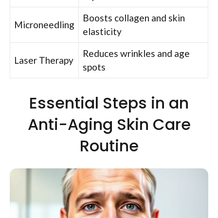
Boosts collagen and skin
Microneedling
elasticity
Reduces wrinkles and age
Laser Therapy
spots
Essential Steps in an
Anti-Aging Skin Care
Routine