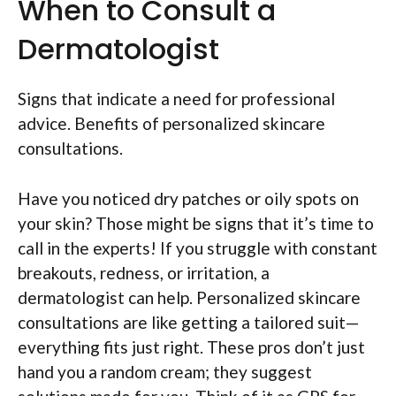
When to Consult a
Dermatologist
Signs that indicate a need for professional
advice. Benefits of personalized skincare
consultations.
Have you noticed dry patches or oily spots on
your skin? Those might be signs that it’s time to
call in the experts! If you struggle with constant
breakouts, redness, or irritation, a
dermatologist can help. Personalized skincare
consultations are like getting a tailored suit—
everything fits just right. These pros don’t just
hand you a random cream; they suggest