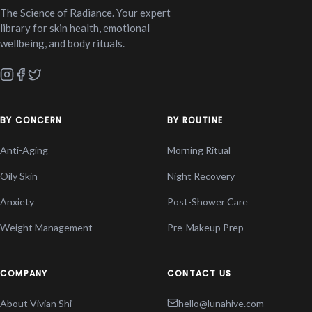
The Science of Radiance. Your expert
library for skin health, emotional
wellbeing, and body rituals.
BY CONCERN
BY ROUTINE
Anti-Aging
Morning Ritual
Oily Skin
Night Recovery
Anxiety
Post-Shower Care
Weight Management
Pre-Makeup Prep
COMPANY
CONTACT US
About Vivian Shi
hello@lunahive.com