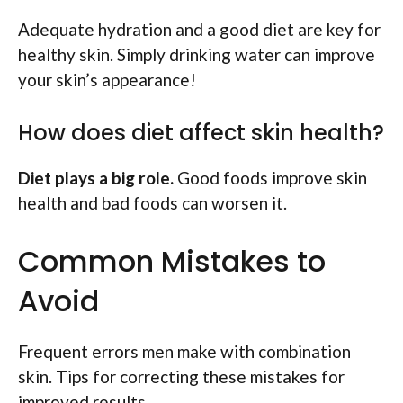
Adequate hydration and a good diet are key for
healthy skin. Simply drinking water can improve
your skin’s appearance!
How does diet affect skin health?
Diet plays a big role.
Good foods improve skin
health and bad foods can worsen it.
Common Mistakes to
Avoid
Frequent errors men make with combination
skin. Tips for correcting these mistakes for
improved results.