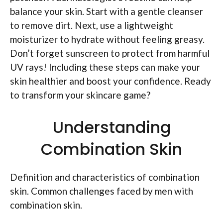
balance your skin. Start with a gentle cleanser
to remove dirt. Next, use a lightweight
moisturizer to hydrate without feeling greasy.
Don’t forget sunscreen to protect from harmful
UV rays! Including these steps can make your
skin healthier and boost your confidence. Ready
to transform your skincare game?
Understanding
Combination Skin
Definition and characteristics of combination
skin. Common challenges faced by men with
combination skin.