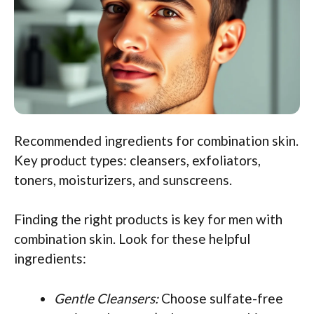
Recommended ingredients for combination skin.
Key product types: cleansers, exfoliators,
toners, moisturizers, and sunscreens.
Finding the right products is key for men with
combination skin. Look for these helpful
ingredients:
Gentle Cleansers:
Choose sulfate-free