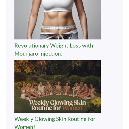
Revolutionary Weight Loss with
Mounjaro Injection!
Weekly Glowing Skin Routine for
Women!