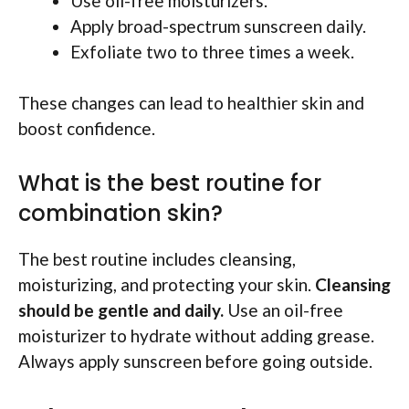
Use oil-free moisturizers.
Apply broad-spectrum sunscreen daily.
Exfoliate two to three times a week.
These changes can lead to healthier skin and
boost confidence.
What is the best routine for
combination skin?
The best routine includes cleansing,
moisturizing, and protecting your skin.
Cleansing
should be gentle and daily.
Use an oil-free
moisturizer to hydrate without adding grease.
Always apply sunscreen before going outside.