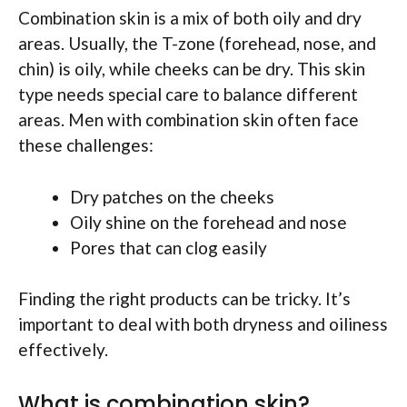
Combination skin is a mix of both oily and dry
areas. Usually, the T-zone (forehead, nose, and
chin) is oily, while cheeks can be dry. This skin
type needs special care to balance different
areas. Men with combination skin often face
these challenges:
Dry patches on the cheeks
Oily shine on the forehead and nose
Pores that can clog easily
Finding the right products can be tricky. It’s
important to deal with both dryness and oiliness
effectively.
What is combination skin?