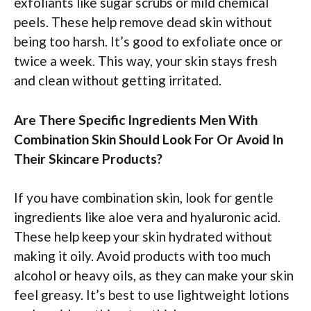
exfoliants like sugar scrubs or mild chemical
peels. These help remove dead skin without
being too harsh. It’s good to exfoliate once or
twice a week. This way, your skin stays fresh
and clean without getting irritated.
Are There Specific Ingredients Men With
Combination Skin Should Look For Or Avoid In
Their Skincare Products?
If you have combination skin, look for gentle
ingredients like aloe vera and hyaluronic acid.
These help keep your skin hydrated without
making it oily. Avoid products with too much
alcohol or heavy oils, as they can make your skin
feel greasy. It’s best to use lightweight lotions