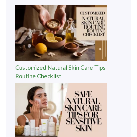
Customized Natural Skin Care Tips
Routine Checklist