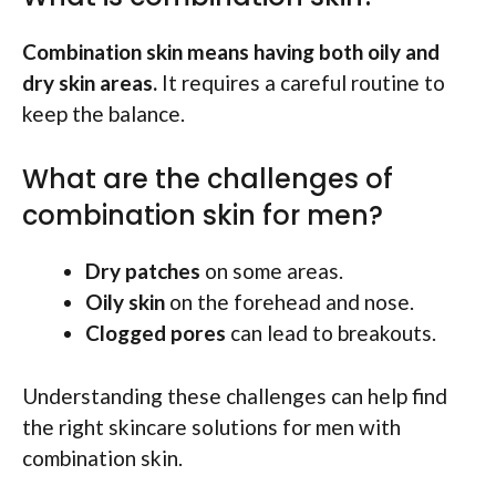
Combination skin means having both oily and
dry skin areas.
It requires a careful routine to
keep the balance.
What are the challenges of
combination skin for men?
Dry patches
on some areas.
Oily skin
on the forehead and nose.
Clogged pores
can lead to breakouts.
Understanding these challenges can help find
the right skincare solutions for men with
combination skin.