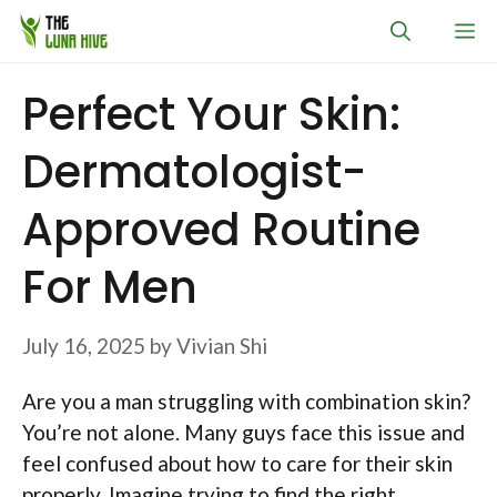
Skip
M
to
content
Perfect Your Skin:
Dermatologist-
Approved Routine
For Men
July 16, 2025
by
Vivian Shi
Are you a man struggling with combination skin?
You’re not alone. Many guys face this issue and
feel confused about how to care for their skin
properly. Imagine trying to find the right