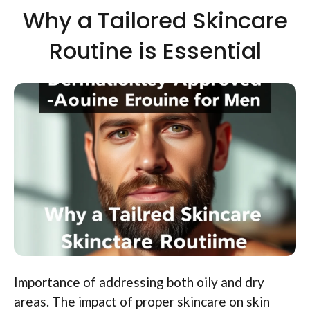
Why a Tailored Skincare
Routine is Essential
Importance of addressing both oily and dry
areas. The impact of proper skincare on skin