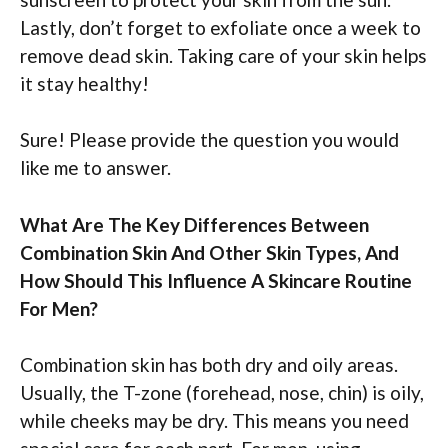
Lastly, don’t forget to exfoliate once a week to
remove dead skin. Taking care of your skin helps
it stay healthy!
Sure! Please provide the question you would
like me to answer.
What Are The Key Differences Between
Combination Skin And Other Skin Types, And
How Should This Influence A Skincare Routine
For Men?
Combination skin has both dry and oily areas.
Usually, the T-zone (forehead, nose, chin) is oily,
while cheeks may be dry. This means you need