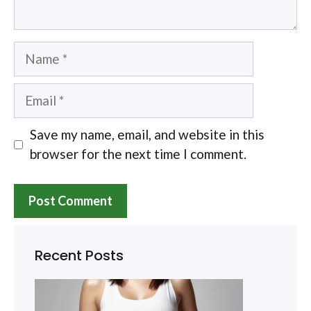
Name
Email
Save my name, email, and website in this
browser for the next time I comment.
Recent Posts