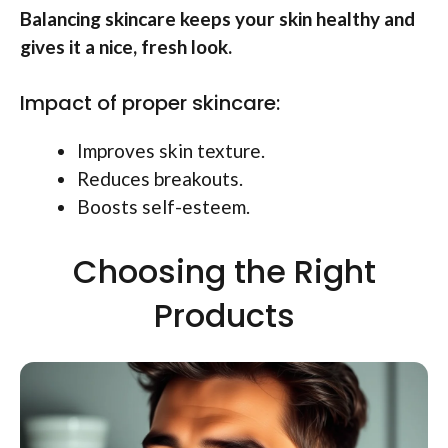
Balancing skincare keeps your skin healthy and
gives it a nice, fresh look.
Impact of proper skincare:
Improves skin texture.
Reduces breakouts.
Boosts self-esteem.
Choosing the Right
Products