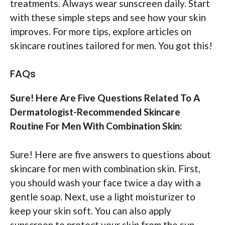
treatments. Always wear sunscreen daily. Start
with these simple steps and see how your skin
improves. For more tips, explore articles on
skincare routines tailored for men. You got this!
FAQs
Sure! Here Are Five Questions Related To A
Dermatologist-Recommended Skincare
Routine For Men With Combination Skin:
Sure! Here are five answers to questions about
skincare for men with combination skin. First,
you should wash your face twice a day with a
gentle soap. Next, use a light moisturizer to
keep your skin soft. You can also apply
sunscreen to protect your skin from the sun.