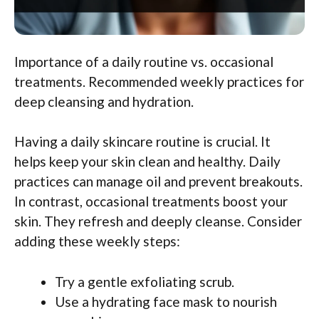
Importance of a daily routine vs. occasional
treatments. Recommended weekly practices for
deep cleansing and hydration.
Having a daily skincare routine is crucial. It
helps keep your skin clean and healthy. Daily
practices can manage oil and prevent breakouts.
In contrast, occasional treatments boost your
skin. They refresh and deeply cleanse. Consider
adding these weekly steps:
Try a gentle exfoliating scrub.
Use a hydrating face mask to nourish