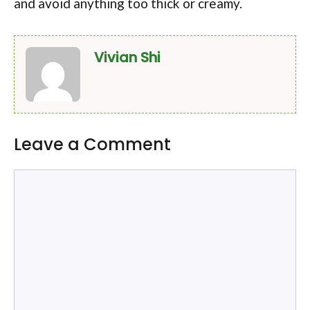
and avoid anything too thick or creamy.
Vivian Shi
Leave a Comment
Comment