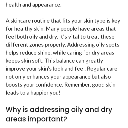
health and appearance.
A skincare routine that fits your skin type is key
for healthy skin. Many people have areas that
feel both oily and dry. It’s vital to treat these
different zones properly. Addressing oily spots
helps reduce shine, while caring for dry areas
keeps skin soft. This balance can greatly
improve your skin’s look and feel. Regular care
not only enhances your appearance but also
boosts your confidence. Remember, good skin
leads to a happier you!
Why is addressing oily and dry
areas important?