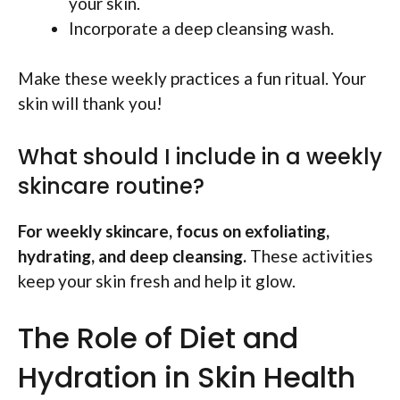
your skin.
Incorporate a deep cleansing wash.
Make these weekly practices a fun ritual. Your
skin will thank you!
What should I include in a weekly
skincare routine?
For weekly skincare, focus on exfoliating,
hydrating, and deep cleansing.
These activities
keep your skin fresh and help it glow.
The Role of Diet and
Hydration in Skin Health