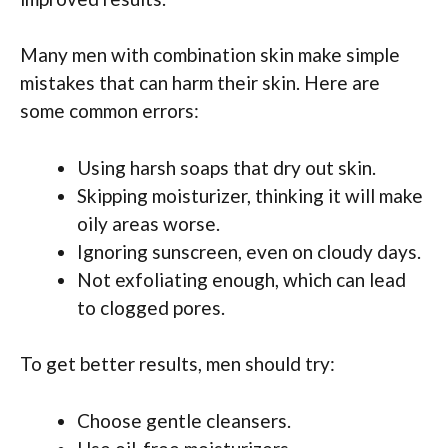
Many men with combination skin make simple
mistakes that can harm their skin. Here are
some common errors:
Using harsh soaps that dry out skin.
Skipping moisturizer, thinking it will make
oily areas worse.
Ignoring sunscreen, even on cloudy days.
Not exfoliating enough, which can lead
to clogged pores.
To get better results, men should try:
Choose gentle cleansers.