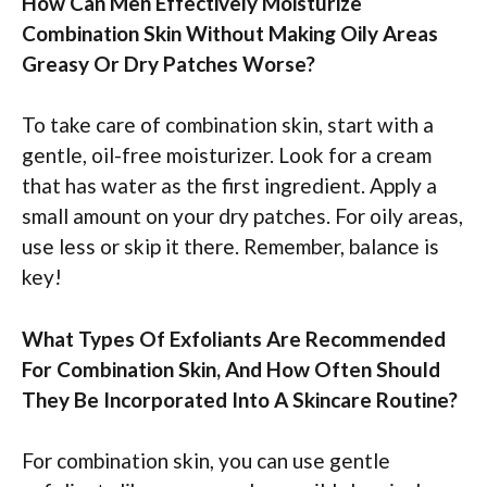
How Can Men Effectively Moisturize
Combination Skin Without Making Oily Areas
Greasy Or Dry Patches Worse?
To take care of combination skin, start with a
gentle, oil-free moisturizer. Look for a cream
that has water as the first ingredient. Apply a
small amount on your dry patches. For oily areas,
use less or skip it there. Remember, balance is
key!
What Types Of Exfoliants Are Recommended
For Combination Skin, And How Often Should
They Be Incorporated Into A Skincare Routine?
For combination skin, you can use gentle