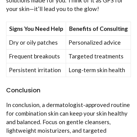
solutions made for you. Think of it as GPS for
your skin—it’ll lead you to the glow!
Signs You Need Help
Benefits of Consulting
Dry or oily patches
Personalized advice
Frequent breakouts
Targeted treatments
Persistent irritation
Long-term skin health
Conclusion
In conclusion, a dermatologist-approved routine
for combination skin can keep your skin healthy
and balanced. Focus on gentle cleansers,
lightweight moisturizers, and targeted