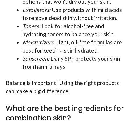
options that won’t dry out your skin.
Exfoliators:
Use products with mild acids
to remove dead skin without irritation.
Toners:
Look for alcohol-free and
hydrating toners to balance your skin.
Moisturizers:
Light, oil-free formulas are
best for keeping skin hydrated.
Sunscreen:
Daily SPF protects your skin
from harmful rays.
Balance is important! Using the right products
can make a big difference.
What are the best ingredients for
combination skin?