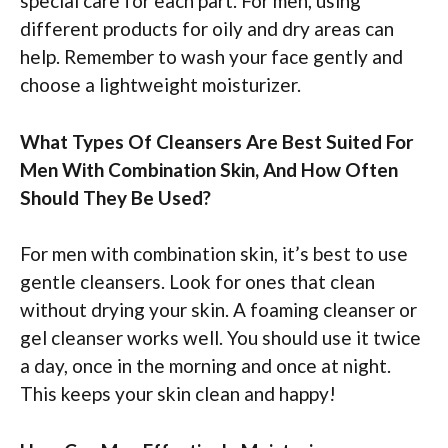
special care for each part. For men, using
different products for oily and dry areas can
help. Remember to wash your face gently and
choose a lightweight moisturizer.
What Types Of Cleansers Are Best Suited For
Men With Combination Skin, And How Often
Should They Be Used?
For men with combination skin, it’s best to use
gentle cleansers. Look for ones that clean
without drying your skin. A foaming cleanser or
gel cleanser works well. You should use it twice
a day, once in the morning and once at night.
This keeps your skin clean and happy!