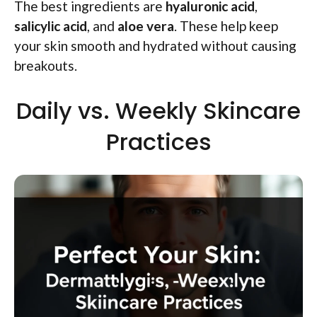
The best ingredients are
hyaluronic acid
,
salicylic acid
, and
aloe vera
. These help keep
your skin smooth and hydrated without causing
breakouts.
Daily vs. Weekly Skincare
Practices