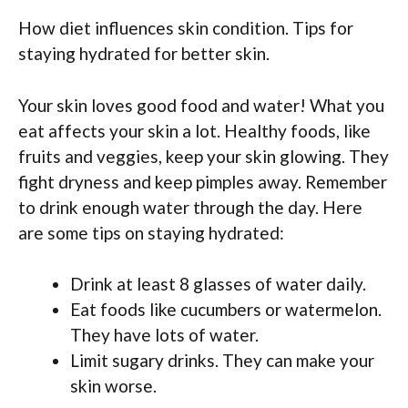
How diet influences skin condition. Tips for
staying hydrated for better skin.
Your skin loves good food and water! What you
eat affects your skin a lot. Healthy foods, like
fruits and veggies, keep your skin glowing. They
fight dryness and keep pimples away. Remember
to drink enough water through the day. Here
are some tips on staying hydrated:
Drink at least 8 glasses of water daily.
Eat foods like cucumbers or watermelon.
They have lots of water.
Limit sugary drinks. They can make your
skin worse.