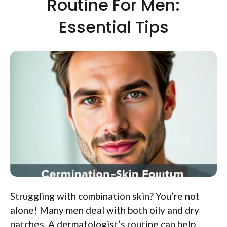
Routine For Men:
Essential Tips
Struggling with combination skin? You’re not
alone! Many men deal with both oily and dry
patches. A dermatologist’s routine can help