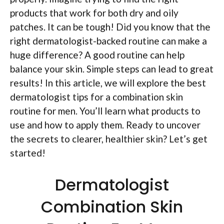
products that work for both dry and oily
patches. It can be tough! Did you know that the
right dermatologist-backed routine can make a
huge difference? A good routine can help
balance your skin. Simple steps can lead to great
results! In this article, we will explore the best
dermatologist tips for a combination skin
routine for men. You’ll learn what products to
use and how to apply them. Ready to uncover
the secrets to clearer, healthier skin? Let’s get
started!
Dermatologist
Combination Skin