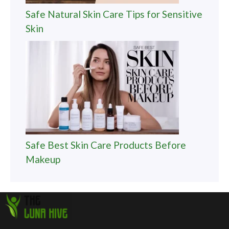
Safe Natural Skin Care Tips for Sensitive
Skin
Safe Best Skin Care Products Before
Makeup