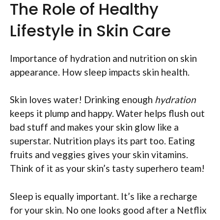
The Role of Healthy
Lifestyle in Skin Care
Importance of hydration and nutrition on skin
appearance. How sleep impacts skin health.
Skin loves water! Drinking enough
hydration
keeps it plump and happy. Water helps flush out
bad stuff and makes your skin glow like a
superstar. Nutrition plays its part too. Eating
fruits and veggies gives your skin vitamins.
Think of it as your skin’s tasty superhero team!
Sleep is equally important. It’s like a recharge
for your skin. No one looks good after a Netflix