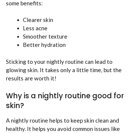
some benefits:
Clearer skin
Less acne
Smoother texture
Better hydration
Sticking to your nightly routine can lead to
glowing skin. It takes only a little time, but the
results are worth it!
Why is a nightly routine good for
skin?
A nightly routine helps to keep skin clean and
healthy. It helps you avoid common issues like