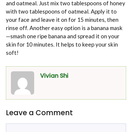
and oatmeal. Just mix two tablespoons of honey
with two tablespoons of oatmeal. Apply it to
your face and leave it on for 15 minutes, then
rinse off. Another easy option is a banana mask
—smash one ripe banana and spread it on your
skin for 10 minutes. It helps to keep your skin
soft!
Vivian Shi
Leave a Comment
Comment