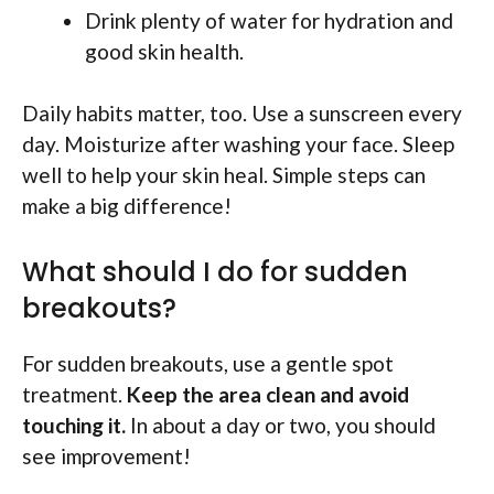
Drink plenty of water for hydration and
good skin health.
Daily habits matter, too. Use a sunscreen every
day. Moisturize after washing your face. Sleep
well to help your skin heal. Simple steps can
make a big difference!
What should I do for sudden
breakouts?
For sudden breakouts, use a gentle spot
treatment.
Keep the area clean and avoid
touching it.
In about a day or two, you should
see improvement!