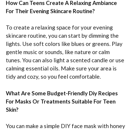
How Can Teens Create A Relaxing Ambiance
For Their Evening Skincare Routine?
To create a relaxing space for your evening
skincare routine, you can start by dimming the
lights. Use soft colors like blues or greens. Play
gentle music or sounds, like nature or calm
tunes. You can also light a scented candle or use
calming essential oils. Make sure your area is
tidy and cozy, so you feel comfortable.
What Are Some Budget-Friendly Diy Recipes
For Masks Or Treatments Suitable For Teen
Skin?
You can make a simple DIY face mask with honey