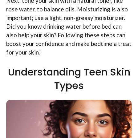
Next, tone your skin with a natural toner, like
rose water, to balance oils. Moisturizing is also
important; use a light, non-greasy moisturizer.
Did you know drinking water before bed can
also help your skin? Following these steps can
boost your confidence and make bedtime a treat
for your skin!
Understanding Teen Skin
Types