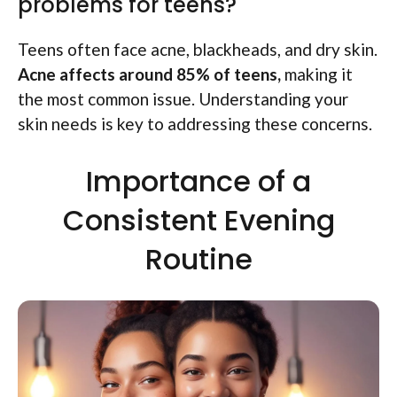
problems for teens?
Teens often face acne, blackheads, and dry skin.
Acne affects around 85% of teens,
making it
the most common issue. Understanding your
skin needs is key to addressing these concerns.
Importance of a
Consistent Evening
Routine