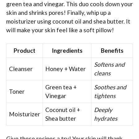
green tea and vinegar. This duo cools down your
skin and shrinks pores! Finally, whip up a
moisturizer using coconut oil and shea butter. It
will make your skin feel like a soft pillow!
Product
Ingredients
Benefits
Softens and
Cleanser
Honey + Water
cleans
Green tea +
Soothes and
Toner
Vinegar
tightens
Coconut oil +
Deeply
Moisturizer
Shea butter
hydrates
Give these recipes a try! Your skin will thank