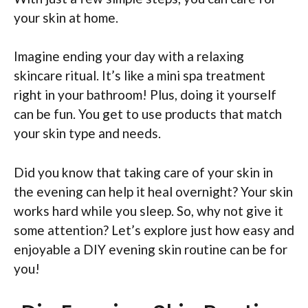
your skin at home.
Imagine ending your day with a relaxing
skincare ritual. It’s like a mini spa treatment
right in your bathroom! Plus, doing it yourself
can be fun. You get to use products that match
your skin type and needs.
Did you know that taking care of your skin in
the evening can help it heal overnight? Your skin
works hard while you sleep. So, why not give it
some attention? Let’s explore just how easy and
enjoyable a DIY evening skin routine can be for
you!