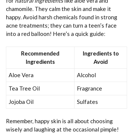
for
natural ingredients
like aloe vera and
chamomile. They calm the skin and make it
happy. Avoid harsh chemicals found in strong
acne treatments; they can turn a teen’s face
into a red balloon! Here’s a quick guide:
Recommended
Ingredients to
Ingredients
Avoid
Aloe Vera
Alcohol
Tea Tree Oil
Fragrance
Jojoba Oil
Sulfates
Remember, happy skin is all about choosing
wisely and laughing at the occasional pimple!