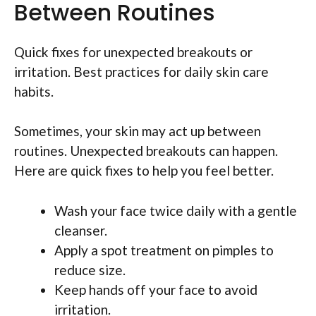
Between Routines
Quick fixes for unexpected breakouts or
irritation. Best practices for daily skin care
habits.
Sometimes, your skin may act up between
routines. Unexpected breakouts can happen.
Here are quick fixes to help you feel better.
Wash your face twice daily with a gentle
cleanser.
Apply a spot treatment on pimples to
reduce size.
Keep hands off your face to avoid
irritation.