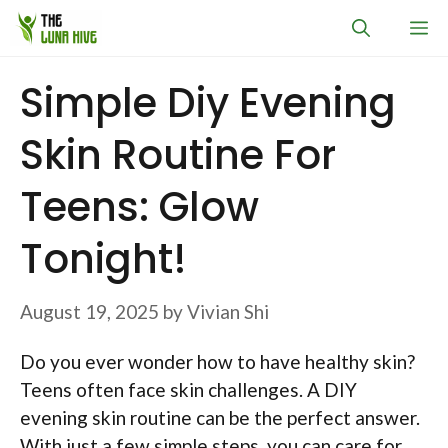
Skip
M
to
content
Simple Diy Evening
Skin Routine For
Teens: Glow
Tonight!
August 19, 2025
by
Vivian Shi
Do you ever wonder how to have healthy skin?
Teens often face skin challenges. A DIY
evening skin routine can be the perfect answer.
With just a few simple steps, you can care for