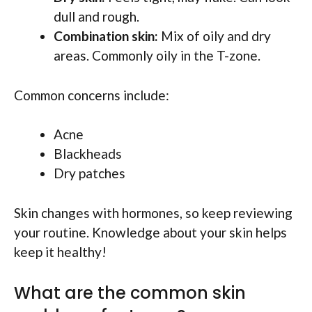
dull and rough.
Combination skin:
Mix of oily and dry
areas. Commonly oily in the T-zone.
Common concerns include:
Acne
Blackheads
Dry patches
Skin changes with hormones, so keep reviewing
your routine. Knowledge about your skin helps
keep it healthy!
What are the common skin