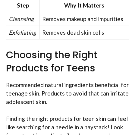
Step
Why It Matters
Cleansing
Removes makeup and impurities
Exfoliating
Removes dead skin cells
Choosing the Right
Products for Teens
Recommended natural ingredients beneficial for
teenage skin. Products to avoid that can irritate
adolescent skin.
Finding the right products for teen skin can feel
like searching for a needle in a haystack! Look