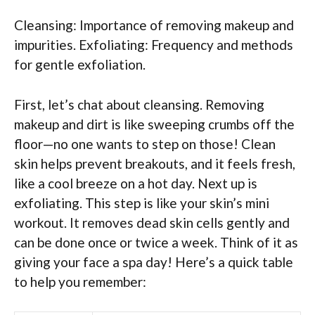
Cleansing: Importance of removing makeup and
impurities. Exfoliating: Frequency and methods
for gentle exfoliation.
First, let’s chat about cleansing. Removing
makeup and dirt is like sweeping crumbs off the
floor—no one wants to step on those! Clean
skin helps prevent breakouts, and it feels fresh,
like a cool breeze on a hot day. Next up is
exfoliating. This step is like your skin’s mini
workout. It removes dead skin cells gently and
can be done once or twice a week. Think of it as
giving your face a spa day! Here’s a quick table
to help you remember: