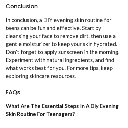
Conclusion
In conclusion, a DIY evening skin routine for
teens can be fun and effective. Start by
cleansing your face to remove dirt, then use a
gentle moisturizer to keep your skin hydrated.
Don’t forget to apply sunscreen in the morning.
Experiment with natural ingredients, and find
what works best for you. For more tips, keep
exploring skincare resources!
FAQs
What Are The Essential Steps In A Diy Evening
Skin Routine For Teenagers?