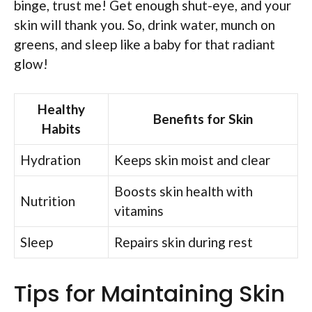
binge, trust me! Get enough shut-eye, and your
skin will thank you. So, drink water, munch on
greens, and sleep like a baby for that radiant
glow!
Healthy
Benefits for Skin
Habits
Hydration
Keeps skin moist and clear
Boosts skin health with
Nutrition
vitamins
Sleep
Repairs skin during rest
Tips for Maintaining Skin