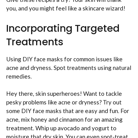
you, and you might feel like a skincare wizard!
Incorporating Targeted
Treatments
Using DIY face masks for common issues like
acne and dryness. Spot treatments using natural
remedies.
Hey there, skin superheroes! Want to tackle
pesky problems like acne or dryness? Try out
some DIY face masks that are easy and fun. For
acne, mix honey and cinnamon for an amazing
treatment. Whip up avocado and yogurt to
moisture that dry skin. You can even spot-treat