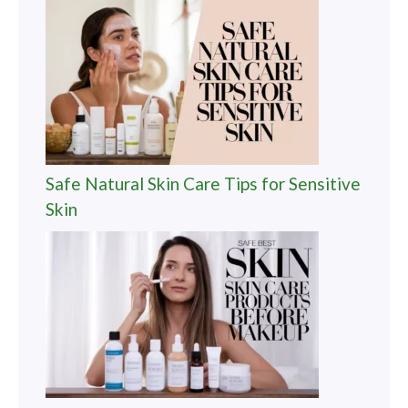
Safe Natural Skin Care Tips for Sensitive
Skin