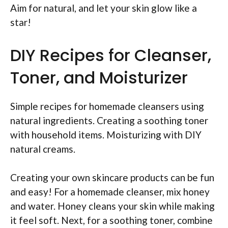
Aim for natural, and let your skin glow like a
star!
DIY Recipes for Cleanser,
Toner, and Moisturizer
Simple recipes for homemade cleansers using
natural ingredients. Creating a soothing toner
with household items. Moisturizing with DIY
natural creams.
Creating your own skincare products can be fun
and easy! For a homemade cleanser, mix honey
and water. Honey cleans your skin while making
it feel soft. Next, for a soothing toner, combine