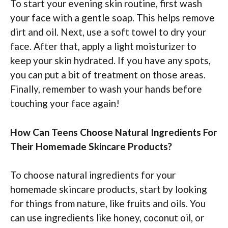
To start your evening skin routine, first wash
your face with a gentle soap. This helps remove
dirt and oil. Next, use a soft towel to dry your
face. After that, apply a light moisturizer to
keep your skin hydrated. If you have any spots,
you can put a bit of treatment on those areas.
Finally, remember to wash your hands before
touching your face again!
How Can Teens Choose Natural Ingredients For
Their Homemade Skincare Products?
To choose natural ingredients for your
homemade skincare products, start by looking
for things from nature, like fruits and oils. You
can use ingredients like honey, coconut oil, or