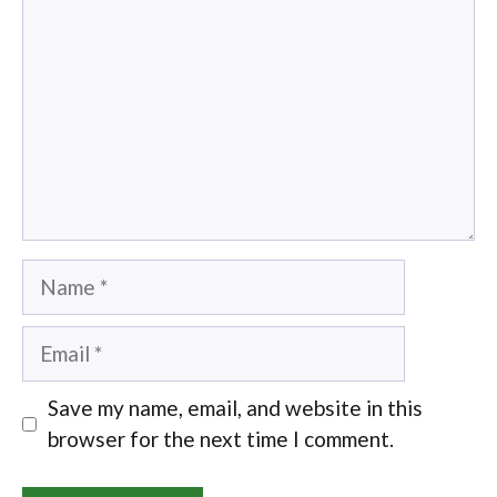
Name
Email
Save my name, email, and website in this
browser for the next time I comment.