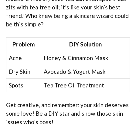
zits with tea tree oil; it’s like your skin’s best
friend! Who knew being a skincare wizard could
be this simple?
Problem
DIY Solution
Acne
Honey & Cinnamon Mask
Dry Skin
Avocado & Yogurt Mask
Spots
Tea Tree Oil Treatment
Get creative, and remember: your skin deserves
some love! Be a DIY star and show those skin
issues who’s boss!