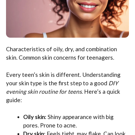
Characteristics of oily, dry, and combination
skin. Common skin concerns for teenagers.
Every teen’s skin is different. Understanding
your skin type is the first step to a good
DIY
evening skin routine for teens
. Here’s a quick
guide:
Oily skin:
Shiny appearance with big
pores. Prone to acne.
Dry skin:
Feels tight, may flake. Can look