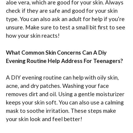
aloe vera, which are good for your skin. Always
check if they are safe and good for your skin
type. You can also ask an adult for help if you’re
unsure. Make sure to test a small bit first to see
how your skin reacts!
What Common Skin Concerns Can A Diy
Evening Routine Help Address For Teenagers?
A DIY evening routine can help with oily skin,
acne, and dry patches. Washing your face
removes dirt and oil. Using a gentle moisturizer
keeps your skin soft. You can also use a calming
mask to soothe irritation. These steps make
your skin look and feel better!