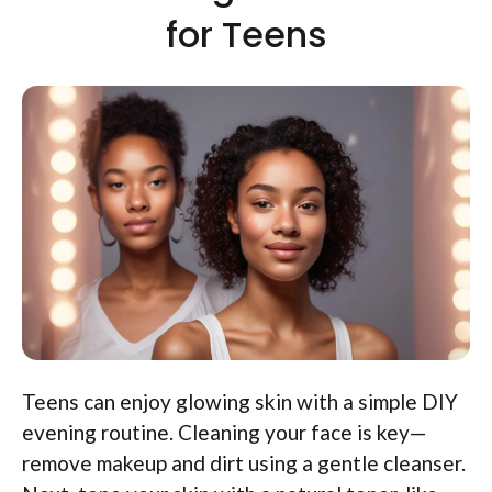
for Teens
Teens can enjoy glowing skin with a simple DIY
evening routine. Cleaning your face is key—
remove makeup and dirt using a gentle cleanser.