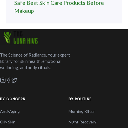
Safe Best Skin Care Products Before
Makeup
The Science of Radiance. Your expert
library for skin health, emotional
wellbeing, and body rituals.
BY CONCERN
BY ROUTINE
Anti-Aging
Morning Ritual
Oily Skin
Night Recovery