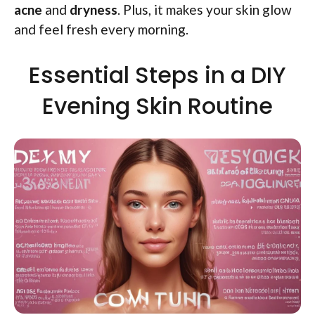
acne
and
dryness
. Plus, it makes your skin glow
and feel fresh every morning.
Essential Steps in a DIY
Evening Skin Routine