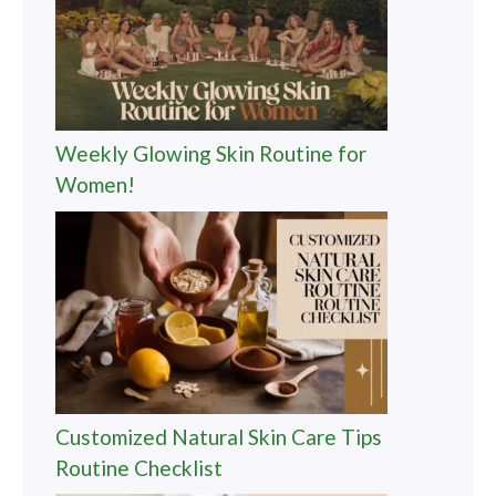
Weekly Glowing Skin Routine for
Women!
Customized Natural Skin Care Tips
Routine Checklist