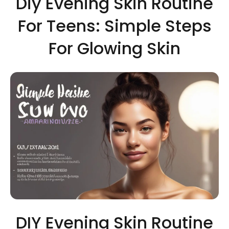
Diy Evening Skin Routine
For Teens: Simple Steps
For Glowing Skin
DIY Evening Skin Routine