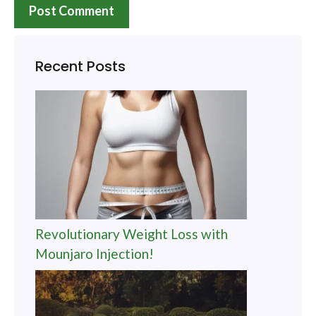
Recent Posts
Revolutionary Weight Loss with
Mounjaro Injection!