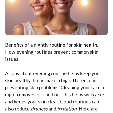
Benefits of a nightly routine for skin health.
How evening routines prevent common skin
issues.
A consistent evening routine helps keep your
skin healthy. It can make a big difference in
preventing skin problems. Cleaning your face at
night removes dirt and oil. This helps with
acne
and keeps your skin clear. Good routines can
also reduce
dryness
and
irritation
. Here are