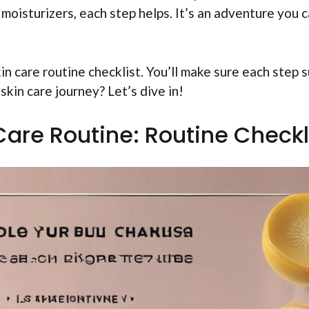
 moisturizers, each step helps. It’s an adventure you 
kin care routine checklist. You’ll make sure each step s
 skin care journey? Let’s dive in!
Care Routine: Routine Checkl