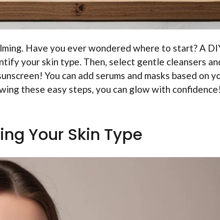
elming. Have you ever wondered where to start? A DI
entify your skin type. Then, select gentle cleansers an
 sunscreen! You can add serums and masks based on y
owing these easy steps, you can glow with confidence
ing Your Skin Type