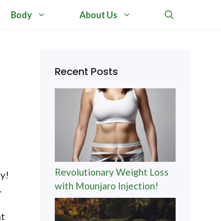
Body
About Us
Recent Posts
Revolutionary Weight Loss
ey!
with Mounjaro Injection!
.
at