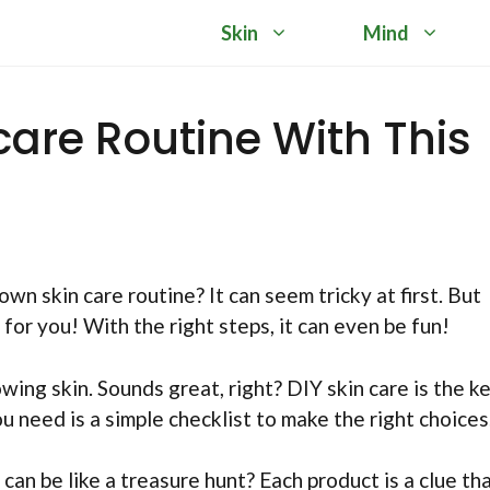
Skin
Mind
ncare Routine With This
 skin care routine? It can seem tricky at first. But
for you! With the right steps, it can even be fun!
ing skin. Sounds great, right? DIY skin care is the k
u need is a simple checklist to make the right choices
can be like a treasure hunt? Each product is a clue th