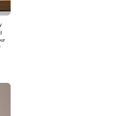
Y
d
our
!