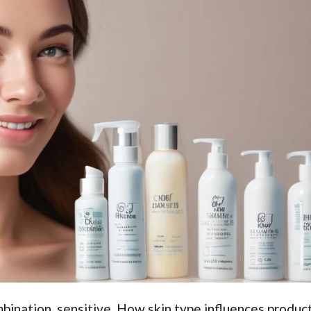
ombination, sensitive. How skin type influences produc