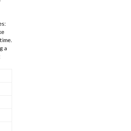
es:
ke
time.
g a
: