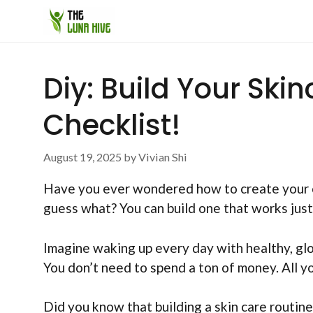
Skip
to
content
Diy: Build Your Ski
Checklist!
August 19, 2025
by
Vivian Shi
Have you ever wondered how to create your own
guess what? You can build one that works just 
Imagine waking up every day with healthy, glow
You don’t need to spend a ton of money. All yo
Did you know that building a skin care routine 