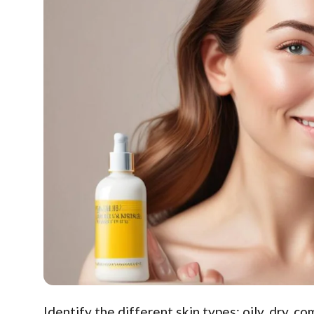
Identify the different skin types: oily, dry, c