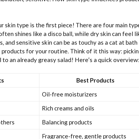
ur skin type is the first piece! There are four main typ
often shines like a disco ball, while dry skin can feel li
, and sensitive skin can be as touchy as a cat at bath 
roducts for your routine. Think of it this way: pickin
oil to an already greasy salad! Here’s a quick overview
cs
Best Products
Oil-free moisturizers
Rich creams and oils
others
Balancing products
Fragrance-free, gentle products