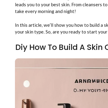
leads you to your best skin. From cleansers to
take every morning and night!
In this article, we’ll show you how to build a s
your skin type. So, are you ready to start your
Diy How To Build A Skin 