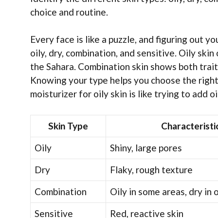
choice and routine.
Every face is like a puzzle, and figuring out yo
oily, dry, combination, and sensitive. Oily skin 
the Sahara. Combination skin shows both traits
Knowing your type helps you choose the right p
moisturizer for oily skin is like trying to add 
Skin Type
Characteristi
Oily
Shiny, large pores
Dry
Flaky, rough texture
Combination
Oily in some areas, dry in 
Sensitive
Red, reactive skin