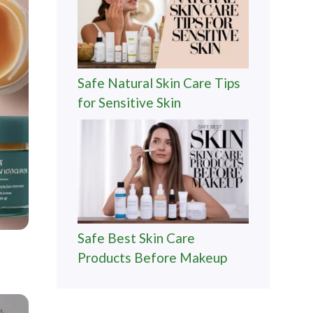
Safe Natural Skin Care Tips
for Sensitive Skin
Safe Best Skin Care
Products Before Makeup