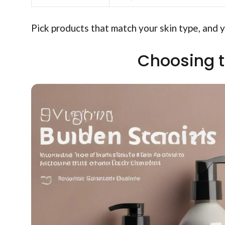
Pick products that match your skin type, and y
Choosing t