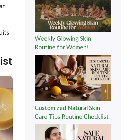
can
uits
Weekly Glowing Skin
Routine for Women!
ist
Customized Natural Skin
Care Tips Routine Checklist