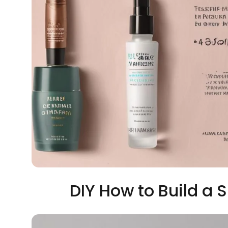
DIY How to Build a 