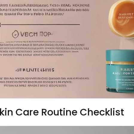
Skin Care Routine Checklist