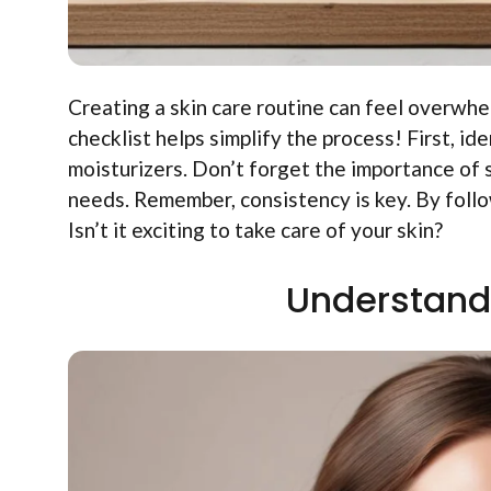
Creating a skin care routine can feel overwh
checklist helps simplify the process! First, id
moisturizers. Don’t forget the importance of
needs. Remember, consistency is key. By foll
Isn’t it exciting to take care of your skin?
Understand