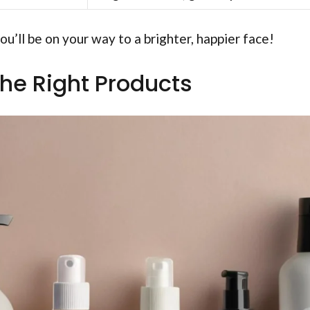
ou’ll be on your way to a brighter, happier face!
he Right Products