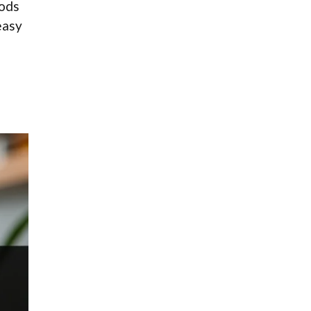
oods
easy