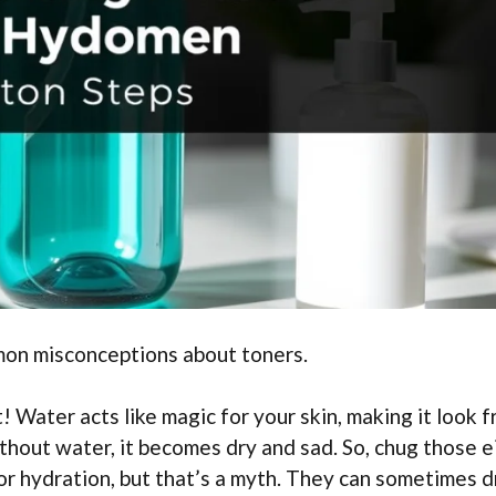
mon misconceptions about toners.
 Water acts like magic for your skin, making it look f
ithout water, it becomes dry and sad. So, chug those e
or hydration, but that’s a myth. They can sometimes d