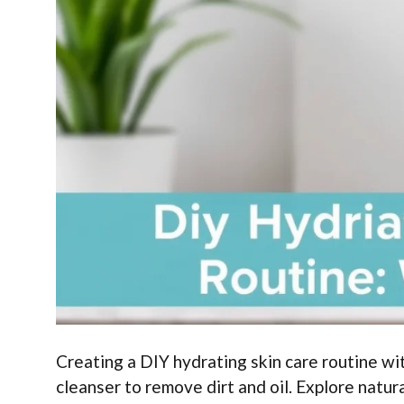
Creating a DIY hydrating skin care routine wit
cleanser to remove dirt and oil. Explore natur