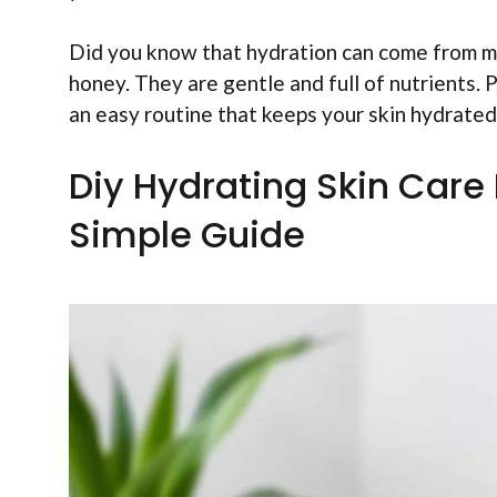
Did you know that hydration can come from mo
honey. They are gentle and full of nutrients. 
an easy routine that keeps your skin hydrated
Diy Hydrating Skin Care
Simple Guide