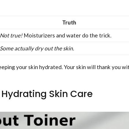
Truth
Not true!
Moisturizers and water do the trick.
Some actually dry out the skin.
eping your skin hydrated. Your skin will thank you wi
r Hydrating Skin Care