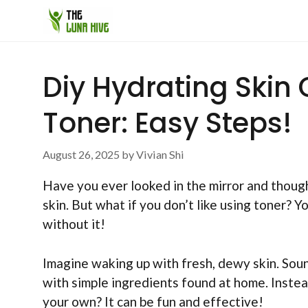
Skip
to
content
Diy Hydrating Skin
Toner: Easy Steps!
August 26, 2025
by
Vivian Shi
Have you ever looked in the mirror and though
skin. But what if you don’t like using toner? Y
without it!
Imagine waking up with fresh, dewy skin. Soun
with simple ingredients found at home. Inste
your own? It can be fun and effective!