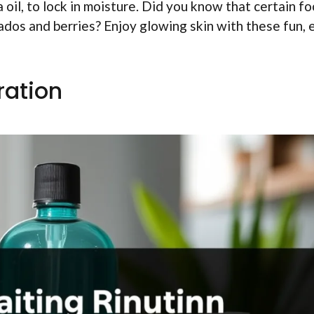
ba oil, to lock in moisture. Did you know that certain f
cados and berries? Enjoy glowing skin with these fun, 
ration