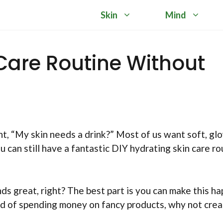
Skin
Mind
 Care Routine Without
t, “My skin needs a drink?” Most of us want soft, gl
ou can still have a fantastic DIY hydrating skin care ro
ds great, right? The best part is you can make this h
ad of spending money on fancy products, why not cre