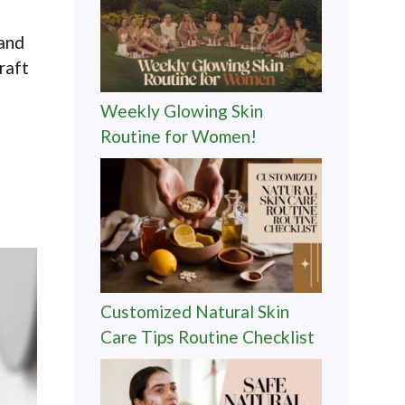
 and
raft
Weekly Glowing Skin
Routine for Women!
Customized Natural Skin
Care Tips Routine Checklist