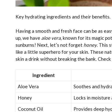
Key hydrating ingredients and their benefits. N
Having a smooth and fresh face can be as easy 
up, we have
aloe vera
, known for its magic pot
sunburns! Next, let’s not forget
honey
. This 
like a little superhero for your skin. These na
skin a drink without breaking the bank. Check
Ingredient
Aloe Vera
Soothes and hydra
Honey
Locks in moisture 
Coconut Oil
Provides deep hyd