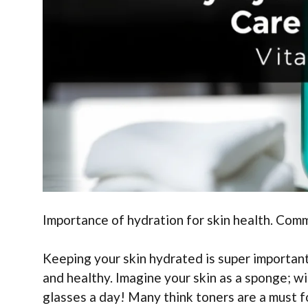
Importance of hydration for skin health. Com
Keeping your skin hydrated is super important!
and healthy. Imagine your skin as a sponge; w
glasses a day! Many think toners are a must f