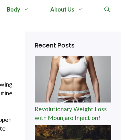
Body
About Us
Recent Posts
owing
utine
Revolutionary Weight Loss
with Mounjaro Injection!
appen
ate