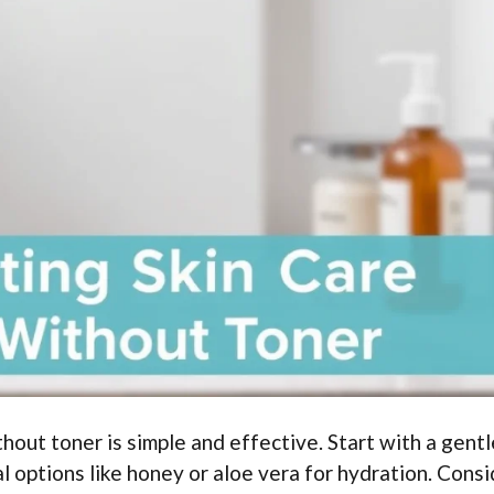
hout toner is simple and effective. Start with a gentl
al options like honey or aloe vera for hydration. Cons