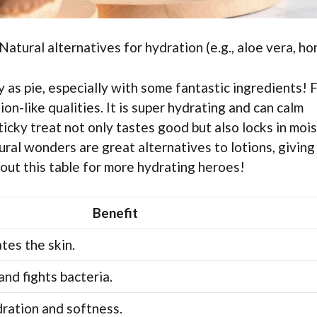
atural alternatives for hydration (e.g., aloe vera, ho
as pie, especially with some fantastic ingredients! F
ion-like qualities. It is super hydrating and can calm
sticky treat not only tastes good but also locks in moi
tural wonders are great alternatives to lotions, giving
 out this table for more hydrating heroes!
Benefit
tes the skin.
and fights bacteria.
ration and softness.