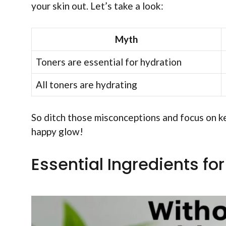
your skin out. Let’s take a look:
Myth
Toners are essential for hydration
All toners are hydrating
So ditch those misconceptions and focus on ke
happy glow!
Essential Ingredients fo