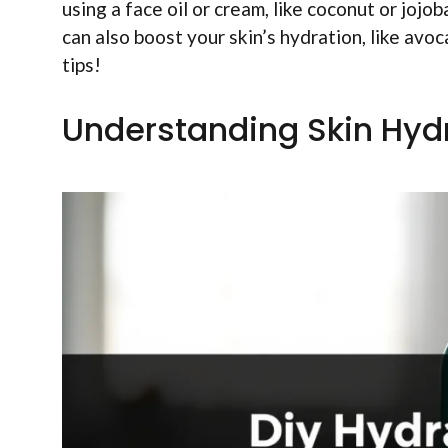
using a face oil or cream, like coconut or jojo
can also boost your skin’s hydration, like avo
tips!
Understanding Skin Hyd