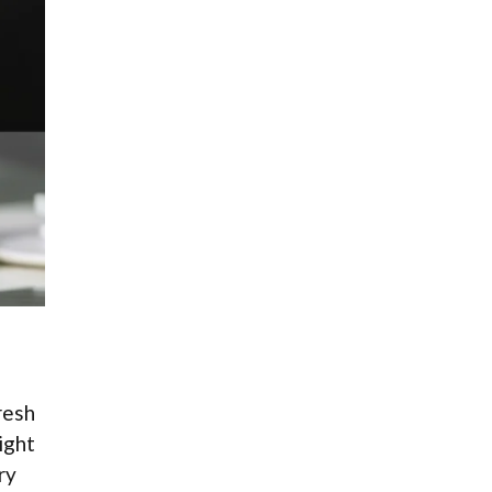
resh
ight
ry