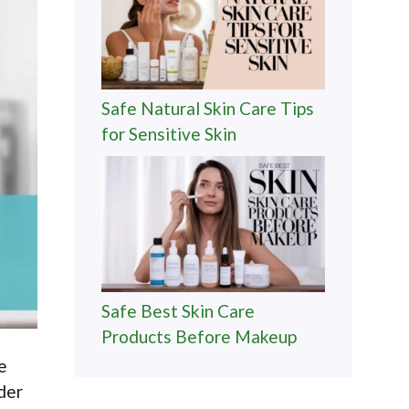
Safe Natural Skin Care Tips
for Sensitive Skin
Safe Best Skin Care
Products Before Makeup
e
ider