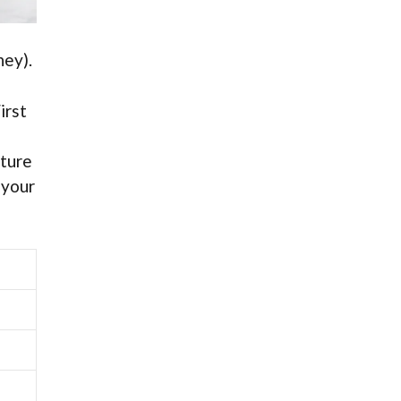
ney).
irst
sture
 your