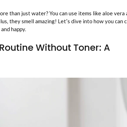
re than just water? You can use items like aloe vera
Plus, they smell amazing! Let’s dive into how you can c
 and happy.
 Routine Without Toner: A