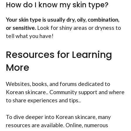
How do I know my skin type?
Your skin type is usually dry, oily, combination,
or sensitive.
Look for shiny areas or dryness to
tell what you have!
Resources for Learning
More
Websites, books, and forums dedicated to
Korean skincare.. Community support and where
to share experiences and tips..
To dive deeper into Korean skincare, many
resources are available. Online, numerous