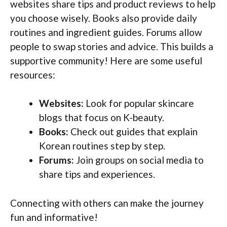
websites share tips and product reviews to help
you choose wisely. Books also provide daily
routines and ingredient guides. Forums allow
people to swap stories and advice. This builds a
supportive community! Here are some useful
resources:
Websites:
Look for popular skincare
blogs that focus on K-beauty.
Books:
Check out guides that explain
Korean routines step by step.
Forums:
Join groups on social media to
share tips and experiences.
Connecting with others can make the journey
fun and informative!