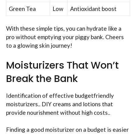
Green Tea
Low
Antioxidant boost
With these simple tips, you can hydrate like a
pro without emptying your piggy bank. Cheers
to a glowing skin journey!
Moisturizers That Won’t
Break the Bank
Identification of effective budgetfriendly
moisturizers.. DIY creams and lotions that
provide nourishment without high costs..
Finding a good moisturizer on a budget is easier