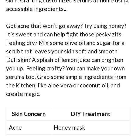
skin.. Crafting customized serums at home using
accessible ingredients..
Got acne that won’t go away? Try using honey!
It’s sweet and can help fight those pesky zits.
Feeling dry? Mix some olive oil and sugar for a
scrub that leaves your skin soft and smooth.
Dull skin? A splash of lemon juice can brighten
you up! Feeling crafty? You can make your own
serums too. Grab some simple ingredients from
the kitchen, like aloe vera or coconut oil, and
create magic.
Skin Concern
DIY Treatment
Acne
Honey mask