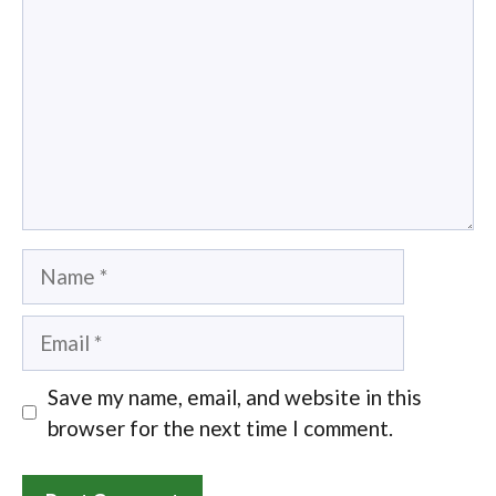
Name
Email
Save my name, email, and website in this
browser for the next time I comment.