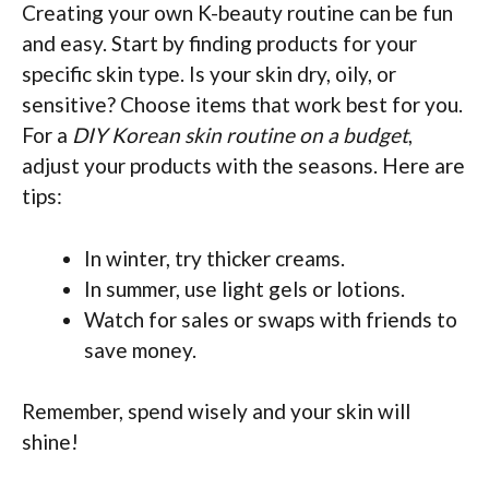
Creating your own K-beauty routine can be fun
and easy. Start by finding products for your
specific skin type. Is your skin dry, oily, or
sensitive? Choose items that work best for you.
For a
DIY Korean skin routine on a budget
,
adjust your products with the seasons. Here are
tips:
In winter, try thicker creams.
In summer, use light gels or lotions.
Watch for sales or swaps with friends to
save money.
Remember, spend wisely and your skin will
shine!