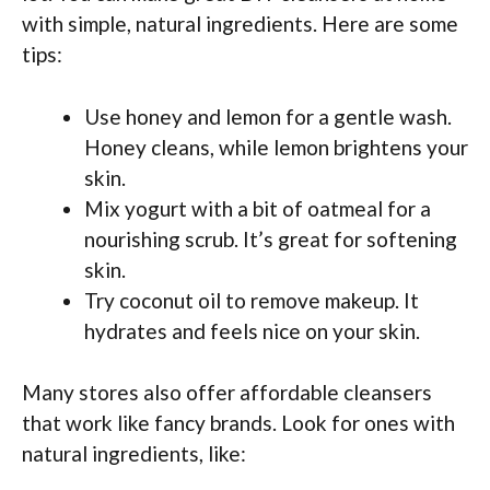
with simple, natural ingredients. Here are some
tips:
Use honey and lemon for a gentle wash.
Honey cleans, while lemon brightens your
skin.
Mix yogurt with a bit of oatmeal for a
nourishing scrub. It’s great for softening
skin.
Try coconut oil to remove makeup. It
hydrates and feels nice on your skin.
Many stores also offer affordable cleansers
that work like fancy brands. Look for ones with
natural ingredients, like: