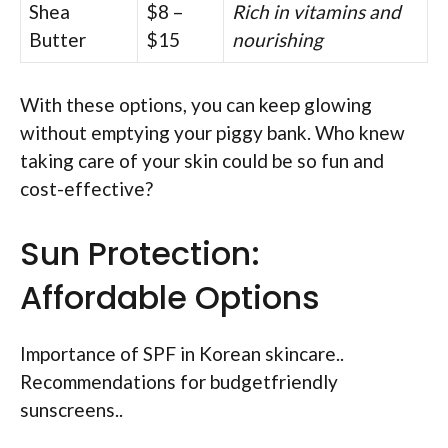
Shea
$8 –
Rich in vitamins and
Butter
$15
nourishing
With these options, you can keep glowing
without emptying your piggy bank. Who knew
taking care of your skin could be so fun and
cost-effective?
Sun Protection:
Affordable Options
Importance of SPF in Korean skincare..
Recommendations for budgetfriendly
sunscreens..