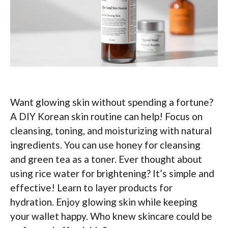
Want glowing skin without spending a fortune?
A DIY Korean skin routine can help! Focus on
cleansing, toning, and moisturizing with natural
ingredients. You can use honey for cleansing
and green tea as a toner. Ever thought about
using rice water for brightening? It’s simple and
effective! Learn to layer products for
hydration. Enjoy glowing skin while keeping
your wallet happy. Who knew skincare could be