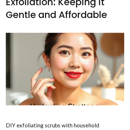
Exfoliation: Keeping it
Gentle and Affordable
DIY exfoliating scrubs with household