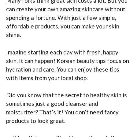
Many folks think great skin costs a lot. But you
can create your own amazing skincare without
spending a fortune. With just a few simple,
affordable products, you can make your skin
shine.
Imagine starting each day with fresh, happy
skin. It can happen! Korean beauty tips focus on
hydration and care. You can enjoy these tips
with items from your local shop.
Did you know that the secret to healthy skin is
sometimes just a good cleanser and
moisturizer? That’s it! You don’t need fancy
products to look great.