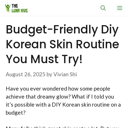
Skip
M
to
content
Budget-Friendly Diy
Korean Skin Routine
You Must Try!
August 26, 2025
by
Vivian Shi
Have you ever wondered how some people
achieve that dreamy glow? What if I told you
it’s possible with a DIY Korean skin routine on a
budget?