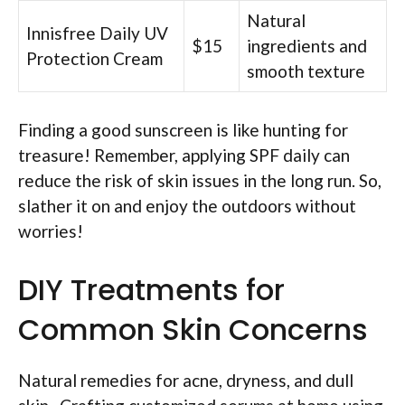
Natural
Innisfree Daily UV
$15
ingredients and
Protection Cream
smooth texture
Finding a good sunscreen is like hunting for
treasure! Remember, applying SPF daily can
reduce the risk of skin issues in the long run. So,
slather it on and enjoy the outdoors without
worries!
DIY Treatments for
Common Skin Concerns
Natural remedies for acne, dryness, and dull