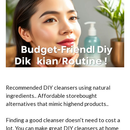
Recommended DIY cleansers using natural
ingredients.. Affordable storebought
alternatives that mimic highend products..
Finding a good cleanser doesn’t need to cost a
lot. You can make great DIY cleansers at home