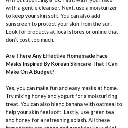
with a gentle cleanser. Next, use a moisturizer
to keep your skin soft. You can also add
sunscreen to protect your skin from the sun.
Look for products at local stores or online that
don’t cost too much.
Are There Any Effective Homemade Face
Masks Inspired By Korean Skincare That I Can
Make On A Budget?
Yes, you can make fun and easy masks at home!
Try mixing honey and yogurt for a moisturizing
treat. You can also blend banana with oatmeal to
help your skin feel soft. Lastly, use green tea
and honey for a refreshing splash. All these
ingredients are cheap and great for your skin!