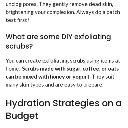
unclog pores. They gently remove dead skin,
brightening your complexion. Always do a patch
test first!
What are some DIY exfoliating
scrubs?
You can create exfoliating scrubs using items at
home!
Scrubs made with sugar, coffee, or oats
can be mixed with honey or yogurt.
They suit
many skin types and are easy to prepare.
Hydration Strategies on a
Budget