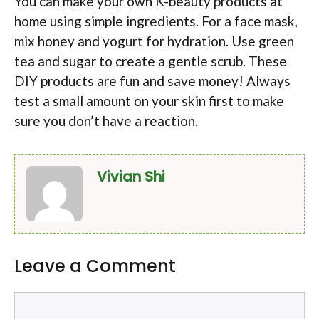
You can make your own K-beauty products at
home using simple ingredients. For a face mask,
mix honey and yogurt for hydration. Use green
tea and sugar to create a gentle scrub. These
DIY products are fun and save money! Always
test a small amount on your skin first to make
sure you don’t have a reaction.
Vivian Shi
Leave a Comment
Comment