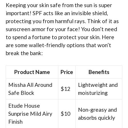
Keeping your skin safe from the sun is super
important! SPF acts like an invisible shield,
protecting you from harmful rays. Think of it as
sunscreen armor for your face! You don’t need
to spend a fortune to protect your skin. Here
are some wallet-friendly options that won’t
break the bank:
Product Name
Price
Benefits
Missha All Around
Lightweight and
$12
Safe Block
moisturizing
Etude House
Non-greasy and
Sunprise Mild Airy
$10
absorbs quickly
Finish