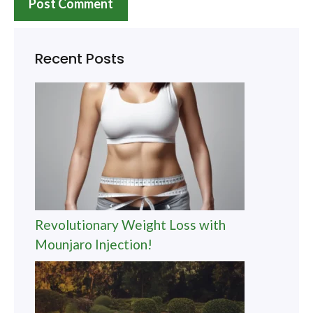
Recent Posts
Revolutionary Weight Loss with
Mounjaro Injection!