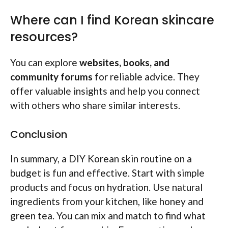
Where can I find Korean skincare
resources?
You can explore
websites, books, and
community forums
for reliable advice. They
offer valuable insights and help you connect
with others who share similar interests.
Conclusion
In summary, a DIY Korean skin routine on a
budget is fun and effective. Start with simple
products and focus on hydration. Use natural
ingredients from your kitchen, like honey and
green tea. You can mix and match to find what