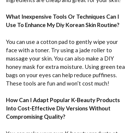
What Inexpensive Tools Or Techniques Can I
Use To Enhance My Diy Korean Skin Routine?
You can use a cotton pad to gently wipe your
face with a toner. Try using a jade roller to
massage your skin. You can also make a DIY
honey mask for extra moisture. Using green tea
bags on your eyes can help reduce puffiness.
These tools are fun and won’t cost much!
How Can I Adapt Popular K-Beauty Products
Into Cost-Effective Diy Versions Without
Compromising Quality?