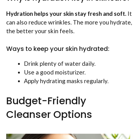
Hydration helps your skin stay fresh and soft.
It
can also reduce wrinkles. The more you hydrate,
the better your skin feels.
Ways to keep your skin hydrated:
Drink plenty of water daily.
Use a good moisturizer.
Apply hydrating masks regularly.
Budget-Friendly
Cleanser Options