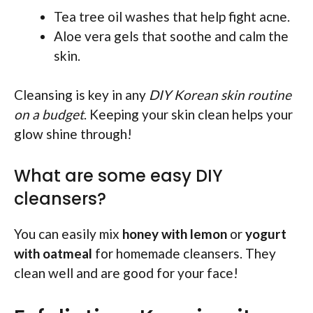
Tea tree oil washes that help fight acne.
Aloe vera gels that soothe and calm the
skin.
Cleansing is key in any
DIY Korean skin routine
on a budget
. Keeping your skin clean helps your
glow shine through!
What are some easy DIY
cleansers?
You can easily mix
honey with lemon
or
yogurt
with oatmeal
for homemade cleansers. They
clean well and are good for your face!