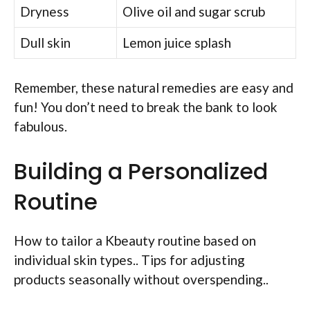
Dryness
Olive oil and sugar scrub
Dull skin
Lemon juice splash
Remember, these natural remedies are easy and
fun! You don’t need to break the bank to look
fabulous.
Building a Personalized
Routine
How to tailor a Kbeauty routine based on
individual skin types.. Tips for adjusting
products seasonally without overspending..