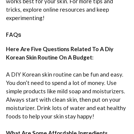
works best for your skin. For more tips and
tricks, explore online resources and keep
experimenting!
FAQs
Here Are Five Questions Related To A Diy
Korean Skin Routine On A Budget:
A DIY Korean skin routine can be fun and easy.
You don’t need to spend a lot of money. Use
simple products like mild soap and moisturizers.
Always start with clean skin, then put on your
moisturizer. Drink lots of water and eat healthy
foods to help your skin stay happy!
What Are Some Affordable Ingredients