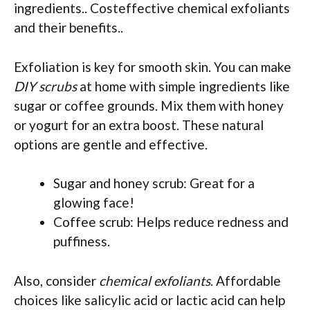
ingredients.. Costeffective chemical exfoliants
and their benefits..
Exfoliation is key for smooth skin. You can make
DIY scrubs
at home with simple ingredients like
sugar or coffee grounds. Mix them with honey
or yogurt for an extra boost. These natural
options are gentle and effective.
Sugar and honey scrub: Great for a
glowing face!
Coffee scrub: Helps reduce redness and
puffiness.
Also, consider
chemical exfoliants
. Affordable
choices like salicylic acid or lactic acid can help