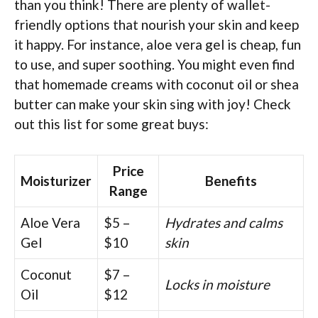
than you think! There are plenty of wallet-
friendly options that nourish your skin and keep
it happy. For instance, aloe vera gel is cheap, fun
to use, and super soothing. You might even find
that homemade creams with coconut oil or shea
butter can make your skin sing with joy! Check
out this list for some great buys:
Price
Moisturizer
Benefits
Range
Aloe Vera
$5 –
Hydrates and calms
Gel
$10
skin
Coconut
$7 –
Locks in moisture
Oil
$12