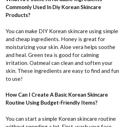
Commonly Used In Diy Korean Skincare
Products?
You can make DIY Korean skincare using simple
and cheap ingredients. Honey is great for
moisturizing your skin. Aloe vera helps soothe
and heal. Green tea is good for calming
irritation. Oatmeal can clean and soften your
skin. These ingredients are easy to find and fun
to use!
How Can I Create A Basic Korean Skincare
Routine Using Budget-Friendly Items?
You can start a simple Korean skincare routine
without spending a lot. First, wash your face