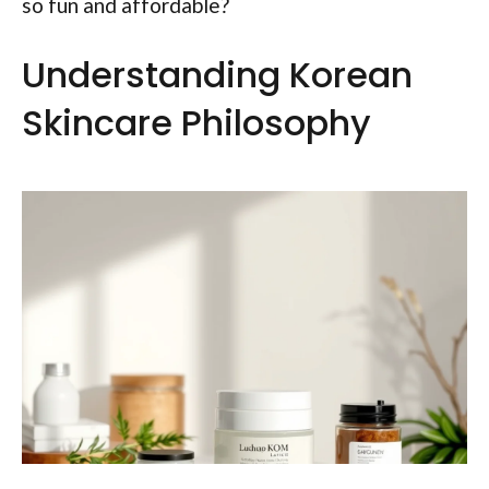
so fun and affordable?
Understanding Korean
Skincare Philosophy