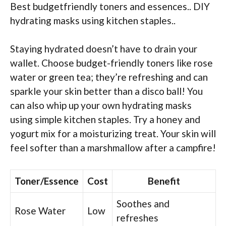
Best budgetfriendly toners and essences.. DIY
hydrating masks using kitchen staples..
Staying hydrated doesn’t have to drain your
wallet. Choose budget-friendly toners like rose
water or green tea; they’re refreshing and can
sparkle your skin better than a disco ball! You
can also whip up your own hydrating masks
using simple kitchen staples. Try a honey and
yogurt mix for a moisturizing treat. Your skin will
feel softer than a marshmallow after a campfire!
Toner/Essence
Cost
Benefit
Soothes and
Rose Water
Low
refreshes