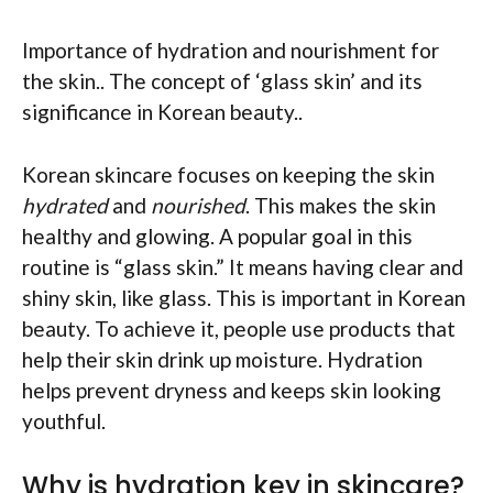
Importance of hydration and nourishment for
the skin.. The concept of ‘glass skin’ and its
significance in Korean beauty..
Korean skincare focuses on keeping the skin
hydrated
and
nourished
. This makes the skin
healthy and glowing. A popular goal in this
routine is “glass skin.” It means having clear and
shiny skin, like glass. This is important in Korean
beauty. To achieve it, people use products that
help their skin drink up moisture. Hydration
helps prevent dryness and keeps skin looking
youthful.
Why is hydration key in skincare?