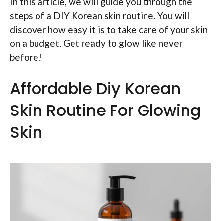
In this article, we will guide you through the
steps of a DIY Korean skin routine. You will
discover how easy it is to take care of your skin
on a budget. Get ready to glow like never
before!
Affordable Diy Korean
Skin Routine For Glowing
Skin