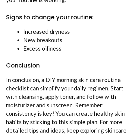
Signs to change your routine:
Increased dryness
New breakouts
Excess oiliness
Conclusion
In conclusion, a DIY morning skin care routine
checklist can simplify your daily regimen. Start
with cleansing, apply toner, and follow with
moisturizer and sunscreen. Remember:
consistency is key! You can create healthy skin
habits by sticking to this simple plan. For more
detailed tips and ideas, keep exploring skincare