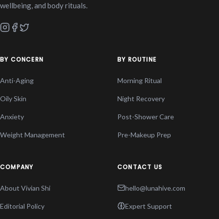
wellbeing, and body rituals.
BY CONCERN
BY ROUTINE
Anti-Aging
Morning Ritual
Oily Skin
Night Recovery
Anxiety
Post-Shower Care
Weight Management
Pre-Makeup Prep
COMPANY
CONTACT US
About Vivian Shi
hello@lunahive.com
Editorial Policy
Expert Support