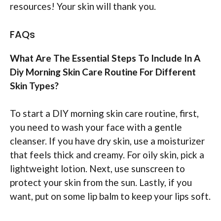
resources! Your skin will thank you.
FAQs
What Are The Essential Steps To Include In A
Diy Morning Skin Care Routine For Different
Skin Types?
To start a DIY morning skin care routine, first,
you need to wash your face with a gentle
cleanser. If you have dry skin, use a moisturizer
that feels thick and creamy. For oily skin, pick a
lightweight lotion. Next, use sunscreen to
protect your skin from the sun. Lastly, if you
want, put on some lip balm to keep your lips soft.