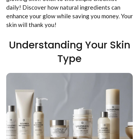
daily! Discover how natural ingredients can
enhance your glow while saving you money. Your
skin will thank you!
Understanding Your Skin
Type