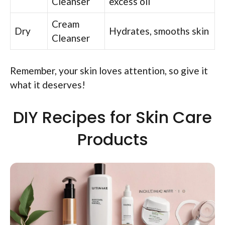
Cleanser
excess oil
Cream
Dry
Hydrates, smooths skin
Cleanser
Remember, your skin loves attention, so give it
what it deserves!
DIY Recipes for Skin Care
Products