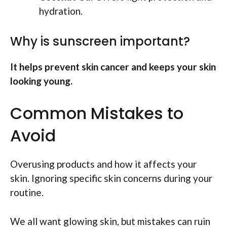
hydration.
Why is sunscreen important?
It helps prevent skin cancer and keeps your skin
looking young.
Common Mistakes to
Avoid
Overusing products and how it affects your
skin. Ignoring specific skin concerns during your
routine.
We all want glowing skin, but mistakes can ruin