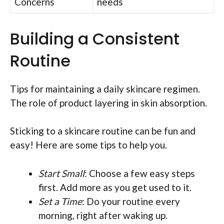
Concerns
needs
Building a Consistent
Routine
Tips for maintaining a daily skincare regimen.
The role of product layering in skin absorption.
Sticking to a skincare routine can be fun and
easy! Here are some tips to help you.
Start Small
: Choose a few easy steps
first. Add more as you get used to it.
Set a Time
: Do your routine every
morning, right after waking up.