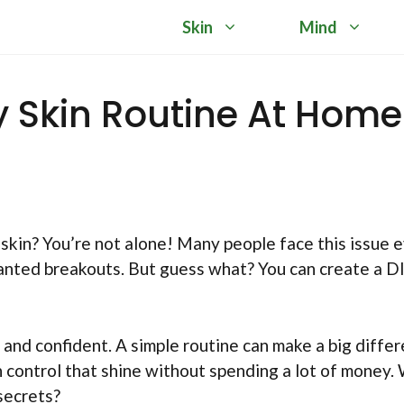
Skin
Mind
ly Skin Routine At Home
 skin? You’re not alone! Many people face this issue 
wanted breakouts. But guess what? You can create a D
and confident. A simple routine can make a big differ
n control that shine without spending a lot of money.
secrets?