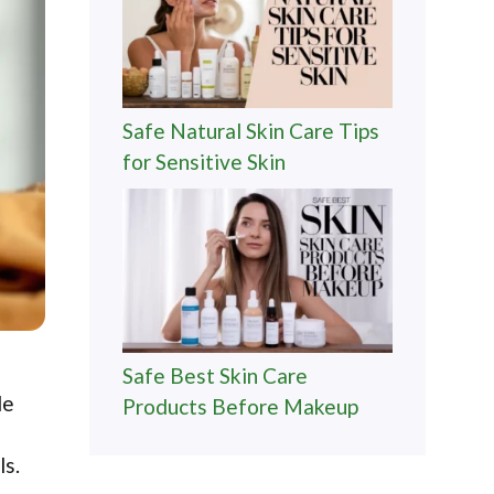
Safe Natural Skin Care Tips
for Sensitive Skin
Safe Best Skin Care
de
Products Before Makeup
ls.