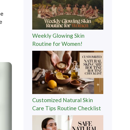
de
e
Weekly Glowing Skin
Routine for Women!
Customized Natural Skin
Care Tips Routine Checklist