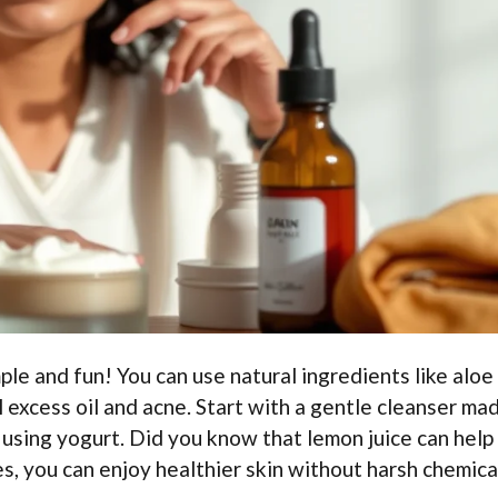
mple and fun! You can use natural ingredients like aloe
ol excess oil and acne. Start with a gentle cleanser ma
using yogurt. Did you know that lemon juice can help
s, you can enjoy healthier skin without harsh chemica