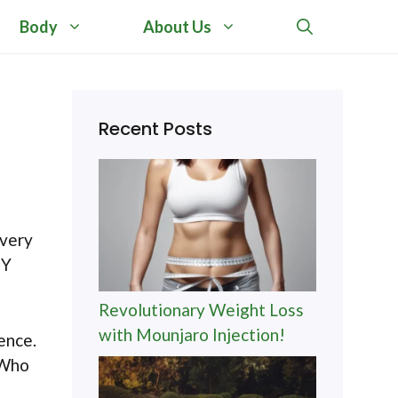
Body
About Us
Recent Posts
every
IY
Revolutionary Weight Loss
with Mounjaro Injection!
ence.
 Who