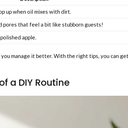
p up when oil mixes with dirt.
 pores that feel a bit like stubborn guests!
 polished apple.
you manage it better. With the right tips, you can ge
of a DIY Routine