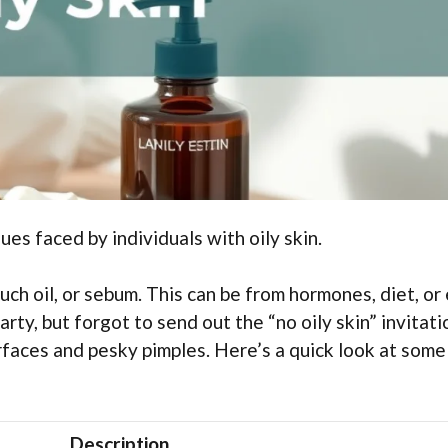
ues faced by individuals with oily skin.
ch oil, or sebum. This can be from hormones, diet, or
arty, but forgot to send out the “no oily skin” invitati
urfaces and pesky pimples. Here’s a quick look at some
Description