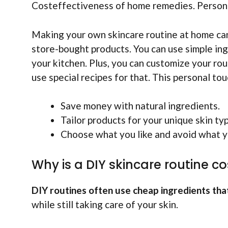
Costeffectiveness of home remedies. Personal
Making your own skincare routine at home ca
store-bought products. You can use simple ing
your kitchen. Plus, you can customize your routi
use special recipes for that. This personal to
Save money with natural ingredients.
Tailor products for your unique skin ty
Choose what you like and avoid what y
Why is a DIY skincare routine co
DIY routines often use cheap ingredients tha
while still taking care of your skin.