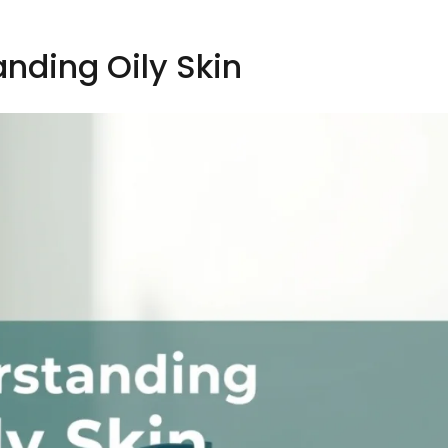
nding Oily Skin