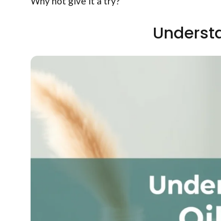
Why not give it a try?
Understa