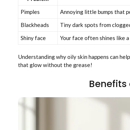
Pimples
Annoying little bumps that po
Blackheads
Tiny dark spots from clogged
Shiny face
Your face often shines like a
Understanding why oily skin happens can help 
that glow without the grease!
Benefits 