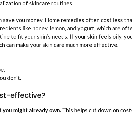
ization of skincare routines.
n save you money. Home remedies often cost less th
redients like honey, lemon, and yogurt, which are ofte
ne to fit your skin’s needs. If your skin feels oily, yo
uch can make your skin care much more effective.
pe.
ou don’t.
st-effective?
t you might already own.
This helps cut down on cost