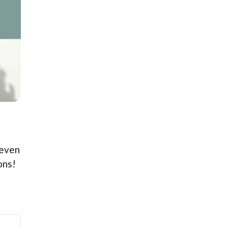
 even
ons!