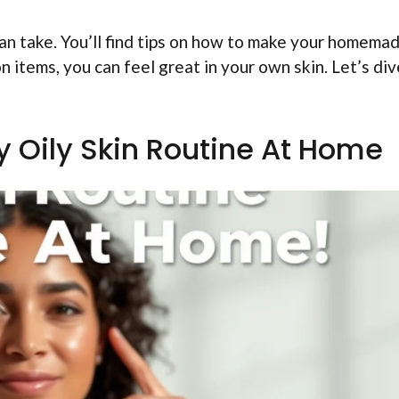
u can take. You’ll find tips on how to make your homema
 items, you can feel great in your own skin. Let’s div
iy Oily Skin Routine At Home