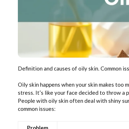
Definition and causes of oily skin. Common iss
Oily skin happens when your skin makes too mu
stress. It’s like your face decided to throw a p
People with oily skin often deal with shiny s
common issues:
Problem