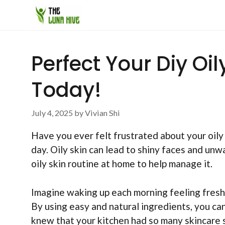
Skip
to
content
Perfect Your Diy Oi
Today!
July 4, 2025
by
Vivian Shi
Have you ever felt frustrated about your oily
day. Oily skin can lead to shiny faces and un
oily skin routine at home to help manage it.
Imagine waking up each morning feeling fresh 
By using easy and natural ingredients, you ca
knew that your kitchen had so many skincare 