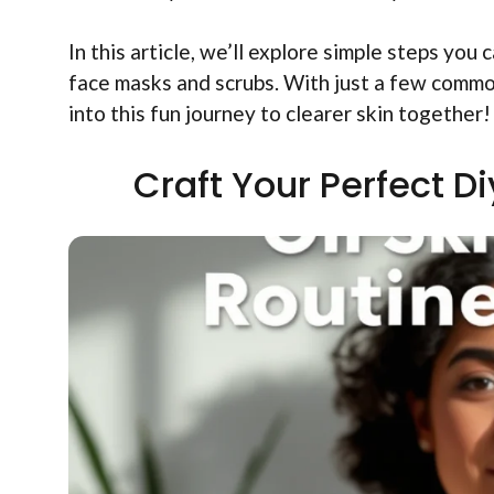
In this article, we’ll explore simple steps yo
face masks and scrubs. With just a few common
into this fun journey to clearer skin together!
Craft Your Perfect D