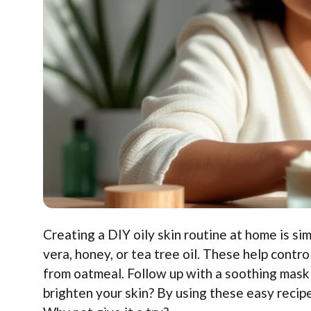
Creating a DIY oily skin routine at home is si
vera, honey, or tea tree oil. These help contr
from oatmeal. Follow up with a soothing mask 
brighten your skin? By using these easy recipe