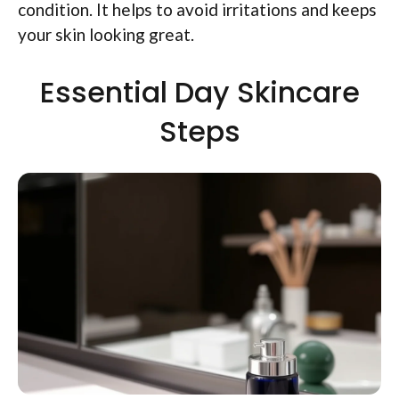
condition. It helps to avoid irritations and keeps
your skin looking great.
Essential Day Skincare
Steps