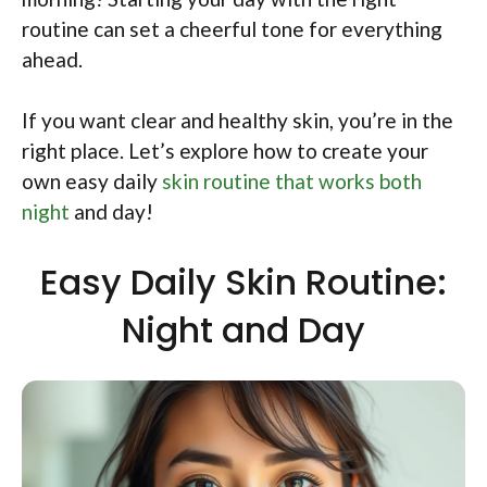
routine can set a cheerful tone for everything
ahead.
If you want clear and healthy skin, you’re in the
right place. Let’s explore how to create your
own easy daily
skin routine that works both
night
and day!
Easy Daily Skin Routine:
Night and Day