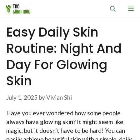
Skip
M
to
content
Easy Daily Skin
Routine: Night And
Day For Glowing
Skin
July 1, 2025
by
Vivian Shi
Have you ever wondered how some people
always have glowing skin? It might seem like
magic, but it doesn’t have to be hard! You can
easily achieve beautiful skin with a simple, daily