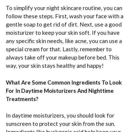
To simplify your night skincare routine, you can
follow these steps. First, wash your face with a
gentle soap to get rid of dirt. Next, use a good
moisturizer to keep your skin soft. If you have
any specific skin needs, like acne, you can use a
special cream for that. Lastly, remember to
always take off your makeup before bed. This
way, your skin stays healthy and happy!
What Are Some Common Ingredients To Look
For In Daytime Moisturizers And Nighttime
Treatments?
In daytime moisturizers, you should look for
sunscreen to protect your skin from the sun.
Ingredients like hyaluronic acid help keep your