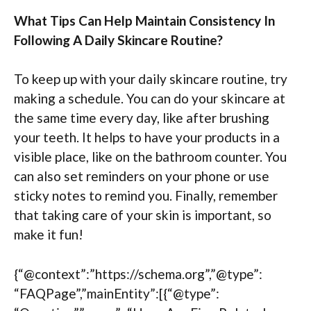
What Tips Can Help Maintain Consistency In
Following A Daily Skincare Routine?
To keep up with your daily skincare routine, try
making a schedule. You can do your skincare at
the same time every day, like after brushing
your teeth. It helps to have your products in a
visible place, like on the bathroom counter. You
can also set reminders on your phone or use
sticky notes to remind you. Finally, remember
that taking care of your skin is important, so
make it fun!
{“@context”:”https://schema.org”,”@type”:
“FAQPage”,”mainEntity”:[{“@type”: