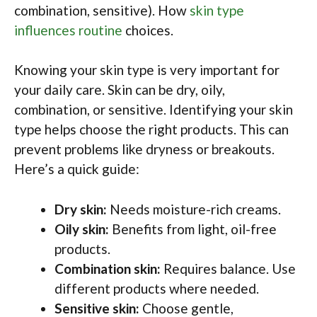
combination, sensitive). How
skin type
influences routine
choices.
Knowing your skin type is very important for
your daily care. Skin can be dry, oily,
combination, or sensitive. Identifying your skin
type helps choose the right products. This can
prevent problems like dryness or breakouts.
Here’s a quick guide:
Dry skin:
Needs moisture-rich creams.
Oily skin:
Benefits from light, oil-free
products.
Combination skin:
Requires balance. Use
different products where needed.
Sensitive skin:
Choose gentle,