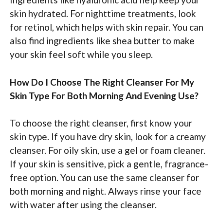
skin hydrated. For nighttime treatments, look
for retinol, which helps with skin repair. You can
also find ingredients like shea butter to make
your skin feel soft while you sleep.
How Do I Choose The Right Cleanser For My
Skin Type For Both Morning And Evening Use?
To choose the right cleanser, first know your
skin type. If you have dry skin, look for a creamy
cleanser. For oily skin, use a gel or foam cleaner.
If your skin is sensitive, pick a gentle, fragrance-
free option. You can use the same cleanser for
both morning and night. Always rinse your face
with water after using the cleanser.