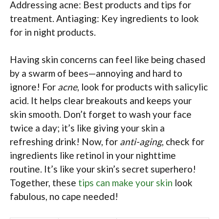
Addressing acne: Best products and tips for
treatment. Antiaging: Key ingredients to look
for in night products.
Having skin concerns can feel like being chased
by a swarm of bees—annoying and hard to
ignore! For
acne
, look for products with salicylic
acid. It helps clear breakouts and keeps your
skin smooth. Don’t forget to wash your face
twice a day; it’s like giving your skin a
refreshing drink! Now, for
anti-aging
, check for
ingredients like retinol in your nighttime
routine. It’s like your skin’s secret superhero!
Together, these
tips can make your skin
look
fabulous, no cape needed!