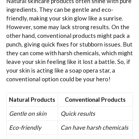
Natural skincare products often shine with pure
ingredients. They can be gentle and eco-
friendly, making your skin glow like a sunrise.
However, some may lack strong results. On the
other hand, conventional products might pack a
punch, giving quick fixes for stubborn issues. But
they can come with harsh chemicals, which might
leave your skin feeling like it lost a battle. So, if
your skin is acting like a soap opera star, a
conventional option could be your hero!
Natural Products
Conventional Products
Gentle on skin
Quick results
Eco-friendly
Can have harsh chemicals