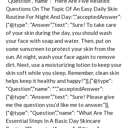
“Question”,”name”: “Here Are Five Related
Questions On The Topic Of An Easy Daily Skin
Routine For Night And Day:”,”acceptedAnswer”:
{“@type”: “Answer”,”text”: “Sure! To take care
of your skin during the day, you should wash
your face with soap and water. Then, put on
some sunscreen to protect your skin from the
sun. At night, wash your face again to remove
dirt. Next, use a moisturizing lotion to keep your
skin soft while you sleep. Remember, clean skin
helps keep it healthy and happy!”}},{“@type”:
“Question”,”name”: “”,”acceptedAnswer”:
{“@type”: “Answer”,”text”: “Sure! Please give
me the question you’d like me to answer.”}},
{“@type”: “Question”,”name”: “What Are The
Essential Steps In A Basic Day Skincare