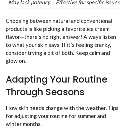
May lack potency
Effective for specific issues
Choosing between natural and conventional
products is like picking a favorite ice cream
flavor—there’s no right answer! Always listen
to what your skin says. If it’s feeling cranky,
consider trying a bit of both. Keep calm and
glow on!
Adapting Your Routine
Through Seasons
How skin needs change with the weather. Tips
for adjusting your routine for summer and
winter months.