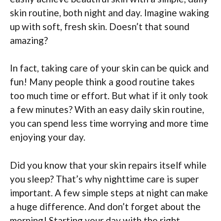
skin routine, both night and day. Imagine waking
up with soft, fresh skin. Doesn’t that sound
amazing?
In fact, taking care of your skin can be quick and
fun! Many people think a good routine takes
too much time or effort. But what if it only took
a few minutes? With an easy daily skin routine,
you can spend less time worrying and more time
enjoying your day.
Did you know that your skin repairs itself while
you sleep? That’s why nighttime care is super
important. A few simple steps at night can make
a huge difference. And don’t forget about the
morning! Starting your day with the right