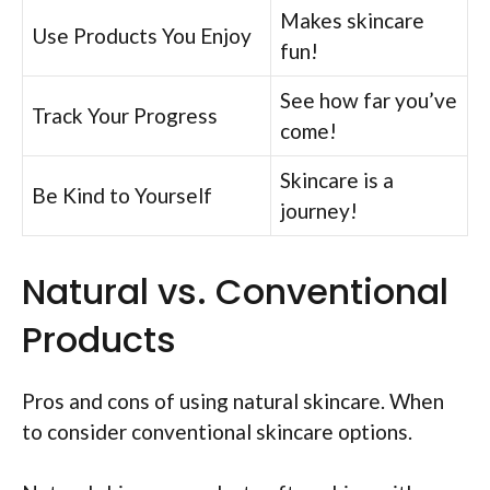
Makes skincare
Use Products You Enjoy
fun!
See how far you’ve
Track Your Progress
come!
Skincare is a
Be Kind to Yourself
journey!
Natural vs. Conventional
Products
Pros and cons of using natural skincare. When
to consider conventional skincare options.