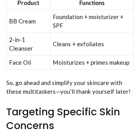
Product
Functions
Foundation + moisturizer +
BB Cream
SPF
2-in-1
Cleans + exfoliates
Cleanser
Face Oil
Moisturizes + primes makeup
So, go ahead and simplify your skincare with
these multitaskers—you’ll thank yourself later!
Targeting Specific Skin
Concerns