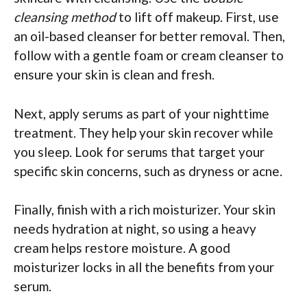
cleansing method
to lift off makeup. First, use
an oil-based cleanser for better removal. Then,
follow with a gentle foam or cream cleanser to
ensure your skin is clean and fresh.
Next, apply serums as part of your nighttime
treatment. They help your skin recover while
you sleep. Look for serums that target your
specific skin concerns, such as dryness or acne.
Finally, finish with a rich moisturizer. Your skin
needs hydration at night, so using a heavy
cream helps restore moisture. A good
moisturizer locks in all the benefits from your
serum.