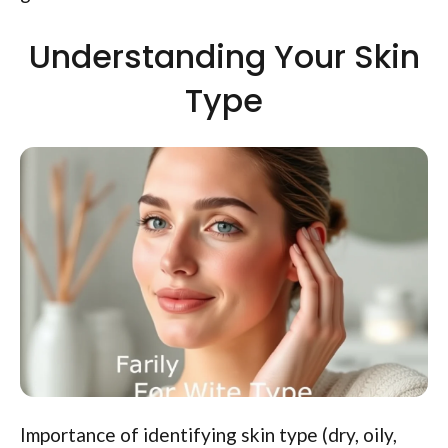
Understanding Your Skin
Type
Importance of identifying skin type (dry, oily,