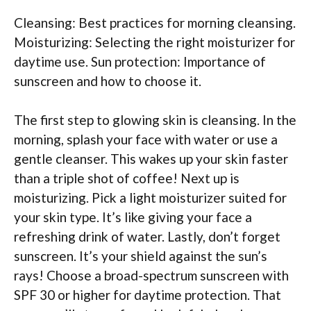
Cleansing: Best practices for morning cleansing.
Moisturizing: Selecting the right moisturizer for
daytime use. Sun protection: Importance of
sunscreen and how to choose it.
The first step to glowing skin is cleansing. In the
morning, splash your face with water or use a
gentle cleanser. This wakes up your skin faster
than a triple shot of coffee! Next up is
moisturizing. Pick a light moisturizer suited for
your skin type. It’s like giving your face a
refreshing drink of water. Lastly, don’t forget
sunscreen. It’s your shield against the sun’s
rays! Choose a broad-spectrum sunscreen with
SPF 30 or higher for daytime protection. That