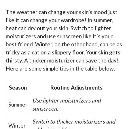
The weather can change your skin’s mood just
like it can change your wardrobe! In summer,
heat can dry out your skin. Switch to lighter
moisturizers and use sunscreen like it’s your
best friend. Winter, on the other hand, can be as
tricky as a cat on a slippery floor. Your skin gets
thirsty. A thicker moisturizer can save the day!
Here are some simple tips in the table below:
Season
Routine Adjustments
Use lighter moisturizers and
Summer
sunscreen.
Switch to thicker moisturizers and
Winter