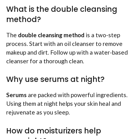
What is the double cleansing
method?
The
double cleansing method
is a two-step
process. Start with an oil cleanser to remove
makeup and dirt. Follow up with a water-based
cleanser for a thorough clean.
Why use serums at night?
Serums
are packed with powerful ingredients.
Using them at night helps your skin heal and
rejuvenate as you sleep.
How do moisturizers help