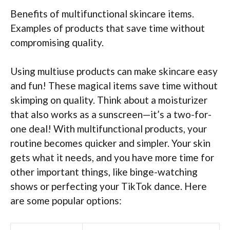
Benefits of multifunctional skincare items.
Examples of products that save time without
compromising quality.
Using multiuse products can make skincare easy
and fun! These magical items save time without
skimping on quality. Think about a moisturizer
that also works as a sunscreen—it’s a two-for-
one deal! With multifunctional products, your
routine becomes quicker and simpler. Your skin
gets what it needs, and you have more time for
other important things, like binge-watching
shows or perfecting your TikTok dance. Here
are some popular options: