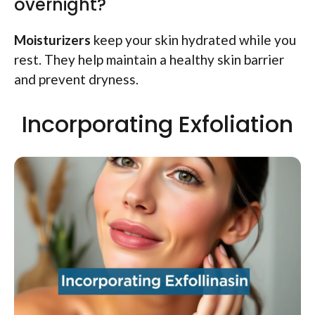
overnight?
Moisturizers
keep your skin hydrated while you
rest. They help maintain a healthy skin barrier
and prevent dryness.
Incorporating Exfoliation