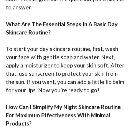
to answer.
What Are The Essential Steps In A Basic Day
Skincare Routine?
To start your day skincare routine, first, wash
your face with gentle soap and water. Next,
apply a moisturizer to keep your skin soft. After
that, use sunscreen to protect your skin from
the sun. If you want, you can add a little lip balm
for your lips. Now you’re ready to go!
How Can I Simplify My Night Skincare Routine
For Maximum Effectiveness With Minimal
Products?