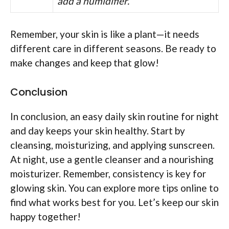
add a humidifier.
Remember, your skin is like a plant—it needs
different care in different seasons. Be ready to
make changes and keep that glow!
Conclusion
In conclusion, an easy daily skin routine for night
and day keeps your skin healthy. Start by
cleansing, moisturizing, and applying sunscreen.
At night, use a gentle cleanser and a nourishing
moisturizer. Remember, consistency is key for
glowing skin. You can explore more tips online to
find what works best for you. Let’s keep our skin
happy together!