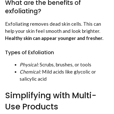
What are the benefits of
exfoliating?
Exfoliating removes dead skin cells. This can
help your skin feel smooth and look brighter.
Healthy skin can appear younger and fresher.
Types of Exfoliation
Physical:
Scrubs, brushes, or tools
Chemical:
Mild acids like glycolic or
salicylic acid
Simplifying with Multi-
Use Products