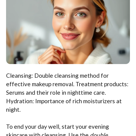
Cleansing: Double cleansing method for
effective makeup removal. Treatment products:
Serums and their role in nighttime care.
Hydration: Importance of rich moisturizers at
night.
To end your day well, start your evening
skincare with cleansing. Use the
double