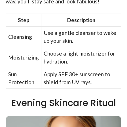
way, you’ll stay safe and look fabulous!
Step
Description
Use a gentle cleanser to wake
Cleansing
up your skin.
Choose a light moisturizer for
Moisturizing
hydration.
Sun
Apply SPF 30+ sunscreen to
Protection
shield from UV rays.
Evening Skincare Ritual