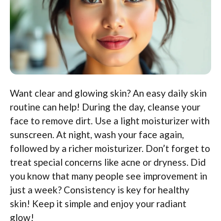
Want clear and glowing skin? An easy daily skin
routine can help! During the day, cleanse your
face to remove dirt. Use a light moisturizer with
sunscreen. At night, wash your face again,
followed by a richer moisturizer. Don’t forget to
treat special concerns like acne or dryness. Did
you know that many people see improvement in
just a week? Consistency is key for healthy
skin! Keep it simple and enjoy your radiant
glow!