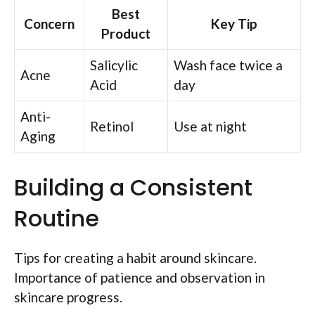
Best
Concern
Key Tip
Product
Salicylic
Wash face twice a
Acne
Acid
day
Anti-
Retinol
Use at night
Aging
Building a Consistent
Routine
Tips for creating a habit around skincare.
Importance of patience and observation in
skincare progress.