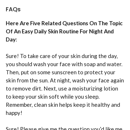
FAQs
Here Are Five Related Questions On The Topic
Of An Easy Daily Skin Routine For Night And
Day:
Sure! To take care of your skin during the day,
you should wash your face with soap and water.
Then, put on some sunscreen to protect your
skin from the sun. At night, wash your face again
to remove dirt. Next, use a moisturizing lotion
to keep your skin soft while you sleep.
Remember, clean skin helps keep it healthy and
happy!
Sure! Please give me the question you’d like me