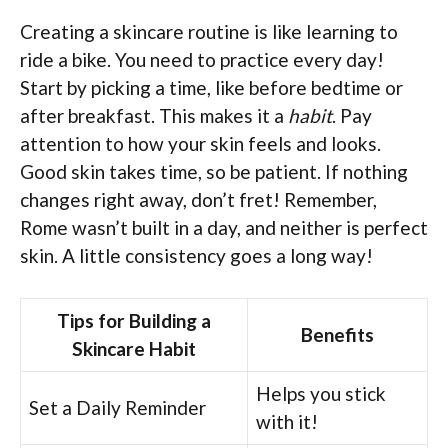
Creating a skincare routine is like learning to
ride a bike. You need to practice every day!
Start by picking a time, like before bedtime or
after breakfast. This makes it a
habit
. Pay
attention to how your skin feels and looks.
Good skin takes time, so be patient. If nothing
changes right away, don’t fret! Remember,
Rome wasn’t built in a day, and neither is perfect
skin. A little consistency goes a long way!
Tips for Building a
Benefits
Skincare Habit
Helps you stick
Set a Daily Reminder
with it!