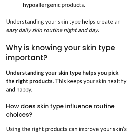
hypoallergenic products.
Understanding your skin type helps create an
easy daily skin routine night and day
.
Why is knowing your skin type
important?
Understanding your skin type helps you pick
the right products.
This keeps your skin healthy
and happy.
How does skin type influence routine
choices?
Using the right products can improve your skin’s