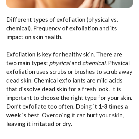
Different types of exfoliation (physical vs.
chemical). Frequency of exfoliation and its
impact on skin health.
Exfoliation is key for healthy skin. There are
two main types:
physical
and
chemical
. Physical
exfoliation uses scrubs or brushes to scrub away
dead skin. Chemical exfoliants are mild acids
that dissolve dead skin for a fresh look. It is
important to choose the right type for your skin.
Don’t exfoliate too often. Doing it
1-3 times a
week
is best. Overdoing it can hurt your skin,
leaving it irritated or dry.