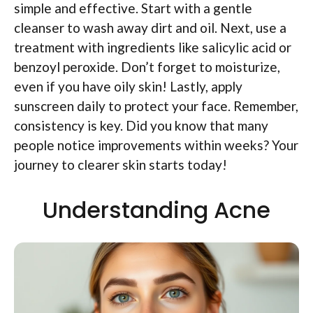
simple and effective. Start with a gentle
cleanser to wash away dirt and oil. Next, use a
treatment with ingredients like salicylic acid or
benzoyl peroxide. Don’t forget to moisturize,
even if you have oily skin! Lastly, apply
sunscreen daily to protect your face. Remember,
consistency is key. Did you know that many
people notice improvements within weeks? Your
journey to clearer skin starts today!
Understanding Acne