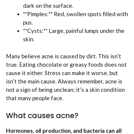
dark on the surface.
**Pimples:** Red, swollen spots filled with
pus.
**Cysts:** Large, painful lumps under the
skin.
Many believe acne is caused by dirt. This isn’t
true. Eating chocolate or greasy foods does not
cause it either. Stress can make it worse, but
isn’t the main cause. Always remember, acne is
not a sign of being unclean; it’s a skin condition
that many people face.
What causes acne?
Hormones, oil production, and bacteria can all