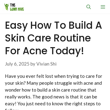
Skip
M
to
content
Easy How To Build A
Skin Care Routine
For Acne Today!
July 6, 2025
by
Vivian Shi
Have you ever felt lost when trying to care for
your skin? Many people struggle with acne and
wonder how to build a skin care routine that
really works. The good news is that it can be
easy! You just need to know the right steps to