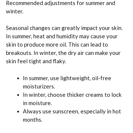
Recommended adjustments for summer and
winter.
Seasonal changes can greatly impact your skin.
In summer, heat and humidity may cause your
skin to produce more oil. This can lead to
breakouts. In winter, the dry air can make your
skin feel tight and flaky.
In summer, use lightweight, oil-free
moisturizers.
In winter, choose thicker creams to lock
in moisture.
Always use sunscreen, especially in hot
months.