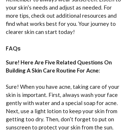
your skin’s needs and adjust as needed. For
more tips, check out additional resources and
find what works best for you. Your journey to
clearer skin can start today!
FAQs
Sure! Here Are Five Related Questions On
Building A Skin Care Routine For Acne:
Sure! When you have acne, taking care of your
skin is important. First, always wash your face
gently with water and a special soap for acne.
Next, use a light lotion to keep your skin from
getting too dry. Then, don’t forget to put on
sunscreen to protect your skin from the sun.