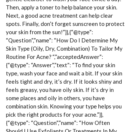
Then, apply a toner to help balance your skin.
Next, a good acne treatment can help clear
spots. Finally, don’t forget sunscreen to protect
your skin from the sun!”}},{“@type”:
“Question”,”name”: “How Do I Determine My
Skin Type (Oily, Dry, Combination) To Tailor My
Routine For Acne? “,”acceptedAnswer”:
{“@type”: “Answer”,”text”: “To find your skin
type, wash your face and wait a bit. If your skin
feels tight and dry, it’s dry. If it looks shiny and
feels greasy, you have oily skin. If it’s dry in
some places and oily in others, you have
combination skin. Knowing your type helps you
pick the right products for your acne.”}},
{“@type”: “Question”,”name”: “How Often
Should I Use Exfoliants Or Treatments In My