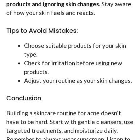
products and ignoring skin changes.
Stay aware
of how your skin feels and reacts.
Tips to Avoid Mistakes:
Choose suitable products for your skin
type.
Check for irritation before using new
products.
Adjust your routine as your skin changes.
Conclusion
Building a skincare routine for acne doesn’t
have to be hard. Start with gentle cleansers, use
targeted treatments, and moisturize daily.
Remember to always wear sunscreen. Listen to