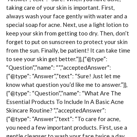
taking care of your skin is important. First,
always wash your face gently with water and a
special soap for acne. Next, use a light lotion to
keep your skin from getting too dry. Then, don’t
forget to put on sunscreen to protect your skin
from the sun. Finally, be patient! It can take time
to see your skin get better.”}},{“@type”:
“Question”,”name”: “”,”acceptedAnswer”:
{“@type”: “Answer”,”text”: “Sure! Just let me
know what question you’d like me to answer.”}},
{“@type”: “Question”,”name”: “What Are The
Essential Products To Include In A Basic Acne
Skincare Routine? “,”acceptedAnswer”:
{“@type”: “Answer”,”text”: “To care for acne,
you need a few important products. First, use a
gentle cleanser to wash your face twice a day.