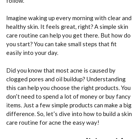
follow.
Imagine waking up every morning with clear and
healthy skin. It feels great, right? A simple skin
care routine can help you get there. But how do
you start? You can take small steps that fit
easily into your day.
Did you know that most acne is caused by
clogged pores and oil buildup? Understanding
this can help you choose the right products. You
don’t need to spend a lot of money or buy fancy
items. Just a few simple products can make a big
difference. So, let’s dive into how to build a skin
care routine for acne the easy way!