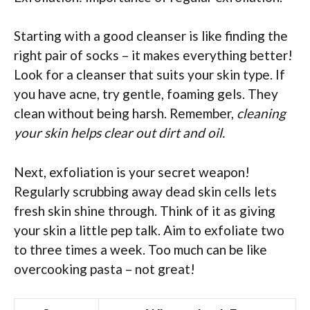
Starting with a good cleanser is like finding the
right pair of socks – it makes everything better!
Look for a cleanser that suits your skin type. If
you have acne, try gentle, foaming gels. They
clean without being harsh. Remember,
cleaning
your skin helps clear out dirt and oil.
Next, exfoliation is your secret weapon!
Regularly scrubbing away dead skin cells lets
fresh skin shine through. Think of it as giving
your skin a little pep talk. Aim to exfoliate two
to three times a week. Too much can be like
overcooking pasta – not great!