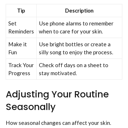
Tip
Description
Set
Use phone alarms to remember
Reminders
when to care for your skin.
Make it
Use bright bottles or create a
Fun
silly song to enjoy the process.
Track Your
Check off days on a sheet to
Progress
stay motivated.
Adjusting Your Routine
Seasonally
How seasonal changes can affect your skin.