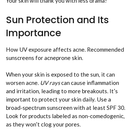
Your skin will thank you with less drama!
Sun Protection and Its
Importance
How UV exposure affects acne. Recommended
sunscreens for acneprone skin.
When your skin is exposed to the sun, it can
worsen acne.
UV rays
can cause inflammation
and irritation, leading to more breakouts. It’s
important to protect your skin daily. Use a
broad-spectrum sunscreen with at least SPF 30.
Look for products labeled as non-comedogenic,
as they won’t clog your pores.