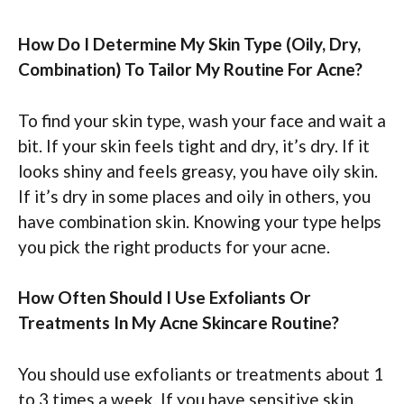
How Do I Determine My Skin Type (Oily, Dry,
Combination) To Tailor My Routine For Acne?
To find your skin type, wash your face and wait a
bit. If your skin feels tight and dry, it’s dry. If it
looks shiny and feels greasy, you have oily skin.
If it’s dry in some places and oily in others, you
have combination skin. Knowing your type helps
you pick the right products for your acne.
How Often Should I Use Exfoliants Or
Treatments In My Acne Skincare Routine?
You should use exfoliants or treatments about 1
to 3 times a week. If you have sensitive skin,