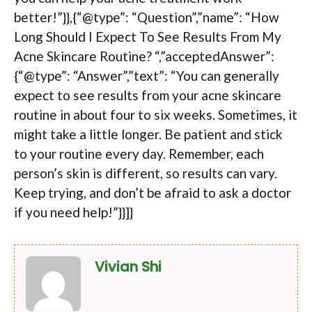
better!”}},{“@type”: “Question”,”name”: “How
Long Should I Expect To See Results From My
Acne Skincare Routine? “,”acceptedAnswer”:
{“@type”: “Answer”,”text”: “You can generally
expect to see results from your acne skincare
routine in about four to six weeks. Sometimes, it
might take a little longer. Be patient and stick
to your routine every day. Remember, each
person’s skin is different, so results can vary.
Keep trying, and don’t be afraid to ask a doctor
if you need help!”}}]}
Vivian Shi