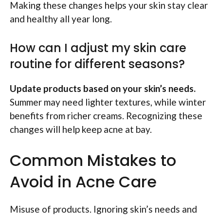
Making these changes helps your skin stay clear
and healthy all year long.
How can I adjust my skin care
routine for different seasons?
Update products based on your skin’s needs.
Summer may need lighter textures, while winter
benefits from richer creams. Recognizing these
changes will help keep acne at bay.
Common Mistakes to
Avoid in Acne Care
Misuse of products. Ignoring skin’s needs and