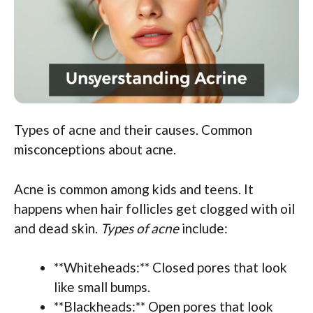
Types of acne and their causes. Common
misconceptions about acne.
Acne is common among kids and teens. It
happens when hair follicles get clogged with oil
and dead skin.
Types of acne
include:
**Whiteheads:** Closed pores that look
like small bumps.
**Blackheads:** Open pores that look