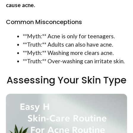
cause acne.
Common Misconceptions
**Myth:** Acne is only for teenagers.
**Truth:** Adults can also have acne.
**Myth:** Washing more clears acne.
**Truth:** Over-washing can irritate skin.
Assessing Your Skin Type