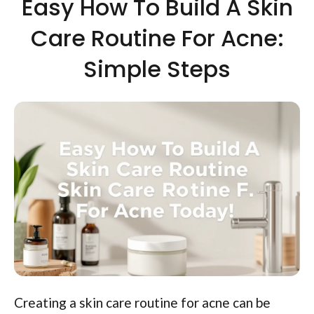
Easy How To Build A Skin
Care Routine For Acne:
Simple Steps
Creating a skin care routine for acne can be