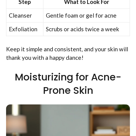
Step
What to Look For
Cleanser
Gentle foam or gel for acne
Exfoliation
Scrubs or acids twice a week
Keep it simple and consistent, and your skin will
thank you with a happy dance!
Moisturizing for Acne-
Prone Skin