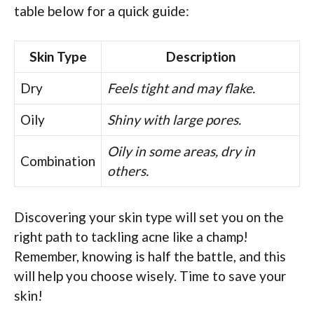
table below for a quick guide:
Skin Type
Description
Dry
Feels tight and may flake.
Oily
Shiny with large pores.
Oily in some areas, dry in
Combination
others.
Discovering your skin type will set you on the
right path to tackling acne like a champ!
Remember, knowing is half the battle, and this
will help you choose wisely. Time to save your
skin!