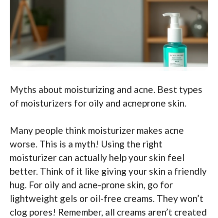
Myths about moisturizing and acne. Best types
of moisturizers for oily and acneprone skin.
Many people think moisturizer makes acne
worse. This is a myth! Using the right
moisturizer can actually help your skin feel
better. Think of it like giving your skin a friendly
hug. For oily and acne-prone skin, go for
lightweight gels or oil-free creams. They won’t
clog pores! Remember, all creams aren’t created