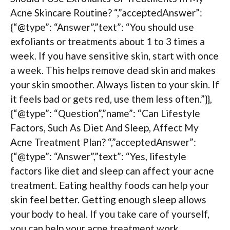
Acne Skincare Routine? “,”acceptedAnswer”:
{“@type”: “Answer”,”text”: “You should use
exfoliants or treatments about 1 to 3 times a
week. If you have sensitive skin, start with once
a week. This helps remove dead skin and makes
your skin smoother. Always listen to your skin. If
it feels bad or gets red, use them less often.”}},
{“@type”: “Question”,”name”: “Can Lifestyle
Factors, Such As Diet And Sleep, Affect My
Acne Treatment Plan? “,”acceptedAnswer”:
{“@type”: “Answer”,”text”: “Yes, lifestyle
factors like diet and sleep can affect your acne
treatment. Eating healthy foods can help your
skin feel better. Getting enough sleep allows
your body to heal. If you take care of yourself,
you can help your acne treatment work