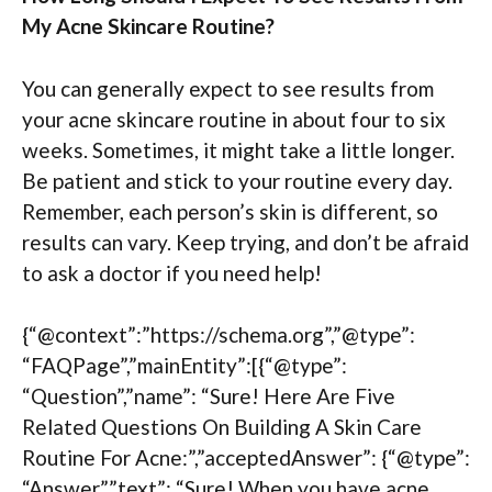
My Acne Skincare Routine?
You can generally expect to see results from
your acne skincare routine in about four to six
weeks. Sometimes, it might take a little longer.
Be patient and stick to your routine every day.
Remember, each person’s skin is different, so
results can vary. Keep trying, and don’t be afraid
to ask a doctor if you need help!
{“@context”:”https://schema.org”,”@type”:
“FAQPage”,”mainEntity”:[{“@type”:
“Question”,”name”: “Sure! Here Are Five
Related Questions On Building A Skin Care
Routine For Acne:”,”acceptedAnswer”: {“@type”:
“Answer”,”text”: “Sure! When you have acne,