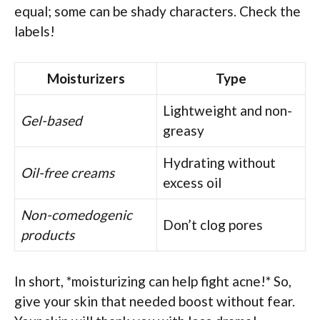
equal; some can be shady characters. Check the
labels!
Moisturizers
Type
Lightweight and non-
Gel-based
greasy
Hydrating without
Oil-free creams
excess oil
Non-comedogenic
Don’t clog pores
products
In short, *moisturizing can help fight acne!* So,
give your skin that needed boost without fear.