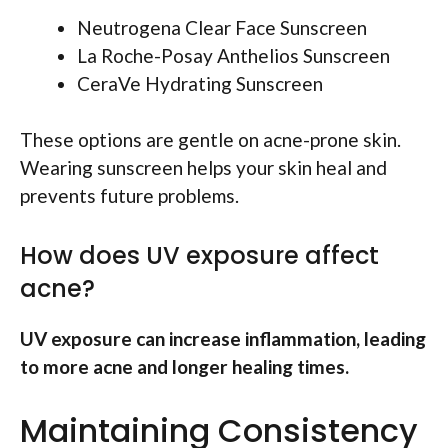
Neutrogena Clear Face Sunscreen
La Roche-Posay Anthelios Sunscreen
CeraVe Hydrating Sunscreen
These options are gentle on acne-prone skin.
Wearing sunscreen helps your skin heal and
prevents future problems.
How does UV exposure affect
acne?
UV exposure can increase inflammation, leading
to more acne and longer healing times.
Maintaining Consistency