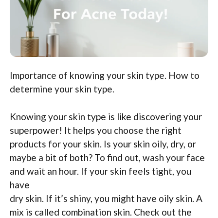
Importance of knowing your skin type. How to
determine your skin type.
Knowing your skin type is like discovering your
superpower! It helps you choose the right
products for your skin. Is your skin oily, dry, or
maybe a bit of both? To find out, wash your face
and wait an hour. If your skin feels tight, you
have
dry skin. If it’s shiny, you might have oily skin. A
mix is called combination skin. Check out the