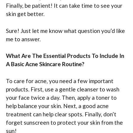
Finally, be patient! It can take time to see your
skin get better.
Sure! Just let me know what question you’d like
me to answer.
What Are The Essential Products To Include In
A Basic Acne Skincare Routine?
To care for acne, you need a few important
products. First, use a gentle cleanser to wash
your face twice a day. Then, apply a toner to
help balance your skin. Next, a good acne
treatment can help clear spots. Finally, don’t
forget sunscreen to protect your skin from the
sun!