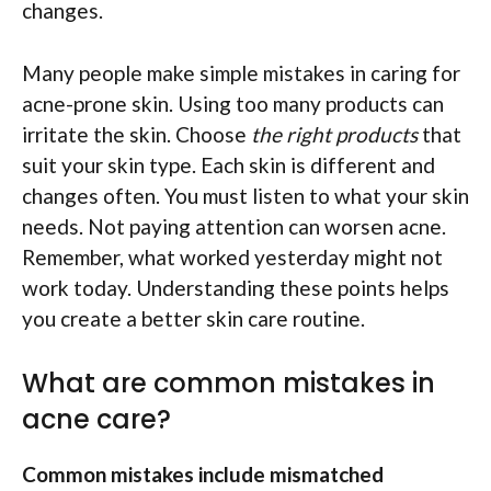
changes.
Many people make simple mistakes in caring for
acne-prone skin. Using too many products can
irritate the skin. Choose
the right products
that
suit your skin type. Each skin is different and
changes often. You must listen to what your skin
needs. Not paying attention can worsen acne.
Remember, what worked yesterday might not
work today. Understanding these points helps
you create a better skin care routine.
What are common mistakes in
acne care?
Common mistakes include mismatched