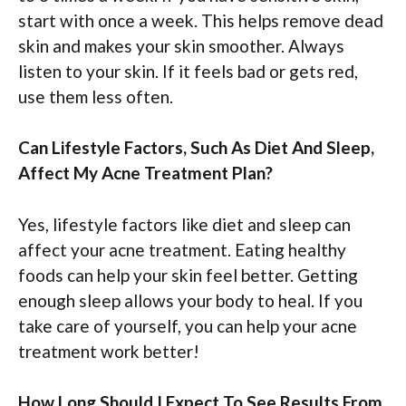
start with once a week. This helps remove dead
skin and makes your skin smoother. Always
listen to your skin. If it feels bad or gets red,
use them less often.
Can Lifestyle Factors, Such As Diet And Sleep,
Affect My Acne Treatment Plan?
Yes, lifestyle factors like diet and sleep can
affect your acne treatment. Eating healthy
foods can help your skin feel better. Getting
enough sleep allows your body to heal. If you
take care of yourself, you can help your acne
treatment work better!
How Long Should I Expect To See Results From