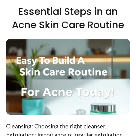
Essential Steps in an
Acne Skin Care Routine
Cleansing: Choosing the right cleanser.
Exfoliation: Importance of regular exfoliation.