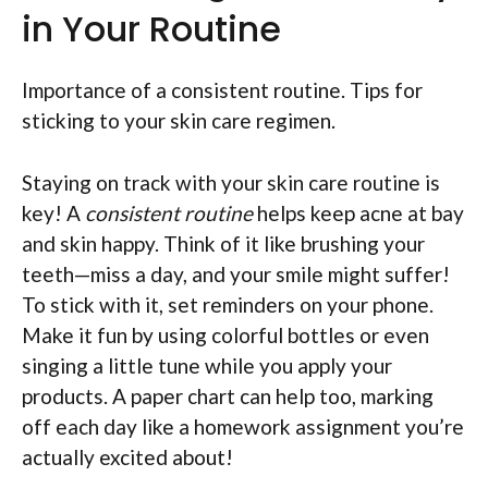
in Your Routine
Importance of a consistent routine. Tips for
sticking to your skin care regimen.
Staying on track with your skin care routine is
key! A
consistent routine
helps keep acne at bay
and skin happy. Think of it like brushing your
teeth—miss a day, and your smile might suffer!
To stick with it, set reminders on your phone.
Make it fun by using colorful bottles or even
singing a little tune while you apply your
products. A paper chart can help too, marking
off each day like a homework assignment you’re
actually excited about!