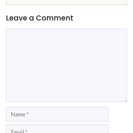
Leave a Comment
Comment
Name
Email