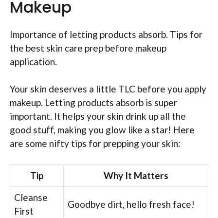
Makeup
Importance of letting products absorb. Tips for
the best skin care prep before makeup
application.
Your skin deserves a little TLC before you apply
makeup. Letting products absorb is super
important. It helps your skin drink up all the
good stuff, making you glow like a star! Here
are some nifty tips for prepping your skin:
Tip
Why It Matters
Cleanse
Goodbye dirt, hello fresh face!
First