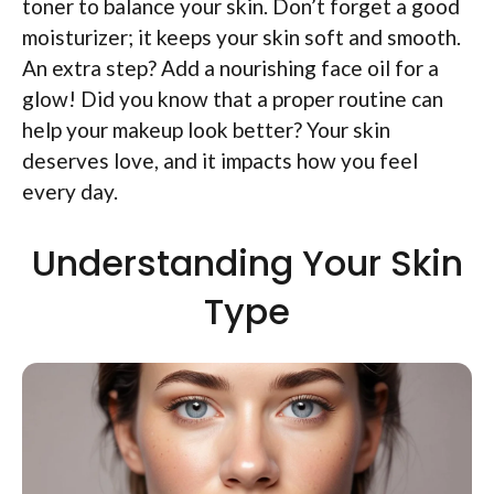
toner to balance your skin. Don’t forget a good
moisturizer; it keeps your skin soft and smooth.
An extra step? Add a nourishing face oil for a
glow! Did you know that a proper routine can
help your makeup look better? Your skin
deserves love, and it impacts how you feel
every day.
Understanding Your Skin
Type