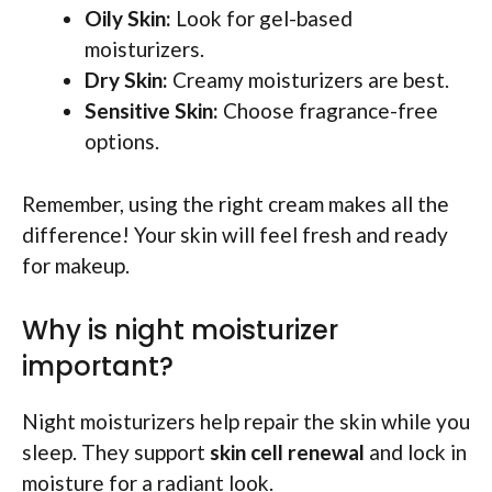
Oily Skin:
Look for gel-based
moisturizers.
Dry Skin:
Creamy moisturizers are best.
Sensitive Skin:
Choose fragrance-free
options.
Remember, using the right cream makes all the
difference! Your skin will feel fresh and ready
for makeup.
Why is night moisturizer
important?
Night moisturizers help repair the skin while you
sleep. They support
skin cell renewal
and lock in
moisture for a radiant look.