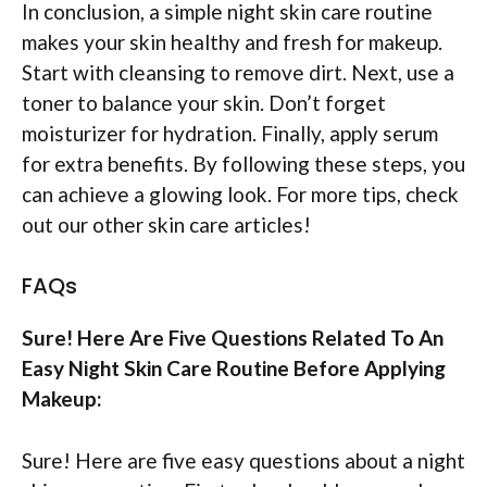
In conclusion, a simple night skin care routine
makes your skin healthy and fresh for makeup.
Start with cleansing to remove dirt. Next, use a
toner to balance your skin. Don’t forget
moisturizer for hydration. Finally, apply serum
for extra benefits. By following these steps, you
can achieve a glowing look. For more tips, check
out our other skin care articles!
FAQs
Sure! Here Are Five Questions Related To An
Easy Night Skin Care Routine Before Applying
Makeup:
Sure! Here are five easy questions about a night