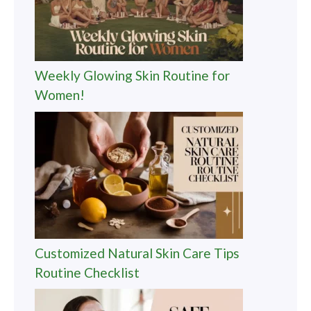
Weekly Glowing Skin Routine for
Women!
Customized Natural Skin Care Tips
Routine Checklist