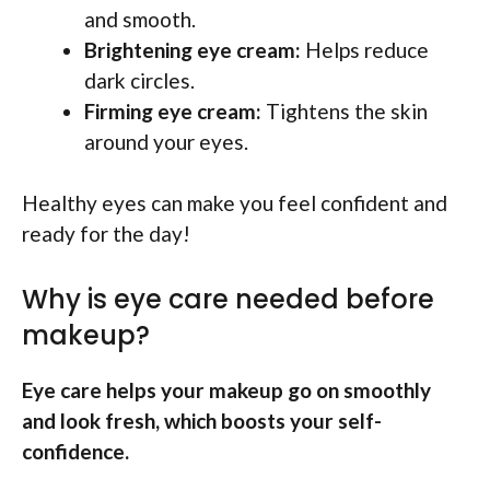
and smooth.
Brightening eye cream:
Helps reduce
dark circles.
Firming eye cream:
Tightens the skin
around your eyes.
Healthy eyes can make you feel confident and
ready for the day!
Why is eye care needed before
makeup?
Eye care helps your makeup go on smoothly
and look fresh, which boosts your self-
confidence.