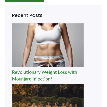
Recent Posts
Revolutionary Weight Loss with
Mounjaro Injection!