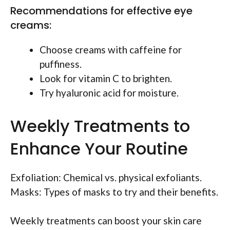
Recommendations for effective eye
creams:
Choose creams with caffeine for
puffiness.
Look for vitamin C to brighten.
Try hyaluronic acid for moisture.
Weekly Treatments to
Enhance Your Routine
Exfoliation: Chemical vs. physical exfoliants.
Masks: Types of masks to try and their benefits.
Weekly treatments can boost your skin care