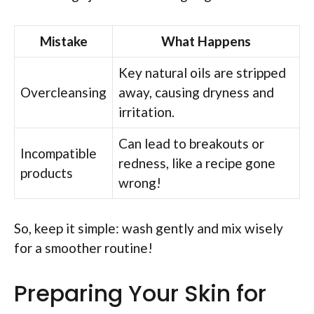
Mistake
What Happens
Key natural oils are stripped
Overcleansing
away, causing dryness and
irritation.
Can lead to breakouts or
Incompatible
redness, like a recipe gone
products
wrong!
So, keep it simple: wash gently and mix wisely
for a smoother routine!
Preparing Your Skin for