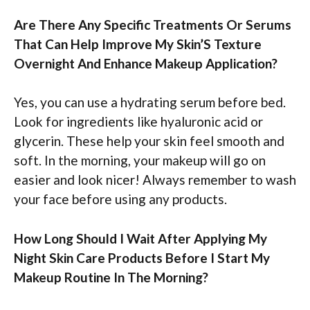
Are There Any Specific Treatments Or Serums
That Can Help Improve My Skin’S Texture
Overnight And Enhance Makeup Application?
Yes, you can use a hydrating serum before bed.
Look for ingredients like hyaluronic acid or
glycerin. These help your skin feel smooth and
soft. In the morning, your makeup will go on
easier and look nicer! Always remember to wash
your face before using any products.
How Long Should I Wait After Applying My
Night Skin Care Products Before I Start My
Makeup Routine In The Morning?