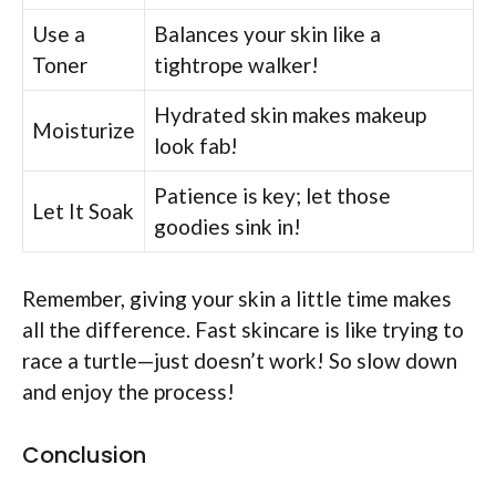
Use a
Balances your skin like a
Toner
tightrope walker!
Hydrated skin makes makeup
Moisturize
look fab!
Patience is key; let those
Let It Soak
goodies sink in!
Remember, giving your skin a little time makes
all the difference. Fast skincare is like trying to
race a turtle—just doesn’t work! So slow down
and enjoy the process!
Conclusion