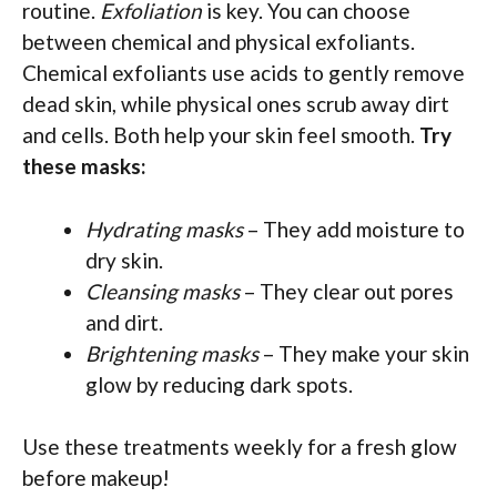
routine.
Exfoliation
is key. You can choose
between chemical and physical exfoliants.
Chemical exfoliants use acids to gently remove
dead skin, while physical ones scrub away dirt
and cells. Both help your skin feel smooth.
Try
these masks:
Hydrating masks
– They add moisture to
dry skin.
Cleansing masks
– They clear out pores
and dirt.
Brightening masks
– They make your skin
glow by reducing dark spots.
Use these treatments weekly for a fresh glow
before makeup!