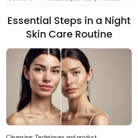
Essential Steps in a Night
Skin Care Routine
Cleansing: Techniques and product