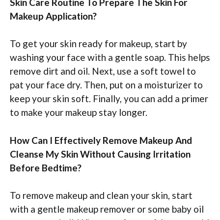
Skin Care Routine To Prepare The Skin For
Makeup Application?
To get your skin ready for makeup, start by
washing your face with a gentle soap. This helps
remove dirt and oil. Next, use a soft towel to
pat your face dry. Then, put on a moisturizer to
keep your skin soft. Finally, you can add a primer
to make your makeup stay longer.
How Can I Effectively Remove Makeup And
Cleanse My Skin Without Causing Irritation
Before Bedtime?
To remove makeup and clean your skin, start
with a gentle makeup remover or some baby oil