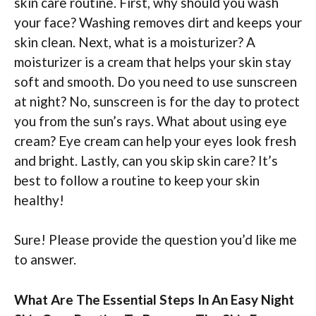
skin care routine. First, why should you wash
your face? Washing removes dirt and keeps your
skin clean. Next, what is a moisturizer? A
moisturizer is a cream that helps your skin stay
soft and smooth. Do you need to use sunscreen
at night? No, sunscreen is for the day to protect
you from the sun’s rays. What about using eye
cream? Eye cream can help your eyes look fresh
and bright. Lastly, can you skip skin care? It’s
best to follow a routine to keep your skin
healthy!
Sure! Please provide the question you’d like me
to answer.
What Are The Essential Steps In An Easy Night