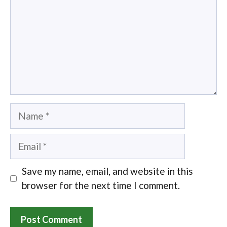
Name
Email
Save my name, email, and website in this
browser for the next time I comment.