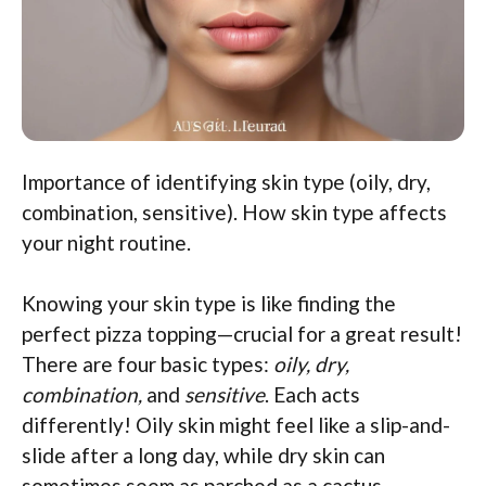
Importance of identifying skin type (oily, dry,
combination, sensitive). How skin type affects
your night routine.
Knowing your skin type is like finding the
perfect pizza topping—crucial for a great result!
There are four basic types:
oily, dry,
combination,
and
sensitive
. Each acts
differently! Oily skin might feel like a slip-and-
slide after a long day, while dry skin can
sometimes seem as parched as a cactus.