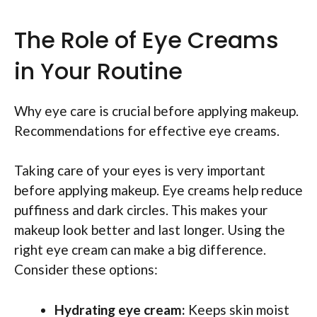
The Role of Eye Creams
in Your Routine
Why eye care is crucial before applying makeup.
Recommendations for effective eye creams.
Taking care of your eyes is very important
before applying makeup. Eye creams help reduce
puffiness and dark circles. This makes your
makeup look better and last longer. Using the
right eye cream can make a big difference.
Consider these options:
Hydrating eye cream:
Keeps skin moist