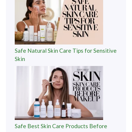
Safe Natural Skin Care Tips for Sensitive
Skin
Safe Best Skin Care Products Before