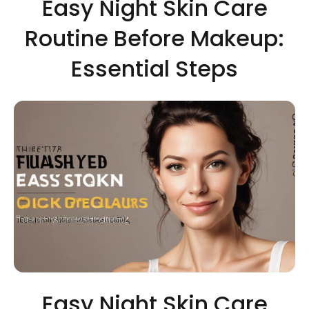
Easy Night Skin Care
Routine Before Makeup:
Essential Steps
Easy Night Skin Care