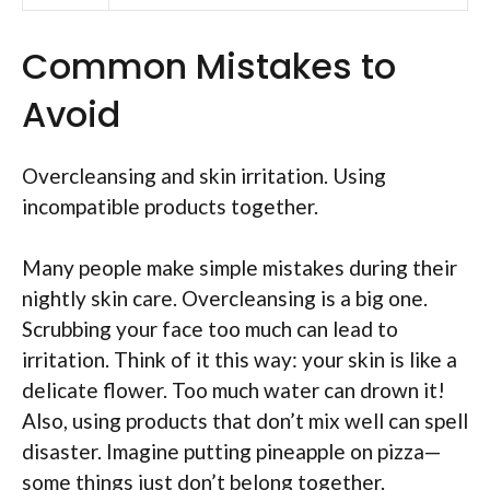
Common Mistakes to
Avoid
Overcleansing and skin irritation. Using
incompatible products together.
Many people make simple mistakes during their
nightly skin care. Overcleansing is a big one.
Scrubbing your face too much can lead to
irritation. Think of it this way: your skin is like a
delicate flower. Too much water can drown it!
Also, using products that don’t mix well can spell
disaster. Imagine putting pineapple on pizza—
some things just don’t belong together.