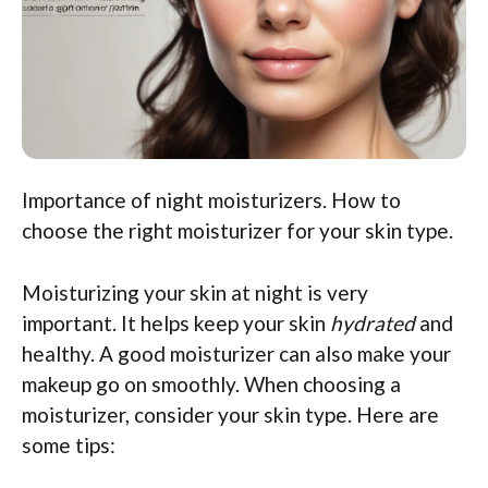
Importance of night moisturizers. How to
choose the right moisturizer for your skin type.
Moisturizing your skin at night is very
important. It helps keep your skin
hydrated
and
healthy. A good moisturizer can also make your
makeup go on smoothly. When choosing a
moisturizer, consider your skin type. Here are
some tips: