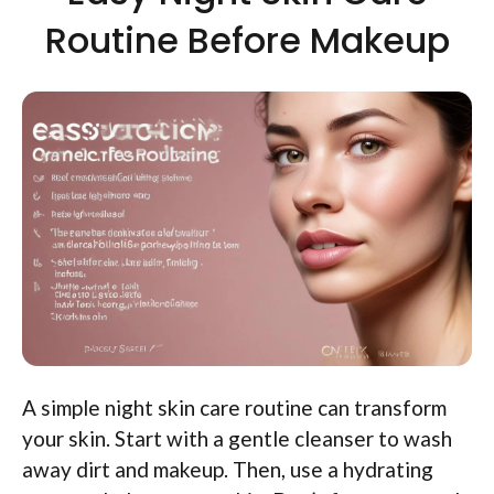
Routine Before Makeup
A simple night skin care routine can transform
your skin. Start with a gentle cleanser to wash
away dirt and makeup. Then, use a hydrating