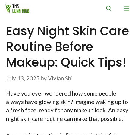
Skip
M
to
content
Easy Night Skin Care
Routine Before
Makeup: Quick Tips!
July 13, 2025
by
Vivian Shi
Have you ever wondered how some people
always have glowing skin? Imagine waking up to
a fresh face, ready for any makeup look. An easy
night skin care routine can make that possible!