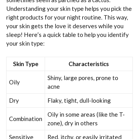
Understanding your skin type helps you pick the
right products for your night routine. This way,
your skin gets the love it deserves while you
sleep! Here’s a quick table to help you identify
your skin type:
Skin Type
Characteristics
Shiny, large pores, prone to
Oily
acne
Dry
Flaky, tight, dull-looking
Oily in some areas (like the T-
Combination
zone), dry in others
Sensitive
Red, itchy, or easily irritated