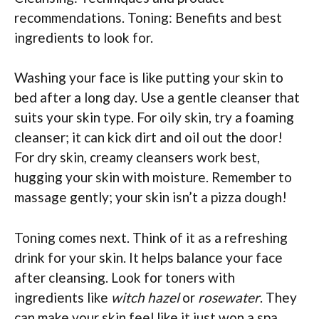
recommendations. Toning: Benefits and best
ingredients to look for.
Washing your face is like putting your skin to
bed after a long day. Use a gentle cleanser that
suits your skin type. For oily skin, try a foaming
cleanser; it can kick dirt and oil out the door!
For dry skin, creamy cleansers work best,
hugging your skin with moisture. Remember to
massage gently; your skin isn’t a pizza dough!
Toning comes next. Think of it as a refreshing
drink for your skin. It helps balance your face
after cleansing. Look for toners with
ingredients like
witch hazel
or
rosewater
. They
can make your skin feel like it just won a spa