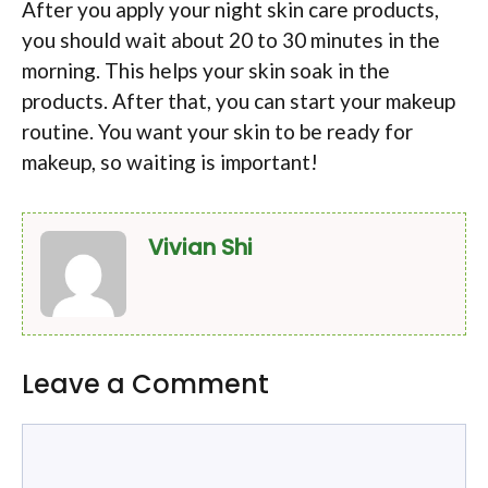
After you apply your night skin care products,
you should wait about 20 to 30 minutes in the
morning. This helps your skin soak in the
products. After that, you can start your makeup
routine. You want your skin to be ready for
makeup, so waiting is important!
Vivian Shi
Leave a Comment
Comment