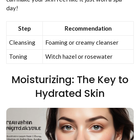
day!
Step
Recommendation
Cleansing
Foaming or creamy cleanser
Toning
Witch hazel or rosewater
Moisturizing: The Key to
Hydrated Skin