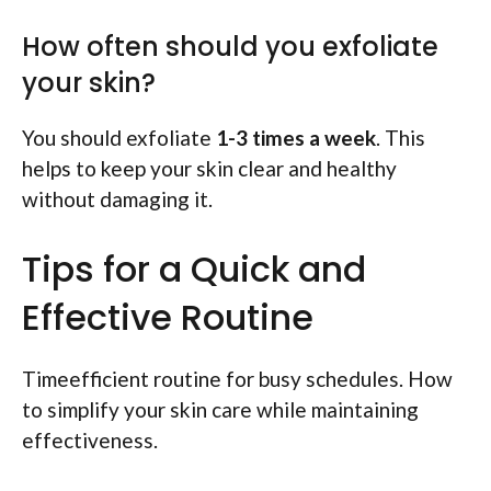
How often should you exfoliate
your skin?
You should exfoliate
1-3 times a week
. This
helps to keep your skin clear and healthy
without damaging it.
Tips for a Quick and
Effective Routine
Timeefficient routine for busy schedules. How
to simplify your skin care while maintaining
effectiveness.