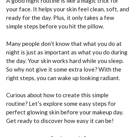
A good night routine is like a magic trick for
your face. It helps your skin feel clean, soft, and
ready for the day. Plus, it only takes a few
simple steps before you hit the pillow.
Many people don’t know that what you do at
night is just as important as what you do during
the day. Your skin works hard while you sleep.
So why not give it some extra love? With the
right steps, you can wake up looking radiant.
Curious about how to create this simple
routine? Let’s explore some easy steps for
perfect glowing skin before your makeup day.
Get ready to discover how easy it can be!