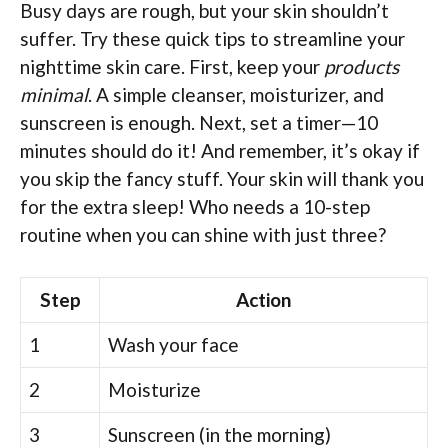
Busy days are rough, but your skin shouldn’t
suffer. Try these quick tips to streamline your
nighttime skin care. First, keep your
products
minimal
. A simple cleanser, moisturizer, and
sunscreen is enough. Next, set a timer—10
minutes should do it! And remember, it’s okay if
you skip the fancy stuff. Your skin will thank you
for the extra sleep! Who needs a 10-step
routine when you can shine with just three?
Step
Action
1
Wash your face
2
Moisturize
3
Sunscreen (in the morning)