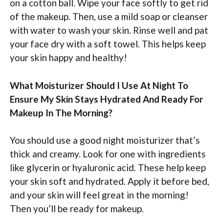
on a cotton ball. Wipe your face softly to get rid
of the makeup. Then, use a mild soap or cleanser
with water to wash your skin. Rinse well and pat
your face dry with a soft towel. This helps keep
your skin happy and healthy!
What Moisturizer Should I Use At Night To
Ensure My Skin Stays Hydrated And Ready For
Makeup In The Morning?
You should use a good night moisturizer that’s
thick and creamy. Look for one with ingredients
like glycerin or hyaluronic acid. These help keep
your skin soft and hydrated. Apply it before bed,
and your skin will feel great in the morning!
Then you’ll be ready for makeup.