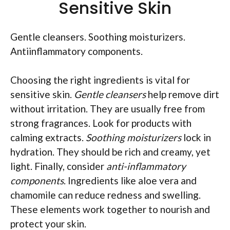
Sensitive Skin
Gentle cleansers. Soothing moisturizers.
Antiinflammatory components.
Choosing the right ingredients is vital for
sensitive skin.
Gentle cleansers
help remove dirt
without irritation. They are usually free from
strong fragrances. Look for products with
calming extracts.
Soothing moisturizers
lock in
hydration. They should be rich and creamy, yet
light. Finally, consider
anti-inflammatory
components
. Ingredients like aloe vera and
chamomile can reduce redness and swelling.
These elements work together to nourish and
protect your skin.