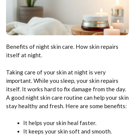
Benefits of night skin care. How skin repairs
itself at night.
Taking care of your skin at night is very
important. While you sleep, your skin repairs
itself. It works hard to fix damage from the day.
A good night skin care routine can help your skin
stay healthy and fresh. Here are some benefits:
It helps your skin heal faster.
It keeps your skin soft and smooth.