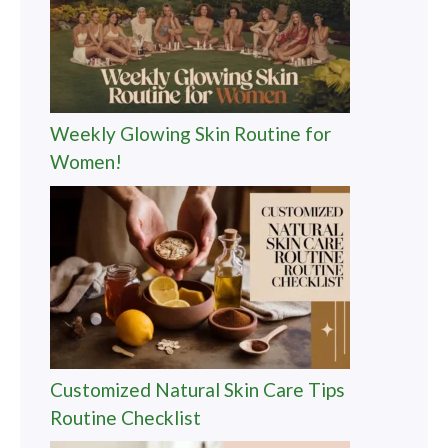
Weekly Glowing Skin Routine for
Women!
Customized Natural Skin Care Tips
Routine Checklist