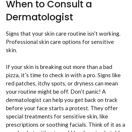
When to Consult a
Dermatologist
Signs that your skin care routine isn’t working.
Professional skin care options for sensitive
skin.
If your skin is breaking out more than a bad
pizza, it’s time to check in with a pro. Signs like
red patches, itchy spots, or dryness can mean
your routine might be off. Don’t panic! A
dermatologist can help you get back on track
before your face starts a protest. They offer
special treatments for sensitive skin, like
prescriptions or soothing facials. Think of it as a