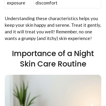
exposure
discomfort
Understanding these characteristics helps you
keep your skin happy and serene. Treat it gently,
and it will treat you well! Remember, no one
wants a grumpy (and itchy) skin experience!
Importance of a Night
Skin Care Routine