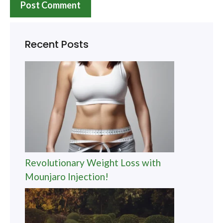
Recent Posts
Revolutionary Weight Loss with
Mounjaro Injection!