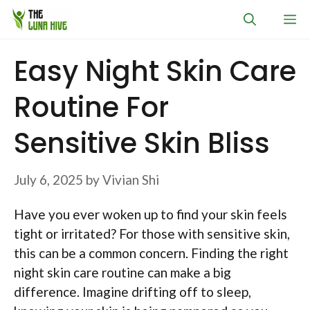
Skip
M
to
content
Easy Night Skin Care
Routine For
Sensitive Skin Bliss
July 6, 2025
by
Vivian Shi
Have you ever woken up to find your skin feels
tight or irritated? For those with sensitive skin,
this can be a common concern. Finding the right
night skin care routine can make a big
difference. Imagine drifting off to sleep,