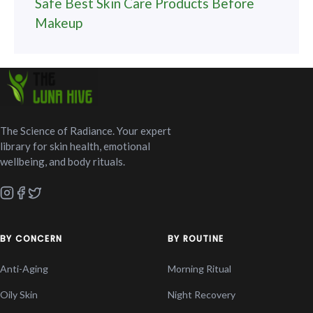
Safe Best Skin Care Products Before
Makeup
The Science of Radiance. Your expert
library for skin health, emotional
wellbeing, and body rituals.
BY CONCERN
BY ROUTINE
Anti-Aging
Morning Ritual
Oily Skin
Night Recovery