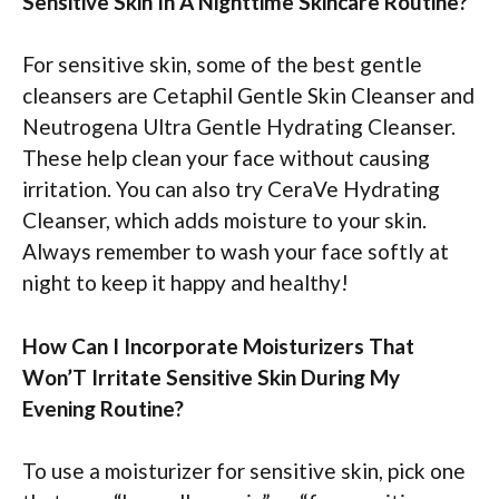
Sensitive Skin In A Nighttime Skincare Routine?
For sensitive skin, some of the best gentle
cleansers are Cetaphil Gentle Skin Cleanser and
Neutrogena Ultra Gentle Hydrating Cleanser.
These help clean your face without causing
irritation. You can also try CeraVe Hydrating
Cleanser, which adds moisture to your skin.
Always remember to wash your face softly at
night to keep it happy and healthy!
How Can I Incorporate Moisturizers That
Won’T Irritate Sensitive Skin During My
Evening Routine?
To use a moisturizer for sensitive skin, pick one