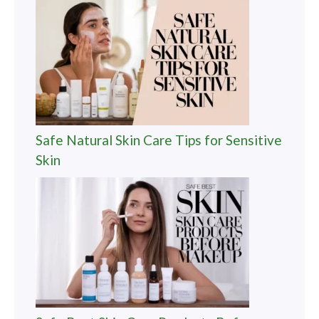
Safe Natural Skin Care Tips for Sensitive
Skin