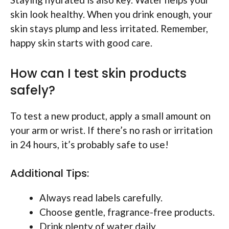
skin look healthy. When you drink enough, your
skin stays plump and less irritated. Remember,
happy skin starts with good care.
How can I test skin products
safely?
To test a new product, apply a small amount on
your arm or wrist. If there’s no rash or irritation
in 24 hours, it’s probably safe to use!
Additional Tips:
Always read labels carefully.
Choose gentle, fragrance-free products.
Drink plenty of water daily.