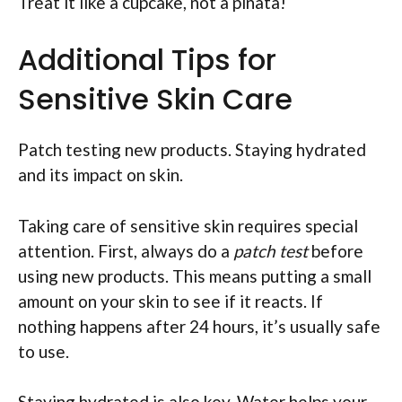
Treat it like a cupcake, not a piñata!
Additional Tips for
Sensitive Skin Care
Patch testing new products. Staying hydrated
and its impact on skin.
Taking care of sensitive skin requires special
attention. First, always do a
patch test
before
using new products. This means putting a small
amount on your skin to see if it reacts. If
nothing happens after 24 hours, it’s usually safe
to use.
Staying hydrated is also key. Water helps your