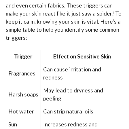
and even certain fabrics. These triggers can
make your skin react like it just saw a spider! To
keep it calm, knowing your skin is vital. Here’s a
simple table to help you identify some common
triggers:
Trigger
Effect on Sensitive Skin
Can cause irritation and
Fragrances
redness
May lead to dryness and
Harsh soaps
peeling
Hot water
Can strip natural oils
Sun
Increases redness and