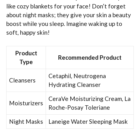
like cozy blankets for your face! Don’t forget
about night masks; they give your skin a beauty
boost while you sleep. Imagine waking up to
soft, happy skin!
Product
Recommended Product
Type
Cetaphil, Neutrogena
Cleansers
Hydrating Cleanser
CeraVe Moisturizing Cream, La
Moisturizers
Roche-Posay Toleriane
Night Masks
Laneige Water Sleeping Mask