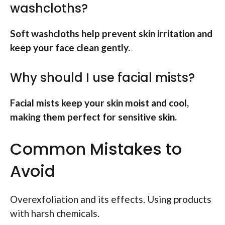
washcloths?
Soft washcloths help prevent skin irritation and
keep your face clean gently.
Why should I use facial mists?
Facial mists keep your skin moist and cool,
making them perfect for sensitive skin.
Common Mistakes to
Avoid
Overexfoliation and its effects. Using products
with harsh chemicals.