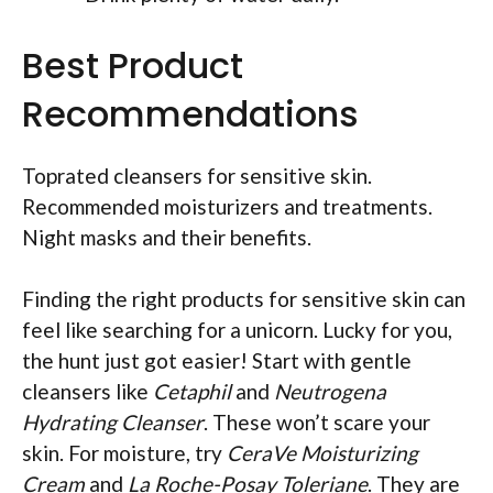
Best Product
Recommendations
Toprated cleansers for sensitive skin.
Recommended moisturizers and treatments.
Night masks and their benefits.
Finding the right products for sensitive skin can
feel like searching for a unicorn. Lucky for you,
the hunt just got easier! Start with gentle
cleansers like
Cetaphil
and
Neutrogena
Hydrating Cleanser
. These won’t scare your
skin. For moisture, try
CeraVe Moisturizing
Cream
and
La Roche-Posay Toleriane
. They are