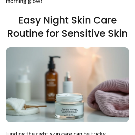
morning glow!
Easy Night Skin Care
Routine for Sensitive Skin
Finding the right skin care can be tricky,