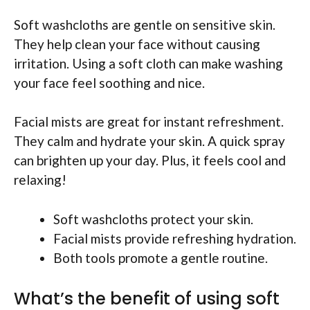
Soft washcloths are gentle on sensitive skin.
They help clean your face without causing
irritation. Using a soft cloth can make washing
your face feel soothing and nice.
Facial mists are great for instant refreshment.
They calm and hydrate your skin. A quick spray
can brighten up your day. Plus, it feels cool and
relaxing!
Soft washcloths protect your skin.
Facial mists provide refreshing hydration.
Both tools promote a gentle routine.
What’s the benefit of using soft