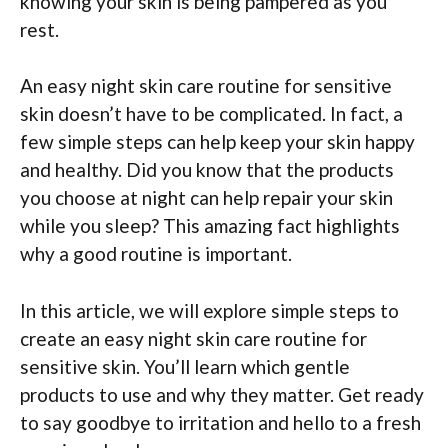
knowing your skin is being pampered as you
rest.
An easy night skin care routine for sensitive
skin doesn’t have to be complicated. In fact, a
few simple steps can help keep your skin happy
and healthy. Did you know that the products
you choose at night can help repair your skin
while you sleep? This amazing fact highlights
why a good routine is important.
In this article, we will explore simple steps to
create an easy night skin care routine for
sensitive skin. You’ll learn which gentle
products to use and why they matter. Get ready
to say goodbye to irritation and hello to a fresh