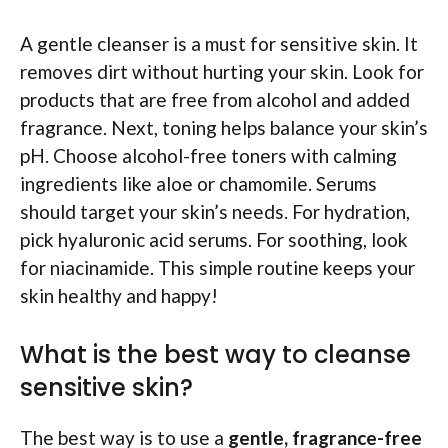
A gentle cleanser is a must for sensitive skin. It
removes dirt without hurting your skin. Look for
products that are free from alcohol and added
fragrance. Next, toning helps balance your skin’s
pH. Choose alcohol-free toners with calming
ingredients like aloe or chamomile. Serums
should target your skin’s needs. For hydration,
pick hyaluronic acid serums. For soothing, look
for niacinamide. This simple routine keeps your
skin healthy and happy!
What is the best way to cleanse
sensitive skin?
The best way is to use a
gentle, fragrance-free