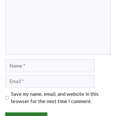
Name
Email
Save my name, email, and website in this
browser for the next time I comment.