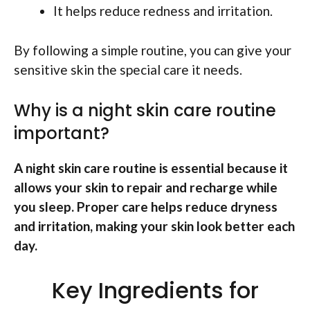
It helps reduce redness and irritation.
By following a simple routine, you can give your
sensitive skin the special care it needs.
Why is a night skin care routine
important?
A night skin care routine is essential because it
allows your skin to repair and recharge while
you sleep. Proper care helps reduce dryness
and irritation, making your skin look better each
day.
Key Ingredients for