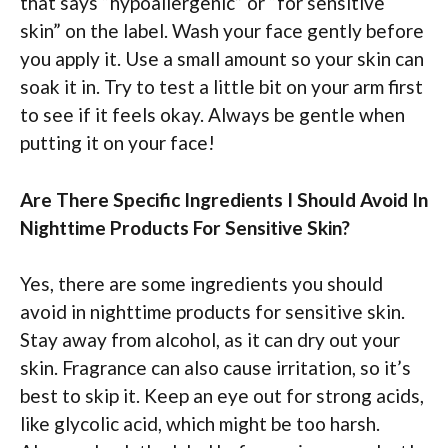
that says “hypoallergenic” or “for sensitive
skin” on the label. Wash your face gently before
you apply it. Use a small amount so your skin can
soak it in. Try to test a little bit on your arm first
to see if it feels okay. Always be gentle when
putting it on your face!
Are There Specific Ingredients I Should Avoid In
Nighttime Products For Sensitive Skin?
Yes, there are some ingredients you should
avoid in nighttime products for sensitive skin.
Stay away from alcohol, as it can dry out your
skin. Fragrance can also cause irritation, so it’s
best to skip it. Keep an eye out for strong acids,
like glycolic acid, which might be too harsh.