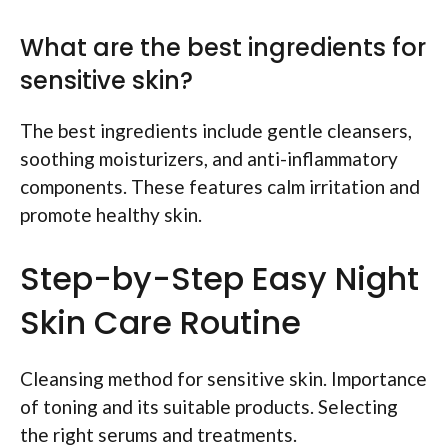
What are the best ingredients for
sensitive skin?
The best ingredients include gentle cleansers,
soothing moisturizers, and anti-inflammatory
components. These features calm irritation and
promote healthy skin.
Step-by-Step Easy Night
Skin Care Routine
Cleansing method for sensitive skin. Importance
of toning and its suitable products. Selecting
the right serums and treatments.