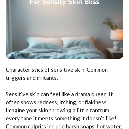
Characteristics of sensitive skin. Common
triggers and irritants.
Sensitive skin can feel like a drama queen. It
often shows redness, itching, or flakiness.
Imagine your skin throwing a little tantrum
every time it meets something it doesn’t like!
Common culprits include harsh soaps, hot water,