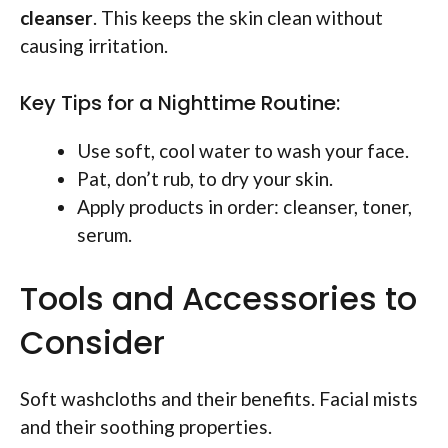
cleanser
. This keeps the skin clean without
causing irritation.
Key Tips for a Nighttime Routine:
Use soft, cool water to wash your face.
Pat, don’t rub, to dry your skin.
Apply products in order: cleanser, toner,
serum.
Tools and Accessories to
Consider
Soft washcloths and their benefits. Facial mists
and their soothing properties.