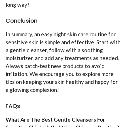
long way!
Conclusion
In summary, an easy night skin care routine for
sensitive skin is simple and effective. Start with
a gentle cleanser, follow with a soothing
moisturizer, and add any treatments as needed.
Always patch-test new products to avoid
irritation. We encourage you to explore more
tips on keeping your skin healthy and happy for
a glowing complexion!
FAQs
What Are The Best Gentle Cleansers For