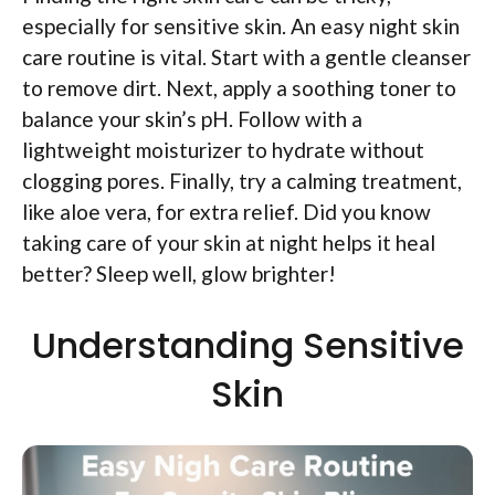
especially for sensitive skin. An easy night skin
care routine is vital. Start with a gentle cleanser
to remove dirt. Next, apply a soothing toner to
balance your skin’s pH. Follow with a
lightweight moisturizer to hydrate without
clogging pores. Finally, try a calming treatment,
like aloe vera, for extra relief. Did you know
taking care of your skin at night helps it heal
better? Sleep well, glow brighter!
Understanding Sensitive
Skin