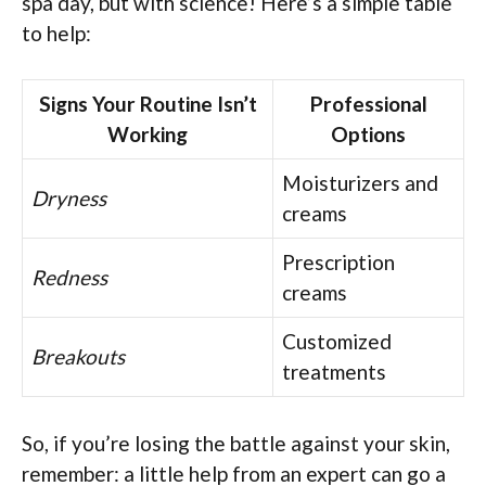
spa day, but with science! Here’s a simple table
to help:
Signs Your Routine Isn’t
Professional
Working
Options
Moisturizers and
Dryness
creams
Prescription
Redness
creams
Customized
Breakouts
treatments
So, if you’re losing the battle against your skin,
remember: a little help from an expert can go a