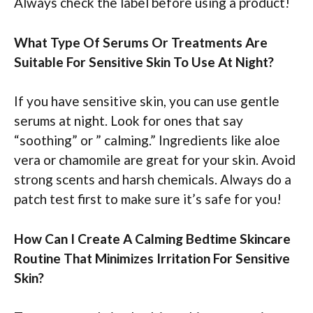
Always check the label before using a product!
What Type Of Serums Or Treatments Are
Suitable For Sensitive Skin To Use At Night?
If you have sensitive skin, you can use gentle
serums at night. Look for ones that say
“soothing” or ” calming.” Ingredients like aloe
vera or chamomile are great for your skin. Avoid
strong scents and harsh chemicals. Always do a
patch test first to make sure it’s safe for you!
How Can I Create A Calming Bedtime Skincare
Routine That Minimizes Irritation For Sensitive
Skin?