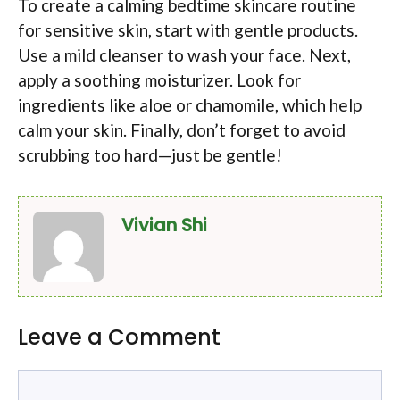
To create a calming bedtime skincare routine
for sensitive skin, start with gentle products.
Use a mild cleanser to wash your face. Next,
apply a soothing moisturizer. Look for
ingredients like aloe or chamomile, which help
calm your skin. Finally, don’t forget to avoid
scrubbing too hard—just be gentle!
Vivian Shi
Leave a Comment
Comment