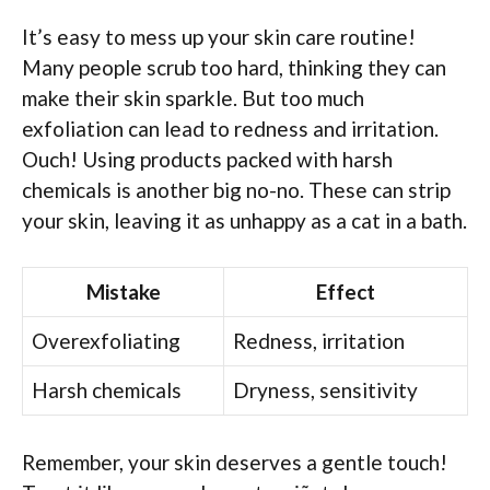
It’s easy to mess up your skin care routine!
Many people scrub too hard, thinking they can
make their skin sparkle. But too much
exfoliation can lead to redness and irritation.
Ouch! Using products packed with harsh
chemicals is another big no-no. These can strip
your skin, leaving it as unhappy as a cat in a bath.
Mistake
Effect
Overexfoliating
Redness, irritation
Harsh chemicals
Dryness, sensitivity
Remember, your skin deserves a gentle touch!