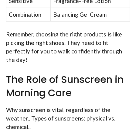
Sensitive
Fragrance-Free Lotion
Combination
Balancing Gel Cream
Remember, choosing the right products is like
picking the right shoes. They need to fit
perfectly for you to walk confidently through
the day!
The Role of Sunscreen in
Morning Care
Why sunscreen is vital, regardless of the
weather.. Types of sunscreens: physical vs.
chemical..