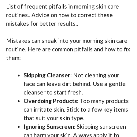
List of frequent pitfalls in morning skin care
routines.. Advice on how to correct these
mistakes for better results..
Mistakes can sneak into your morning skin care
routine. Here are common pitfalls and how to fix
them:
Skipping Cleanser:
Not cleaning your
face can leave dirt behind. Use a gentle
cleanser to start fresh.
Overdoing Products:
Too many products
can irritate skin. Stick to a few key items
that suit your skin type.
Ignoring Sunscreen:
Skipping sunscreen
can harm your skin. Always apply it to