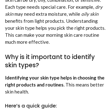
Each type needs special care. For example,
dry
skin
may need extra moisture, while
oily skin
benefits from light products. Understanding
your skin type helps you pick the right products.
This can make your morning skin care routine
much more effective.
Why is it important to identify
skin types?
Identifying your skin type helps in choosing the
right products and routines.
This means better
skin health.
Here’s a quick guide: