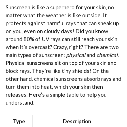
Sunscreen is like a superhero for your skin, no
matter what the weather is like outside. It
protects against harmful rays that can sneak up
on you, even on cloudy days! Did you know
around 80% of UV rays can still reach your skin
when it’s overcast? Crazy, right? There are two
main types of sunscreen:
physical
and
chemical
.
Physical sunscreens sit on top of your skin and
block rays. They’re like tiny shields! On the
other hand, chemical sunscreens absorb rays and
turn them into heat, which your skin then
releases. Here’s a simple table to help you
understand:
Type
Description