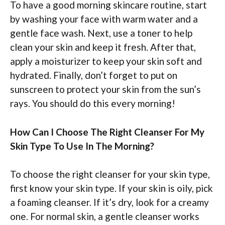
To have a good morning skincare routine, start
by washing your face with warm water and a
gentle face wash. Next, use a toner to help
clean your skin and keep it fresh. After that,
apply a moisturizer to keep your skin soft and
hydrated. Finally, don’t forget to put on
sunscreen to protect your skin from the sun’s
rays. You should do this every morning!
How Can I Choose The Right Cleanser For My
Skin Type To Use In The Morning?
To choose the right cleanser for your skin type,
first know your skin type. If your skin is oily, pick
a foaming cleanser. If it’s dry, look for a creamy
one. For normal skin, a gentle cleanser works