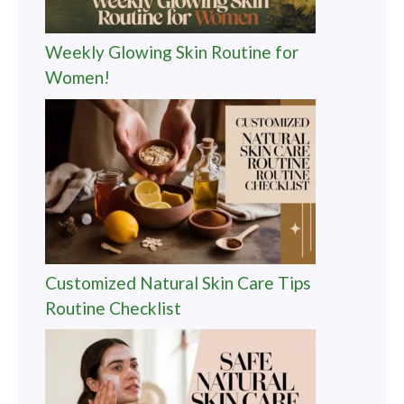
Weekly Glowing Skin Routine for
Women!
Customized Natural Skin Care Tips
Routine Checklist