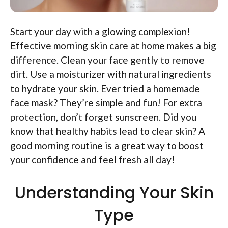
Start your day with a glowing complexion!
Effective morning skin care at home makes a big
difference. Clean your face gently to remove
dirt. Use a moisturizer with natural ingredients
to hydrate your skin. Ever tried a homemade
face mask? They’re simple and fun! For extra
protection, don’t forget sunscreen. Did you
know that healthy habits lead to clear skin? A
good morning routine is a great way to boost
your confidence and feel fresh all day!
Understanding Your Skin
Type