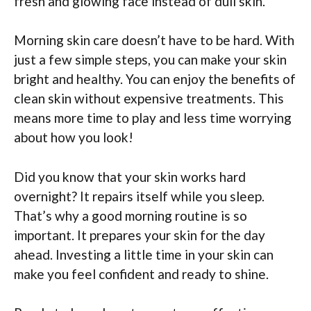
fresh and glowing face instead of dull skin.
Morning skin care doesn’t have to be hard. With
just a few simple steps, you can make your skin
bright and healthy. You can enjoy the benefits of
clean skin without expensive treatments. This
means more time to play and less time worrying
about how you look!
Did you know that your skin works hard
overnight? It repairs itself while you sleep.
That’s why a good morning routine is so
important. It prepares your skin for the day
ahead. Investing a little time in your skin can
make you feel confident and ready to shine.