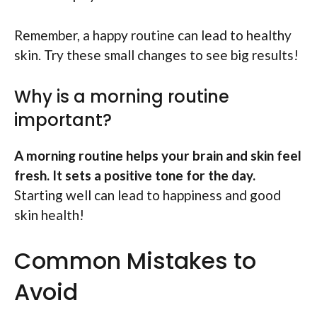
Remember, a happy routine can lead to healthy
skin. Try these small changes to see big results!
Why is a morning routine
important?
A morning routine helps your brain and skin feel
fresh. It sets a positive tone for the day.
Starting well can lead to happiness and good
skin health!
Common Mistakes to
Avoid