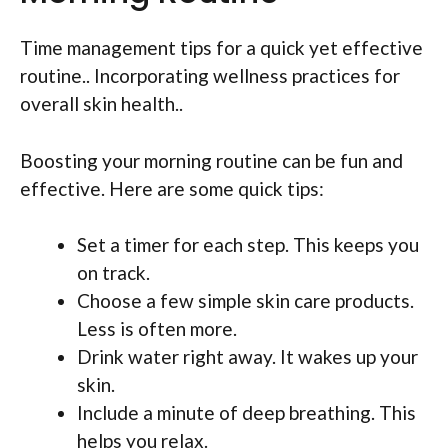
Time management tips for a quick yet effective
routine.. Incorporating wellness practices for
overall skin health..
Boosting your morning routine can be fun and
effective. Here are some quick tips:
Set a timer for each step. This keeps you
on track.
Choose a few simple skin care products.
Less is often more.
Drink water right away. It wakes up your
skin.
Include a minute of deep breathing. This
helps you relax.