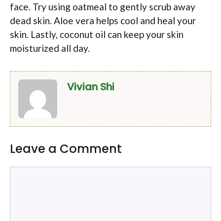
face. Try using oatmeal to gently scrub away
dead skin. Aloe vera helps cool and heal your
skin. Lastly, coconut oil can keep your skin
moisturized all day.
Vivian Shi
Leave a Comment
Comment