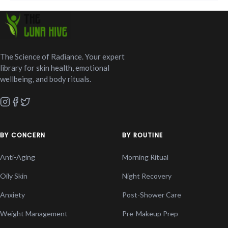
The Science of Radiance. Your expert
library for skin health, emotional
wellbeing, and body rituals.
BY CONCERN
BY ROUTINE
Anti-Aging
Morning Ritual
Oily Skin
Night Recovery
Anxiety
Post-Shower Care
Weight Management
Pre-Makeup Prep