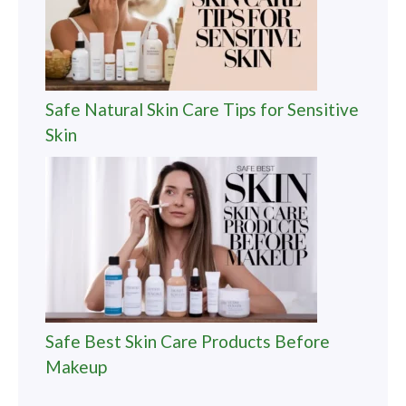
Safe Natural Skin Care Tips for Sensitive
Skin
Safe Best Skin Care Products Before
Makeup