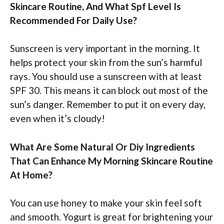
Skincare Routine, And What Spf Level Is
Recommended For Daily Use?
Sunscreen is very important in the morning. It
helps protect your skin from the sun’s harmful
rays. You should use a sunscreen with at least
SPF 30. This means it can block out most of the
sun’s danger. Remember to put it on every day,
even when it’s cloudy!
What Are Some Natural Or Diy Ingredients
That Can Enhance My Morning Skincare Routine
At Home?
You can use honey to make your skin feel soft
and smooth. Yogurt is great for brightening your