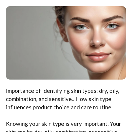
Importance of identifying skin types: dry, oily,
combination, and sensitive.. How skin type
influences product choice and care routine..
Knowing your skin type is very important. Your
skin can be dry, oily, combination, or sensitive.