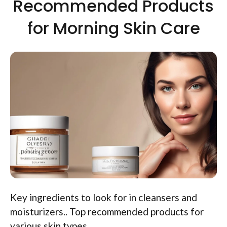
Recommended Products
for Morning Skin Care
Key ingredients to look for in cleansers and
moisturizers.. Top recommended products for
various skin types..