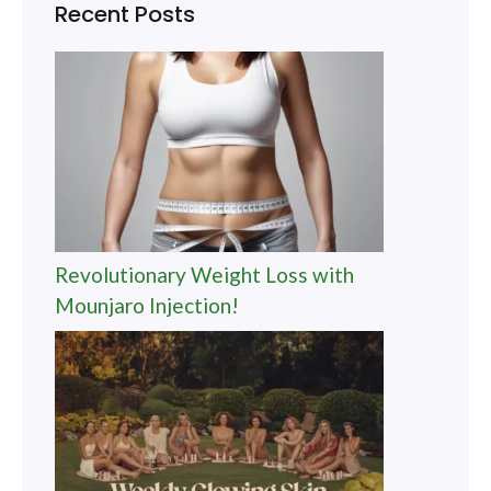
Recent Posts
Revolutionary Weight Loss with
Mounjaro Injection!