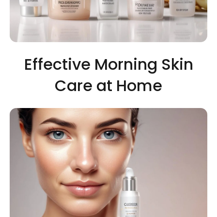
Effective Morning Skin
Care at Home