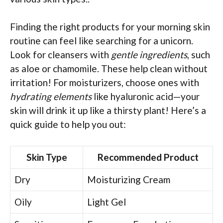
Finding the right products for your morning skin
routine can feel like searching for a unicorn.
Look for cleansers with
gentle ingredients
, such
as aloe or chamomile. These help clean without
irritation! For moisturizers, choose ones with
hydrating elements
like hyaluronic acid—your
skin will drink it up like a thirsty plant! Here’s a
quick guide to help you out:
Skin Type
Recommended Product
Dry
Moisturizing Cream
Oily
Light Gel