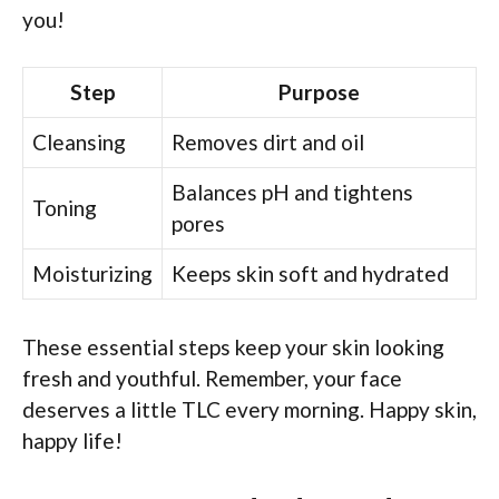
you!
Step
Purpose
Cleansing
Removes dirt and oil
Balances pH and tightens
Toning
pores
Moisturizing
Keeps skin soft and hydrated
These essential steps keep your skin looking
fresh and youthful. Remember, your face
deserves a little TLC every morning. Happy skin,
happy life!