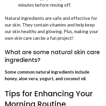
minutes before rinsing off.
Natural ingredients are safe and effective for
our skin. They contain vitamins and help keep
our skin healthy and glowing. Plus, making your
own skin care can be a fun project!
What are some natural skin care
ingredients?
Some common natural ingredients include
honey, aloe vera, yogurt, and coconut oil.
Tips for Enhancing Your
Morning Routine