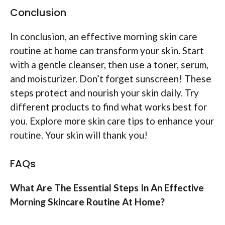
Conclusion
In conclusion, an effective morning skin care
routine at home can transform your skin. Start
with a gentle cleanser, then use a toner, serum,
and moisturizer. Don’t forget sunscreen! These
steps protect and nourish your skin daily. Try
different products to find what works best for
you. Explore more skin care tips to enhance your
routine. Your skin will thank you!
FAQs
What Are The Essential Steps In An Effective
Morning Skincare Routine At Home?