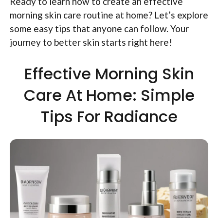
Ready to learn how to create an effective
morning skin care routine at home? Let’s explore
some easy tips that anyone can follow. Your
journey to better skin starts right here!
Effective Morning Skin
Care At Home: Simple
Tips For Radiance