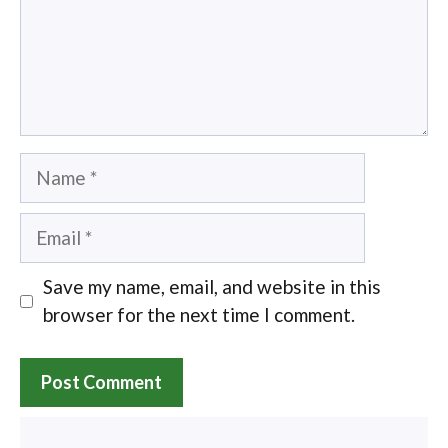
Name
Email
Save my name, email, and website in this
browser for the next time I comment.