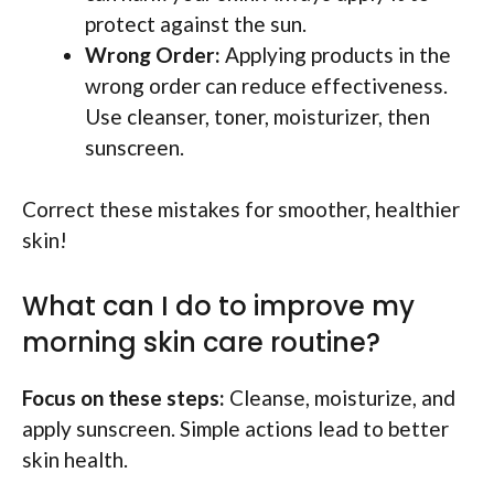
protect against the sun.
Wrong Order:
Applying products in the
wrong order can reduce effectiveness.
Use cleanser, toner, moisturizer, then
sunscreen.
Correct these mistakes for smoother, healthier
skin!
What can I do to improve my
morning skin care routine?
Focus on these steps:
Cleanse, moisturize, and
apply sunscreen. Simple actions lead to better
skin health.