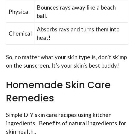
Bounces rays away like a beach
Physical
ball!
Absorbs rays and turns them into
Chemical
heat!
So, no matter what your skin type is, don’t skimp
on the sunscreen. It’s your skin’s best buddy!
Homemade Skin Care
Remedies
Simple DIY skin care recipes using kitchen
ingredients.. Benefits of natural ingredients for
skin health..