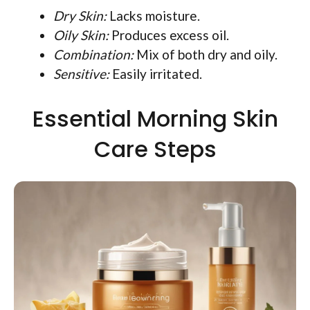
Dry Skin:
Lacks moisture.
Oily Skin:
Produces excess oil.
Combination:
Mix of both dry and oily.
Sensitive:
Easily irritated.
Essential Morning Skin
Care Steps