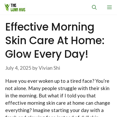
Skip
M
to
content
Effective Morning
Skin Care At Home:
Glow Every Day!
July 4, 2025
by
Vivian Shi
Have you ever woken up to a tired face? You’re
not alone. Many people struggle with their skin
in the morning. But what if I told you that
effective morning skin care at home can change
everything? Imagine starting your day with a