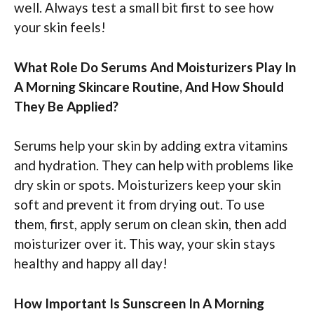
well. Always test a small bit first to see how
your skin feels!
What Role Do Serums And Moisturizers Play In
A Morning Skincare Routine, And How Should
They Be Applied?
Serums help your skin by adding extra vitamins
and hydration. They can help with problems like
dry skin or spots. Moisturizers keep your skin
soft and prevent it from drying out. To use
them, first, apply serum on clean skin, then add
moisturizer over it. This way, your skin stays
healthy and happy all day!
How Important Is Sunscreen In A Morning