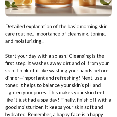
Detailed explanation of the basic morning skin
care routine.. Importance of cleansing, toning,
and moisturizing..
Start your day with a splash! Cleansing is the
first step. It washes away dirt and oil from your
skin. Think of it like washing your hands before
dinner—important and refreshing! Next, use a
toner. It helps to balance your skin’s pH and
tighten your pores. This makes your skin feel
like it just had a spa day! Finally, finish off with a
good moisturizer. It keeps your skin soft and
hydrated. Remember, a happy face is a happy