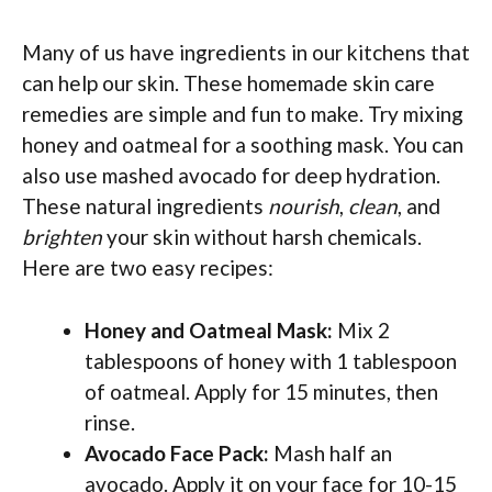
Many of us have ingredients in our kitchens that
can help our skin. These homemade skin care
remedies are simple and fun to make. Try mixing
honey and oatmeal for a soothing mask. You can
also use mashed avocado for deep hydration.
These natural ingredients
nourish
,
clean
, and
brighten
your skin without harsh chemicals.
Here are two easy recipes:
Honey and Oatmeal Mask:
Mix 2
tablespoons of honey with 1 tablespoon
of oatmeal. Apply for 15 minutes, then
rinse.
Avocado Face Pack:
Mash half an
avocado. Apply it on your face for 10-15