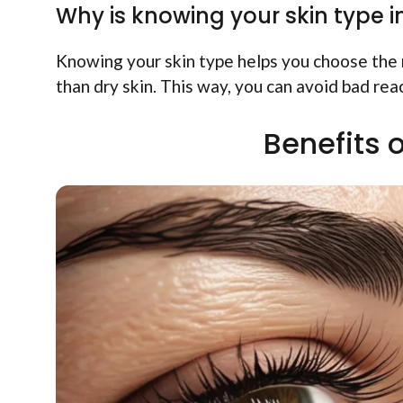
Why is knowing your skin type 
Knowing your skin type helps you choose the r
than dry skin. This way, you can avoid bad rea
Benefits 