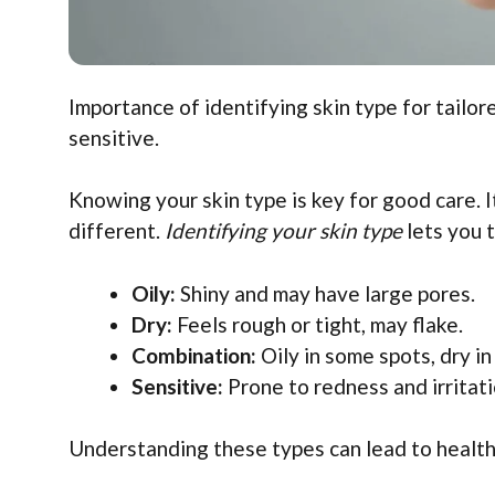
Importance of identifying skin type for tailor
sensitive.
Knowing your skin type is key for good care. I
different.
Identifying your skin type
lets you 
Oily:
Shiny and may have large pores.
Dry:
Feels rough or tight, may flake.
Combination:
Oily in some spots, dry in
Sensitive:
Prone to redness and irritati
Understanding these types can lead to healthi