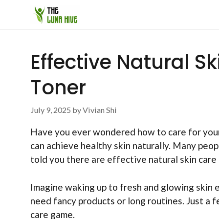
Skip
to
content
Effective Natural S
Toner
July 9, 2025
by
Vivian Shi
Have you ever wondered how to care for your 
can achieve healthy skin naturally. Many peopl
told you there are effective natural skin care 
Imagine waking up to fresh and glowing skin ev
need fancy products or long routines. Just a 
care game.