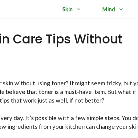
Skin
Mind
kin Care Tips Without
skin without using toner? It might seem tricky, but y
e believe that toner is a must-have item. But what if 
tips that work just as well, if not better?
ery day. It’s possible with a few simple steps. You d
few ingredients from your kitchen can change your ski