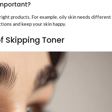
important?
ight products. For example, oily skin needs different
ctions and keep your skin happy.
of Skipping Toner