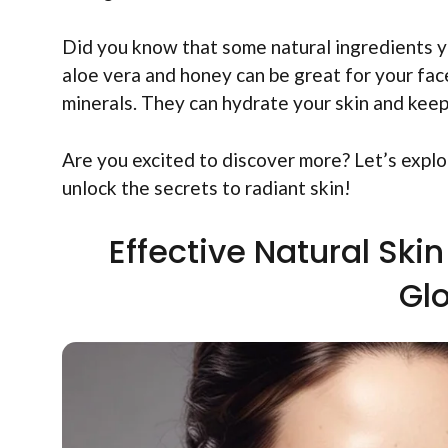
Did you know that some natural ingredients y
aloe vera and honey can be great for your fac
minerals. They can hydrate your skin and keep
Are you excited to discover more? Let’s explo
unlock the secrets to radiant skin!
Effective Natural Ski
Gl