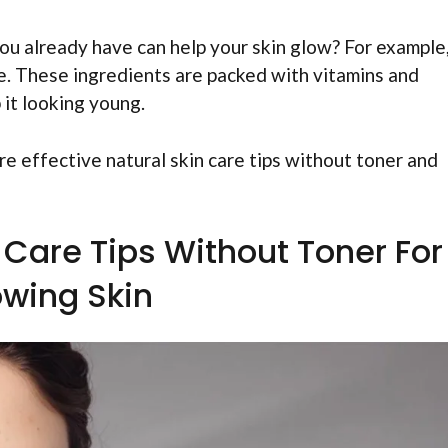
ou already have can help your skin glow? For example
e. These ingredients are packed with vitamins and
 it looking young.
re effective natural skin care tips without toner and
n Care Tips Without Toner For
owing Skin