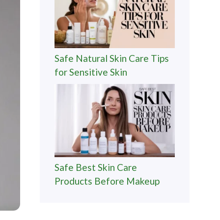
Safe Natural Skin Care Tips
for Sensitive Skin
Safe Best Skin Care
Products Before Makeup