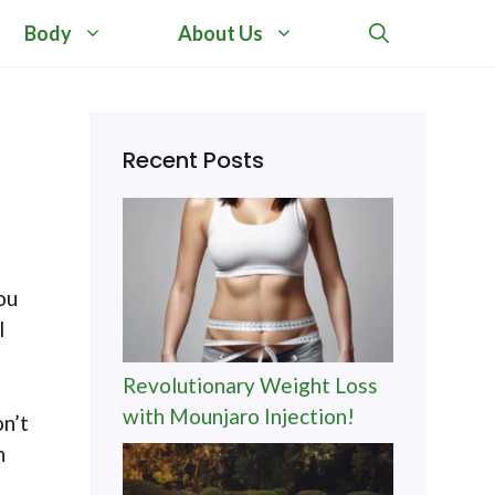
Body
About Us
Recent Posts
ou
I
Revolutionary Weight Loss
with Mounjaro Injection!
on’t
n