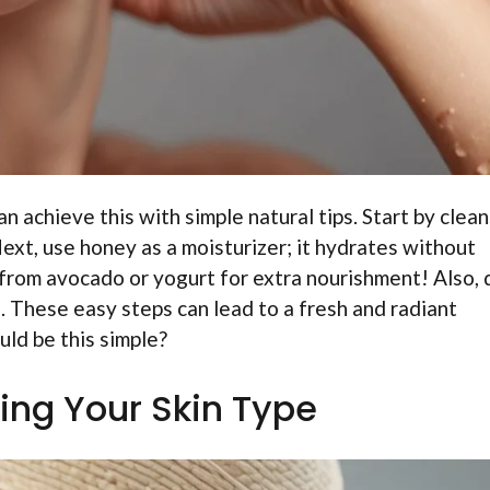
 achieve this with simple natural tips. Start by clea
xt, use honey as a moisturizer; it hydrates without
from avocado or yogurt for extra nourishment! Also, 
n. These easy steps can lead to a fresh and radiant
ld be this simple?
ing Your Skin Type