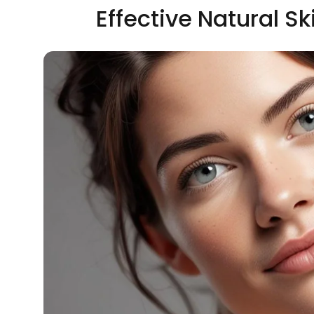
Effective Natural S