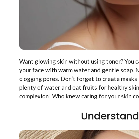
Want glowing skin without using toner? You can
your face with warm water and gentle soap. Ne
clogging pores. Don’t forget to create masks 
plenty of water and eat fruits for healthy ski
complexion! Who knew caring for your skin cou
Understand