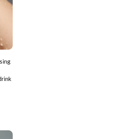
nsing
drink