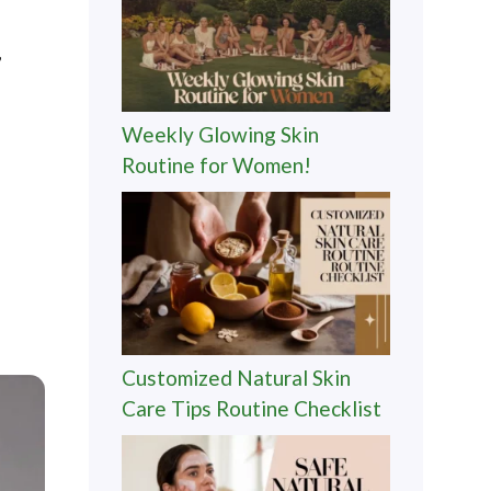
,
Weekly Glowing Skin
Routine for Women!
Customized Natural Skin
Care Tips Routine Checklist