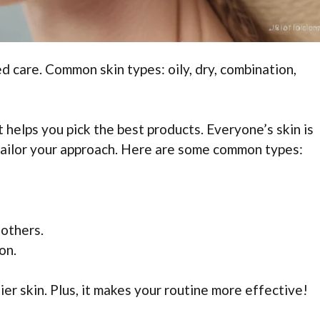
ed care. Common skin types: oily, dry, combination,
t helps you pick the best products. Everyone’s skin is
tailor your approach. Here are some common types:
 others.
on.
er skin. Plus, it makes your routine more effective!