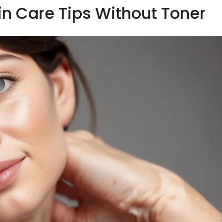
kin Care Tips Without Toner