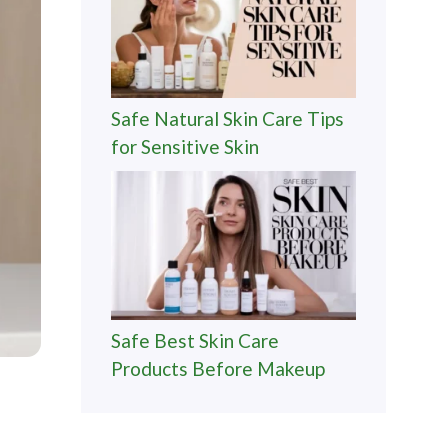
Safe Natural Skin Care Tips
for Sensitive Skin
Safe Best Skin Care
Products Before Makeup