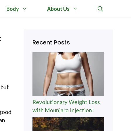
Body
About Us
&
Recent Posts
 but
Revolutionary Weight Loss
with Mounjaro Injection!
 good
can