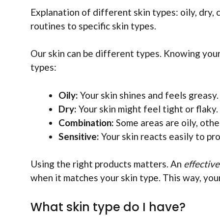
Explanation of different skin types: oily, dry,
routines to specific skin types.
Our skin can be different types. Knowing your 
types:
Oily:
Your skin shines and feels greasy.
Dry:
Your skin might feel tight or flaky.
Combination:
Some areas are oily, other
Sensitive:
Your skin reacts easily to pr
Using the right products matters. An
effectiv
when it matches your skin type. This way, your
What skin type do I have?