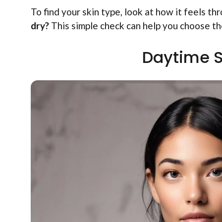
To find your skin type, look at how it feels t
dry?
This simple check can help you choose th
Daytime S