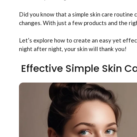
Did you know that a simple skin care routine c
changes. With just a few products and the righ
Let’s explore how to create an easy yet effec
night after night, your skin will thank you!
Effective Simple Skin C