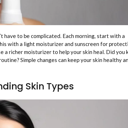
’t have to be complicated. Each morning, start with a
his with a light moisturizer and sunscreen for protect
se a richer moisturizer to help your skin heal. Did you
 routine? Simple changes can keep your skin healthy a
ding Skin Types