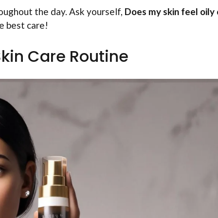
hroughout the day. Ask yourself,
Does my skin feel oily 
e best care!
kin Care Routine