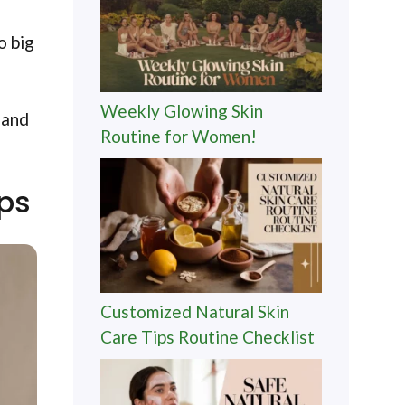
o big
Weekly Glowing Skin
 and
Routine for Women!
ips
Customized Natural Skin
Care Tips Routine Checklist