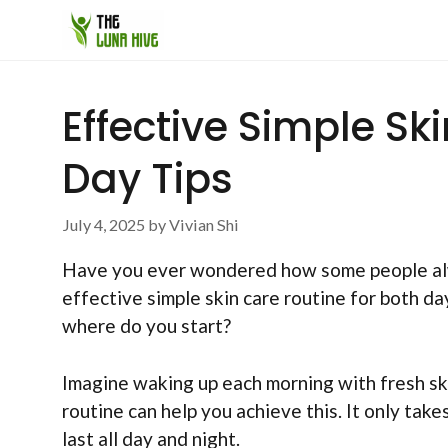
Skip
to
content
Effective Simple Sk
Day Tips
July 4, 2025
by
Vivian Shi
Have you ever wondered how some people alway
effective simple skin care routine for both d
where do you start?
Imagine waking up each morning with fresh sk
routine can help you achieve this. It only take
last all day and night.