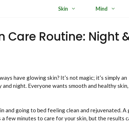
Skin
Mind
in Care Routine: Night 
s have glowing skin? It’s not magic; it’s simply an
ay and night. Everyone wants smooth and healthy skin,
in and going to bed feeling clean and rejuvenated. A
s a few minutes to care for your skin, but the results 