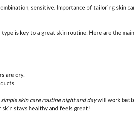
 combination, sensitive. Importance of tailoring skin ca
type is key to a great skin routine. Here are the mai
s are dry.
oducts.
e simple skin care routine night and day
will work bett
 skin stays healthy and feels great!