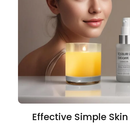
Effective Simple Ski