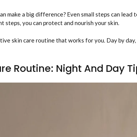
an make a big difference? Even small steps can lead t
t steps, you can protect and nourish your skin.
tive skin care routine that works for you. Day by day,
are Routine: Night And Day T