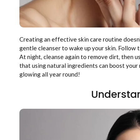
Creating an effective skin care routine doesn
gentle cleanser to wake up your skin. Follow t
At night, cleanse again to remove dirt, then u
that using natural ingredients can boost your
glowing all year round!
Understan