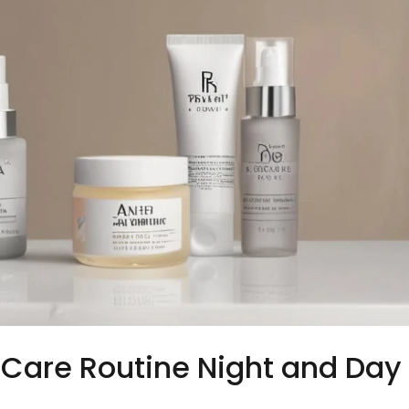
n Care Routine Night and Day