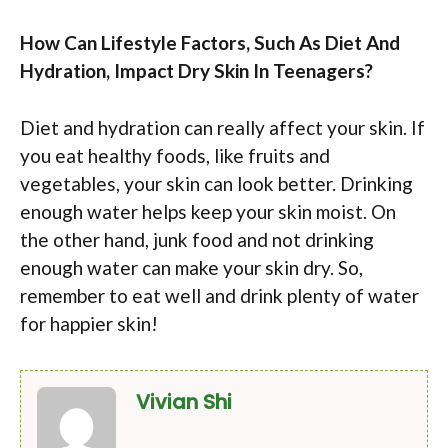
How Can Lifestyle Factors, Such As Diet And
Hydration, Impact Dry Skin In Teenagers?
Diet and hydration can really affect your skin. If
you eat healthy foods, like fruits and
vegetables, your skin can look better. Drinking
enough water helps keep your skin moist. On
the other hand, junk food and not drinking
enough water can make your skin dry. So,
remember to eat well and drink plenty of water
for happier skin!
Vivian Shi