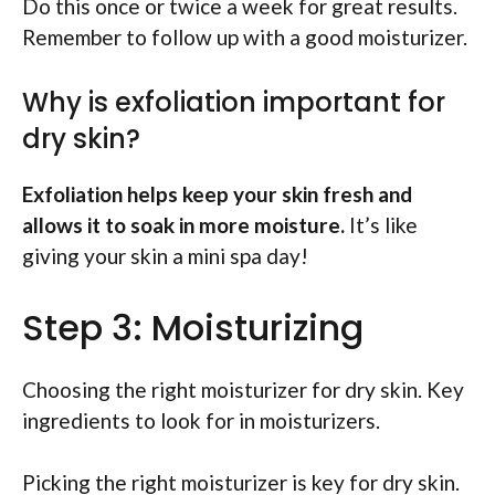
Do this once or twice a week for great results.
Remember to follow up with a good moisturizer.
Why is exfoliation important for
dry skin?
Exfoliation helps keep your skin fresh and
allows it to soak in more moisture.
It’s like
giving your skin a mini spa day!
Step 3: Moisturizing
Choosing the right moisturizer for dry skin. Key
ingredients to look for in moisturizers.
Picking the right moisturizer is key for dry skin.