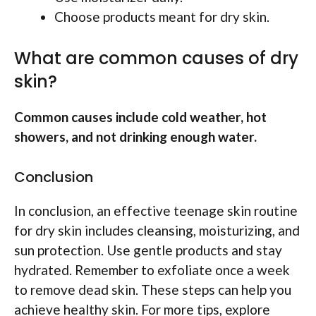
Choose products meant for dry skin.
What are common causes of dry
skin?
Common causes include cold weather, hot
showers, and not drinking enough water.
Conclusion
In conclusion, an effective teenage skin routine
for dry skin includes cleansing, moisturizing, and
sun protection. Use gentle products and stay
hydrated. Remember to exfoliate once a week
to remove dead skin. These steps can help you
achieve healthy skin. For more tips, explore