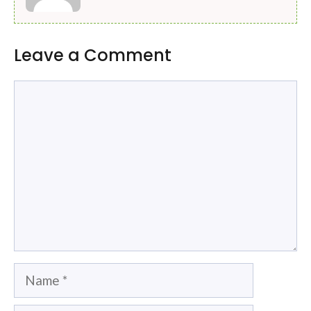
Leave a Comment
Comment
Name