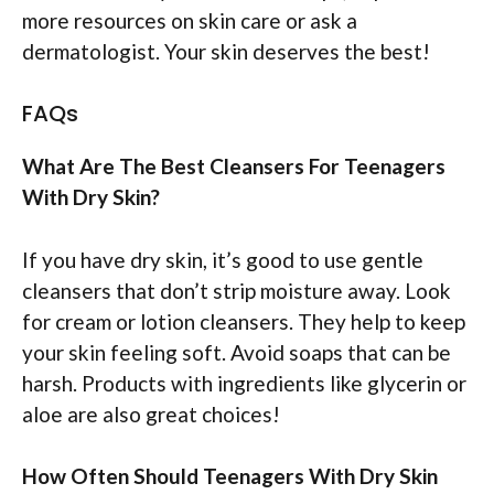
more resources on skin care or ask a
dermatologist. Your skin deserves the best!
FAQs
What Are The Best Cleansers For Teenagers
With Dry Skin?
If you have dry skin, it’s good to use gentle
cleansers that don’t strip moisture away. Look
for cream or lotion cleansers. They help to keep
your skin feeling soft. Avoid soaps that can be
harsh. Products with ingredients like glycerin or
aloe are also great choices!
How Often Should Teenagers With Dry Skin