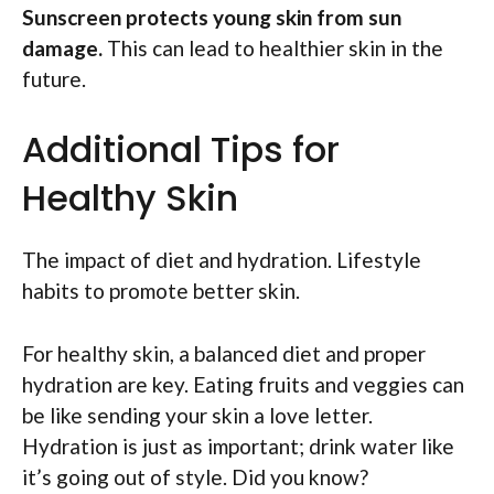
Sunscreen protects young skin from sun
damage.
This can lead to healthier skin in the
future.
Additional Tips for
Healthy Skin
The impact of diet and hydration. Lifestyle
habits to promote better skin.
For healthy skin, a balanced diet and proper
hydration are key. Eating fruits and veggies can
be like sending your skin a love letter.
Hydration is just as important; drink water like
it’s going out of style. Did you know?