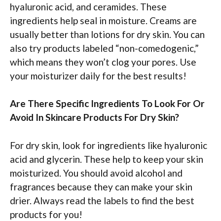
hyaluronic acid, and ceramides. These
ingredients help seal in moisture. Creams are
usually better than lotions for dry skin. You can
also try products labeled “non-comedogenic,”
which means they won’t clog your pores. Use
your moisturizer daily for the best results!
Are There Specific Ingredients To Look For Or
Avoid In Skincare Products For Dry Skin?
For dry skin, look for ingredients like hyaluronic
acid and glycerin. These help to keep your skin
moisturized. You should avoid alcohol and
fragrances because they can make your skin
drier. Always read the labels to find the best
products for you!