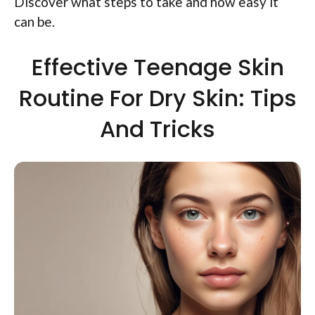
Discover what steps to take and how easy it
can be.
Effective Teenage Skin
Routine For Dry Skin: Tips
And Tricks