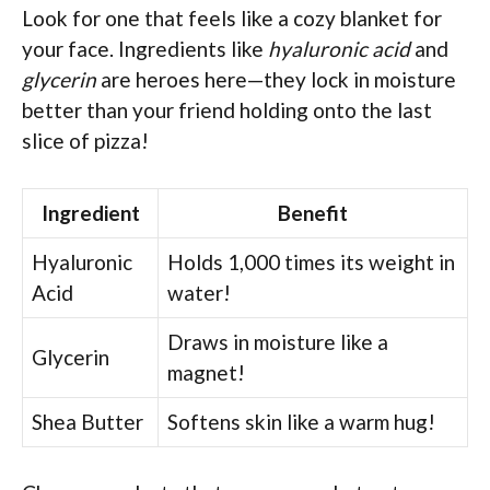
Look for one that feels like a cozy blanket for
your face. Ingredients like
hyaluronic acid
and
glycerin
are heroes here—they lock in moisture
better than your friend holding onto the last
slice of pizza!
Ingredient
Benefit
Hyaluronic
Holds 1,000 times its weight in
Acid
water!
Draws in moisture like a
Glycerin
magnet!
Shea Butter
Softens skin like a warm hug!