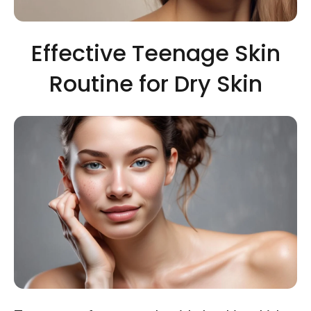
Effective Teenage Skin
Routine for Dry Skin