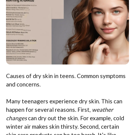
Causes of dry skin in teens. Common symptoms
and concerns.
Many teenagers experience dry skin. This can
happen for several reasons. First,
weather
changes
can dry out the skin. For example, cold
winter air makes skin thirsty. Second, certain
skin care products can be too harsh. It’s like