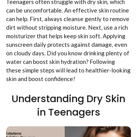
Teenagers often struggle with dry skin, which
can be uncomfortable. An effective skin routine
can help. First, always cleanse gently to remove
dirt without stripping moisture. Next, use a rich
moisturizer that helps keep skin soft. Applying
sunscreen daily protects against damage, even
on cloudy days. Did you know drinking plenty of
water can boost skin hydration? Following
these simple steps will lead to healthier-looking
skin and boost confidence!
Understanding Dry Skin
in Teenagers