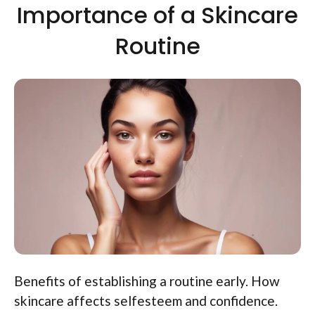
Importance of a Skincare
Routine
Benefits of establishing a routine early. How
skincare affects selfesteem and confidence.