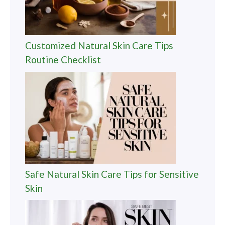
Customized Natural Skin Care Tips
Routine Checklist
Safe Natural Skin Care Tips for Sensitive
Skin