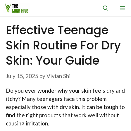
Skip
M
to
content
Effective Teenage
Skin Routine For Dry
Skin: Your Guide
July 15, 2025
by
Vivian Shi
Do you ever wonder why your skin feels dry and
itchy? Many teenagers face this problem,
especially those with dry skin. It can be tough to
find the right products that work well without
causing irritation.