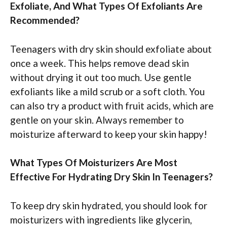
Exfoliate, And What Types Of Exfoliants Are
Recommended?
Teenagers with dry skin should exfoliate about
once a week. This helps remove dead skin
without drying it out too much. Use gentle
exfoliants like a mild scrub or a soft cloth. You
can also try a product with fruit acids, which are
gentle on your skin. Always remember to
moisturize afterward to keep your skin happy!
What Types Of Moisturizers Are Most
Effective For Hydrating Dry Skin In Teenagers?
To keep dry skin hydrated, you should look for
moisturizers with ingredients like glycerin,