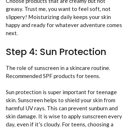
Choose products that are creamy but not
greasy. Trust me, you want to feel soft, not
slippery! Moisturizing daily keeps your skin
happy and ready for whatever adventure comes
next.
Step 4: Sun Protection
The role of sunscreen in a skincare routine.
Recommended SPF products for teens.
Sun protection is super important for teenage
skin. Sunscreen helps to shield your skin from
harmful UV rays. This can prevent sunburn and
skin damage. It is wise to apply sunscreen every
day, even if it’s cloudy. For teens, choosing a