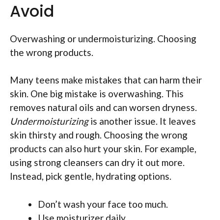
Avoid
Overwashing or undermoisturizing. Choosing
the wrong products.
Many teens make mistakes that can harm their
skin. One big mistake is overwashing. This
removes natural oils and can worsen dryness.
Undermoisturizing
is another issue. It leaves
skin thirsty and rough. Choosing the wrong
products can also hurt your skin. For example,
using strong cleansers can dry it out more.
Instead, pick gentle, hydrating options.
Don’t wash your face too much.
Use moisturizer daily.