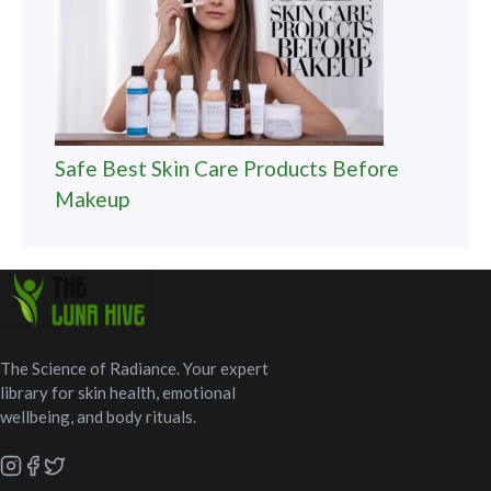
Safe Best Skin Care Products Before
Makeup
The Science of Radiance. Your expert
library for skin health, emotional
wellbeing, and body rituals.