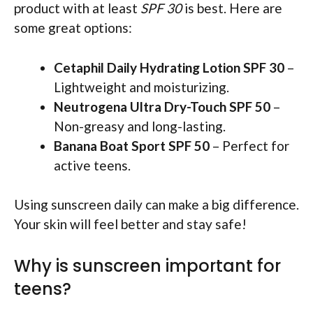
product with at least
SPF 30
is best. Here are
some great options:
Cetaphil Daily Hydrating Lotion SPF 30
–
Lightweight and moisturizing.
Neutrogena Ultra Dry-Touch SPF 50
–
Non-greasy and long-lasting.
Banana Boat Sport SPF 50
– Perfect for
active teens.
Using sunscreen daily can make a big difference.
Your skin will feel better and stay safe!
Why is sunscreen important for
teens?