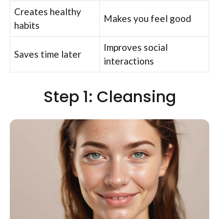
Creates healthy
Makes you feel good
habits
Improves social
Saves time later
interactions
Step 1: Cleansing