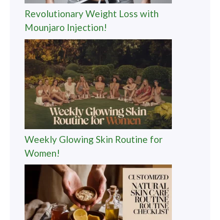
Revolutionary Weight Loss with
Mounjaro Injection!
Weekly Glowing Skin Routine for
Women!