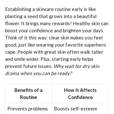
Establishing a skincare routine early is like
planting a seed that grows into a beautiful
flower. It brings many rewards! Healthy skin can
boost your confidence and brighten your days.
Think of it this way: clear skin makes you feel
good, just like wearing your favorite superhero
cape. People with great skin often walk taller
and smile wider. Plus, starting early helps
prevent future issues.
Why wait for dry skin
drama when you can be ready?
Benefits of a
How It Affects
Routine
Confidence
Prevents problems
Boosts self-esteem