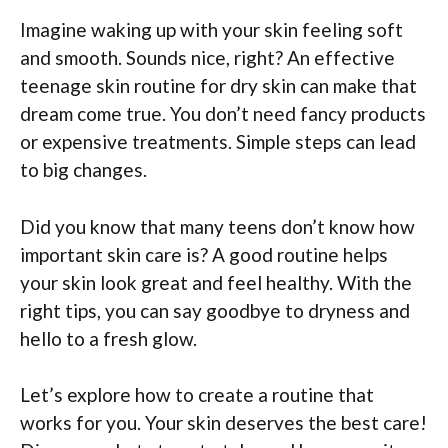
Imagine waking up with your skin feeling soft
and smooth. Sounds nice, right? An effective
teenage skin routine for dry skin can make that
dream come true. You don’t need fancy products
or expensive treatments. Simple steps can lead
to big changes.
Did you know that many teens don’t know how
important skin care is? A good routine helps
your skin look great and feel healthy. With the
right tips, you can say goodbye to dryness and
hello to a fresh glow.
Let’s explore how to create a routine that
works for you. Your skin deserves the best care!