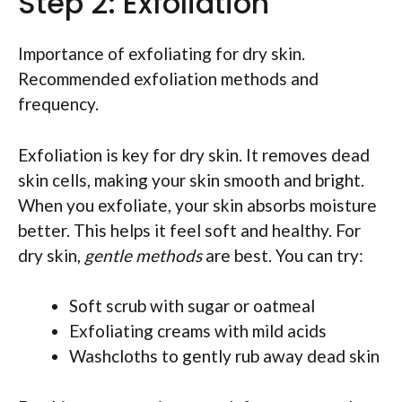
Step 2: Exfoliation
Importance of exfoliating for dry skin.
Recommended exfoliation methods and
frequency.
Exfoliation is key for dry skin. It removes dead
skin cells, making your skin smooth and bright.
When you exfoliate, your skin absorbs moisture
better. This helps it feel soft and healthy. For
dry skin,
gentle methods
are best. You can try:
Soft scrub with sugar or oatmeal
Exfoliating creams with mild acids
Washcloths to gently rub away dead skin