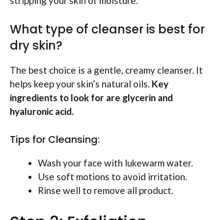
stripping your skin of moisture.
What type of cleanser is best for
dry skin?
The best choice is a gentle, creamy cleanser. It
helps keep your skin’s natural oils.
Key
ingredients to look for are glycerin and
hyaluronic acid.
Tips for Cleansing:
Wash your face with lukewarm water.
Use soft motions to avoid irritation.
Rinse well to remove all product.