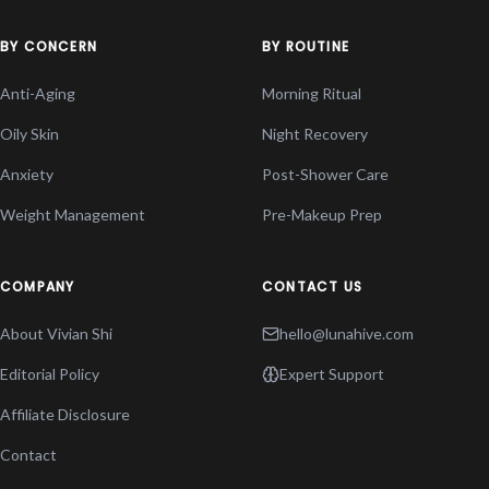
BY CONCERN
BY ROUTINE
Anti-Aging
Morning Ritual
Oily Skin
Night Recovery
Anxiety
Post-Shower Care
Weight Management
Pre-Makeup Prep
COMPANY
CONTACT US
About Vivian Shi
hello@lunahive.com
Editorial Policy
Expert Support
Affiliate Disclosure
Contact