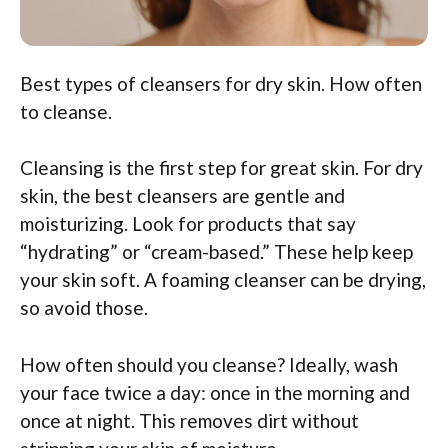
Best types of cleansers for dry skin. How often
to cleanse.
Cleansing is the first step for great skin. For dry
skin, the best cleansers are gentle and
moisturizing. Look for products that say
“hydrating” or “cream-based.” These help keep
your skin soft. A foaming cleanser can be drying,
so avoid those.
How often should you cleanse? Ideally, wash
your face twice a day: once in the morning and
once at night. This removes dirt without