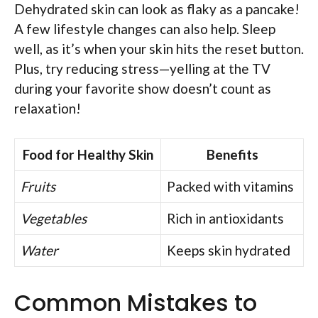
Dehydrated skin can look as flaky as a pancake!
A few lifestyle changes can also help. Sleep
well, as it’s when your skin hits the reset button.
Plus, try reducing stress—yelling at the TV
during your favorite show doesn’t count as
relaxation!
Food for Healthy Skin
Benefits
Fruits
Packed with vitamins
Vegetables
Rich in antioxidants
Water
Keeps skin hydrated
Common Mistakes to