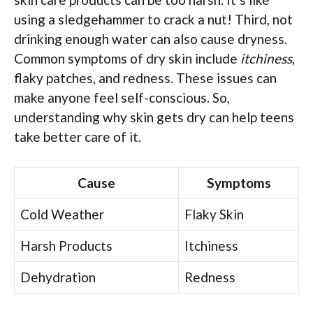
using a sledgehammer to crack a nut! Third, not
drinking enough water can also cause dryness.
Common symptoms of dry skin include
itchiness
,
flaky patches, and redness. These issues can
make anyone feel self-conscious. So,
understanding why skin gets dry can help teens
take better care of it.
Cause
Symptoms
Cold Weather
Flaky Skin
Harsh Products
Itchiness
Dehydration
Redness