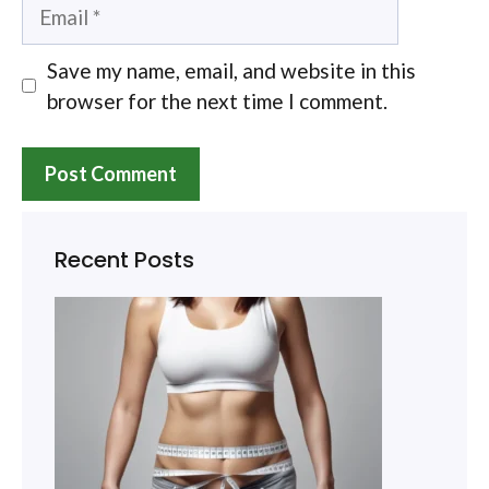
Email
Save my name, email, and website in this
browser for the next time I comment.
Recent Posts