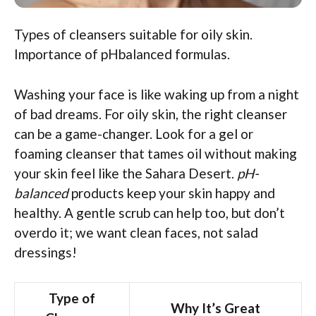
Types of cleansers suitable for oily skin.
Importance of pHbalanced formulas.
Washing your face is like waking up from a night
of bad dreams. For oily skin, the right cleanser
can be a game-changer. Look for a gel or
foaming cleanser that tames oil without making
your skin feel like the Sahara Desert.
pH-
balanced
products keep your skin happy and
healthy. A gentle scrub can help too, but don’t
overdo it; we want clean faces, not salad
dressings!
Type of
Why It’s Great