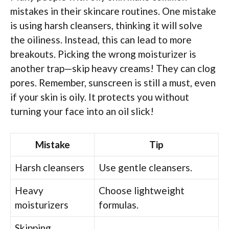
mistakes in their skincare routines. One mistake
is using harsh cleansers, thinking it will solve
the oiliness. Instead, this can lead to more
breakouts. Picking the wrong moisturizer is
another trap—skip heavy creams! They can clog
pores. Remember, sunscreen is still a must, even
if your skin is oily. It protects you without
turning your face into an oil slick!
Mistake
Tip
Harsh cleansers
Use gentle cleansers.
Heavy
Choose lightweight
moisturizers
formulas.
Skipping