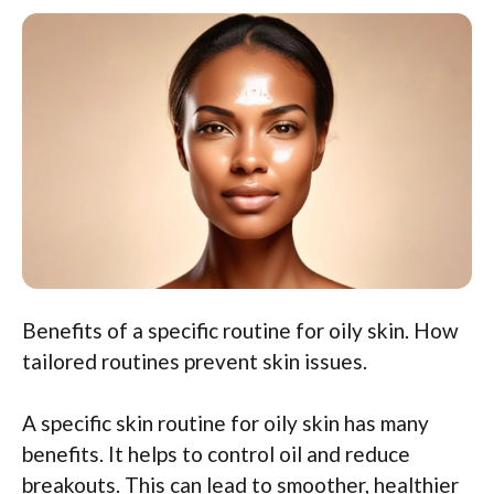
Benefits of a specific routine for oily skin. How
tailored routines prevent skin issues.
A specific skin routine for oily skin has many
benefits. It helps to control oil and reduce
breakouts. This can lead to smoother, healthier