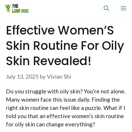
Skip
M
to
content
Effective Women’S
Skin Routine For Oily
Skin Revealed!
July 13, 2025
by
Vivian Shi
Do you struggle with oily skin? You’re not alone.
Many women face this issue daily. Finding the
right skin routine can feel like a puzzle. What if I
told you that an effective women’s skin routine
for oily skin can change everything?