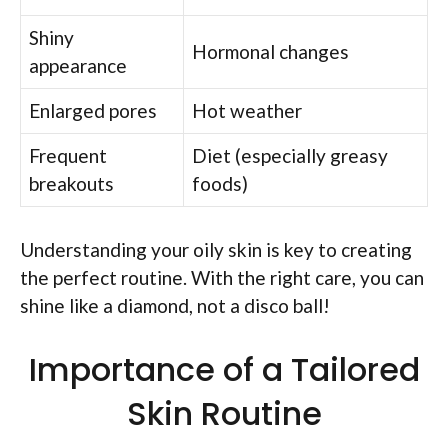
Shiny
Hormonal changes
appearance
Enlarged pores
Hot weather
Frequent
Diet (especially greasy
breakouts
foods)
Understanding your oily skin is key to creating
the perfect routine. With the right care, you can
shine like a diamond, not a disco ball!
Importance of a Tailored
Skin Routine