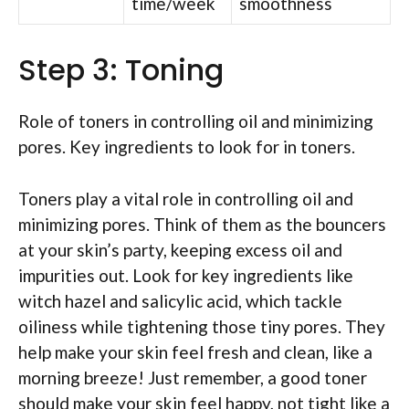
time/week
smoothness
Step 3: Toning
Role of toners in controlling oil and minimizing
pores. Key ingredients to look for in toners.
Toners play a vital role in controlling oil and
minimizing pores. Think of them as the bouncers
at your skin’s party, keeping excess oil and
impurities out. Look for key ingredients like
witch hazel and salicylic acid, which tackle
oiliness while tightening those tiny pores. They
help make your skin feel fresh and clean, like a
morning breeze! Just remember, a good toner
should make your skin feel happy, not tight like a