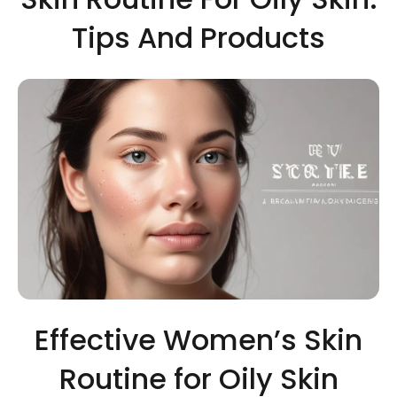
Tips And Products
Effective Women’s Skin
Routine for Oily Skin