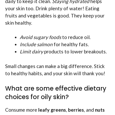
daily to keep it clean.
Staying hydrated
helps
your skin too. Drink plenty of water! Eating
fruits and vegetables is good. They keep your
skin healthy.
Avoid sugary foods
to reduce oil.
Include salmon
for healthy fats.
Limit dairy
products to lower breakouts.
Small changes can make a big difference. Stick
to healthy habits, and your skin will thank you!
What are some effective dietary
choices for oily skin?
Consume more
leafy greens
,
berries
, and
nuts