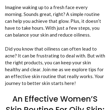
Imagine waking up to a fresh face every
morning. Sounds great, right? A simple routine
can help you achieve that glow. Plus, it doesn’t
have to take hours. With just a few steps, you
can balance your skin and reduce oiliness.
Did you know that oiliness can often lead to
acne? It can be frustrating to deal with. But with
the right products, you can keep your skin
healthy and clear. Join me as we explore tips for
an effective skin routine that really works. Your
journey to better skin starts here!
An Effective Women’S
Skin Routine For Oily Skin: