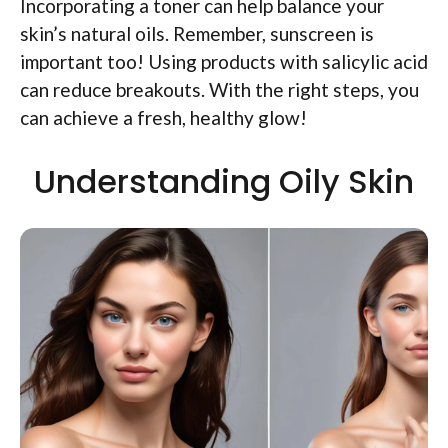
Incorporating a toner can help balance your
skin’s natural oils. Remember, sunscreen is
important too! Using products with salicylic acid
can reduce breakouts. With the right steps, you
can achieve a fresh, healthy glow!
Understanding Oily Skin