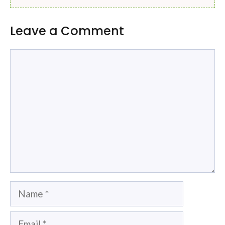
Leave a Comment
Comment
Name
Email