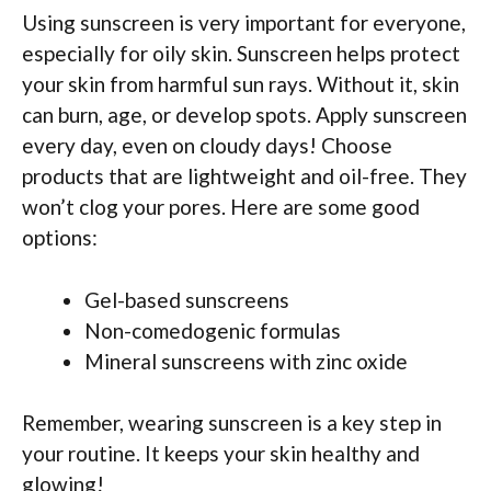
Using sunscreen is very important for everyone,
especially for oily skin. Sunscreen helps protect
your skin from harmful sun rays. Without it, skin
can burn, age, or develop spots. Apply sunscreen
every day, even on cloudy days! Choose
products that are lightweight and oil-free. They
won’t clog your pores. Here are some good
options:
Gel-based sunscreens
Non-comedogenic formulas
Mineral sunscreens with zinc oxide
Remember, wearing sunscreen is a key step in
your routine. It keeps your skin healthy and
glowing!