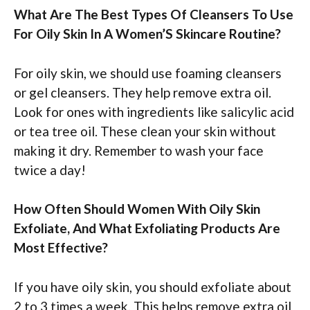
What Are The Best Types Of Cleansers To Use
For Oily Skin In A Women’S Skincare Routine?
For oily skin, we should use foaming cleansers
or gel cleansers. They help remove extra oil.
Look for ones with ingredients like salicylic acid
or tea tree oil. These clean your skin without
making it dry. Remember to wash your face
twice a day!
How Often Should Women With Oily Skin
Exfoliate, And What Exfoliating Products Are
Most Effective?
If you have oily skin, you should exfoliate about
2 to 3 times a week. This helps remove extra oil