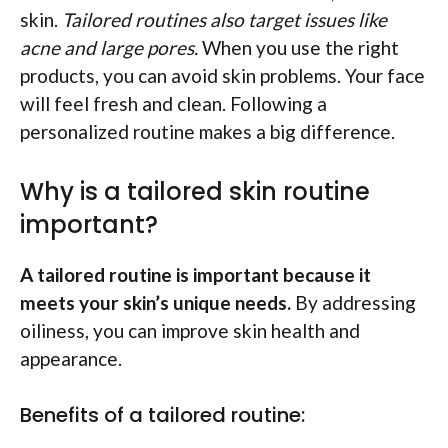
skin.
Tailored routines also target issues like
acne and large pores.
When you use the right
products, you can avoid skin problems. Your face
will feel fresh and clean. Following a
personalized routine makes a big difference.
Why is a tailored skin routine
important?
A tailored routine is important because it
meets your skin’s unique needs.
By addressing
oiliness, you can improve skin health and
appearance.
Benefits of a tailored routine: