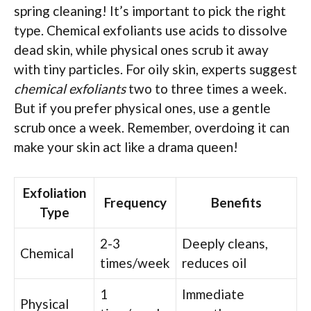
spring cleaning! It’s important to pick the right
type. Chemical exfoliants use acids to dissolve
dead skin, while physical ones scrub it away
with tiny particles. For oily skin, experts suggest
chemical exfoliants
two to three times a week.
But if you prefer physical ones, use a gentle
scrub once a week. Remember, overdoing it can
make your skin act like a drama queen!
Exfoliation
Frequency
Benefits
Type
2-3
Deeply cleans,
Chemical
times/week
reduces oil
1
Immediate
Physical