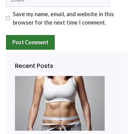
Save my name, email, and website in this
browser for the next time I comment.
Recent Posts