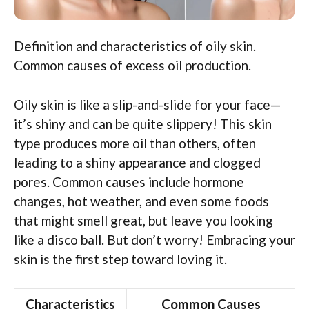
Definition and characteristics of oily skin.
Common causes of excess oil production.
Oily skin is like a slip-and-slide for your face—
it’s shiny and can be quite slippery! This skin
type produces more oil than others, often
leading to a shiny appearance and clogged
pores. Common causes include hormone
changes, hot weather, and even some foods
that might smell great, but leave you looking
like a disco ball. But don’t worry! Embracing your
skin is the first step toward loving it.
Characteristics
Common Causes