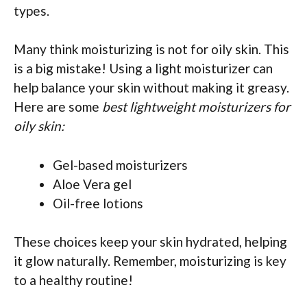
types.
Many think moisturizing is not for oily skin. This
is a big mistake! Using a light moisturizer can
help balance your skin without making it greasy.
Here are some
best lightweight moisturizers for
oily skin:
Gel-based moisturizers
Aloe Vera gel
Oil-free lotions
These choices keep your skin hydrated, helping
it glow naturally. Remember, moisturizing is key
to a healthy routine!