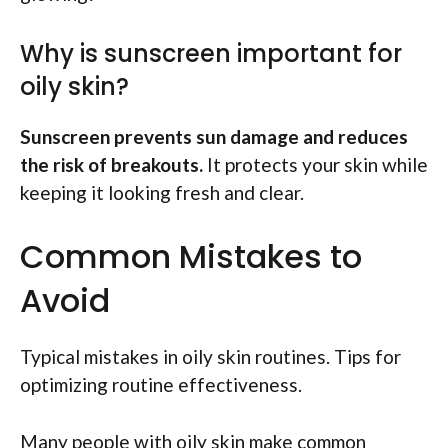
Why is sunscreen important for
oily skin?
Sunscreen prevents sun damage and reduces
the risk of breakouts.
It protects your skin while
keeping it looking fresh and clear.
Common Mistakes to
Avoid
Typical mistakes in oily skin routines. Tips for
optimizing routine effectiveness.
Many people with oily skin make common