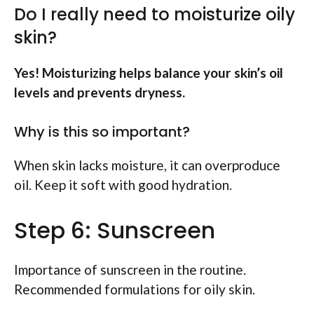
Do I really need to moisturize oily
skin?
Yes! Moisturizing helps balance your skin’s oil
levels and prevents dryness.
Why is this so important?
When skin lacks moisture, it can overproduce
oil. Keep it soft with good hydration.
Step 6: Sunscreen
Importance of sunscreen in the routine.
Recommended formulations for oily skin.