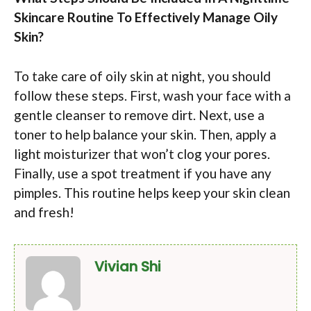
Skincare Routine To Effectively Manage Oily
Skin?
To take care of oily skin at night, you should
follow these steps. First, wash your face with a
gentle cleanser to remove dirt. Next, use a
toner to help balance your skin. Then, apply a
light moisturizer that won’t clog your pores.
Finally, use a spot treatment if you have any
pimples. This routine helps keep your skin clean
and fresh!
Vivian Shi