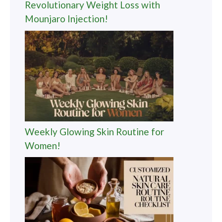
Revolutionary Weight Loss with
Mounjaro Injection!
Weekly Glowing Skin Routine for
Women!