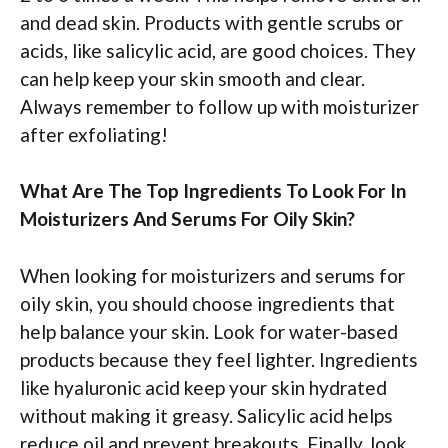
and dead skin. Products with gentle scrubs or
acids, like salicylic acid, are good choices. They
can help keep your skin smooth and clear.
Always remember to follow up with moisturizer
after exfoliating!
What Are The Top Ingredients To Look For In
Moisturizers And Serums For Oily Skin?
When looking for moisturizers and serums for
oily skin, you should choose ingredients that
help balance your skin. Look for water-based
products because they feel lighter. Ingredients
like hyaluronic acid keep your skin hydrated
without making it greasy. Salicylic acid helps
reduce oil and prevent breakouts. Finally, look