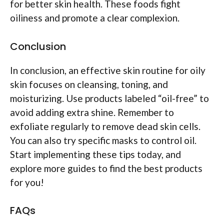
for better skin health. These foods fight
oiliness and promote a clear complexion.
Conclusion
In conclusion, an effective skin routine for oily
skin focuses on cleansing, toning, and
moisturizing. Use products labeled “oil-free” to
avoid adding extra shine. Remember to
exfoliate regularly to remove dead skin cells.
You can also try specific masks to control oil.
Start implementing these tips today, and
explore more guides to find the best products
for you!
FAQs