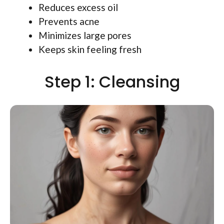
Reduces excess oil
Prevents acne
Minimizes large pores
Keeps skin feeling fresh
Step 1: Cleansing