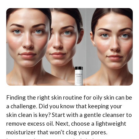
Finding the right skin routine for oily skin can be
a challenge. Did you know that keeping your
skin clean is key? Start with a gentle cleanser to
remove excess oil. Next, choose a lightweight
moisturizer that won’t clog your pores.