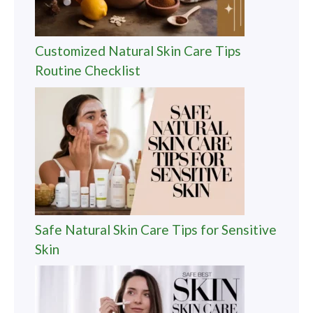
Customized Natural Skin Care Tips
Routine Checklist
Safe Natural Skin Care Tips for Sensitive
Skin