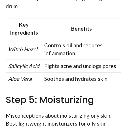
drum.
Key
Benefits
Ingredients
Controls oil and reduces
Witch Hazel
inflammation
Salicylic Acid
Fights acne and unclogs pores
Aloe Vera
Soothes and hydrates skin
Step 5: Moisturizing
Misconceptions about moisturizing oily skin.
Best lightweight moisturizers for oily skin