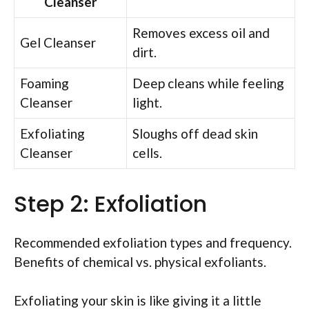
Cleanser
Removes excess oil and
Gel Cleanser
dirt.
Foaming
Deep cleans while feeling
Cleanser
light.
Exfoliating
Sloughs off dead skin
Cleanser
cells.
Step 2: Exfoliation
Recommended exfoliation types and frequency.
Benefits of chemical vs. physical exfoliants.
Exfoliating your skin is like giving it a little