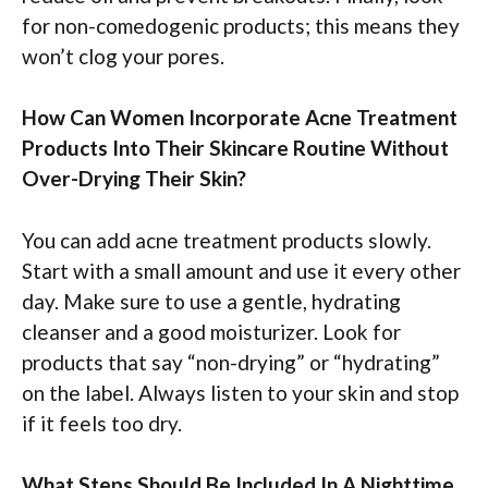
for non-comedogenic products; this means they
won’t clog your pores.
How Can Women Incorporate Acne Treatment
Products Into Their Skincare Routine Without
Over-Drying Their Skin?
You can add acne treatment products slowly.
Start with a small amount and use it every other
day. Make sure to use a gentle, hydrating
cleanser and a good moisturizer. Look for
products that say “non-drying” or “hydrating”
on the label. Always listen to your skin and stop
if it feels too dry.
What Steps Should Be Included In A Nighttime