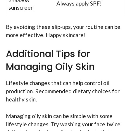
Always apply SPF!
sunscreen
By avoiding these slip-ups, your routine can be
more effective. Happy skincare!
Additional Tips for
Managing Oily Skin
Lifestyle changes that can help control oil
production. Recommended dietary choices for
healthy skin.
Managing oily skin can be simple with some
lifestyle changes. Try washing your face twice