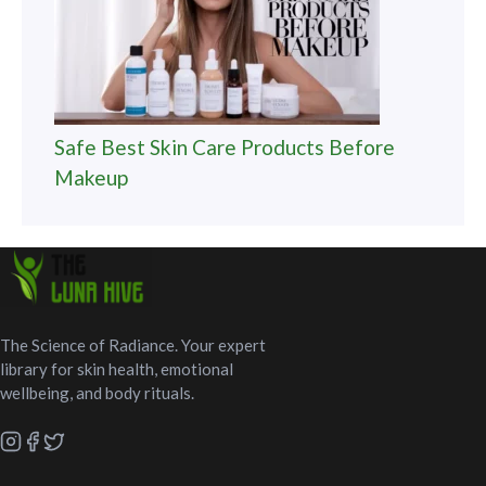
Safe Best Skin Care Products Before
Makeup
The Science of Radiance. Your expert
library for skin health, emotional
wellbeing, and body rituals.