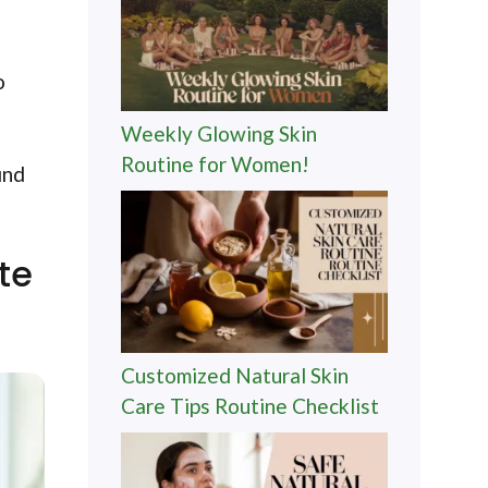
o
Weekly Glowing Skin
Routine for Women!
ind
te
Customized Natural Skin
Care Tips Routine Checklist