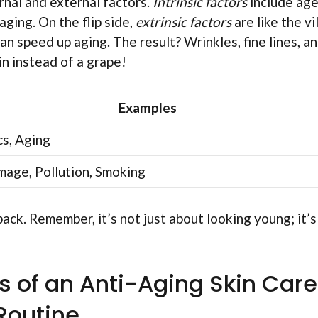
rnal and external factors.
Intrinsic factors
include age
aging. On the flip side,
extrinsic factors
are like the vi
an speed up aging. The result? Wrinkles, fine lines, a
sin instead of a grape!
Examples
s, Aging
age, Pollution, Smoking
 back. Remember, it’s not just about looking young; it’s
 of an Anti-Aging Skin Care
Routine