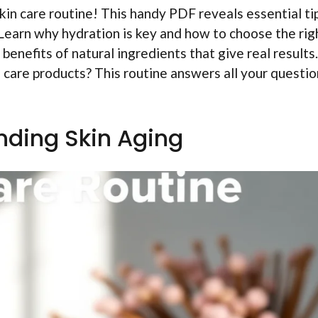
kin care routine! This handy PDF reveals essential ti
. Learn why hydration is key and how to choose the rig
 benefits of natural ingredients that give real results.
n care products? This routine answers all your questi
ding Skin Aging