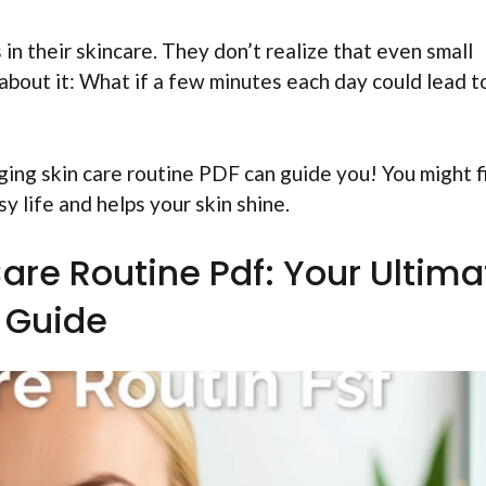
 in their skincare. They don’t realize that even small
about it: What if a few minutes each day could lead t
ing skin care routine PDF can guide you! You might f
sy life and helps your skin shine.
Care Routine Pdf: Your Ultima
Guide