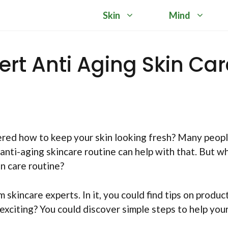
Skin
Mind
rt Anti Aging Skin Car
ered how to keep your skin looking fresh? Many peop
anti-aging skincare routine can help with that. But w
in care routine?
skincare experts. In it, you could find tips on product
xciting? You could discover simple steps to help your