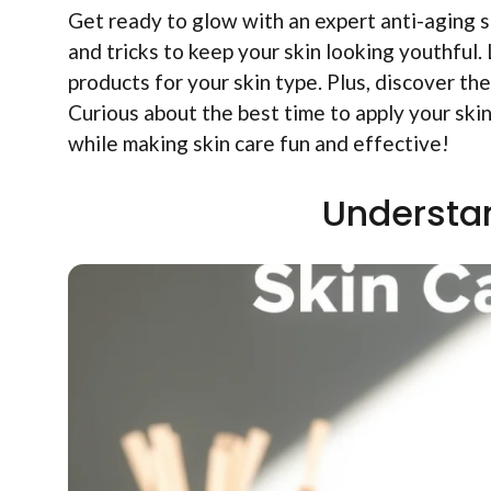
Get ready to glow with an expert anti-aging s
and tricks to keep your skin looking youthful
products for your skin type. Plus, discover the
Curious about the best time to apply your ski
while making skin care fun and effective!
Understan