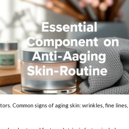
ctors. Common signs of aging skin: wrinkles, fine lines,