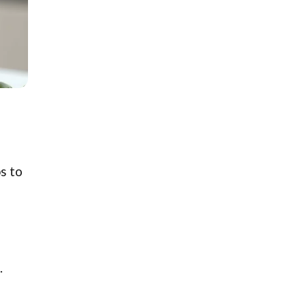
s to
.