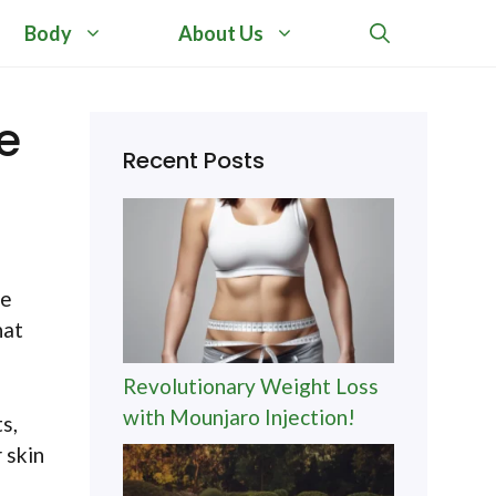
Body
About Us
e
Recent Posts
le
hat
Revolutionary Weight Loss
with Mounjaro Injection!
s,
 skin