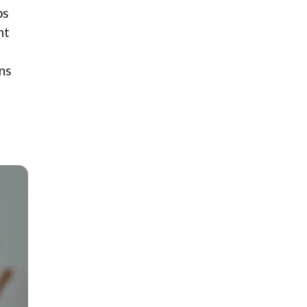
ps
ht
ons