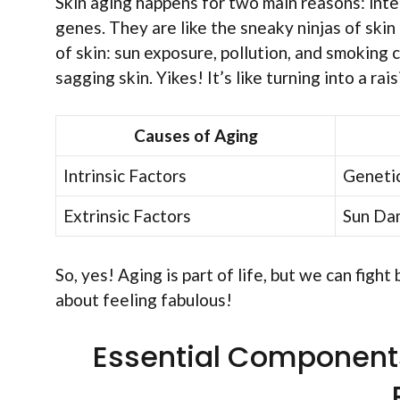
Skin aging happens for two main reasons: inte
genes. They are like the sneaky ninjas of skin 
of skin: sun exposure, pollution, and smoking c
sagging skin. Yikes! It’s like turning into a rai
Causes of Aging
Intrinsic Factors
Genetic
Extrinsic Factors
Sun Dam
So, yes! Aging is part of life, but we can fight
about feeling fabulous!
Essential Components