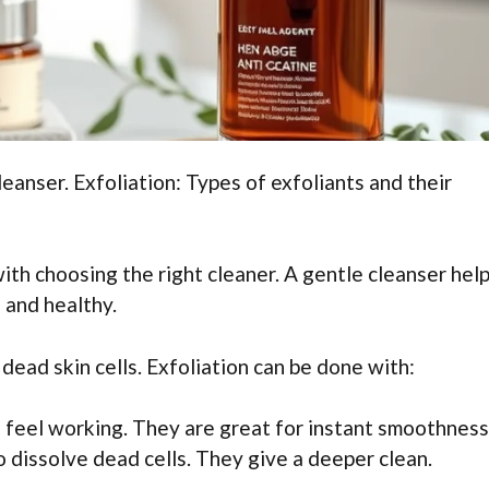
eanser. Exfoliation: Types of exfoliants and their
with choosing the right cleaner. A gentle cleanser help
h and healthy.
ead skin cells. Exfoliation can be done with:
n feel working. They are great for instant smoothness
o dissolve dead cells. They give a deeper clean.