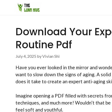
Skip
to
content
Download Your Expe
Routine Pdf
July 4, 2025
by
Vivian Shi
Have you ever looked in the mirror and wond
want to slow down the signs of aging. A solid 
does it take to create an expert anti-aging sk
Imagine opening a PDF filled with secrets from 
techniques, and much more! Wouldn’t that be e
feel soft and youthful.