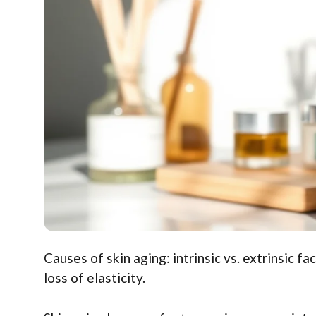
Causes of skin aging: intrinsic vs. extrinsic fa
loss of elasticity.