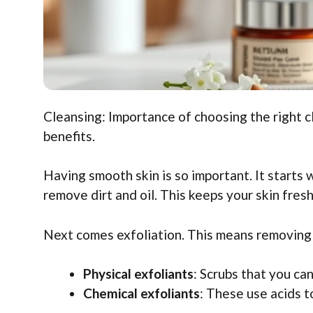
Cleansing: Importance of choosing the right cl
benefits.
Having smooth skin is so important. It starts 
remove dirt and oil. This keeps your skin fres
Next comes exfoliation. This means removing d
Physical exfoliants
: Scrubs that you ca
Chemical exfoliants
: These use acids t