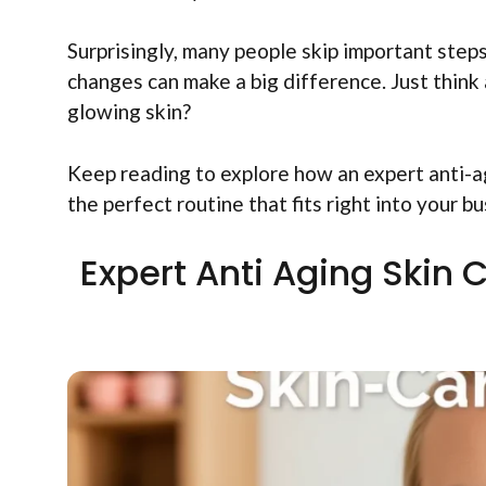
Surprisingly, many people skip important steps
changes can make a big difference. Just think 
glowing skin?
Keep reading to explore how an expert anti-ag
the perfect routine that fits right into your bu
Expert Anti Aging Skin 