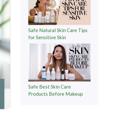
Safe Natural Skin Care Tips
for Sensitive Skin
Safe Best Skin Care
Products Before Makeup