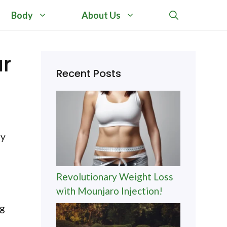
Body
About Us
ur
Recent Posts
ny
Revolutionary Weight Loss
with Mounjaro Injection!
ng