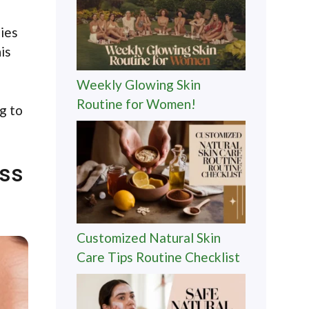
gies
is
Weekly Glowing Skin
Routine for Women!
g to
ess
Customized Natural Skin
Care Tips Routine Checklist