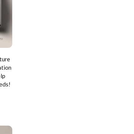
ture
ation
lp
eeds!