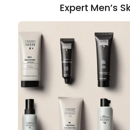
Expert Men’s S