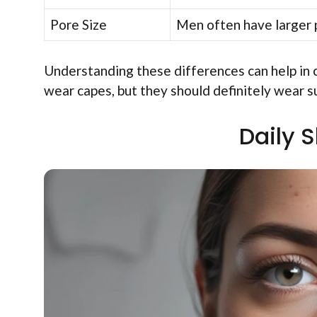
Pore Size
Men often have larger p
Understanding these differences can help in 
wear capes, but they should definitely wear 
Daily 