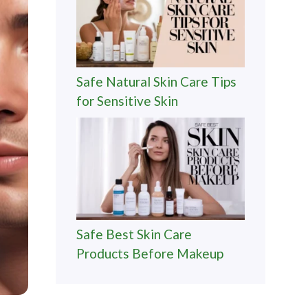
Safe Natural Skin Care Tips
for Sensitive Skin
Safe Best Skin Care
Products Before Makeup