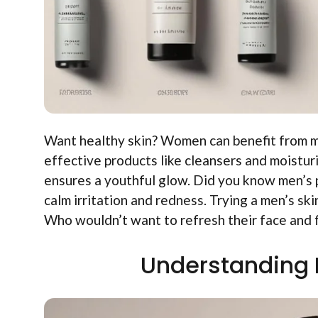
Want healthy skin? Women can benefit from me
effective products like cleansers and moisturi
ensures a youthful glow. Did you know men’s 
calm irritation and redness. Trying a men’s ski
Who wouldn’t want to refresh their face and 
Understanding 