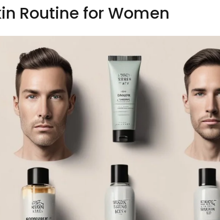
kin Routine for Women