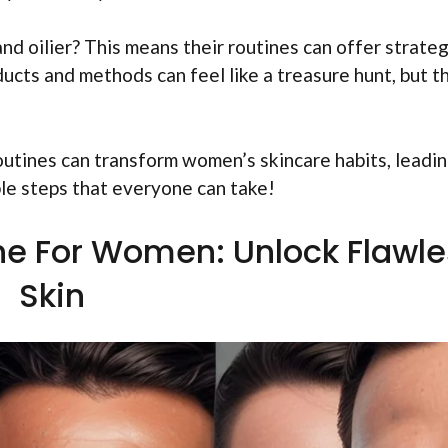
nd oilier? This means their routines can offer strate
ucts and methods can feel like a treasure hunt, but th
outines can transform women’s skincare habits, leadin
ple steps that everyone can take!
ine For Women: Unlock Flawl
Skin