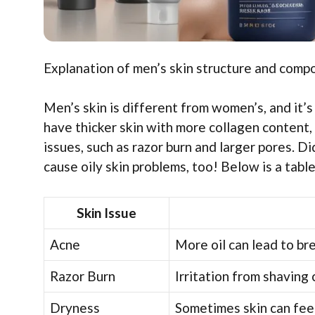
Explanation of men’s skin structure and comp
Men’s skin is different from women’s, and it’s
have thicker skin with more collagen content, 
issues, such as razor burn and larger pores.
cause oily skin problems, too! Below is a tab
Skin Issue
Acne
More oil can lead to br
Razor Burn
Irritation from shaving 
Dryness
Sometimes skin can feel