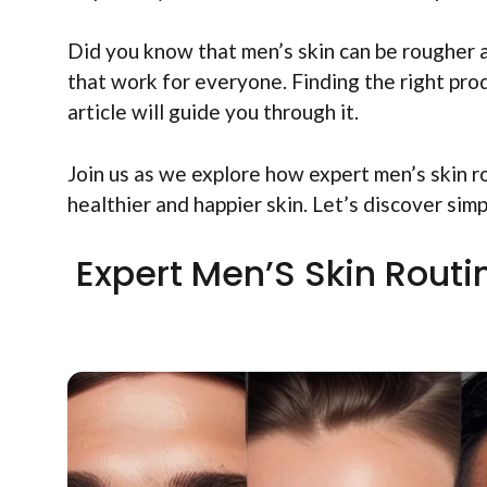
Did you know that men’s skin can be rougher a
that work for everyone. Finding the right prod
article will guide you through it.
Join us as we explore how expert men’s skin r
healthier and happier skin. Let’s discover sim
Expert Men’S Skin Rout