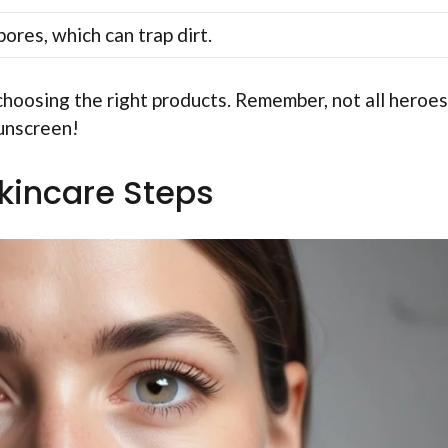
ores, which can trap dirt.
choosing the right products. Remember, not all heroes
sunscreen!
Skincare Steps