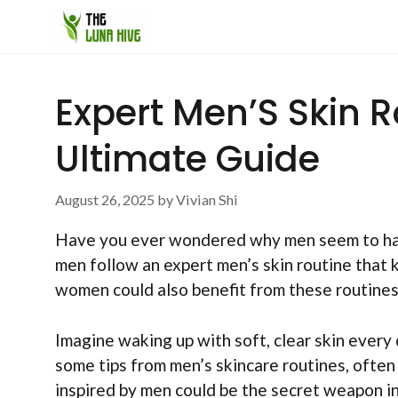
Skip
to
content
Expert Men’S Skin 
Ultimate Guide
August 26, 2025
by
Vivian Shi
Have you ever wondered why men seem to have
men follow an expert men’s skin routine that k
women could also benefit from these routine
Imagine waking up with soft, clear skin every 
some tips from men’s skincare routines, often
inspired by men could be the secret weapon in