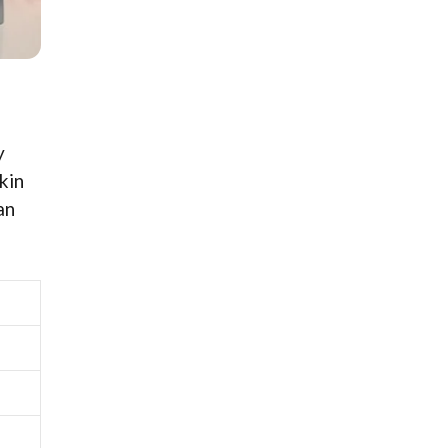
y
kin
an