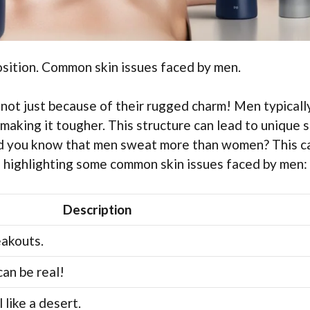
osition. Common skin issues faced by men.
 not just because of their rugged charm! Men typicall
making it tougher. This structure can lead to unique s
 Did you know that men sweat more than women? This c
le highlighting some common skin issues faced by men:
Description
eakouts.
can be real!
 like a desert.