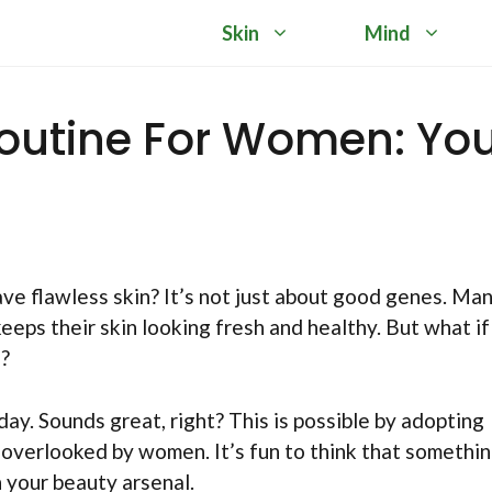
Skin
Mind
Routine For Women: Yo
 flawless skin? It’s not just about good genes. Ma
eeps their skin looking fresh and healthy. But what if
s?
day. Sounds great, right? This is possible by adopting
 overlooked by women. It’s fun to think that somethi
 your beauty arsenal.