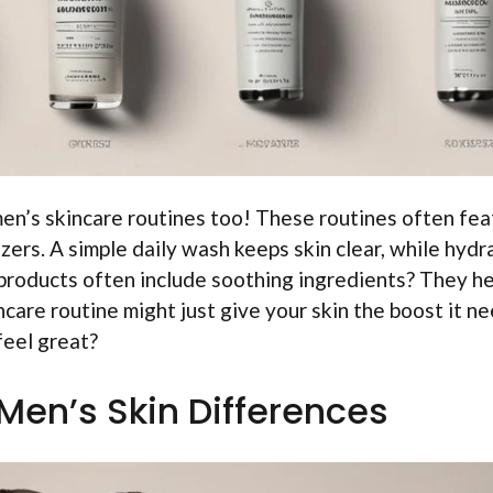
n’s skincare routines too! These routines often fea
zers. A simple daily wash keeps skin clear, while hydr
products often include soothing ingredients? They he
ncare routine might just give your skin the boost it n
feel great?
Men’s Skin Differences