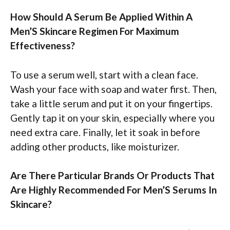
How Should A Serum Be Applied Within A
Men’S Skincare Regimen For Maximum
Effectiveness?
To use a serum well, start with a clean face.
Wash your face with soap and water first. Then,
take a little serum and put it on your fingertips.
Gently tap it on your skin, especially where you
need extra care. Finally, let it soak in before
adding other products, like moisturizer.
Are There Particular Brands Or Products That
Are Highly Recommended For Men’S Serums In
Skincare?