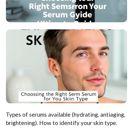
Types of serums available (hydrating, antiaging,
brightening). How to identify your skin type.