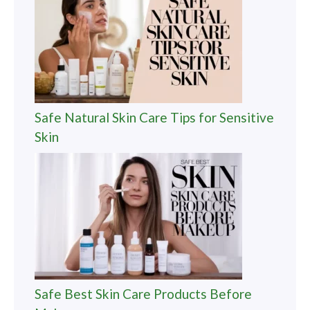
Safe Natural Skin Care Tips for Sensitive
Skin
Safe Best Skin Care Products Before