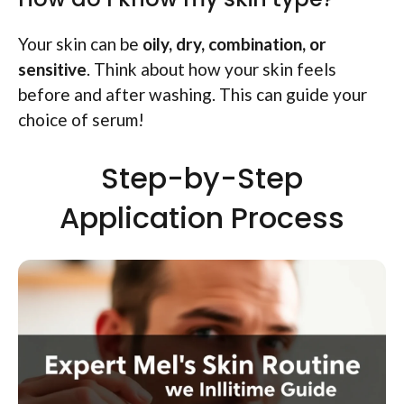
Your skin can be
oily, dry, combination, or
sensitive
. Think about how your skin feels
before and after washing. This can guide your
choice of serum!
Step-by-Step
Application Process