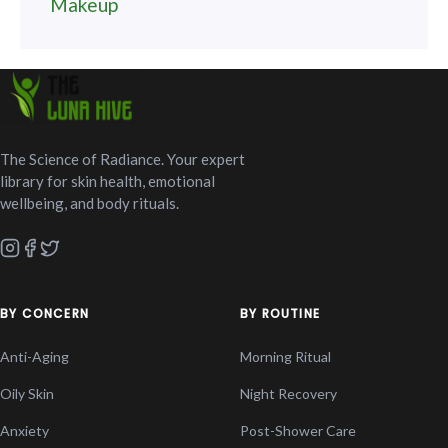
Makeup
The Science of Radiance. Your expert
library for skin health, emotional
wellbeing, and body rituals.
BY CONCERN
BY ROUTINE
Anti-Aging
Morning Ritual
Oily Skin
Night Recovery
Anxiety
Post-Shower Care