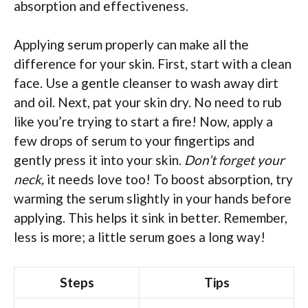
absorption and effectiveness.
Applying serum properly can make all the
difference for your skin. First, start with a clean
face. Use a gentle cleanser to wash away dirt
and oil. Next, pat your skin dry. No need to rub
like you’re trying to start a fire! Now, apply a
few drops of serum to your fingertips and
gently press it into your skin.
Don’t forget your
neck,
it needs love too! To boost absorption, try
warming the serum slightly in your hands before
applying. This helps it sink in better. Remember,
less is more; a little serum goes a long way!
Steps
Tips