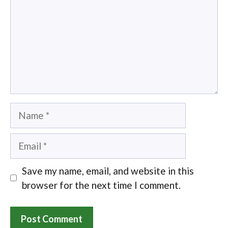
Name
Email
Save my name, email, and website in this
browser for the next time I comment.