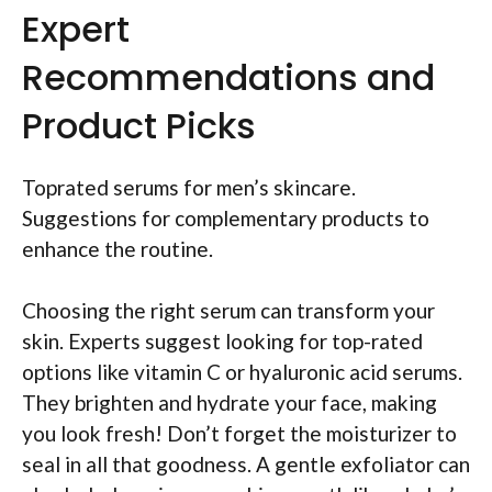
Expert
Recommendations and
Product Picks
Toprated serums for men’s skincare.
Suggestions for complementary products to
enhance the routine.
Choosing the right serum can transform your
skin. Experts suggest looking for top-rated
options like vitamin C or hyaluronic acid serums.
They brighten and hydrate your face, making
you look fresh! Don’t forget the moisturizer to
seal in all that goodness. A gentle exfoliator can