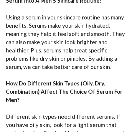
Serum Into A Men’S Skincare Routine?
Using a serum in your skincare routine has many
benefits. Serums make your skin hydrated,
meaning they help it feel soft and smooth. They
can also make your skin look brighter and
healthier. Plus, serums help treat specific
problems like dry skin or pimples. By adding a
serum, we can take better care of our skin!
How Do Different Skin Types (Oily, Dry,
Combination) Affect The Choice Of Serum For
Men?
Different skin types need different serums. If
you have oily skin, look for a light serum that