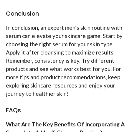
Conclusion
In conclusion, an expert men’s skin routine with
serum can elevate your skincare game. Start by
choosing the right serum for your skin type.
Apply it after cleansing to maximize results.
Remember, consistency is key. Try different
products and see what works best for you. For
more tips and product recommendations, keep
exploring skincare resources and enjoy your
journey to healthier skin!
FAQs
What Are The Key Benefits Of Incorporating A