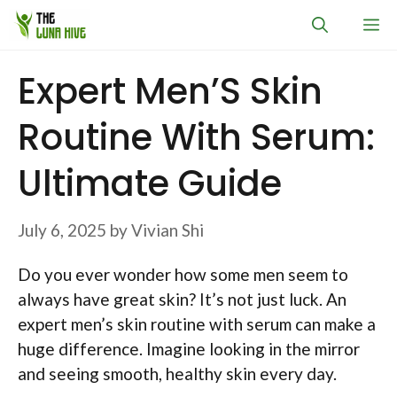
Skip
M
to
content
Expert Men’S Skin
Routine With Serum:
Ultimate Guide
July 6, 2025
by
Vivian Shi
Do you ever wonder how some men seem to
always have great skin? It’s not just luck. An
expert men’s skin routine with serum can make a
huge difference. Imagine looking in the mirror
and seeing smooth, healthy skin every day.