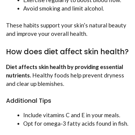
Avoid smoking and limit alcohol.
These habits support your skin’s natural beauty
and improve your overall health.
How does diet affect skin health?
Diet affects skin health by providing essential
nutrients.
Healthy foods help prevent dryness
and clear up blemishes.
Additional Tips
Include vitamins C and E in your meals.
Opt for omega-3 fatty acids found in fish.