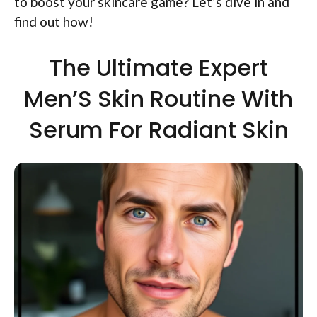
to boost your skincare game? Let’s dive in and
find out how!
The Ultimate Expert
Men’S Skin Routine With
Serum For Radiant Skin