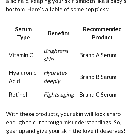
also help, keeping your skin smooth like a baby’s
bottom. Here’s a table of some top picks:
Serum
Recommended
Benefits
Type
Product
Brightens
Vitamin C
Brand A Serum
skin
Hyaluronic
Hydrates
Brand B Serum
Acid
deeply
Retinol
Fights aging
Brand C Serum
With these products, your skin will look sharp
enough to cut through misunderstandings. So,
gear up and give your skin the love it deserves!