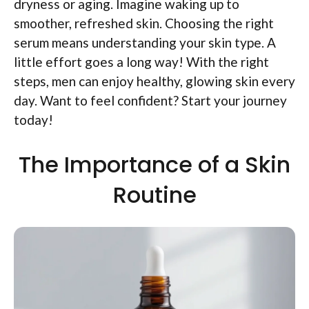
dryness or aging. Imagine waking up to
smoother, refreshed skin. Choosing the right
serum means understanding your skin type. A
little effort goes a long way! With the right
steps, men can enjoy healthy, glowing skin every
day. Want to feel confident? Start your journey
today!
The Importance of a Skin
Routine