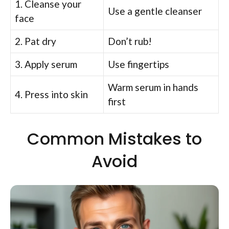
1. Cleanse your
Use a gentle cleanser
face
2. Pat dry
Don’t rub!
3. Apply serum
Use fingertips
Warm serum in hands
4. Press into skin
first
Common Mistakes to
Avoid