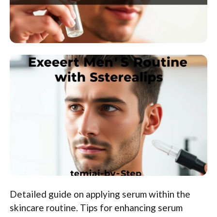
Detailed guide on applying serum within the
skincare routine. Tips for enhancing serum