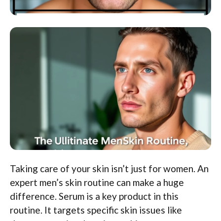
Taking care of your skin isn’t just for women. An
expert men’s skin routine can make a huge
difference. Serum is a key product in this
routine. It targets specific skin issues like