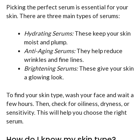
Picking the perfect serum is essential for your
skin. There are three main types of serums:
Hydrating Serums:
These keep your skin
moist and plump.
Anti-Aging Serums:
They help reduce
wrinkles and fine lines.
Brightening Serums:
These give your skin
a glowing look.
To find your skin type, wash your face and wait a
few hours. Then, check for oiliness, dryness, or
sensitivity. This will help you choose the right
serum.
How do I know my skin type?