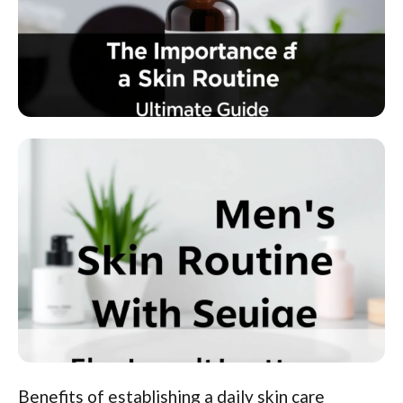
Benefits of establishing a daily skin care