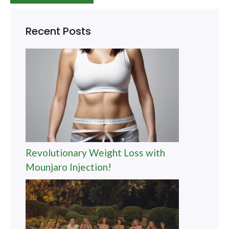
Recent Posts
Revolutionary Weight Loss with
Mounjaro Injection!