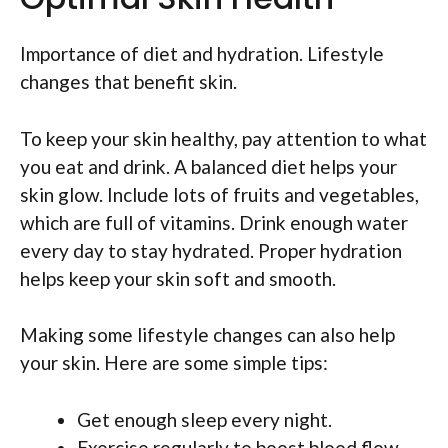
Importance of diet and hydration. Lifestyle
changes that benefit skin.
To keep your skin healthy, pay attention to what
you eat and drink. A balanced diet helps your
skin glow. Include lots of fruits and vegetables,
which are full of vitamins. Drink enough water
every day to stay hydrated. Proper hydration
helps keep your skin soft and smooth.
Making some lifestyle changes can also help
your skin. Here are some simple tips:
Get enough sleep every night.
Exercise regularly to boost blood flow.