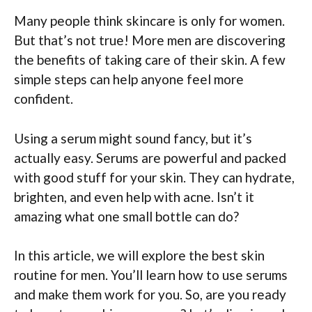
Many people think skincare is only for women.
But that’s not true! More men are discovering
the benefits of taking care of their skin. A few
simple steps can help anyone feel more
confident.
Using a serum might sound fancy, but it’s
actually easy. Serums are powerful and packed
with good stuff for your skin. They can hydrate,
brighten, and even help with acne. Isn’t it
amazing what one small bottle can do?
In this article, we will explore the best skin
routine for men. You’ll learn how to use serums
and make them work for you. So, are you ready