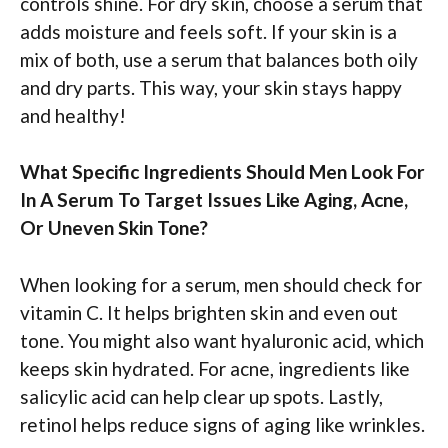
controls shine. For dry skin, choose a serum that
adds moisture and feels soft. If your skin is a
mix of both, use a serum that balances both oily
and dry parts. This way, your skin stays happy
and healthy!
What Specific Ingredients Should Men Look For
In A Serum To Target Issues Like Aging, Acne,
Or Uneven Skin Tone?
When looking for a serum, men should check for
vitamin C. It helps brighten skin and even out
tone. You might also want hyaluronic acid, which
keeps skin hydrated. For acne, ingredients like
salicylic acid can help clear up spots. Lastly,
retinol helps reduce signs of aging like wrinkles.