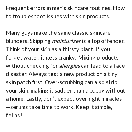
Frequent errors in men’s skincare routines. How
to troubleshoot issues with skin products.
Many guys make the same classic skincare
blunders. Skipping
moisturizer
is a top offender.
Think of your skin as a thirsty plant. If you
forget water, it gets cranky! Mixing products
without checking for
allergies
can lead to a face
disaster. Always test a new product on a tiny
skin patch first. Over-scrubbing can also strip
your skin, making it sadder than a puppy without
a home. Lastly, don’t expect overnight miracles
—serums take time to work. Keep it simple,
fellas!