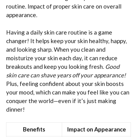
routine. Impact of proper skin care on overall
appearance.
Having a daily skin care routine is a game
changer! It helps keep your skin healthy, happy,
and looking sharp. When you clean and
moisturize your skin each day, it can reduce
breakouts and keep you looking fresh.
Good
skin care can shave years off your appearance!
Plus, feeling confident about your skin boosts
your mood, which can make you feel like you can
conquer the world—even if it’s just making
dinner!
Benefits
Impact on Appearance