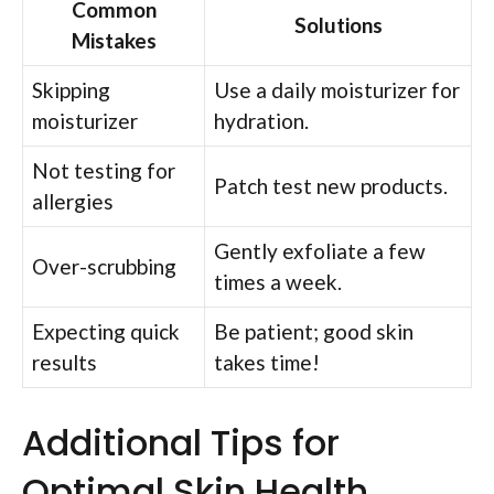
Common
Solutions
Mistakes
Skipping
Use a daily moisturizer for
moisturizer
hydration.
Not testing for
Patch test new products.
allergies
Gently exfoliate a few
Over-scrubbing
times a week.
Expecting quick
Be patient; good skin
results
takes time!
Additional Tips for
Optimal Skin Health