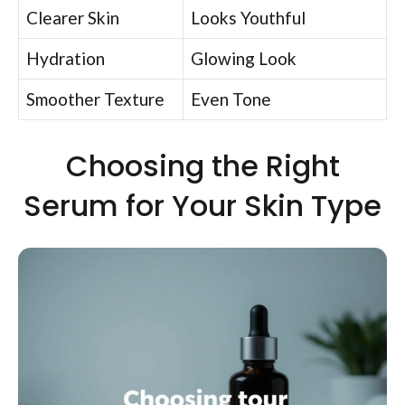
Clearer Skin
Looks Youthful
Hydration
Glowing Look
Smoother Texture
Even Tone
Choosing the Right
Serum for Your Skin Type