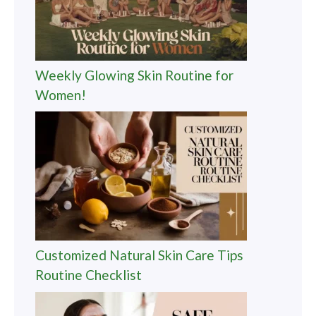
Weekly Glowing Skin Routine for
Women!
Customized Natural Skin Care Tips
Routine Checklist