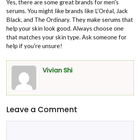
Yes, there are some great brands for men’s
serums. You might like brands like L’Oréal, Jack
Black, and The Ordinary. They make serums that
help your skin look good. Always choose one
that matches your skin type. Ask someone for
help if you’re unsure!
Vivian Shi
Leave a Comment
Comment