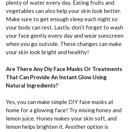
plenty of water every day. Eating fruits and
vegetables can also help your skin look better.
Make sure to get enough sleep each night so
your body can rest. Lastly, don’t forget to wash
your face gently every day and wear sunscreen
when you go outside. These changes can make
your skin look bright and healthy!
Are There Any Diy Face Masks Or Treatments
That Can Provide An Instant Glow Using
Natural Ingredients?
Yes, you can make simple DIY face masks at
home for a glowing face! Try mixing honey and
lemon juice. Honey makes your skin soft, and
lemon helps brighten it. Another option is