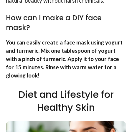
natural beauty without harsh chemicals.
How can I make a DIY face
mask?
You can easily create a face mask using yogurt
and turmeric. Mix one tablespoon of yogurt
with a pinch of turmeric. Apply it to your face
for 15 minutes. Rinse with warm water for a
glowing look!
Diet and Lifestyle for
Healthy Skin