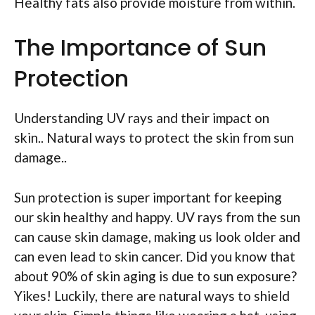
Healthy fats also provide moisture from within.
The Importance of Sun
Protection
Understanding UV rays and their impact on
skin.. Natural ways to protect the skin from sun
damage..
Sun protection is super important for keeping
our skin healthy and happy. UV rays from the sun
can cause skin damage, making us look older and
can even lead to skin cancer. Did you know that
about 90% of skin aging is due to sun exposure?
Yikes! Luckily, there are natural ways to shield