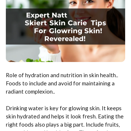
Role of hydration and nutrition in skin health..
Foods to include and avoid for maintaining a
radiant complexion..
Drinking water is key for glowing skin. It keeps
skin hydrated and helps it look fresh. Eating the
right foods also plays a big part. Include fruits,