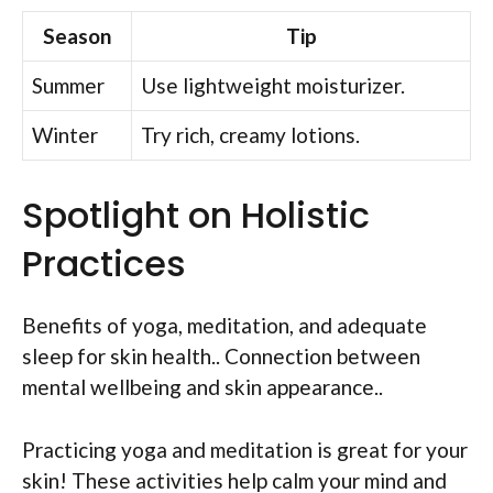
Season
Tip
Summer
Use lightweight moisturizer.
Winter
Try rich, creamy lotions.
Spotlight on Holistic
Practices
Benefits of yoga, meditation, and adequate
sleep for skin health.. Connection between
mental wellbeing and skin appearance..
Practicing yoga and meditation is great for your
skin! These activities help calm your mind and