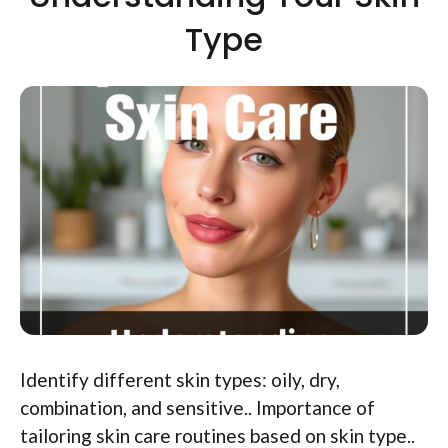
Type
Identify different skin types: oily, dry,
combination, and sensitive.. Importance of
tailoring skin care routines based on skin type..