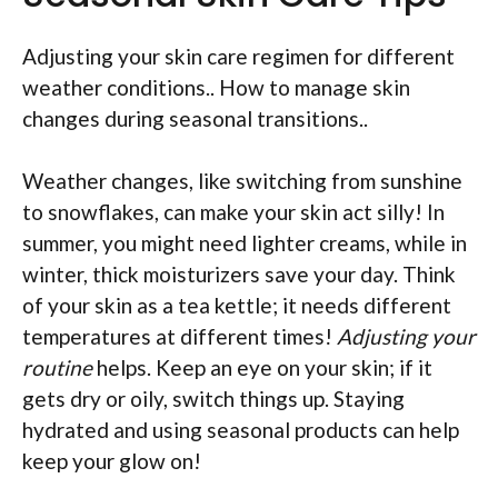
Adjusting your skin care regimen for different
weather conditions.. How to manage skin
changes during seasonal transitions..
Weather changes, like switching from sunshine
to snowflakes, can make your skin act silly! In
summer, you might need lighter creams, while in
winter, thick moisturizers save your day. Think
of your skin as a tea kettle; it needs different
temperatures at different times!
Adjusting your
routine
helps. Keep an eye on your skin; if it
gets dry or oily, switch things up. Staying
hydrated and using seasonal products can help
keep your glow on!