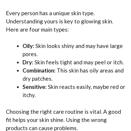
Every person has a unique skin type.
Understanding yours is key to glowing skin.
Here are four main types:
Oily:
Skin looks shiny and may have large
pores.
Dry:
Skin feels tight and may peel or itch.
Combination:
This skin has oily areas and
dry patches.
Sensitive:
Skin reacts easily, maybe red or
itchy.
Choosing the right care routine is vital. A good
fit helps your skin shine. Using the wrong
products can cause problems.