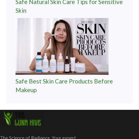
Safe Natural Skin Care Tips for Sensitive
Skin
Safe Best Skin Care Products Before
Makeup
The Science of Radiance. Your expert