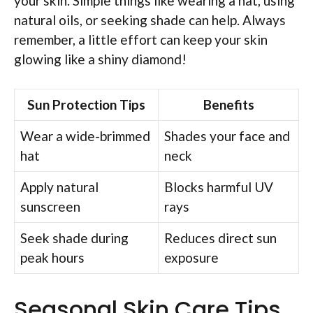
your skin. Simple things like wearing a hat, using
natural oils, or seeking shade can help. Always
remember, a little effort can keep your skin
glowing like a shiny diamond!
Sun Protection Tips
Benefits
Wear a wide-brimmed
Shades your face and
hat
neck
Apply natural
Blocks harmful UV
sunscreen
rays
Seek shade during
Reduces direct sun
peak hours
exposure
Seasonal Skin Care Tips