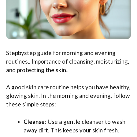
Stepbystep guide for morning and evening
routines.. Importance of cleansing, moisturizing,
and protecting the skin..
A good skin care routine helps you have healthy,
glowing skin. In the morning and evening, follow
these simple steps:
Cleanse:
Use a gentle cleanser to wash
away dirt. This keeps your skin fresh.