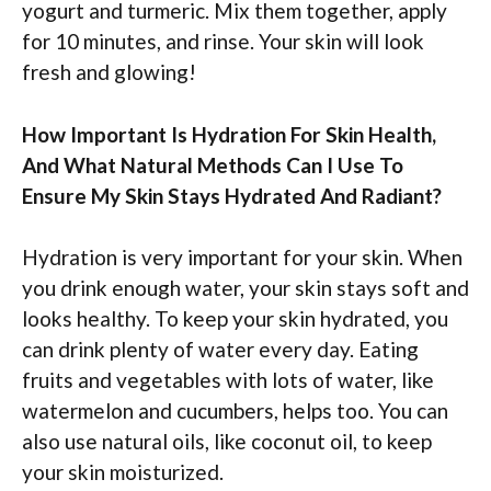
yogurt and turmeric. Mix them together, apply
for 10 minutes, and rinse. Your skin will look
fresh and glowing!
How Important Is Hydration For Skin Health,
And What Natural Methods Can I Use To
Ensure My Skin Stays Hydrated And Radiant?
Hydration is very important for your skin. When
you drink enough water, your skin stays soft and
looks healthy. To keep your skin hydrated, you
can drink plenty of water every day. Eating
fruits and vegetables with lots of water, like
watermelon and cucumbers, helps too. You can
also use natural oils, like coconut oil, to keep
your skin moisturized.