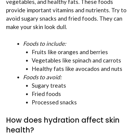
vegetables, and healthy fats. These foods
provide important vitamins and nutrients. Try to
avoid sugary snacks and fried foods. They can
make your skin look dull.
Foods to include:
Fruits like oranges and berries
Vegetables like spinach and carrots
Healthy fats like avocados and nuts
Foods to avoid:
Sugary treats
Fried foods
Processed snacks
How does hydration affect skin
health?