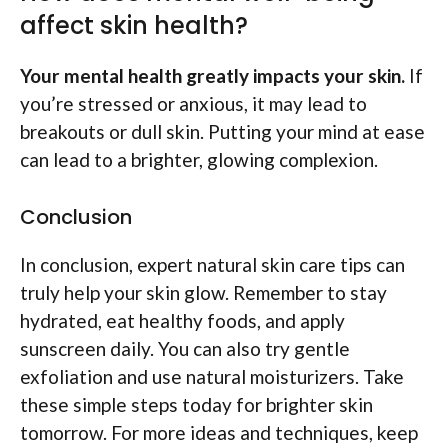
affect skin health?
Your mental health greatly impacts your skin.
If
you’re stressed or anxious, it may lead to
breakouts or dull skin. Putting your mind at ease
can lead to a brighter, glowing complexion.
Conclusion
In conclusion, expert natural skin care tips can
truly help your skin glow. Remember to stay
hydrated, eat healthy foods, and apply
sunscreen daily. You can also try gentle
exfoliation and use natural moisturizers. Take
these simple steps today for brighter skin
tomorrow. For more ideas and techniques, keep