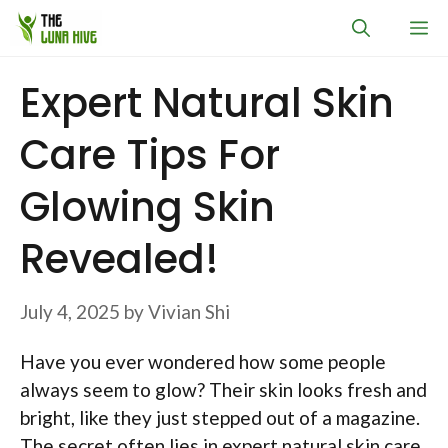
Skip
M
to
content
Expert Natural Skin
Care Tips For
Glowing Skin
Revealed!
July 4, 2025
by
Vivian Shi
Have you ever wondered how some people
always seem to glow? Their skin looks fresh and
bright, like they just stepped out of a magazine.
The secret often lies in expert natural skin care