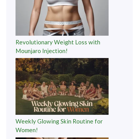
Revolutionary Weight Loss with
Mounjaro Injection!
Weekly Glowing Skin Routine for
Women!