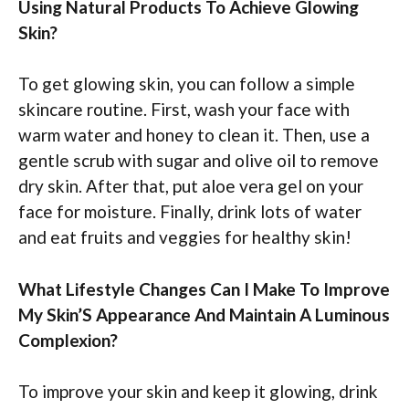
Using Natural Products To Achieve Glowing
Skin?
To get glowing skin, you can follow a simple
skincare routine. First, wash your face with
warm water and honey to clean it. Then, use a
gentle scrub with sugar and olive oil to remove
dry skin. After that, put aloe vera gel on your
face for moisture. Finally, drink lots of water
and eat fruits and veggies for healthy skin!
What Lifestyle Changes Can I Make To Improve
My Skin’S Appearance And Maintain A Luminous
Complexion?
To improve your skin and keep it glowing, drink