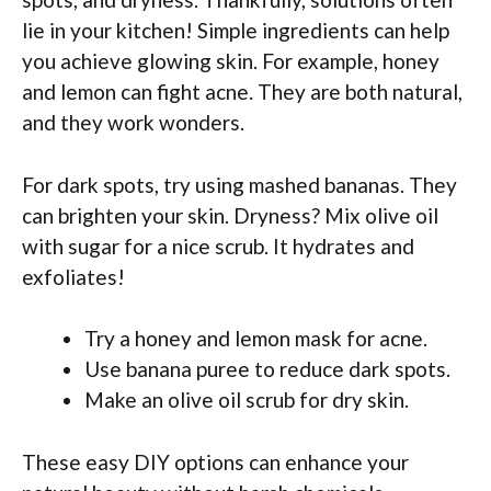
lie in your kitchen! Simple ingredients can help
you achieve glowing skin. For example, honey
and lemon can fight acne. They are both natural,
and they work wonders.
For dark spots, try using mashed bananas. They
can brighten your skin. Dryness? Mix olive oil
with sugar for a nice scrub. It hydrates and
exfoliates!
Try a honey and lemon mask for acne.
Use banana puree to reduce dark spots.
Make an olive oil scrub for dry skin.
These easy DIY options can enhance your