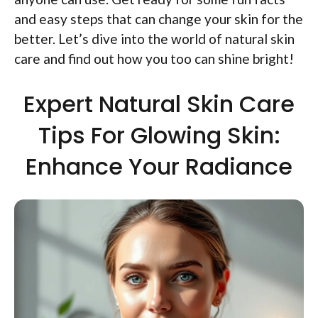
and easy steps that can change your skin for the
better. Let’s dive into the world of natural skin
care and find out how you too can shine bright!
Expert Natural Skin Care
Tips For Glowing Skin:
Enhance Your Radiance