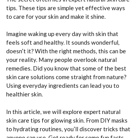
tips. These tips are simple yet effective ways
to care for your skin and make it shine.
Imagine waking up every day with skin that
feels soft and healthy. It sounds wonderful,
doesn’t it? With the right methods, this can be
your reality. Many people overlook natural
remedies. Did you know that some of the best
skin care solutions come straight from nature?
Using everyday ingredients can lead you to
healthier skin.
In this article, we will explore expert natural
skin care tips for glowing skin. From DIY masks
to hydrating routines, you’ll discover tricks that
anyone can use. Get ready for some fun facts