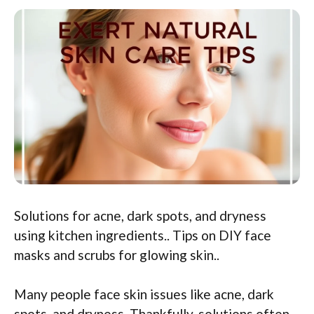
Solutions for acne, dark spots, and dryness
using kitchen ingredients.. Tips on DIY face
masks and scrubs for glowing skin..
Many people face skin issues like acne, dark
spots, and dryness. Thankfully, solutions often