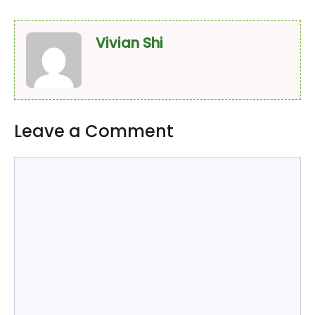
Vivian Shi
Leave a Comment
Comment