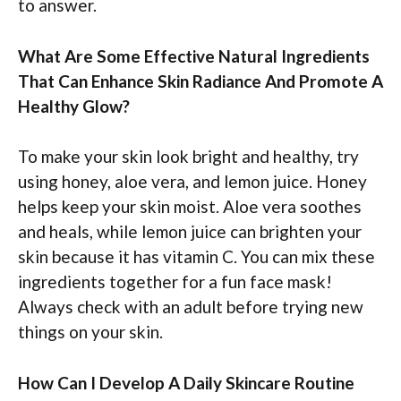
to answer.
What Are Some Effective Natural Ingredients
That Can Enhance Skin Radiance And Promote A
Healthy Glow?
To make your skin look bright and healthy, try
using honey, aloe vera, and lemon juice. Honey
helps keep your skin moist. Aloe vera soothes
and heals, while lemon juice can brighten your
skin because it has vitamin C. You can mix these
ingredients together for a fun face mask!
Always check with an adult before trying new
things on your skin.
How Can I Develop A Daily Skincare Routine