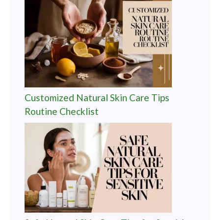
Customized Natural Skin Care Tips
Routine Checklist