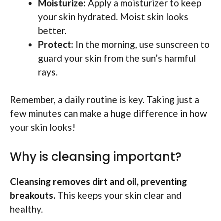
Moisturize:
Apply a moisturizer to keep
your skin hydrated. Moist skin looks
better.
Protect:
In the morning, use sunscreen to
guard your skin from the sun’s harmful
rays.
Remember, a daily routine is key. Taking just a
few minutes can make a huge difference in how
your skin looks!
Why is cleansing important?
Cleansing removes dirt and oil, preventing
breakouts.
This keeps your skin clear and
healthy.