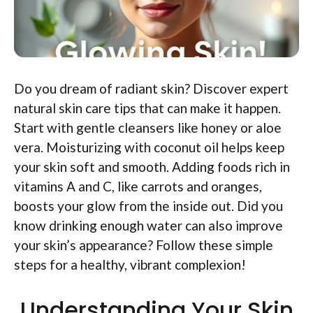
Do you dream of radiant skin? Discover expert
natural skin care tips that can make it happen.
Start with gentle cleansers like honey or aloe
vera. Moisturizing with coconut oil helps keep
your skin soft and smooth. Adding foods rich in
vitamins A and C, like carrots and oranges,
boosts your glow from the inside out. Did you
know drinking enough water can also improve
your skin’s appearance? Follow these simple
steps for a healthy, vibrant complexion!
Understanding Your Skin