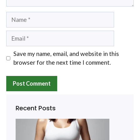
Name
Email
Save my name, email, and website in this
browser for the next time I comment.
Recent Posts