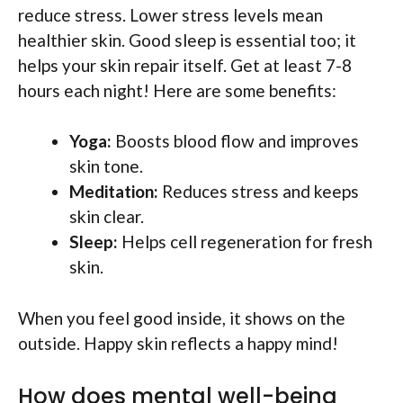
reduce stress. Lower stress levels mean
healthier skin. Good sleep is essential too; it
helps your skin repair itself. Get at least 7-8
hours each night! Here are some benefits:
Yoga:
Boosts blood flow and improves
skin tone.
Meditation:
Reduces stress and keeps
skin clear.
Sleep:
Helps cell regeneration for fresh
skin.
When you feel good inside, it shows on the
outside. Happy skin reflects a happy mind!
How does mental well-being