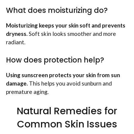
What does moisturizing do?
Moisturizing keeps your skin soft and prevents
dryness.
Soft skin looks smoother and more
radiant.
How does protection help?
Using sunscreen protects your skin from sun
damage.
This helps you avoid sunburn and
premature aging.
Natural Remedies for
Common Skin Issues