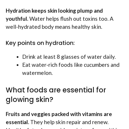
Hydration keeps skin looking plump and
youthful.
Water helps flush out toxins too. A
well-hydrated body means healthy skin.
Key points on hydration:
Drink at least 8 glasses of water daily.
Eat water-rich foods like cucumbers and
watermelon.
What foods are essential for
glowing skin?
Fruits and veggies packed with vitamins are
essential.
They help skin repair and renew.