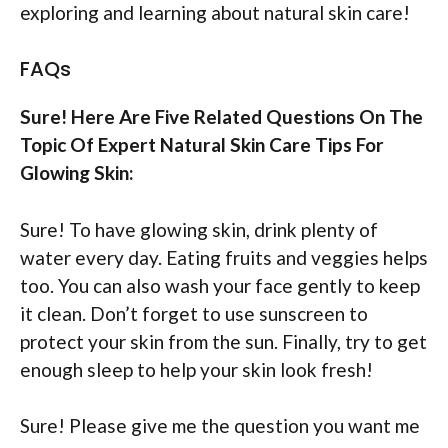
exploring and learning about natural skin care!
FAQs
Sure! Here Are Five Related Questions On The
Topic Of Expert Natural Skin Care Tips For
Glowing Skin:
Sure! To have glowing skin, drink plenty of
water every day. Eating fruits and veggies helps
too. You can also wash your face gently to keep
it clean. Don’t forget to use sunscreen to
protect your skin from the sun. Finally, try to get
enough sleep to help your skin look fresh!
Sure! Please give me the question you want me