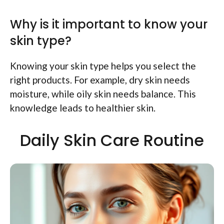
Why is it important to know your
skin type?
Knowing your skin type helps you select the
right products. For example, dry skin needs
moisture, while oily skin needs balance. This
knowledge leads to healthier skin.
Daily Skin Care Routine