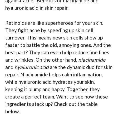
against acne.. Benefits of niacinamide and
hyaluronic acid in skin repair..
Retinoids are like superheroes for your skin.
They fight acne by speeding up skin cell
turnover. This means new skin cells show up
faster to battle the old, annoying ones. And the
best part? They can even help reduce fine lines
and wrinkles. On the other hand,
niacinamide
and
hyaluronic acid
are the dynamic duo for skin
repair. Niacinamide helps calm inflammation,
while hyaluronic acid hydrates your skin,
keeping it plump and happy. Together, they
create a perfect team. Want to see how these
ingredients stack up? Check out the table
below!