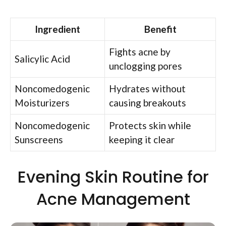
Ingredient
Benefit
Fights acne by
Salicylic Acid
unclogging pores
Noncomedogenic
Hydrates without
Moisturizers
causing breakouts
Noncomedogenic
Protects skin while
Sunscreens
keeping it clear
Evening Skin Routine for
Acne Management