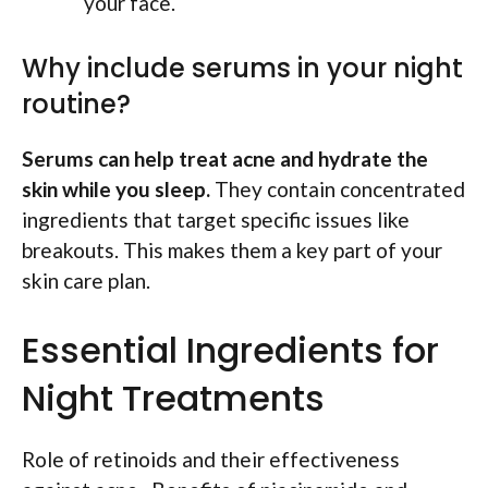
your face.
Why include serums in your night
routine?
Serums can help treat acne and hydrate the
skin while you sleep.
They contain concentrated
ingredients that target specific issues like
breakouts. This makes them a key part of your
skin care plan.
Essential Ingredients for
Night Treatments
Role of retinoids and their effectiveness