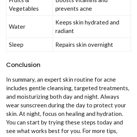
Vegetables
prevents acne
Keeps skin hydrated and
Water
radiant
Sleep
Repairs skin overnight
Conclusion
In summary, an expert skin routine for acne
includes gentle cleansing, targeted treatments,
and moisturizing both day and night. Always
wear sunscreen during the day to protect your
skin. At night, focus on healing and hydration.
You can start by trying these steps today and
see what works best for you. For more tips,