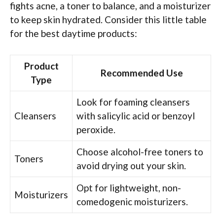
fights acne, a toner to balance, and a moisturizer
to keep skin hydrated. Consider this little table
for the best daytime products:
Product
Recommended Use
Type
Look for foaming cleansers
Cleansers
with salicylic acid or benzoyl
peroxide.
Choose alcohol-free toners to
Toners
avoid drying out your skin.
Opt for lightweight, non-
Moisturizers
comedogenic moisturizers.