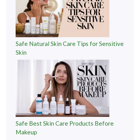
Safe Natural Skin Care Tips for Sensitive
Skin
Safe Best Skin Care Products Before
Makeup