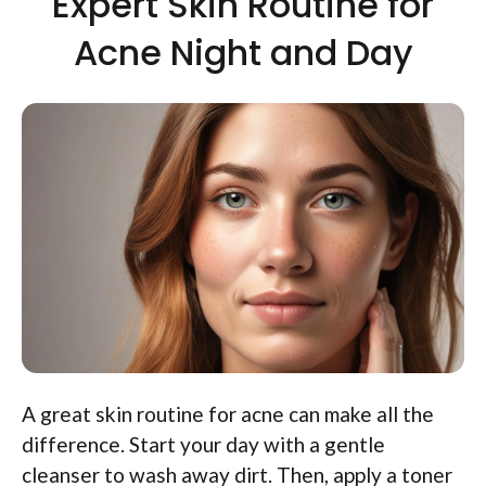
Expert Skin Routine for
Acne Night and Day
A great skin routine for acne can make all the
difference. Start your day with a gentle
cleanser to wash away dirt. Then, apply a toner