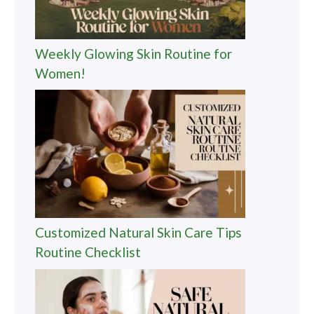
Weekly Glowing Skin Routine for
Women!
Customized Natural Skin Care Tips
Routine Checklist