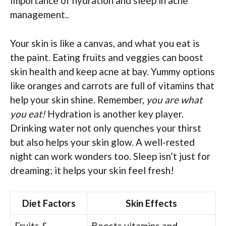
Importance of hydration and sleep in acne
management..
Your skin is like a canvas, and what you eat is
the paint. Eating fruits and veggies can boost
skin health and keep acne at bay. Yummy options
like oranges and carrots are full of vitamins that
help your skin shine. Remember,
you are what
you eat!
Hydration is another key player.
Drinking water not only quenches your thirst
but also helps your skin glow. A well-rested
night can work wonders too. Sleep isn’t just for
dreaming; it helps your skin feel fresh!
Diet Factors
Skin Effects
Fruits &
Boosts vitamins and