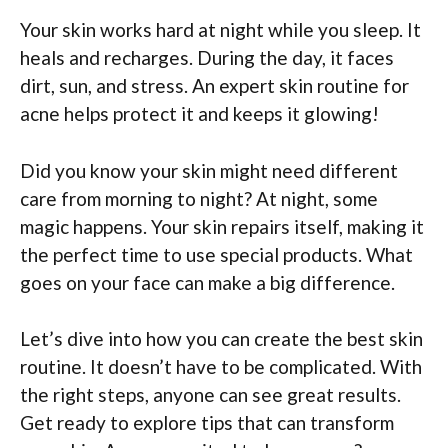
Your skin works hard at night while you sleep. It
heals and recharges. During the day, it faces
dirt, sun, and stress. An expert skin routine for
acne helps protect it and keeps it glowing!
Did you know your skin might need different
care from morning to night? At night, some
magic happens. Your skin repairs itself, making it
the perfect time to use special products. What
goes on your face can make a big difference.
Let’s dive into how you can create the best skin
routine. It doesn’t have to be complicated. With
the right steps, anyone can see great results.
Get ready to explore tips that can transform