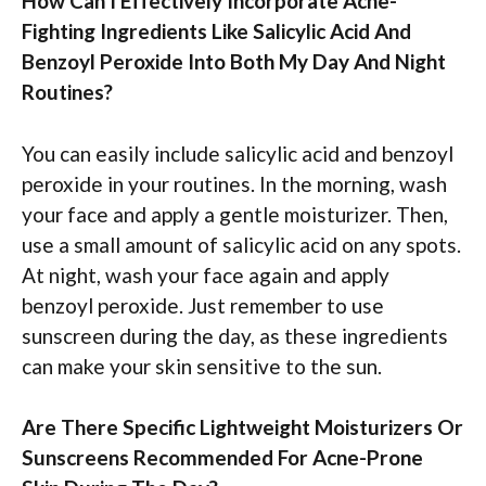
How Can I Effectively Incorporate Acne-
Fighting Ingredients Like Salicylic Acid And
Benzoyl Peroxide Into Both My Day And Night
Routines?
You can easily include salicylic acid and benzoyl
peroxide in your routines. In the morning, wash
your face and apply a gentle moisturizer. Then,
use a small amount of salicylic acid on any spots.
At night, wash your face again and apply
benzoyl peroxide. Just remember to use
sunscreen during the day, as these ingredients
can make your skin sensitive to the sun.
Are There Specific Lightweight Moisturizers Or
Sunscreens Recommended For Acne-Prone