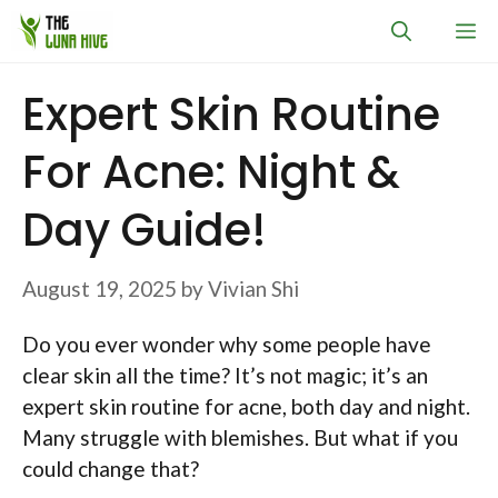
Skip
M
to
content
Expert Skin Routine
For Acne: Night &
Day Guide!
August 19, 2025
by
Vivian Shi
Do you ever wonder why some people have
clear skin all the time? It’s not magic; it’s an
expert skin routine for acne, both day and night.
Many struggle with blemishes. But what if you
could change that?