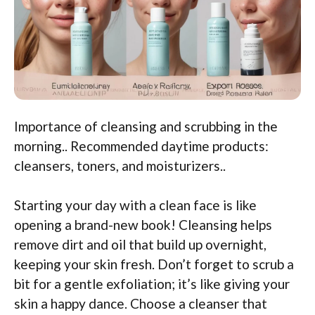
Importance of cleansing and scrubbing in the
morning.. Recommended daytime products:
cleansers, toners, and moisturizers..
Starting your day with a clean face is like
opening a brand-new book! Cleansing helps
remove dirt and oil that build up overnight,
keeping your skin fresh. Don’t forget to scrub a
bit for a gentle exfoliation; it’s like giving your
skin a happy dance. Choose a cleanser that