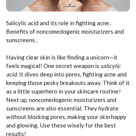
Salicylic acid and its role in fighting acne..
Benefits of noncomedogenic moisturizers and
sunscreens..
Having clear skin is like finding a unicorn—it
feels magical! One secret weapon is
salicylic
acid
. It dives deep into pores, fighting acne and
keeping those pesky breakouts away. Think of it
as a little superhero in your skincare routine!
Next up, noncomedogenic moisturizers and
sunscreens are also essential. They hydrate
without blocking pores, making your skin happy
and glowing. Use these wisely for the best
results!