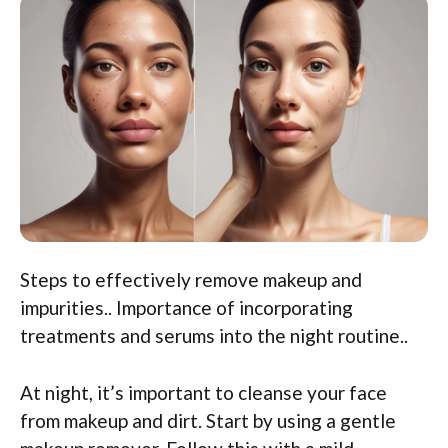
Steps to effectively remove makeup and
impurities.. Importance of incorporating
treatments and serums into the night routine..
At night, it’s important to cleanse your face
from makeup and dirt. Start by using a gentle