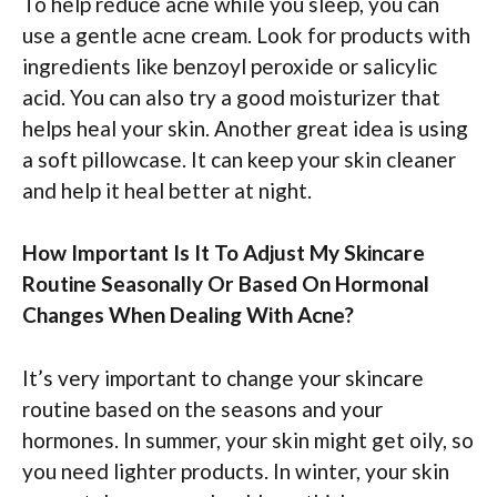
To help reduce acne while you sleep, you can
use a gentle acne cream. Look for products with
ingredients like benzoyl peroxide or salicylic
acid. You can also try a good moisturizer that
helps heal your skin. Another great idea is using
a soft pillowcase. It can keep your skin cleaner
and help it heal better at night.
How Important Is It To Adjust My Skincare
Routine Seasonally Or Based On Hormonal
Changes When Dealing With Acne?
It’s very important to change your skincare
routine based on the seasons and your
hormones. In summer, your skin might get oily, so
you need lighter products. In winter, your skin