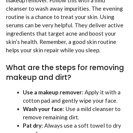
makeup remover. Follow this with a mild
cleanser to wash away impurities. The evening
routine is a chance to treat your skin. Using
serums can be very helpful. They deliver active
ingredients that target acne and boost your
skin’s health. Remember, a good skin routine
helps your skin repair while you sleep.
What are the steps for removing
makeup and dirt?
Use a makeup remover:
Apply it with a
cotton pad and gently wipe your face.
Wash your face:
Use a mild cleanser to
remove remaining dirt.
Pat dry:
Always use a soft towel to dry