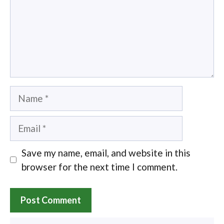
Name
Email
Save my name, email, and website in this
browser for the next time I comment.