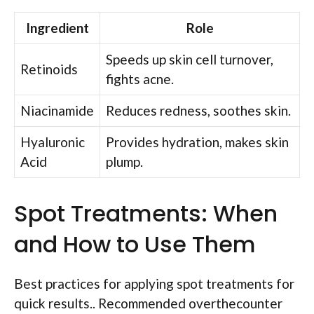
Ingredient
Role
Speeds up skin cell turnover,
Retinoids
fights acne.
Niacinamide
Reduces redness, soothes skin.
Hyaluronic
Provides hydration, makes skin
Acid
plump.
Spot Treatments: When
and How to Use Them
Best practices for applying spot treatments for
quick results.. Recommended overthecounter