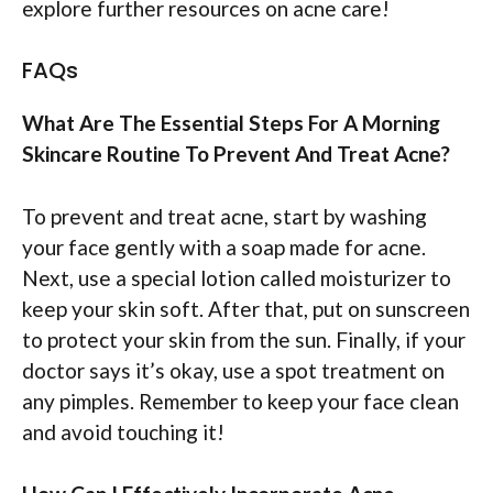
explore further resources on acne care!
FAQs
What Are The Essential Steps For A Morning
Skincare Routine To Prevent And Treat Acne?
To prevent and treat acne, start by washing
your face gently with a soap made for acne.
Next, use a special lotion called moisturizer to
keep your skin soft. After that, put on sunscreen
to protect your skin from the sun. Finally, if your
doctor says it’s okay, use a spot treatment on
any pimples. Remember to keep your face clean
and avoid touching it!