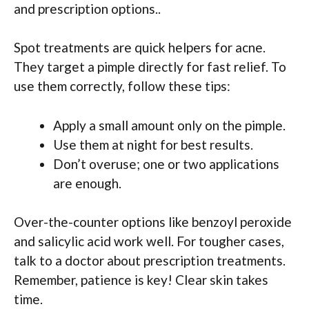
and prescription options..
Spot treatments are quick helpers for acne.
They target a pimple directly for fast relief. To
use them correctly, follow these tips:
Apply a small amount only on the pimple.
Use them at night for best results.
Don’t overuse; one or two applications
are enough.
Over-the-counter options like benzoyl peroxide
and salicylic acid work well. For tougher cases,
talk to a doctor about prescription treatments.
Remember, patience is key! Clear skin takes
time.