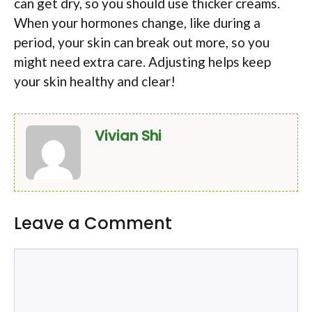
can get dry, so you should use thicker creams.
When your hormones change, like during a
period, your skin can break out more, so you
might need extra care. Adjusting helps keep
your skin healthy and clear!
Vivian Shi
Leave a Comment
Comment