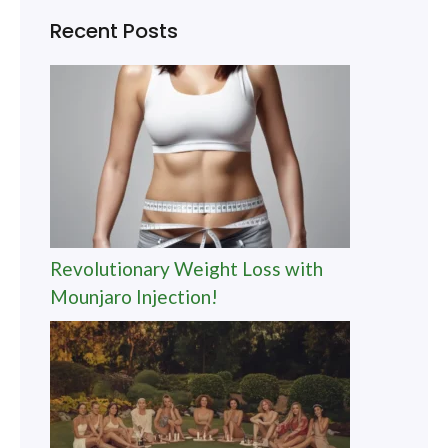
Recent Posts
Revolutionary Weight Loss with
Mounjaro Injection!