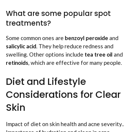
What are some popular spot
treatments?
Some common ones are
benzoyl peroxide
and
salicylic acid
. They help reduce redness and
swelling. Other options include
tea tree oil
and
retinoids
, which are effective for many people.
Diet and Lifestyle
Considerations for Clear
Skin
Impact of diet on skin health and acne severity..