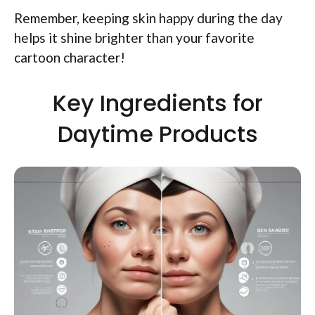
Remember, keeping skin happy during the day
helps it shine brighter than your favorite
cartoon character!
Key Ingredients for
Daytime Products