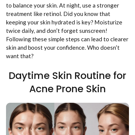
to balance your skin. At night, use a stronger
treatment like retinol. Did you know that
keeping your skin hydrated is key? Moisturize
twice daily, and don’t forget sunscreen!
Following these simple steps can lead to clearer
skin and boost your confidence. Who doesn’t
want that?
Daytime Skin Routine for
Acne Prone Skin