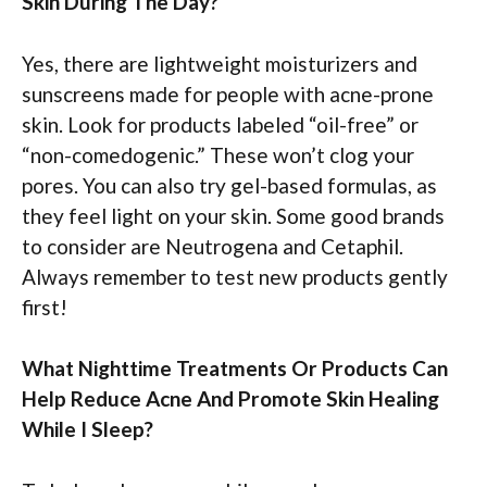
Skin During The Day?
Yes, there are lightweight moisturizers and
sunscreens made for people with acne-prone
skin. Look for products labeled “oil-free” or
“non-comedogenic.” These won’t clog your
pores. You can also try gel-based formulas, as
they feel light on your skin. Some good brands
to consider are Neutrogena and Cetaphil.
Always remember to test new products gently
first!
What Nighttime Treatments Or Products Can
Help Reduce Acne And Promote Skin Healing
While I Sleep?