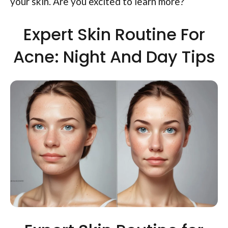
your skin. Are you excited to learn more?
Expert Skin Routine For
Acne: Night And Day Tips