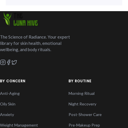
The Science of Radiance. Your expert
library for skin health, emotional
wellbeing, and body rituals.
BY CONCERN
BY ROUTINE
Anti-Aging
Morning Ritual
Oily Skin
Night Recovery
Anxiety
Post-Shower Care
Weight Management
Pre-Makeup Prep