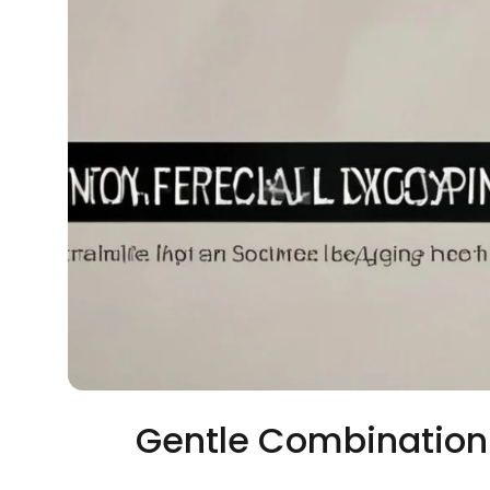
Gentle Combination 