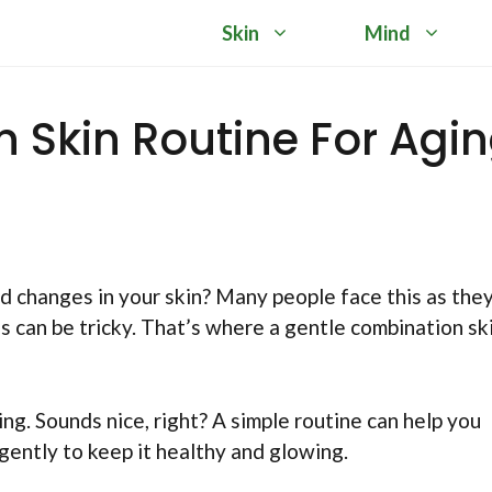
Skin
Mind
 Skin Routine For Agi
d changes in your skin? Many people face this as the
s can be tricky. That’s where a gentle combination sk
ng. Sounds nice, right? A simple routine can help you
 gently to keep it healthy and glowing.