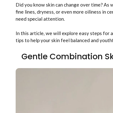
Did you know skin can change over time? As we
fine lines, dryness, or even more oiliness in 
need special attention.
In this article, we will explore easy steps for
tips to help your skin feel balanced and youthf
Gentle Combination Ski