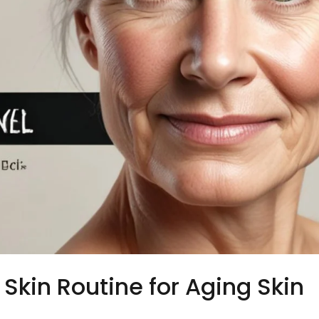
Skin Routine for Aging Skin