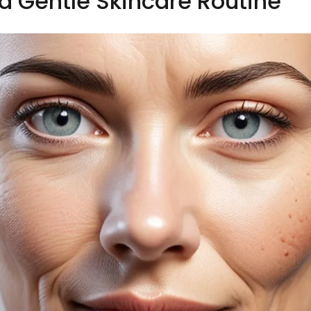
a Gentle Skincare Routine