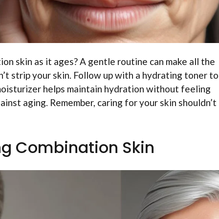
n skin as it ages? A gentle routine can make all the
’t strip your skin. Follow up with a hydrating toner to
moisturizer helps maintain hydration without feeling
ainst aging. Remember, caring for your skin shouldn’t
g Combination Skin