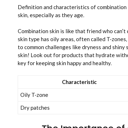
Definition and characteristics of combinatio
skin, especially as they age.
Combination skin is like that friend who can’
skin type has oily areas, often called T-zones
to common challenges like dryness and shiny 
skin! Look out for products that hydrate witho
key for keeping skin happy and healthy.
Characteristic
Oily T-zone
Dry patches