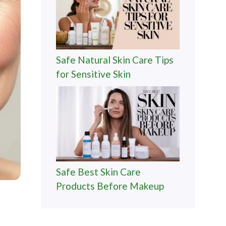
Safe Natural Skin Care Tips
for Sensitive Skin
Safe Best Skin Care
Products Before Makeup