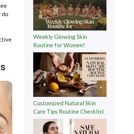
see
y do
Weekly Glowing Skin
ctive
Routine for Women!
ps
Customized Natural Skin
Care Tips Routine Checklist