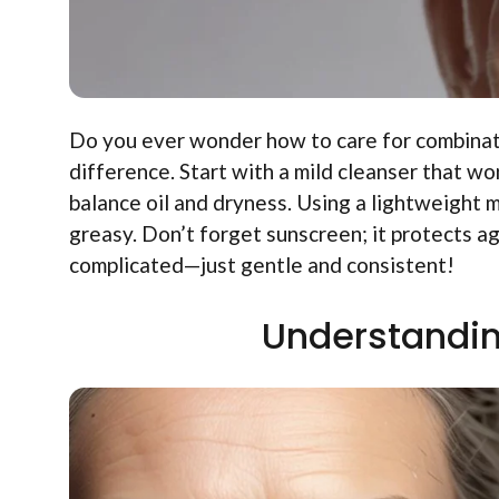
Do you ever wonder how to care for combinatio
difference. Start with a mild cleanser that won
balance oil and dryness. Using a lightweight 
greasy. Don’t forget sunscreen; it protects ag
complicated—just gentle and consistent!
Understandin