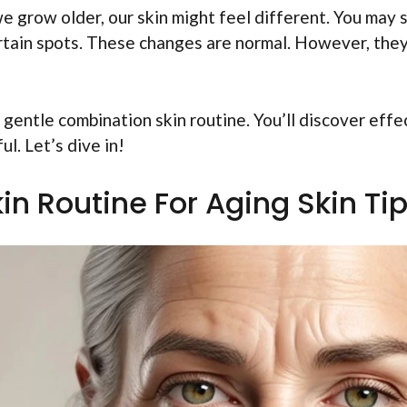
 grow older, our skin might feel different. You may 
certain spots. These changes are normal. However, the
 a gentle combination skin routine. You’ll discover effe
ul. Let’s dive in!
n Routine For Aging Skin Ti