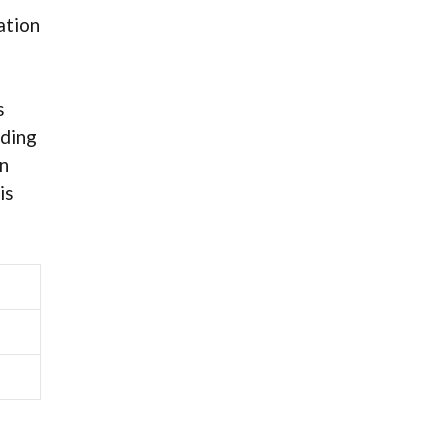
ation
s
ading
on
is