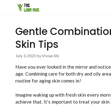
Skip
to
content
Gentle Combination
Skin Tips
July 3, 2025
by
Vivian Shi
Have you ever looked in the mirror and notice
age. Combining care for both dry and oily area
routine for aging skin comes in!
Imagine waking up with fresh skin every morni
achieve that. It’s important to treat your skin