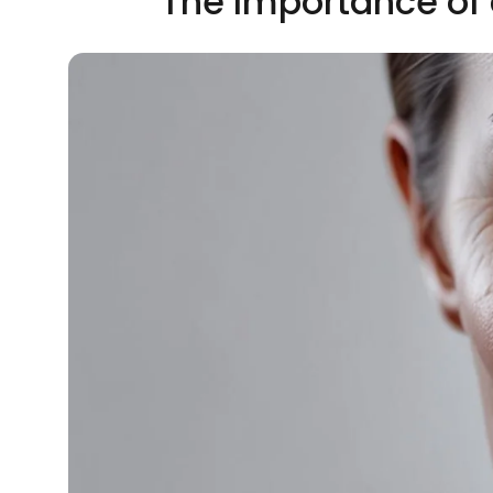
The Importance of 