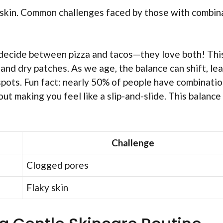
n skin. Common challenges faced by those with combin
t decide between pizza and tacos—they love both! Thi
, and dry patches. As we age, the balance can shift, le
spots. Fun fact: nearly 50% of people have combinati
ut making you feel like a slip-and-slide. This balance 
Challenge
Clogged pores
Flaky skin