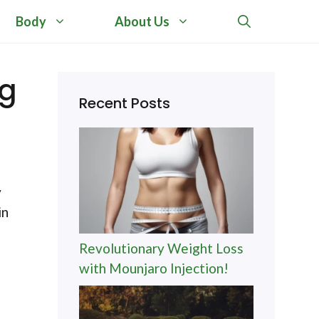
Body
About Us
ng
Recent Posts
y
in
Revolutionary Weight Loss
with Mounjaro Injection!