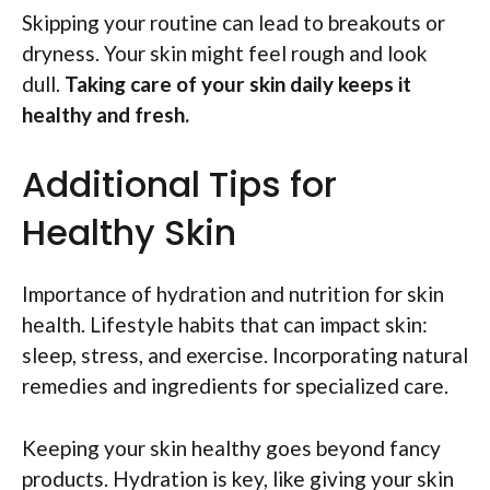
Skipping your routine can lead to breakouts or
dryness. Your skin might feel rough and look
dull.
Taking care of your skin daily keeps it
healthy and fresh.
Additional Tips for
Healthy Skin
Importance of hydration and nutrition for skin
health. Lifestyle habits that can impact skin:
sleep, stress, and exercise. Incorporating natural
remedies and ingredients for specialized care.
Keeping your skin healthy goes beyond fancy
products. Hydration is key, like giving your skin