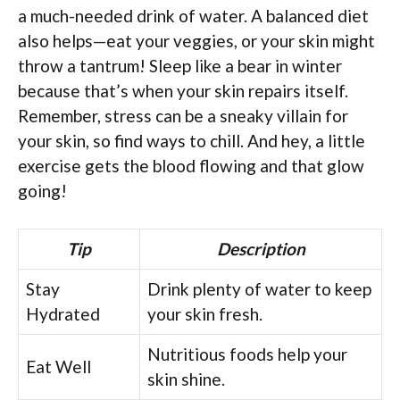
a much-needed drink of water. A balanced diet
also helps—eat your veggies, or your skin might
throw a tantrum! Sleep like a bear in winter
because that’s when your skin repairs itself.
Remember, stress can be a sneaky villain for
your skin, so find ways to chill. And hey, a little
exercise gets the blood flowing and that glow
going!
Tip
Description
Stay
Drink plenty of water to keep
Hydrated
your skin fresh.
Nutritious foods help your
Eat Well
skin shine.