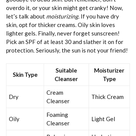
overdo it, or your skin might get cranky! Now,
let’s talk about
moisturizing
. If you have dry
skin, opt for thicker creams. Oily skin loves
lighter gels. Finally, never forget sunscreen!
Pick an SPF of at least 30 and slather it on for
protection. Seriously, the sun is not your friend!
Suitable
Moisturizer
Skin Type
Cleanser
Type
Cream
Dry
Thick Cream
Cleanser
Foaming
Oily
Light Gel
Cleanser