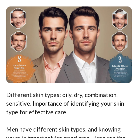
Different skin types: oily, dry, combination,
sensitive. Importance of identifying your skin
type for effective care.
Men have different skin types, and knowing
yours is important for good care. Here are the