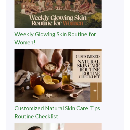
Weekly Glowing Skin Routine for
Women!
Customized Natural Skin Care Tips
Routine Checklist