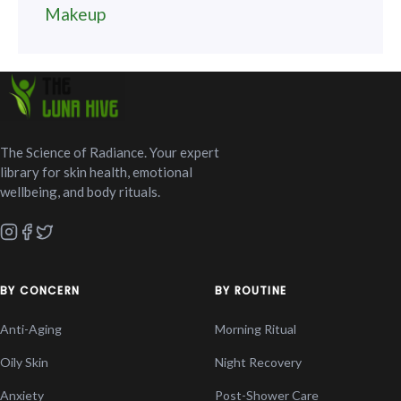
Makeup
The Science of Radiance. Your expert
library for skin health, emotional
wellbeing, and body rituals.
BY CONCERN
BY ROUTINE
Anti-Aging
Morning Ritual
Oily Skin
Night Recovery
Anxiety
Post-Shower Care