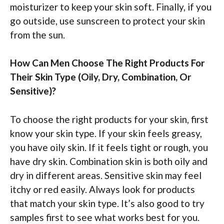
moisturizer to keep your skin soft. Finally, if you
go outside, use sunscreen to protect your skin
from the sun.
How Can Men Choose The Right Products For
Their Skin Type (Oily, Dry, Combination, Or
Sensitive)?
To choose the right products for your skin, first
know your skin type. If your skin feels greasy,
you have oily skin. If it feels tight or rough, you
have dry skin. Combination skin is both oily and
dry in different areas. Sensitive skin may feel
itchy or red easily. Always look for products
that match your skin type. It’s also good to try
samples first to see what works best for you.