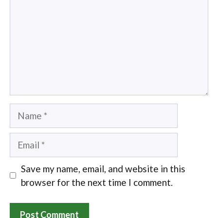
Name
Email
Save my name, email, and website in this
browser for the next time I comment.