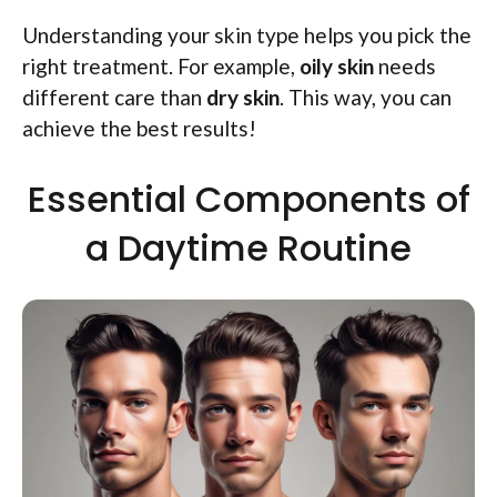
Understanding your skin type helps you pick the
right treatment. For example,
oily skin
needs
different care than
dry skin
. This way, you can
achieve the best results!
Essential Components of
a Daytime Routine