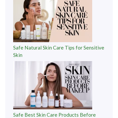
Safe Natural Skin Care Tips for Sensitive
Skin
Safe Best Skin Care Products Before