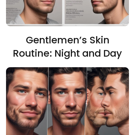
Gentlemen’s Skin
Routine: Night and Day