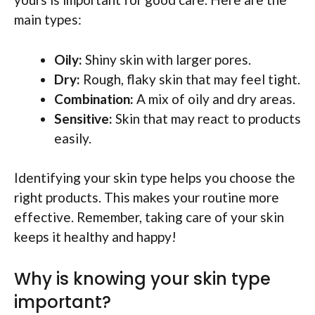
main types:
Oily:
Shiny skin with larger pores.
Dry:
Rough, flaky skin that may feel tight.
Combination:
A mix of oily and dry areas.
Sensitive:
Skin that may react to products
easily.
Identifying your skin type helps you choose the
right products. This makes your routine more
effective. Remember, taking care of your skin
keeps it healthy and happy!
Why is knowing your skin type
important?