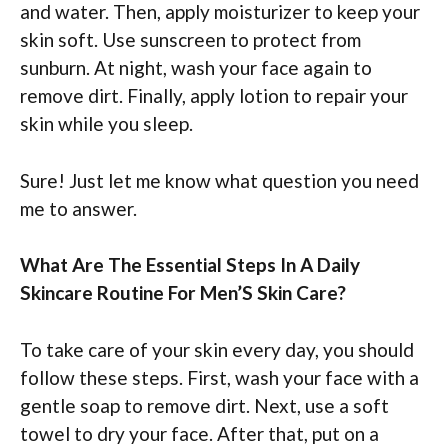
and water. Then, apply moisturizer to keep your
skin soft. Use sunscreen to protect from
sunburn. At night, wash your face again to
remove dirt. Finally, apply lotion to repair your
skin while you sleep.
Sure! Just let me know what question you need
me to answer.
What Are The Essential Steps In A Daily
Skincare Routine For Men’S Skin Care?
To take care of your skin every day, you should
follow these steps. First, wash your face with a
gentle soap to remove dirt. Next, use a soft
towel to dry your face. After that, put on a