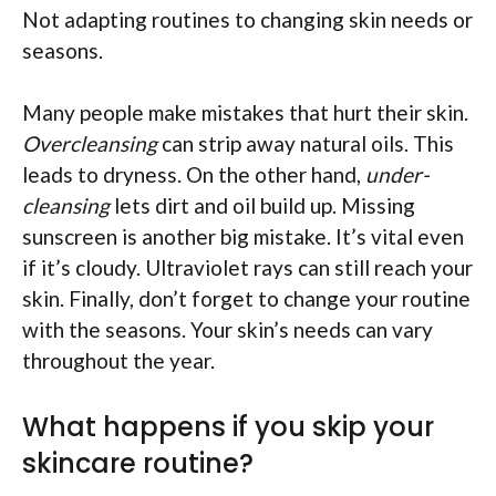
Not adapting routines to changing skin needs or
seasons.
Many people make mistakes that hurt their skin.
Overcleansing
can strip away natural oils. This
leads to dryness. On the other hand,
under-
cleansing
lets dirt and oil build up. Missing
sunscreen is another big mistake. It’s vital even
if it’s cloudy. Ultraviolet rays can still reach your
skin. Finally, don’t forget to change your routine
with the seasons. Your skin’s needs can vary
throughout the year.
What happens if you skip your
skincare routine?