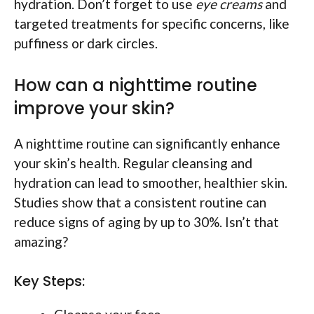
hydration. Don’t forget to use
eye creams
and
targeted treatments for specific concerns, like
puffiness or dark circles.
How can a nighttime routine
improve your skin?
A nighttime routine can significantly enhance
your skin’s health. Regular cleansing and
hydration can lead to smoother, healthier skin.
Studies show that a consistent routine can
reduce signs of aging by up to 30%. Isn’t that
amazing?
Key Steps: