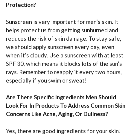
Protection?
Sunscreen is very important for men’s skin. It
helps protect us from getting sunburned and
reduces the risk of skin damage. To stay safe,
we should apply sunscreen every day, even
when it’s cloudy. Use a sunscreen with at least
SPF 30, which means it blocks lots of the sun’s
rays. Remember to reapply it every two hours,
especially if you swim or sweat!
Are There Specific Ingredients Men Should
Look For In Products To Address Common Skin
Concerns Like Acne, Aging, Or Dullness?
Yes, there are good ingredients for your skin!