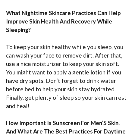
What Nighttime Skincare Practices Can Help
Improve Skin Health And Recovery While
Sleeping?
To keep your skin healthy while you sleep, you
can wash your face to remove dirt. After that,
use a nice moisturizer to keep your skin soft.
You might want to apply a gentle lotion if you
have dry spots. Don’t forget to drink water
before bed to help your skin stay hydrated.
Finally, get plenty of sleep so your skin can rest
and heal!
How Important Is Sunscreen For Men’S Skin,
And What Are The Best Practices For Daytime