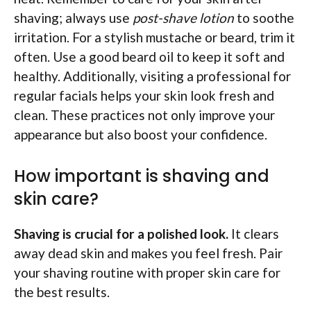
shaving; always use
post-shave lotion
to soothe
irritation. For a stylish mustache or beard, trim it
often. Use a good beard oil to keep it soft and
healthy. Additionally, visiting a professional for
regular facials helps your skin look fresh and
clean. These practices not only improve your
appearance but also boost your confidence.
How important is shaving and
skin care?
Shaving is crucial for a polished look.
It clears
away dead skin and makes you feel fresh. Pair
your shaving routine with proper skin care for
the best results.