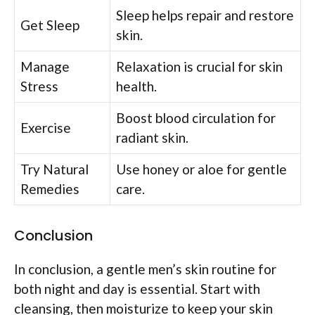
Sleep helps repair and restore
Get Sleep
skin.
Manage
Relaxation is crucial for skin
Stress
health.
Boost blood circulation for
Exercise
radiant skin.
Try Natural
Use honey or aloe for gentle
Remedies
care.
Conclusion
In conclusion, a gentle men’s skin routine for
both night and day is essential. Start with
cleansing, then moisturize to keep your skin