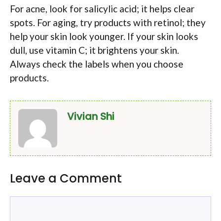
For acne, look for salicylic acid; it helps clear
spots. For aging, try products with retinol; they
help your skin look younger. If your skin looks
dull, use vitamin C; it brightens your skin.
Always check the labels when you choose
products.
Vivian Shi
Leave a Comment
Comment