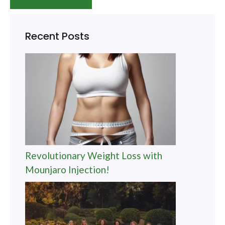
Recent Posts
Revolutionary Weight Loss with
Mounjaro Injection!