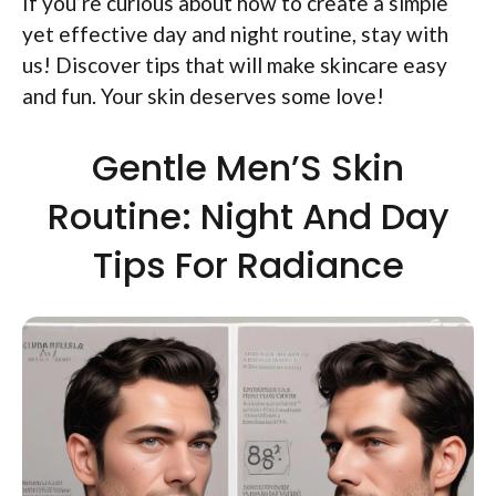
If you’re curious about how to create a simple
yet effective day and night routine, stay with
us! Discover tips that will make skincare easy
and fun. Your skin deserves some love!
Gentle Men’S Skin
Routine: Night And Day
Tips For Radiance