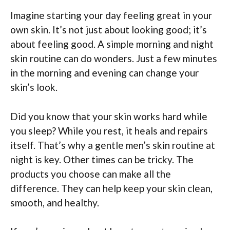
Imagine starting your day feeling great in your
own skin. It’s not just about looking good; it’s
about feeling good. A simple morning and night
skin routine can do wonders. Just a few minutes
in the morning and evening can change your
skin’s look.
Did you know that your skin works hard while
you sleep? While you rest, it heals and repairs
itself. That’s why a gentle men’s skin routine at
night is key. Other times can be tricky. The
products you choose can make all the
difference. They can help keep your skin clean,
smooth, and healthy.