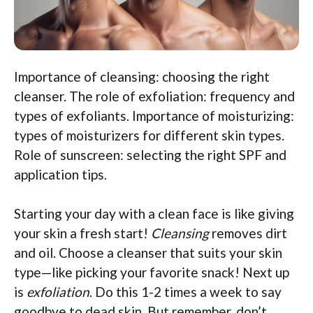
Importance of cleansing: choosing the right
cleanser. The role of exfoliation: frequency and
types of exfoliants. Importance of moisturizing:
types of moisturizers for different skin types.
Role of sunscreen: selecting the right SPF and
application tips.
Starting your day with a clean face is like giving
your skin a fresh start!
Cleansing
removes dirt
and oil. Choose a cleanser that suits your skin
type—like picking your favorite snack! Next up
is
exfoliation
. Do this 1-2 times a week to say
goodbye to dead skin. But remember, don’t