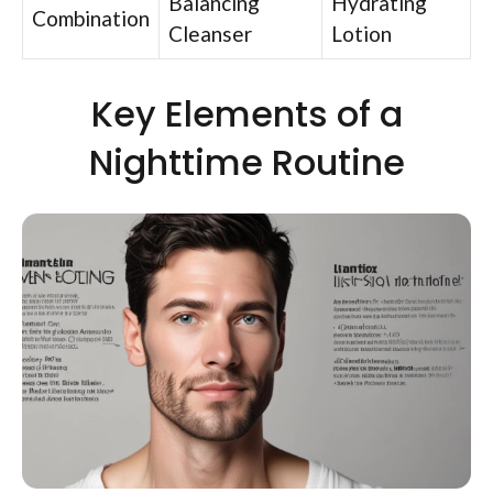
Balancing
Hydrating
Combination
Cleanser
Lotion
Key Elements of a
Nighttime Routine