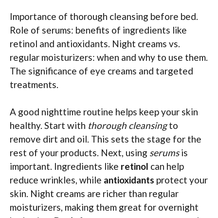
Importance of thorough cleansing before bed.
Role of serums: benefits of ingredients like
retinol and antioxidants. Night creams vs.
regular moisturizers: when and why to use them.
The significance of eye creams and targeted
treatments.
A good nighttime routine helps keep your skin
healthy. Start with
thorough cleansing
to
remove dirt and oil. This sets the stage for the
rest of your products. Next, using
serums
is
important. Ingredients like
retinol
can help
reduce wrinkles, while
antioxidants
protect your
skin. Night creams are richer than regular
moisturizers, making them great for overnight