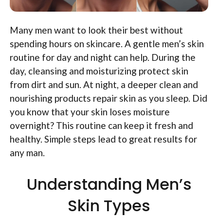
Many men want to look their best without
spending hours on skincare. A gentle men’s skin
routine for day and night can help. During the
day, cleansing and moisturizing protect skin
from dirt and sun. At night, a deeper clean and
nourishing products repair skin as you sleep. Did
you know that your skin loses moisture
overnight? This routine can keep it fresh and
healthy. Simple steps lead to great results for
any man.
Understanding Men’s
Skin Types