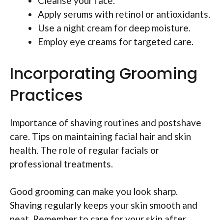
Cleanse your face.
Apply serums with retinol or antioxidants.
Use a night cream for deep moisture.
Employ eye creams for targeted care.
Incorporating Grooming
Practices
Importance of shaving routines and postshave
care. Tips on maintaining facial hair and skin
health. The role of regular facials or
professional treatments.
Good grooming can make you look sharp.
Shaving regularly keeps your skin smooth and
neat. Remember to care for your skin after