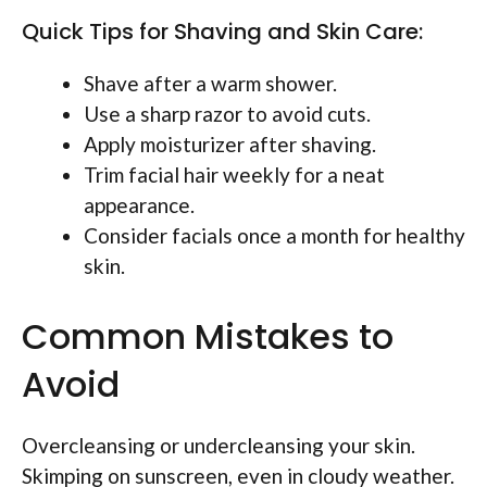
Quick Tips for Shaving and Skin Care:
Shave after a warm shower.
Use a sharp razor to avoid cuts.
Apply moisturizer after shaving.
Trim facial hair weekly for a neat
appearance.
Consider facials once a month for healthy
skin.
Common Mistakes to
Avoid
Overcleansing or undercleansing your skin.
Skimping on sunscreen, even in cloudy weather.