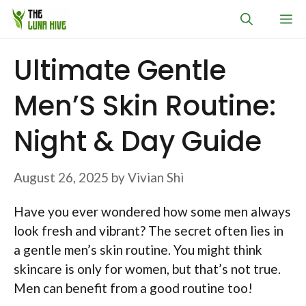
Skip
M
to
content
Ultimate Gentle
Men’S Skin Routine:
Night & Day Guide
August 26, 2025
by
Vivian Shi
Have you ever wondered how some men always
look fresh and vibrant? The secret often lies in
a gentle men’s skin routine. You might think
skincare is only for women, but that’s not true.
Men can benefit from a good routine too!