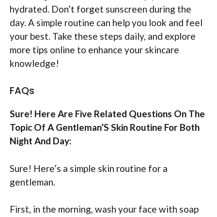
hydrated. Don’t forget sunscreen during the
day. A simple routine can help you look and feel
your best. Take these steps daily, and explore
more tips online to enhance your skincare
knowledge!
FAQs
Sure! Here Are Five Related Questions On The
Topic Of A Gentleman’S Skin Routine For Both
Night And Day:
Sure! Here’s a simple skin routine for a
gentleman.
First, in the morning, wash your face with soap