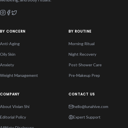
BY CONCERN
BY ROUTINE
Anti-Aging
Morning Ritual
Oily Skin
Night Recovery
Anxiety
Post-Shower Care
Weight Management
Pre-Makeup Prep
COMPANY
CONTACT US
About Vivian Shi
hello@lunahive.com
Editorial Policy
Expert Support
Affiliate Disclosure