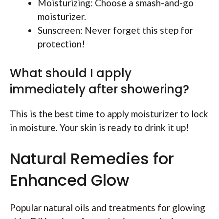
Moisturizing: Choose a smash-and-go
moisturizer.
Sunscreen: Never forget this step for
protection!
What should I apply
immediately after showering?
This is the best time to apply moisturizer to lock
in moisture. Your skin is ready to drink it up!
Natural Remedies for
Enhanced Glow
Popular natural oils and treatments for glowing