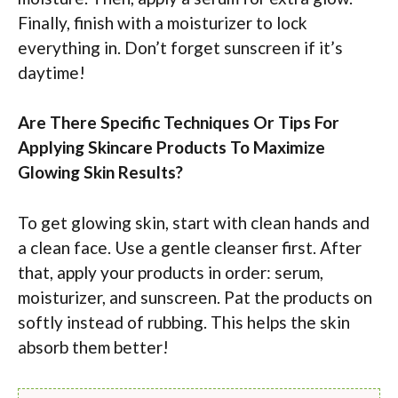
Finally, finish with a moisturizer to lock
everything in. Don’t forget sunscreen if it’s
daytime!
Are There Specific Techniques Or Tips For
Applying Skincare Products To Maximize
Glowing Skin Results?
To get glowing skin, start with clean hands and
a clean face. Use a gentle cleanser first. After
that, apply your products in order: serum,
moisturizer, and sunscreen. Pat the products on
softly instead of rubbing. This helps the skin
absorb them better!