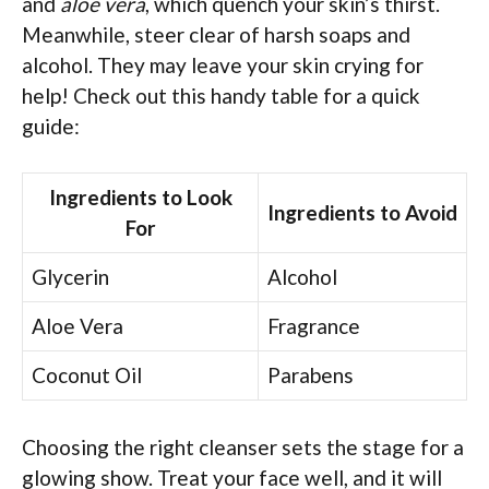
and
aloe vera
, which quench your skin’s thirst.
Meanwhile, steer clear of harsh soaps and
alcohol. They may leave your skin crying for
help! Check out this handy table for a quick
guide:
Ingredients to Look
Ingredients to Avoid
For
Glycerin
Alcohol
Aloe Vera
Fragrance
Coconut Oil
Parabens
Choosing the right cleanser sets the stage for a
glowing show. Treat your face well, and it will