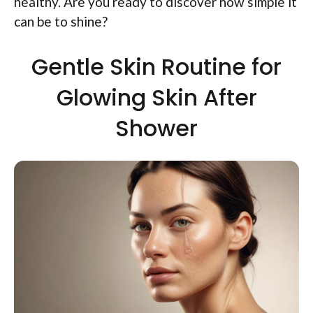
healthy. Are you ready to discover how simple it
can be to shine?
Gentle Skin Routine for
Glowing Skin After
Shower