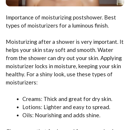
Importance of moisturizing postshower. Best
types of moisturizers for a luminous finish.
Moisturizing after a shower is very important. It
helps your skin stay soft and smooth. Water
from the shower can dry out your skin. Applying
moisturizer locks in moisture, keeping your skin
healthy. For a shiny look, use these types of
moisturizers:
Creams: Thick and great for dry skin.
Lotions: Lighter and easy to spread.
Oils: Nourishing and adds shine.