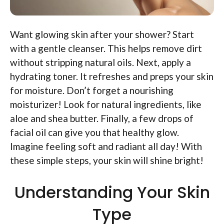
Want glowing skin after your shower? Start
with a gentle cleanser. This helps remove dirt
without stripping natural oils. Next, apply a
hydrating toner. It refreshes and preps your skin
for moisture. Don’t forget a nourishing
moisturizer! Look for natural ingredients, like
aloe and shea butter. Finally, a few drops of
facial oil can give you that healthy glow.
Imagine feeling soft and radiant all day! With
these simple steps, your skin will shine bright!
Understanding Your Skin
Type