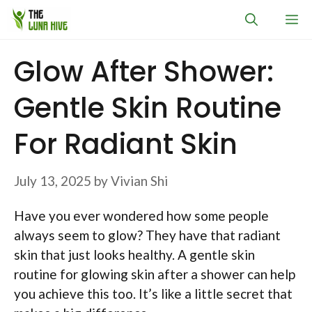
Skip
M
to
content
Glow After Shower:
Gentle Skin Routine
For Radiant Skin
July 13, 2025
by
Vivian Shi
Have you ever wondered how some people
always seem to glow? They have that radiant
skin that just looks healthy. A gentle skin
routine for glowing skin after a shower can help
you achieve this too. It’s like a little secret that