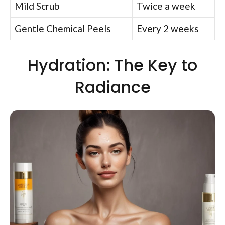
Mild Scrub
Twice a week
Gentle Chemical Peels
Every 2 weeks
Hydration: The Key to
Radiance