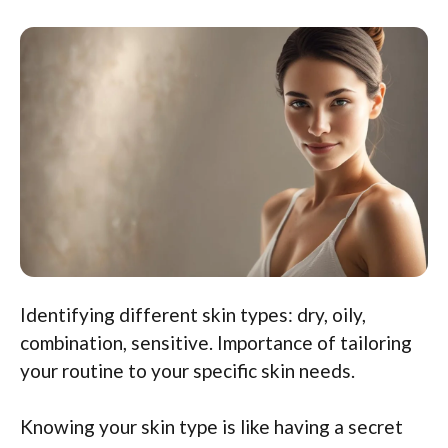
Identifying different skin types: dry, oily,
combination, sensitive. Importance of tailoring
your routine to your specific skin needs.
Knowing your skin type is like having a secret