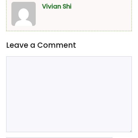
Vivian Shi
Leave a Comment
Comment