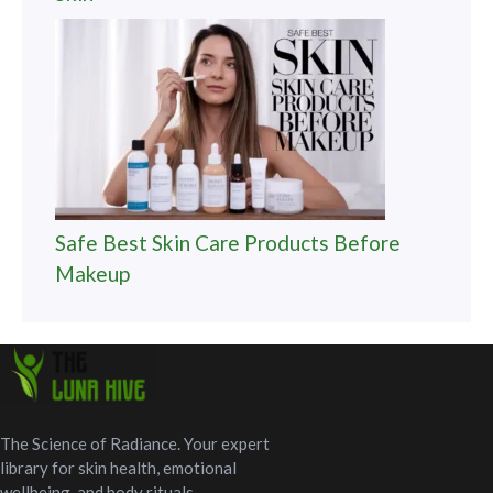
Safe Best Skin Care Products Before
Makeup
The Science of Radiance. Your expert
library for skin health, emotional
wellbeing, and body rituals.