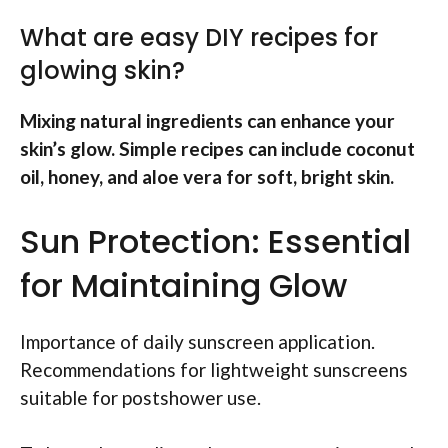
What are easy DIY recipes for
glowing skin?
Mixing natural ingredients can enhance your
skin’s glow. Simple recipes can include coconut
oil, honey, and aloe vera for soft, bright skin.
Sun Protection: Essential
for Maintaining Glow
Importance of daily sunscreen application.
Recommendations for lightweight sunscreens
suitable for postshower use.