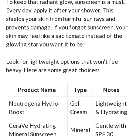
To keep that radiant glow, sunscreen is a must!
Every day, apply it after your shower. This
shields your skin from harmful sun rays and
prevents damage. If you forget sunscreen, your
skin may feel like a sad tomato instead of the
glowing star you want it to be!
Look for lightweight options that won’t feel
heavy. Here are some great choices:
Product Name
Type
Notes
Neutrogena Hydro
Gel
Lightweight
Boost
Cream
& Hydrating
CeraVe Hydrating
Gentle with
Mineral
Mineral Sunscreen
SPF 30