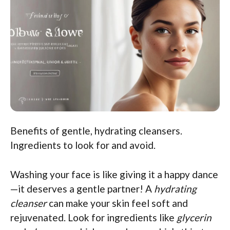
Benefits of gentle, hydrating cleansers.
Ingredients to look for and avoid.
Washing your face is like giving it a happy dance
—it deserves a gentle partner! A
hydrating
cleanser
can make your skin feel soft and
rejuvenated. Look for ingredients like
glycerin