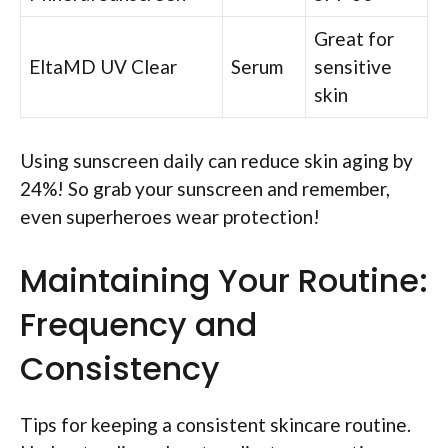
Great for
EltaMD UV Clear
Serum
sensitive
skin
Using sunscreen daily can reduce skin aging by
24%! So grab your sunscreen and remember,
even superheroes wear protection!
Maintaining Your Routine:
Frequency and
Consistency
Tips for keeping a consistent skincare routine.