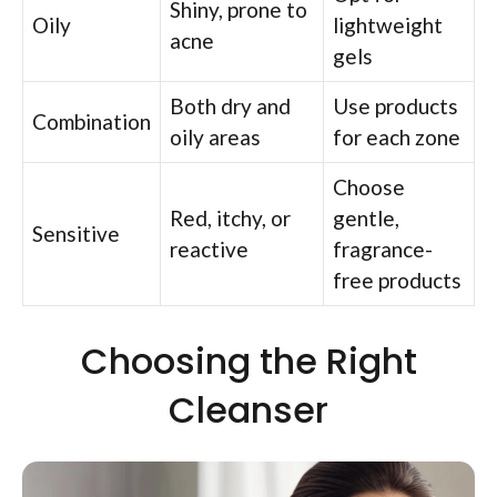
Shiny, prone to
Oily
lightweight
acne
gels
Both dry and
Use products
Combination
oily areas
for each zone
Choose
Red, itchy, or
gentle,
Sensitive
reactive
fragrance-
free products
Choosing the Right
Cleanser