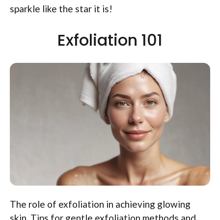
sparkle like the star it is!
Exfoliation 101
The role of exfoliation in achieving glowing
skin. Tips for gentle exfoliation methods and