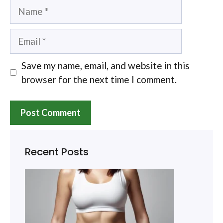
Name
Email
Save my name, email, and website in this
browser for the next time I comment.
Recent Posts