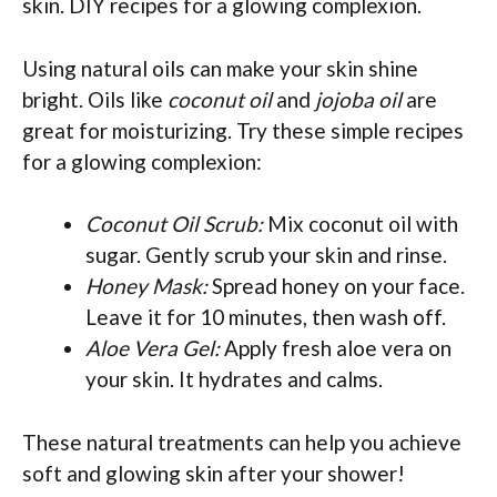
skin. DIY recipes for a glowing complexion.
Using natural oils can make your skin shine
bright. Oils like
coconut oil
and
jojoba oil
are
great for moisturizing. Try these simple recipes
for a glowing complexion:
Coconut Oil Scrub:
Mix coconut oil with
sugar. Gently scrub your skin and rinse.
Honey Mask:
Spread honey on your face.
Leave it for 10 minutes, then wash off.
Aloe Vera Gel:
Apply fresh aloe vera on
your skin. It hydrates and calms.
These natural treatments can help you achieve
soft and glowing skin after your shower!