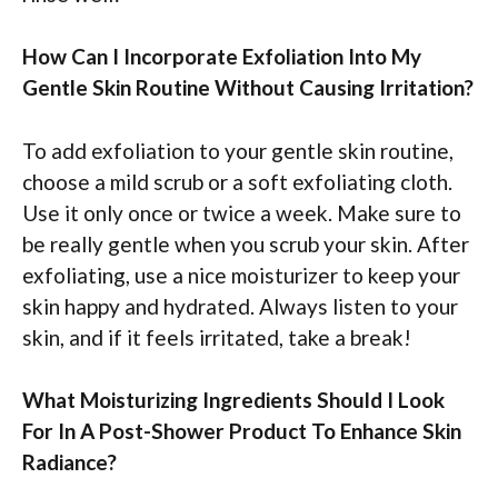
How Can I Incorporate Exfoliation Into My
Gentle Skin Routine Without Causing Irritation?
To add exfoliation to your gentle skin routine,
choose a mild scrub or a soft exfoliating cloth.
Use it only once or twice a week. Make sure to
be really gentle when you scrub your skin. After
exfoliating, use a nice moisturizer to keep your
skin happy and hydrated. Always listen to your
skin, and if it feels irritated, take a break!
What Moisturizing Ingredients Should I Look
For In A Post-Shower Product To Enhance Skin
Radiance?