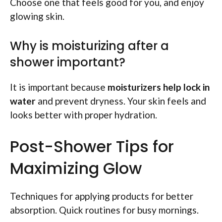
Choose one that feels good for you, and enjoy
glowing skin.
Why is moisturizing after a
shower important?
It is important because
moisturizers help lock in
water
and prevent dryness. Your skin feels and
looks better with proper hydration.
Post-Shower Tips for
Maximizing Glow
Techniques for applying products for better
absorption. Quick routines for busy mornings.