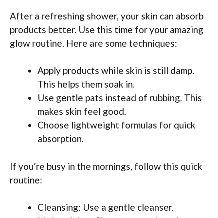
After a refreshing shower, your skin can absorb
products better. Use this time for your amazing
glow routine. Here are some techniques:
Apply products while skin is still damp.
This helps them soak in.
Use gentle pats instead of rubbing. This
makes skin feel good.
Choose lightweight formulas for quick
absorption.
If you’re busy in the mornings, follow this quick
routine:
Cleansing: Use a gentle cleanser.