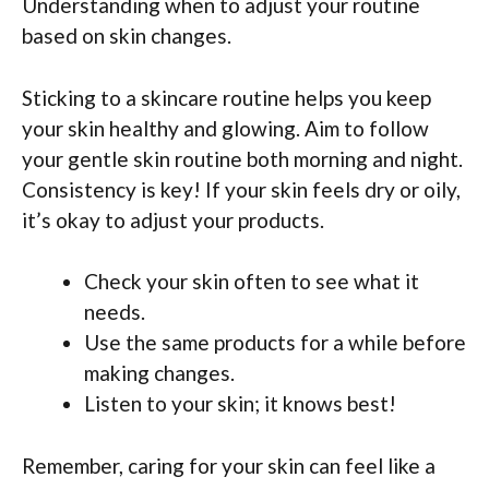
Understanding when to adjust your routine
based on skin changes.
Sticking to a skincare routine helps you keep
your skin healthy and glowing. Aim to follow
your gentle skin routine both morning and night.
Consistency is key! If your skin feels dry or oily,
it’s okay to adjust your products.
Check your skin often to see what it
needs.
Use the same products for a while before
making changes.
Listen to your skin; it knows best!
Remember, caring for your skin can feel like a