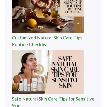
Customized Natural Skin Care Tips
Routine Checklist
Safe Natural Skin Care Tips for Sensitive
Skin