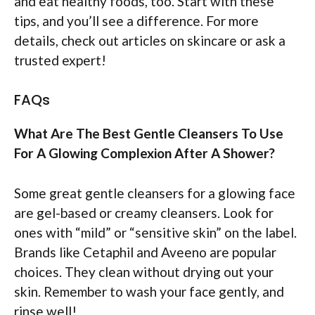
and eat healthy foods, too. Start with these
tips, and you’ll see a difference. For more
details, check out articles on skincare or ask a
trusted expert!
FAQs
What Are The Best Gentle Cleansers To Use
For A Glowing Complexion After A Shower?
Some great gentle cleansers for a glowing face
are gel-based or creamy cleansers. Look for
ones with “mild” or “sensitive skin” on the label.
Brands like Cetaphil and Aveeno are popular
choices. They clean without drying out your
skin. Remember to wash your face gently, and
rinse well!