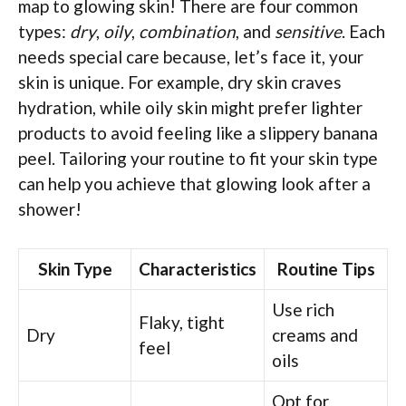
map to glowing skin! There are four common
types:
dry
,
oily
,
combination
, and
sensitive
. Each
needs special care because, let’s face it, your
skin is unique. For example, dry skin craves
hydration, while oily skin might prefer lighter
products to avoid feeling like a slippery banana
peel. Tailoring your routine to fit your skin type
can help you achieve that glowing look after a
shower!
Skin Type
Characteristics
Routine Tips
Use rich
Flaky, tight
Dry
creams and
feel
oils
Opt for