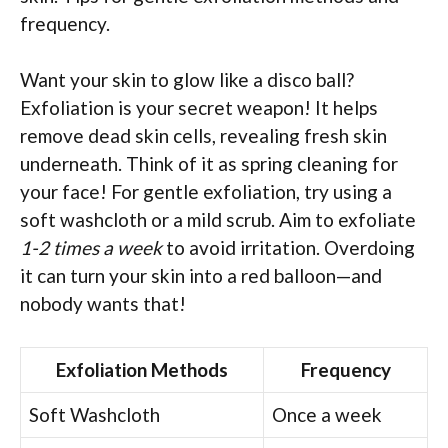
frequency.
Want your skin to glow like a disco ball?
Exfoliation is your secret weapon! It helps
remove dead skin cells, revealing fresh skin
underneath. Think of it as spring cleaning for
your face! For gentle exfoliation, try using a
soft washcloth or a mild scrub. Aim to exfoliate
1-2 times a week
to avoid irritation. Overdoing
it can turn your skin into a red balloon—and
nobody wants that!
Exfoliation Methods
Frequency
Soft Washcloth
Once a week