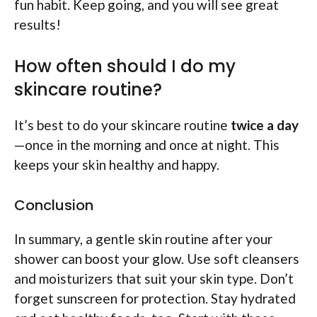
fun habit. Keep going, and you will see great
results!
How often should I do my
skincare routine?
It’s best to do your skincare routine
twice a day
—once in the morning and once at night. This
keeps your skin healthy and happy.
Conclusion
In summary, a gentle skin routine after your
shower can boost your glow. Use soft cleansers
and moisturizers that suit your skin type. Don’t
forget sunscreen for protection. Stay hydrated