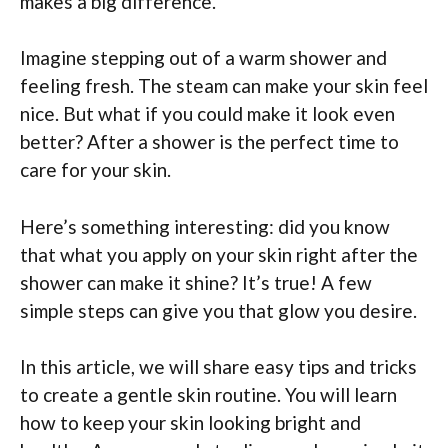
makes a big difference.
Imagine stepping out of a warm shower and
feeling fresh. The steam can make your skin feel
nice. But what if you could make it look even
better? After a shower is the perfect time to
care for your skin.
Here’s something interesting: did you know
that what you apply on your skin right after the
shower can make it shine? It’s true! A few
simple steps can give you that glow you desire.
In this article, we will share easy tips and tricks
to create a gentle skin routine. You will learn
how to keep your skin looking bright and