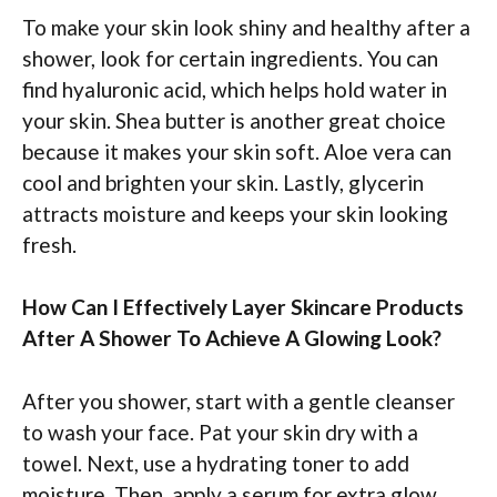
To make your skin look shiny and healthy after a
shower, look for certain ingredients. You can
find hyaluronic acid, which helps hold water in
your skin. Shea butter is another great choice
because it makes your skin soft. Aloe vera can
cool and brighten your skin. Lastly, glycerin
attracts moisture and keeps your skin looking
fresh.
How Can I Effectively Layer Skincare Products
After A Shower To Achieve A Glowing Look?
After you shower, start with a gentle cleanser
to wash your face. Pat your skin dry with a
towel. Next, use a hydrating toner to add
moisture. Then, apply a serum for extra glow.