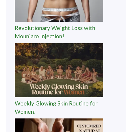
Revolutionary Weight Loss with
Mounjaro Injection!
Weekly Glowing Skin Routine for
Women!