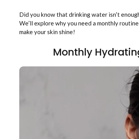
Did you know that drinking water isn’t enoug
We’ll explore why you need a monthly routine 
make your skin shine!
Monthly Hydratin