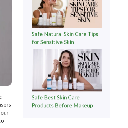
Safe Natural Skin Care Tips
for Sensitive Skin
nd
Safe Best Skin Care
nsers
Products Before Makeup
your
to