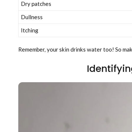
Dry patches
Dullness
Itching
Remember, your skin drinks water too! So make
Identifyi