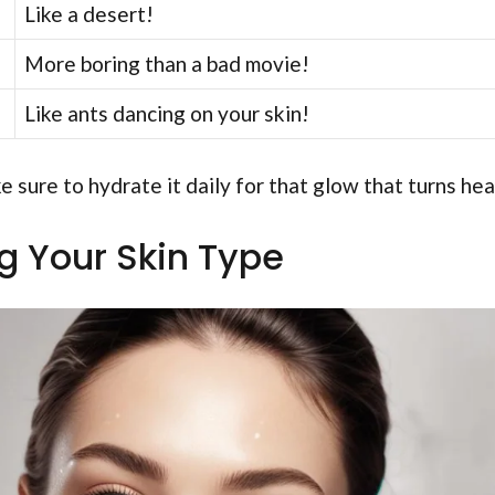
Like a desert!
More boring than a bad movie!
Like ants dancing on your skin!
 sure to hydrate it daily for that glow that turns he
ng Your Skin Type