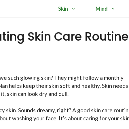
Skin
Mind
ting Skin Care Routine
e such glowing skin? They might follow a monthly
plan helps keep their skin soft and healthy. Skin needs
t, skin can look dry and dull.
y skin. Sounds dreamy, right? A good skin care routi
bout washing your face. It’s about caring for your ski