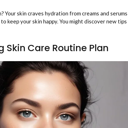
h? Your skin craves hydration from creams and serums
to keep your skin happy. You might discover new tips
g Skin Care Routine Plan