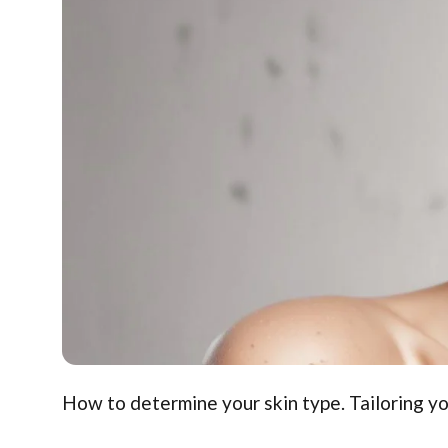
How to determine your skin type. Tailoring yo