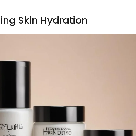
ing Skin Hydration