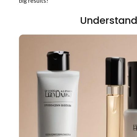
big results!
Understand