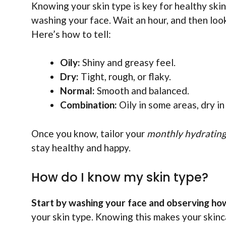
Knowing your skin type is key for healthy skin
washing your face. Wait an hour, and then look 
Here’s how to tell:
Oily:
Shiny and greasy feel.
Dry:
Tight, rough, or flaky.
Normal:
Smooth and balanced.
Combination:
Oily in some areas, dry in
Once you know, tailor your
monthly hydrating 
stay healthy and happy.
How do I know my skin type?
Start by washing your face and observing how 
your skin type. Knowing this makes your skinc