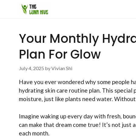
Skip
to
content
Your Monthly Hydra
Plan For Glow
July 4, 2025
by
Vivian Shi
Have you ever wondered why some people hav
hydrating skin care routine plan. This special 
moisture, just like plants need water. Without i
Imagine waking up every day with fresh, bounc
can make that dream come true! It’s not just a
each month.