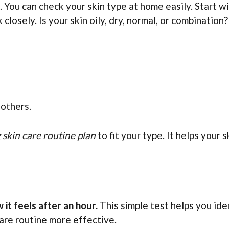
. You can check your skin type at home easily. Start w
closely. Is your skin oily, dry, normal, or combination?
 others.
skin care routine plan
to fit your type. It helps your s
it feels after an hour.
This simple test helps you ide
are routine more effective.