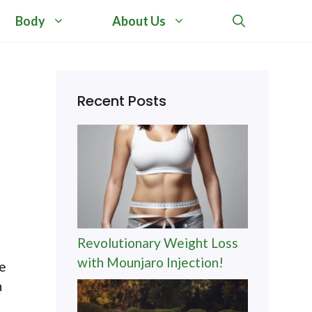
Body
About Us
Recent Posts
Revolutionary Weight Loss
with Mounjaro Injection!
ne
n