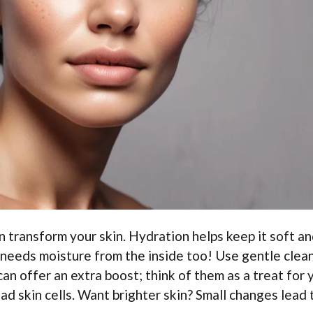
n transform your skin. Hydration helps keep it soft a
n needs moisture from the inside too! Use gentle clea
can offer an extra boost; think of them as a treat for 
ad skin cells. Want brighter skin? Small changes lead 