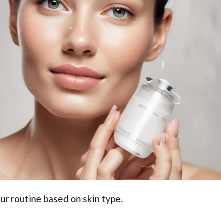
ur routine based on skin type.