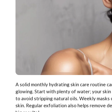
A solid monthly hydrating skin care routine ca
glowing. Start with plenty of water; your ski
to avoid stripping natural oils. Weekly masks 
skin. Regular exfoliation also helps remove de