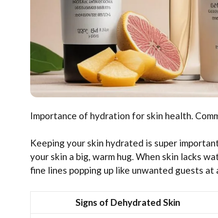
Importance of hydration for skin health. Com
Keeping your skin hydrated is super important!
your skin a big, warm hug. When skin lacks wate
fine lines popping up like unwanted guests at 
Signs of Dehydrated Skin