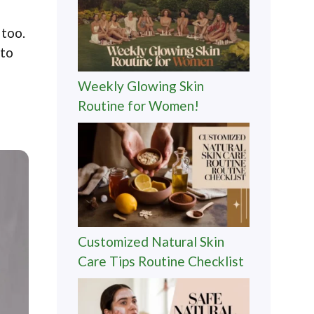
 too.
 to
Weekly Glowing Skin
Routine for Women!
Customized Natural Skin
Care Tips Routine Checklist