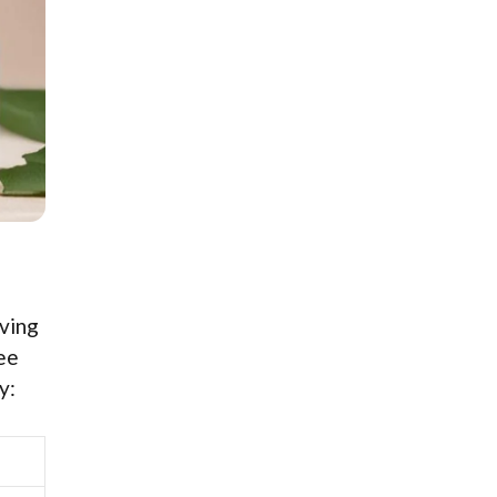
iving
see
y: