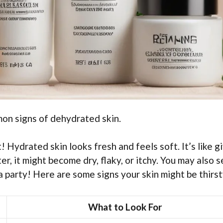
mon signs of dehydrated skin.
 Hydrated skin looks fresh and feels soft. It’s like g
r, it might become dry, flaky, or itchy. You may also 
a party! Here are some signs your skin might be thirst
What to Look For