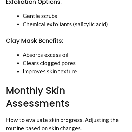
Exfoliation Options:
Gentle scrubs
Chemical exfoliants (salicylic acid)
Clay Mask Benefits:
Absorbs excess oil
Clears clogged pores
Improves skin texture
Monthly Skin
Assessments
How to evaluate skin progress. Adjusting the
routine based on skin changes.