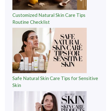
Customized Natural Skin Care Tips
Routine Checklist
Safe Natural Skin Care Tips for Sensitive
Skin