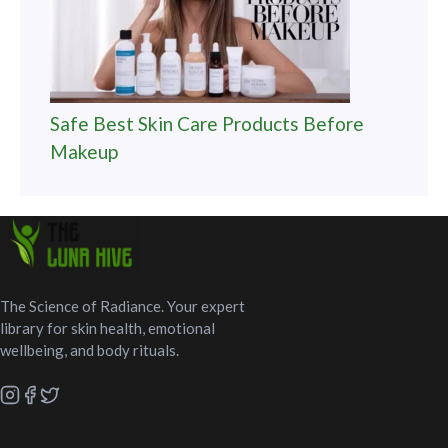
Safe Best Skin Care Products Before
Makeup
The Science of Radiance. Your expert
library for skin health, emotional
wellbeing, and body rituals.