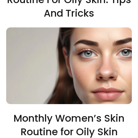
And Tricks
Monthly Women’s Skin
Routine for Oily Skin