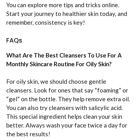
You can explore more tips and tricks online.
Start your journey to healthier skin today, and
remember, consistency is key!
FAQs
What Are The Best Cleansers To Use For A
Monthly Skincare Routine For Oily Skin?
For oily skin, we should choose gentle
cleansers. Look for ones that say “foaming” or
“gel” on the bottle. They help remove extra oil.
You can also try cleansers with salicylic acid.
This special ingredient helps clean your skin
better. Always wash your face twice a day for
the best results!