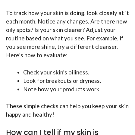
To track how your skin is doing, look closely at it
each month. Notice any changes. Are there new
oily spots? Is your skin clearer? Adjust your
routine based on what you see. For example, if
you see more shine, try a different cleanser.
Here’s how to evaluate:
Check your skin’s oiliness.
Look for breakouts or dryness.
Note how your products work.
These simple checks can help you keep your skin
happy and healthy!
How can I tell if my skin is