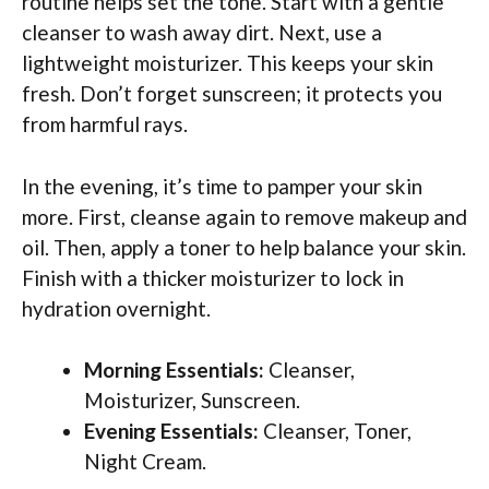
routine helps set the tone. Start with a gentle
cleanser to wash away dirt. Next, use a
lightweight moisturizer. This keeps your skin
fresh. Don’t forget sunscreen; it protects you
from harmful rays.
In the evening, it’s time to pamper your skin
more. First, cleanse again to remove makeup and
oil. Then, apply a toner to help balance your skin.
Finish with a thicker moisturizer to lock in
hydration overnight.
Morning Essentials:
Cleanser,
Moisturizer, Sunscreen.
Evening Essentials:
Cleanser, Toner,
Night Cream.