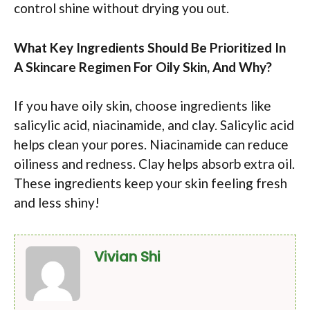
control shine without drying you out.
What Key Ingredients Should Be Prioritized In
A Skincare Regimen For Oily Skin, And Why?
If you have oily skin, choose ingredients like
salicylic acid, niacinamide, and clay. Salicylic acid
helps clean your pores. Niacinamide can reduce
oiliness and redness. Clay helps absorb extra oil.
These ingredients keep your skin feeling fresh
and less shiny!
Vivian Shi