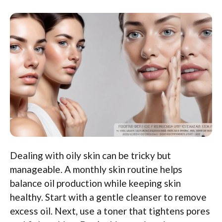
Dealing with oily skin can be tricky but
manageable. A monthly skin routine helps
balance oil production while keeping skin
healthy. Start with a gentle cleanser to remove
excess oil. Next, use a toner that tightens pores