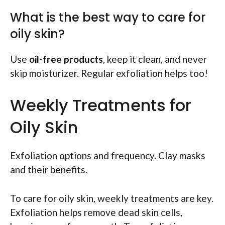
What is the best way to care for
oily skin?
Use
oil-free products
, keep it clean, and never
skip moisturizer. Regular exfoliation helps too!
Weekly Treatments for
Oily Skin
Exfoliation options and frequency. Clay masks
and their benefits.
To care for oily skin, weekly treatments are key.
Exfoliation helps remove dead skin cells,