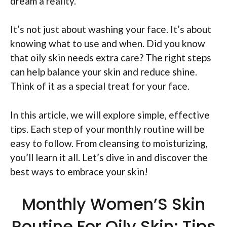
dream a reality.
It’s not just about washing your face. It’s about
knowing what to use and when. Did you know
that oily skin needs extra care? The right steps
can help balance your skin and reduce shine.
Think of it as a special treat for your face.
In this article, we will explore simple, effective
tips. Each step of your monthly routine will be
easy to follow. From cleansing to moisturizing,
you’ll learn it all. Let’s dive in and discover the
best ways to embrace your skin!
Monthly Women’S Skin
Routine For Oily Skin: Tips