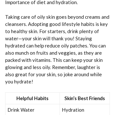
Importance of diet and hydration.
Taking care of oily skin goes beyond creams and
cleansers. Adopting good lifestyle habits is key
to healthy skin. For starters, drink plenty of
water—your skin will thank you! Staying
hydrated can help reduce oily patches. You can
also munch on fruits and veggies, as they are
packed with vitamins. This can keep your skin
glowing and less oily. Remember, laughter is
also great for your skin, so joke around while
you hydrate!
Helpful Habits
Skin’s Best Friends
Drink Water
Hydration