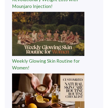
Mounjaro Injection!
Weekly Glowing Skin Routine for
Women!