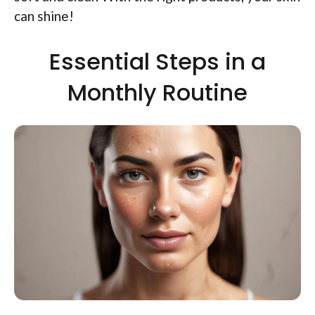
can shine!
Essential Steps in a
Monthly Routine