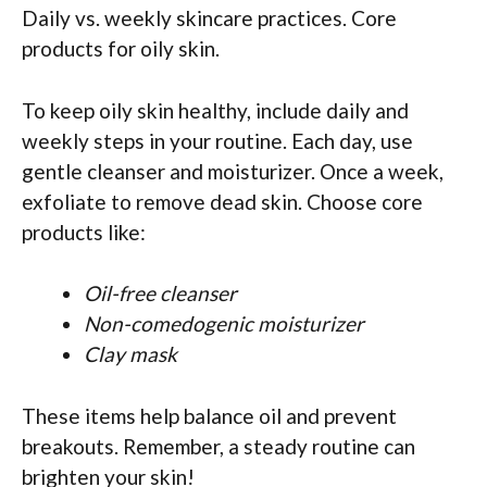
Daily vs. weekly skincare practices. Core
products for oily skin.
To keep oily skin healthy, include daily and
weekly steps in your routine. Each day, use
gentle cleanser and moisturizer. Once a week,
exfoliate to remove dead skin. Choose core
products like:
Oil-free cleanser
Non-comedogenic moisturizer
Clay mask
These items help balance oil and prevent
breakouts. Remember, a steady routine can
brighten your skin!