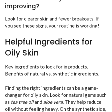
improving?
Look for clearer skin and fewer breakouts. If
you see these signs, your routine is working!
Helpful Ingredients for
Oily Skin
Key ingredients to look for in products.
Benefits of natural vs. synthetic ingredients.
Finding the right ingredients can be a game-
changer for oily skin. Look for natural gems such
as
tea tree oil
and
aloe vera
. They help reduce
oil without feeling heavy. On the synthetic side,