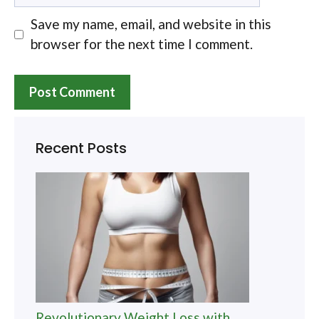
Save my name, email, and website in this
browser for the next time I comment.
Recent Posts
Revolutionary Weight Loss with