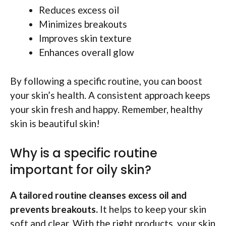
Reduces excess oil
Minimizes breakouts
Improves skin texture
Enhances overall glow
By following a specific routine, you can boost
your skin’s health. A consistent approach keeps
your skin fresh and happy. Remember, healthy
skin is beautiful skin!
Why is a specific routine
important for oily skin?
A tailored routine cleanses excess oil and
prevents breakouts.
It helps to keep your skin
soft and clear. With the right products, your skin