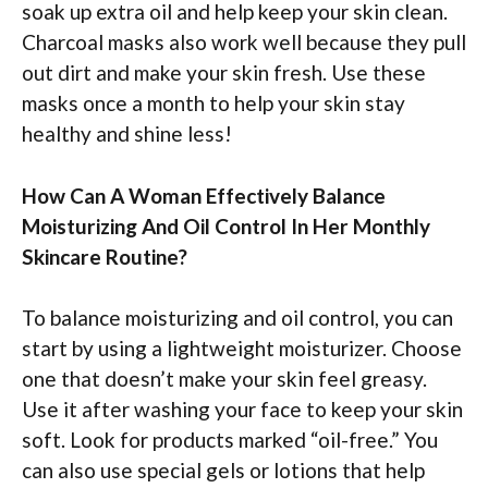
soak up extra oil and help keep your skin clean.
Charcoal masks also work well because they pull
out dirt and make your skin fresh. Use these
masks once a month to help your skin stay
healthy and shine less!
How Can A Woman Effectively Balance
Moisturizing And Oil Control In Her Monthly
Skincare Routine?
To balance moisturizing and oil control, you can
start by using a lightweight moisturizer. Choose
one that doesn’t make your skin feel greasy.
Use it after washing your face to keep your skin
soft. Look for products marked “oil-free.” You
can also use special gels or lotions that help