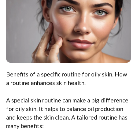
Benefits of a specific routine for oily skin. How
a routine enhances skin health.
A special skin routine can make a big difference
for oily skin. It helps to balance oil production
and keeps the skin clean. A tailored routine has
many benefits: