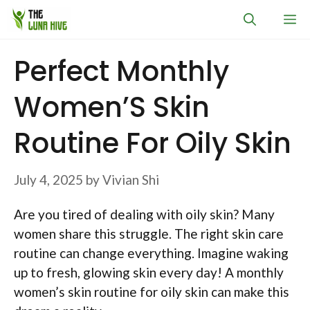
Skip
M
to
content
Perfect Monthly
Women’S Skin
Routine For Oily Skin
July 4, 2025
by
Vivian Shi
Are you tired of dealing with oily skin? Many
women share this struggle. The right skin care
routine can change everything. Imagine waking
up to fresh, glowing skin every day! A monthly
women’s skin routine for oily skin can make this