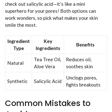
check out salicylic acid—it’s like a mini
superhero for your pores! Both options can
work wonders, so pick what makes your skin
smile the most.
Ingredient
Key
Benefits
Type
Ingredients
Tea Tree Oil,
Reduces oil,
Natural
Aloe Vera
soothes skin
Unclogs pores,
Synthetic
Salicylic Acid
fights breakouts
Common Mistakes to