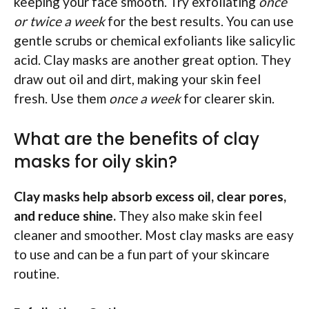
keeping your face smooth. Try exfoliating
once
or twice a week
for the best results. You can use
gentle scrubs or chemical exfoliants like salicylic
acid. Clay masks are another great option. They
draw out oil and dirt, making your skin feel
fresh. Use them
once a week
for clearer skin.
What are the benefits of clay
masks for oily skin?
Clay masks help absorb excess oil, clear pores,
and reduce shine.
They also make skin feel
cleaner and smoother. Most clay masks are easy
to use and can be a fun part of your skincare
routine.