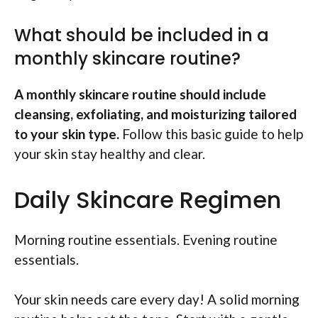
What should be included in a
monthly skincare routine?
A monthly skincare routine should include
cleansing, exfoliating, and moisturizing tailored
to your skin type.
Follow this basic guide to help
your skin stay healthy and clear.
Daily Skincare Regimen
Morning routine essentials. Evening routine
essentials.
Your skin needs care every day! A solid morning