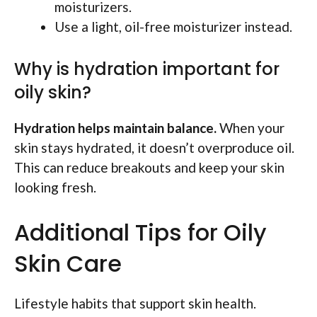
moisturizers.
Use a light, oil-free moisturizer instead.
Why is hydration important for
oily skin?
Hydration helps maintain balance.
When your
skin stays hydrated, it doesn’t overproduce oil.
This can reduce breakouts and keep your skin
looking fresh.
Additional Tips for Oily
Skin Care
Lifestyle habits that support skin health.