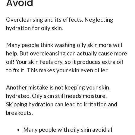
Avoid
Overcleansing and its effects. Neglecting
hydration for oily skin.
Many people think washing oily skin more will
help. But overcleansing can actually cause more
oil! Your skin feels dry, so it produces extra oil
to fix it. This makes your skin even oilier.
Another mistake is not keeping your skin
hydrated. Oily skin still needs moisture.
Skipping hydration can lead to irritation and
breakouts.
Many people with oily skin avoid all