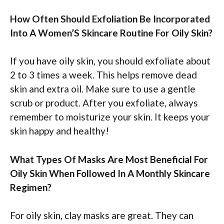
How Often Should Exfoliation Be Incorporated
Into A Women’S Skincare Routine For Oily Skin?
If you have oily skin, you should exfoliate about
2 to 3 times a week. This helps remove dead
skin and extra oil. Make sure to use a gentle
scrub or product. After you exfoliate, always
remember to moisturize your skin. It keeps your
skin happy and healthy!
What Types Of Masks Are Most Beneficial For
Oily Skin When Followed In A Monthly Skincare
Regimen?
For oily skin, clay masks are great. They can