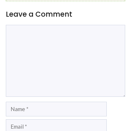
Leave a Comment
Comment
Name
Email