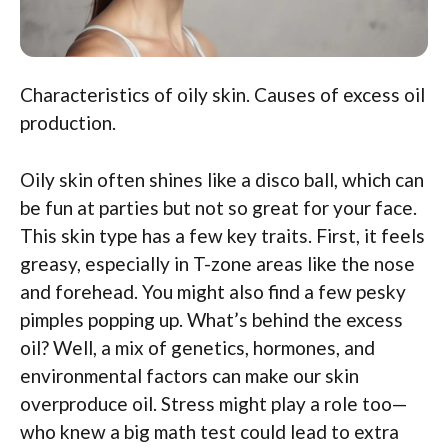
Characteristics of oily skin. Causes of excess oil
production.
Oily skin often shines like a disco ball, which can
be fun at parties but not so great for your face.
This skin type has a few key traits. First, it feels
greasy, especially in T-zone areas like the nose
and forehead. You might also find a few pesky
pimples popping up. What’s behind the excess
oil? Well, a mix of genetics, hormones, and
environmental factors can make our skin
overproduce oil. Stress might play a role too—
who knew a big math test could lead to extra