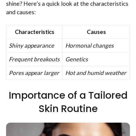
shine? Here’s a quick look at the characteristics
and causes:
Characteristics
Causes
Shiny appearance
Hormonal changes
Frequent breakouts
Genetics
Pores appear larger
Hot and humid weather
Importance of a Tailored
Skin Routine