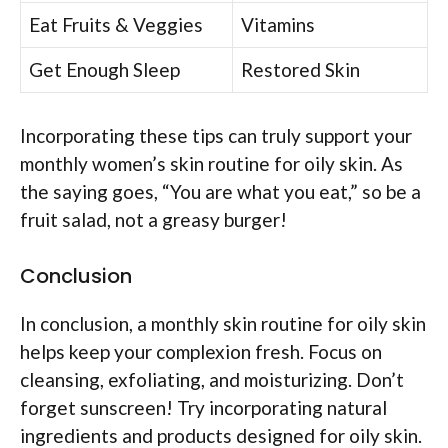
Eat Fruits & Veggies
Vitamins
Get Enough Sleep
Restored Skin
Incorporating these tips can truly support your
monthly women’s skin routine for oily skin. As
the saying goes, “You are what you eat,” so be a
fruit salad, not a greasy burger!
Conclusion
In conclusion, a monthly skin routine for oily skin
helps keep your complexion fresh. Focus on
cleansing, exfoliating, and moisturizing. Don’t
forget sunscreen! Try incorporating natural
ingredients and products designed for oily skin.