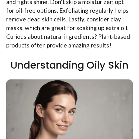
and fights shine. Don’t skip a moisturizer; opt
for oil-free options. Exfoliating regularly helps
remove dead skin cells. Lastly, consider clay
masks, which are great for soaking up extra oil.
Curious about natural ingredients? Plant-based
products often provide amazing results!
Understanding Oily Skin