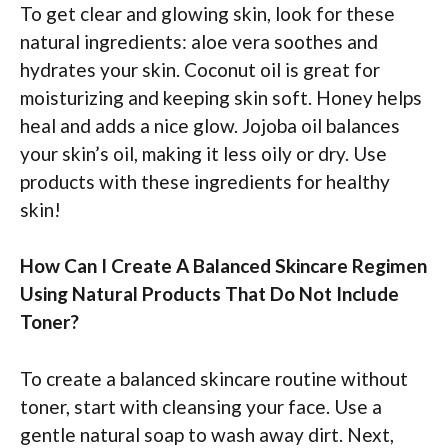
To get clear and glowing skin, look for these
natural ingredients: aloe vera soothes and
hydrates your skin. Coconut oil is great for
moisturizing and keeping skin soft. Honey helps
heal and adds a nice glow. Jojoba oil balances
your skin’s oil, making it less oily or dry. Use
products with these ingredients for healthy
skin!
How Can I Create A Balanced Skincare Regimen
Using Natural Products That Do Not Include
Toner?
To create a balanced skincare routine without
toner, start with cleansing your face. Use a
gentle natural soap to wash away dirt. Next,