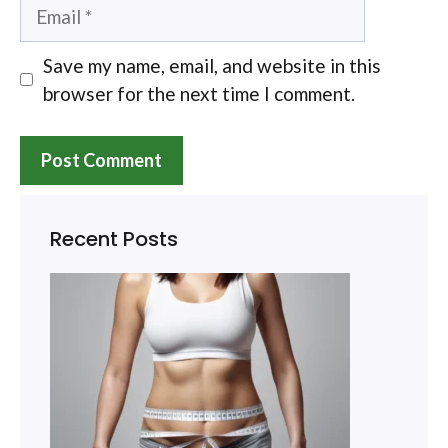
Email
Save my name, email, and website in this
browser for the next time I comment.
Recent Posts