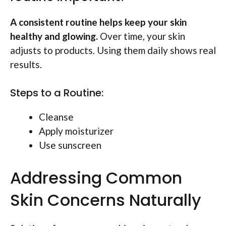
A consistent routine helps keep your skin
healthy and glowing.
Over time, your skin
adjusts to products. Using them daily shows real
results.
Steps to a Routine:
Cleanse
Apply moisturizer
Use sunscreen
Addressing Common
Skin Concerns Naturally