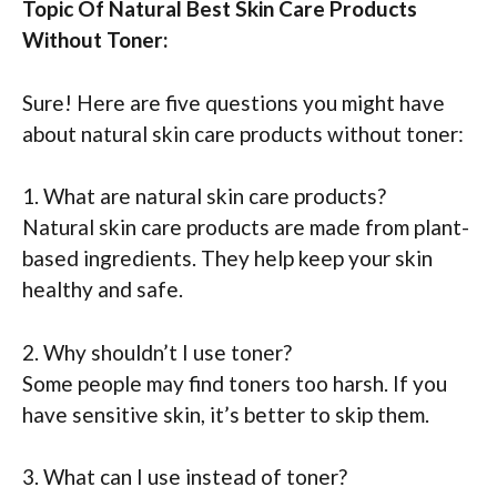
Topic Of Natural Best Skin Care Products
Without Toner:
Sure! Here are five questions you might have
about natural skin care products without toner:
1. What are natural skin care products?
Natural skin care products are made from plant-
based ingredients. They help keep your skin
healthy and safe.
2. Why shouldn’t I use toner?
Some people may find toners too harsh. If you
have sensitive skin, it’s better to skip them.
3. What can I use instead of toner?