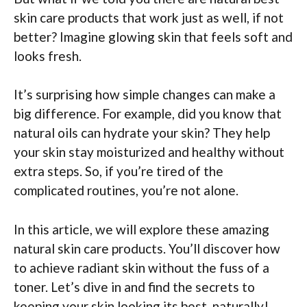
skin care products that work just as well, if not
better? Imagine glowing skin that feels soft and
looks fresh.
It’s surprising how simple changes can make a
big difference. For example, did you know that
natural oils can hydrate your skin? They help
your skin stay moisturized and healthy without
extra steps. So, if you’re tired of the
complicated routines, you’re not alone.
In this article, we will explore these amazing
natural skin care products. You’ll discover how
to achieve radiant skin without the fuss of a
toner. Let’s dive in and find the secrets to
keeping your skin looking its best, naturally!