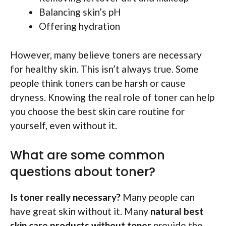
Balancing skin’s pH
Offering hydration
However, many believe toners are necessary
for healthy skin. This isn’t always true. Some
people think toners can be harsh or cause
dryness. Knowing the real role of toner can help
you choose the best skin care routine for
yourself, even without it.
What are some common
questions about toner?
Is toner really necessary?
Many people can
have great skin without it. Many
natural best
skin care products without toner
provide the