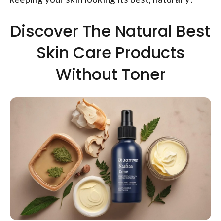
Discover The Natural Best
Skin Care Products
Without Toner