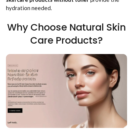
hydration needed.
Why Choose Natural Skin
Care Products?