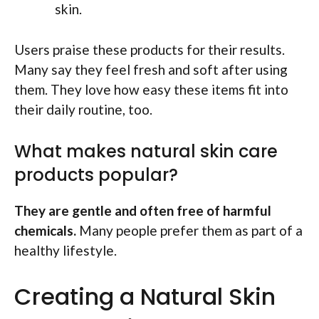
skin.
Users praise these products for their results.
Many say they feel fresh and soft after using
them. They love how easy these items fit into
their daily routine, too.
What makes natural skin care
products popular?
They are gentle and often free of harmful
chemicals.
Many people prefer them as part of a
healthy lifestyle.
Creating a Natural Skin