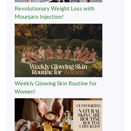
Revolutionary Weight Loss with
Mounjaro Injection!
Weekly Glowing Skin Routine for
Women!