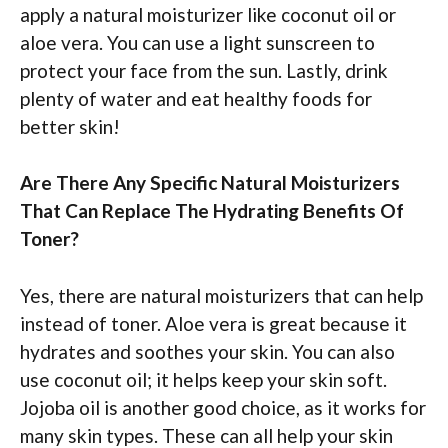
apply a natural moisturizer like coconut oil or
aloe vera. You can use a light sunscreen to
protect your face from the sun. Lastly, drink
plenty of water and eat healthy foods for
better skin!
Are There Any Specific Natural Moisturizers
That Can Replace The Hydrating Benefits Of
Toner?
Yes, there are natural moisturizers that can help
instead of toner. Aloe vera is great because it
hydrates and soothes your skin. You can also
use coconut oil; it helps keep your skin soft.
Jojoba oil is another good choice, as it works for
many skin types. These can all help your skin