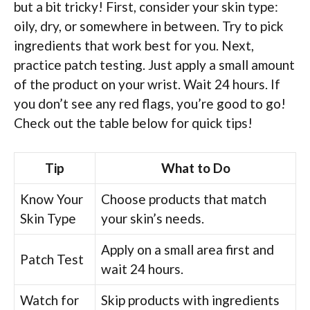
but a bit tricky! First, consider your skin type:
oily, dry, or somewhere in between. Try to pick
ingredients that work best for you. Next,
practice patch testing. Just apply a small amount
of the product on your wrist. Wait 24 hours. If
you don’t see any red flags, you’re good to go!
Check out the table below for quick tips!
Tip
What to Do
Know Your
Choose products that match
Skin Type
your skin’s needs.
Apply on a small area first and
Patch Test
wait 24 hours.
Watch for
Skip products with ingredients