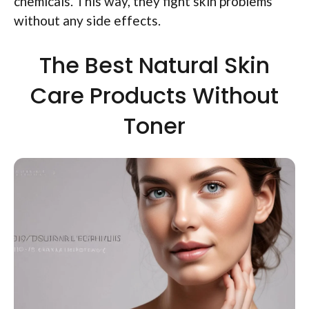
chemicals. This way, they fight skin problems
without any side effects.
The Best Natural Skin
Care Products Without
Toner