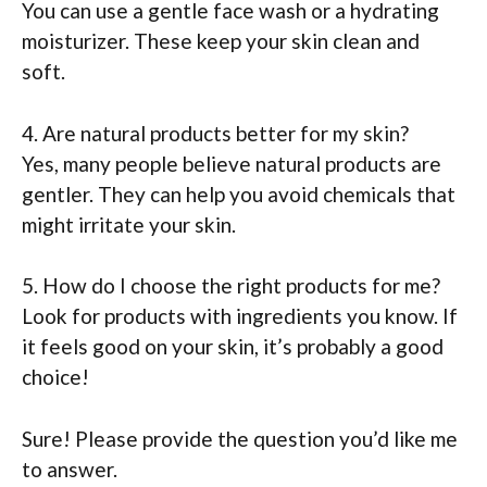
You can use a gentle face wash or a hydrating
moisturizer. These keep your skin clean and
soft.
4. Are natural products better for my skin?
Yes, many people believe natural products are
gentler. They can help you avoid chemicals that
might irritate your skin.
5. How do I choose the right products for me?
Look for products with ingredients you know. If
it feels good on your skin, it’s probably a good
choice!
Sure! Please provide the question you’d like me
to answer.