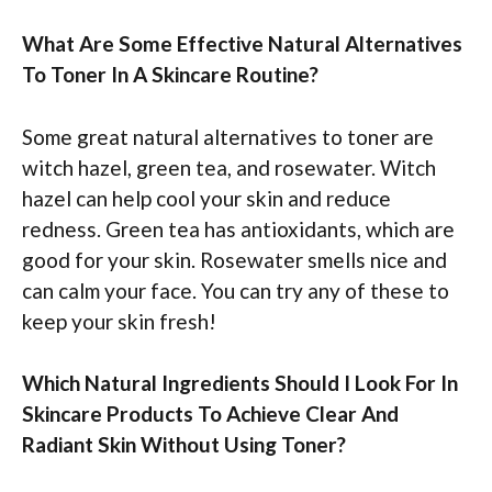
What Are Some Effective Natural Alternatives
To Toner In A Skincare Routine?
Some great natural alternatives to toner are
witch hazel, green tea, and rosewater. Witch
hazel can help cool your skin and reduce
redness. Green tea has antioxidants, which are
good for your skin. Rosewater smells nice and
can calm your face. You can try any of these to
keep your skin fresh!
Which Natural Ingredients Should I Look For In
Skincare Products To Achieve Clear And
Radiant Skin Without Using Toner?