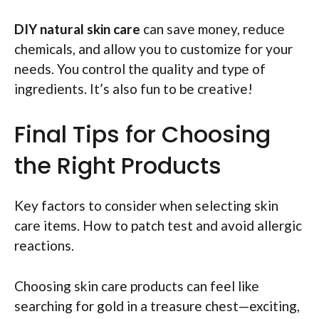
DIY natural skin care
can save money, reduce
chemicals, and allow you to customize for your
needs. You control the quality and type of
ingredients. It’s also fun to be creative!
Final Tips for Choosing
the Right Products
Key factors to consider when selecting skin
care items. How to patch test and avoid allergic
reactions.
Choosing skin care products can feel like
searching for gold in a treasure chest—exciting,