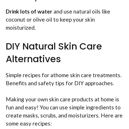
Drink lots of water
and use natural oils like
coconut or olive oil to keep your skin
moisturized.
DIY Natural Skin Care
Alternatives
Simple recipes for athome skin care treatments.
Benefits and safety tips for DIY approaches.
Making your own skin care products at home is
fun and easy! You can use simple ingredients to
create masks, scrubs, and moisturizers. Here are
some easy recipes: