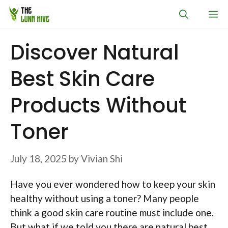
Skip
M
to
content
Discover Natural
Best Skin Care
Products Without
Toner
July 18, 2025
by
Vivian Shi
Have you ever wondered how to keep your skin
healthy without using a toner? Many people
think a good skin care routine must include one.
But what if we told you there are natural best