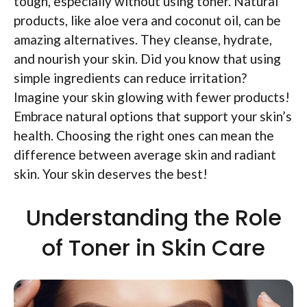
tough, especially without using toner. Natural
products, like aloe vera and coconut oil, can be
amazing alternatives. They cleanse, hydrate,
and nourish your skin. Did you know that using
simple ingredients can reduce irritation?
Imagine your skin glowing with fewer products!
Embrace natural options that support your skin’s
health. Choosing the right ones can mean the
difference between average skin and radiant
skin. Your skin deserves the best!
Understanding the Role
of Toner in Skin Care