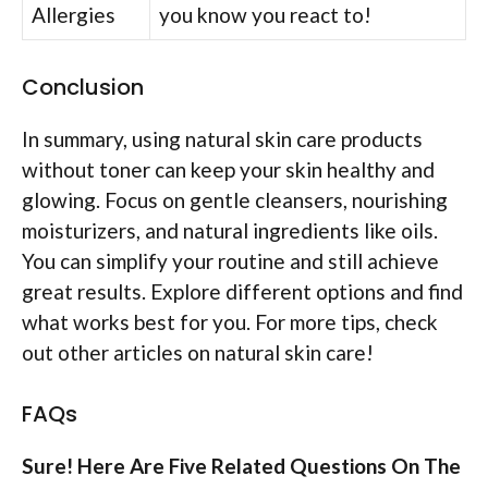
Allergies
you know you react to!
Conclusion
In summary, using natural skin care products
without toner can keep your skin healthy and
glowing. Focus on gentle cleansers, nourishing
moisturizers, and natural ingredients like oils.
You can simplify your routine and still achieve
great results. Explore different options and find
what works best for you. For more tips, check
out other articles on natural skin care!
FAQs
Sure! Here Are Five Related Questions On The