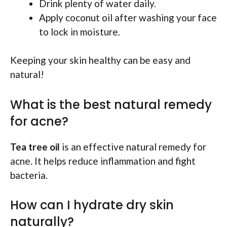
Drink plenty of water daily.
Apply coconut oil after washing your face
to lock in moisture.
Keeping your skin healthy can be easy and
natural!
What is the best natural remedy
for acne?
Tea tree oil
is an effective natural remedy for
acne. It helps reduce inflammation and fight
bacteria.
How can I hydrate dry skin
naturally?