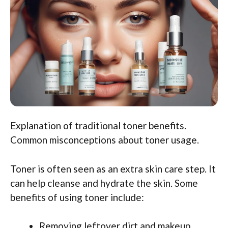
Explanation of traditional toner benefits.
Common misconceptions about toner usage.
Toner is often seen as an extra skin care step. It
can help cleanse and hydrate the skin. Some
benefits of using toner include:
Removing leftover dirt and makeup