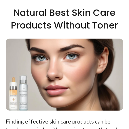
Natural Best Skin Care
Products Without Toner
Finding effective skin care products can be