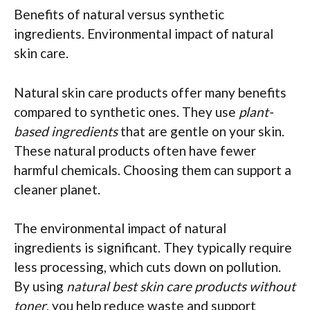
Benefits of natural versus synthetic
ingredients. Environmental impact of natural
skin care.
Natural skin care products offer many benefits
compared to synthetic ones. They use
plant-
based ingredients
that are gentle on your skin.
These natural products often have fewer
harmful chemicals. Choosing them can support a
cleaner planet.
The environmental impact of natural
ingredients is significant. They typically require
less processing, which cuts down on pollution.
By using
natural best skin care products without
toner
, you help reduce waste and support