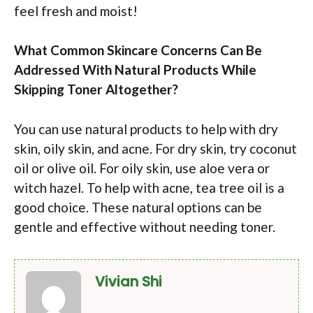
feel fresh and moist!
What Common Skincare Concerns Can Be
Addressed With Natural Products While
Skipping Toner Altogether?
You can use natural products to help with dry
skin, oily skin, and acne. For dry skin, try coconut
oil or olive oil. For oily skin, use aloe vera or
witch hazel. To help with acne, tea tree oil is a
good choice. These natural options can be
gentle and effective without needing toner.
Vivian Shi