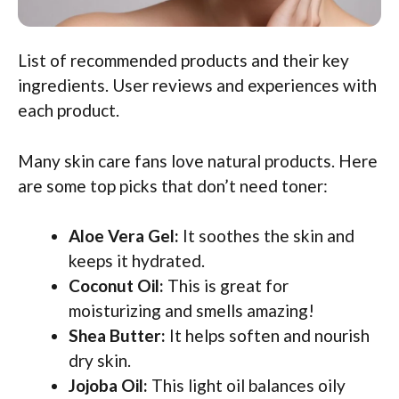
List of recommended products and their key
ingredients. User reviews and experiences with
each product.
Many skin care fans love natural products. Here
are some top picks that don’t need toner:
Aloe Vera Gel:
It soothes the skin and
keeps it hydrated.
Coconut Oil:
This is great for
moisturizing and smells amazing!
Shea Butter:
It helps soften and nourish
dry skin.
Jojoba Oil:
This light oil balances oily