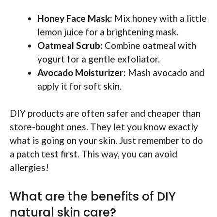
Honey Face Mask:
Mix honey with a little
lemon juice for a brightening mask.
Oatmeal Scrub:
Combine oatmeal with
yogurt for a gentle exfoliator.
Avocado Moisturizer:
Mash avocado and
apply it for soft skin.
DIY products are often safer and cheaper than
store-bought ones. They let you know exactly
what is going on your skin. Just remember to do
a patch test first. This way, you can avoid
allergies!
What are the benefits of DIY
natural skin care?