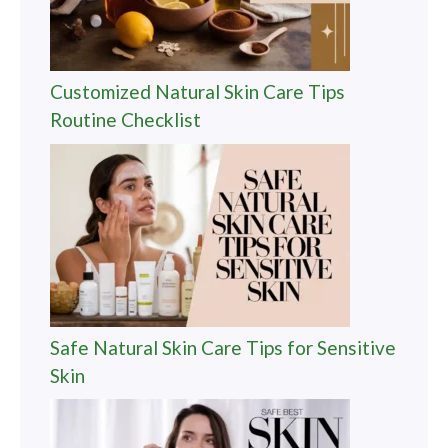
Customized Natural Skin Care Tips
Routine Checklist
Safe Natural Skin Care Tips for Sensitive
Skin