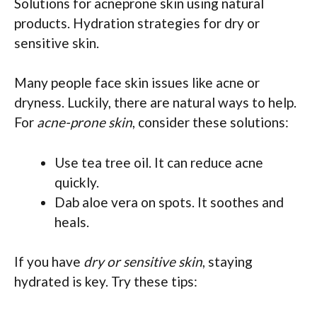
Solutions for acneprone skin using natural
products. Hydration strategies for dry or
sensitive skin.
Many people face skin issues like acne or
dryness. Luckily, there are natural ways to help.
For
acne-prone skin
, consider these solutions:
Use tea tree oil. It can reduce acne
quickly.
Dab aloe vera on spots. It soothes and
heals.
If you have
dry or sensitive skin
, staying
hydrated is key. Try these tips: