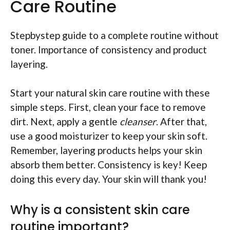
Care Routine
Stepbystep guide to a complete routine without
toner. Importance of consistency and product
layering.
Start your natural skin care routine with these
simple steps. First, clean your face to remove
dirt. Next, apply a gentle
cleanser
. After that,
use a good moisturizer to keep your skin soft.
Remember, layering products helps your skin
absorb them better. Consistency is key! Keep
doing this every day. Your skin will thank you!
Why is a consistent skin care
routine important?