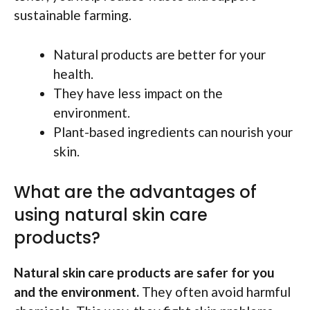
sustainable farming.
Natural products are better for your
health.
They have less impact on the
environment.
Plant-based ingredients can nourish your
skin.
What are the advantages of
using natural skin care
products?
Natural skin care products are safer for you
and the environment.
They often avoid harmful