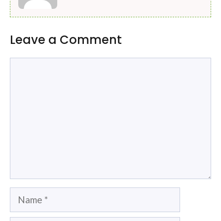
Leave a Comment
Comment
Name