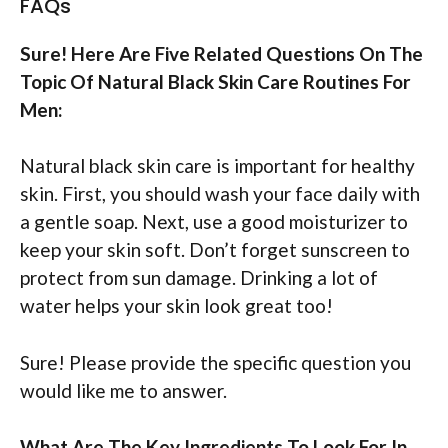
FAQs
Sure! Here Are Five Related Questions On The
Topic Of Natural Black Skin Care Routines For
Men:
Natural black skin care is important for healthy
skin. First, you should wash your face daily with
a gentle soap. Next, use a good moisturizer to
keep your skin soft. Don’t forget sunscreen to
protect from sun damage. Drinking a lot of
water helps your skin look great too!
Sure! Please provide the specific question you
would like me to answer.
What Are The Key Ingredients To Look For In