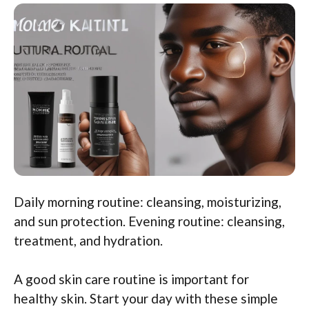
Daily morning routine: cleansing, moisturizing,
and sun protection. Evening routine: cleansing,
treatment, and hydration.
A good skin care routine is important for
healthy skin. Start your day with these simple