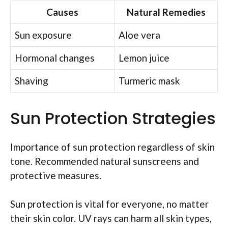
Causes
Natural Remedies
Sun exposure
Aloe vera
Hormonal changes
Lemon juice
Shaving
Turmeric mask
Sun Protection Strategies
Importance of sun protection regardless of skin
tone. Recommended natural sunscreens and
protective measures.
Sun protection is vital for everyone, no matter
their skin color. UV rays can harm all skin types,