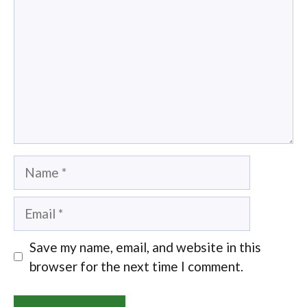
Name
Email
Save my name, email, and website in this
browser for the next time I comment.