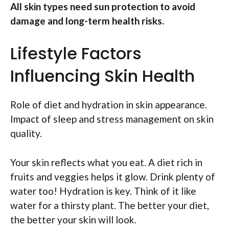
All skin types need sun protection to avoid
damage and long-term health risks.
Lifestyle Factors
Influencing Skin Health
Role of diet and hydration in skin appearance.
Impact of sleep and stress management on skin
quality.
Your skin reflects what you eat. A diet rich in
fruits and veggies helps it glow. Drink plenty of
water too! Hydration is key. Think of it like
water for a thirsty plant. The better your diet,
the better your skin will look.