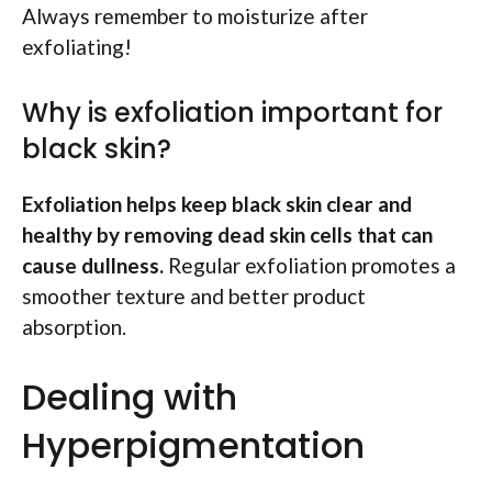
Always remember to moisturize after
exfoliating!
Why is exfoliation important for
black skin?
Exfoliation helps keep black skin clear and
healthy by removing dead skin cells that can
cause dullness.
Regular exfoliation promotes a
smoother texture and better product
absorption.
Dealing with
Hyperpigmentation