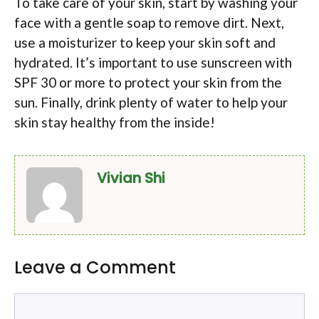
To take care of your skin, start by washing your
face with a gentle soap to remove dirt. Next,
use a moisturizer to keep your skin soft and
hydrated. It’s important to use sunscreen with
SPF 30 or more to protect your skin from the
sun. Finally, drink plenty of water to help your
skin stay healthy from the inside!
Vivian Shi
Leave a Comment
Comment