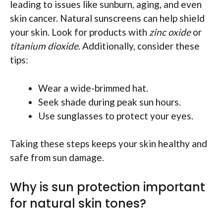
leading to issues like sunburn, aging, and even
skin cancer. Natural sunscreens can help shield
your skin. Look for products with
zinc oxide
or
titanium dioxide
. Additionally, consider these
tips:
Wear a wide-brimmed hat.
Seek shade during peak sun hours.
Use sunglasses to protect your eyes.
Taking these steps keeps your skin healthy and
safe from sun damage.
Why is sun protection important
for natural skin tones?