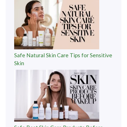
Safe Natural Skin Care Tips for Sensitive
Skin