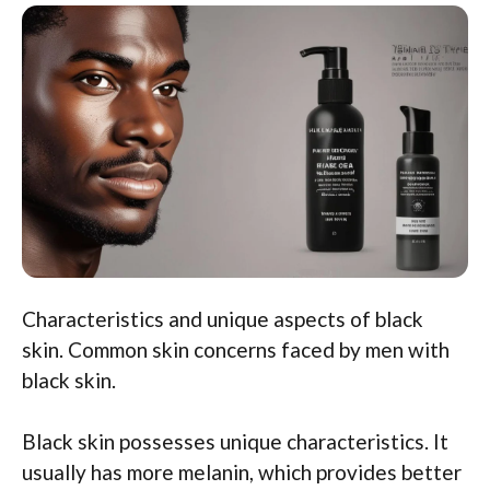
Characteristics and unique aspects of black
skin. Common skin concerns faced by men with
black skin.
Black skin possesses unique characteristics. It
usually has more melanin, which provides better