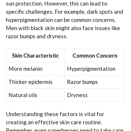
sun protection. However, this can lead to
specific challenges. For example, dark spots and
hyperpigmentation can be common concerns.
Men with black skin might also face issues like
razor bumps and dryness.
Skin Characteristic
Common Concern
More melanin
Hyperpigmentation
Thicker epidermis
Razor bumps
Natural oils
Dryness
Understanding these factors is vital for
creating an effective skin care routine.
Remember, even superheroes need to take care