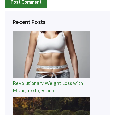
Recent Posts
Revolutionary Weight Loss with
Mounjaro Injection!