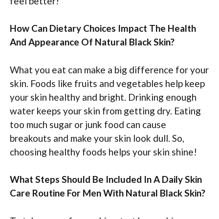
feel better!
How Can Dietary Choices Impact The Health
And Appearance Of Natural Black Skin?
What you eat can make a big difference for your
skin. Foods like fruits and vegetables help keep
your skin healthy and bright. Drinking enough
water keeps your skin from getting dry. Eating
too much sugar or junk food can cause
breakouts and make your skin look dull. So,
choosing healthy foods helps your skin shine!
What Steps Should Be Included In A Daily Skin
Care Routine For Men With Natural Black Skin?