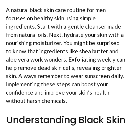
A natural black skin care routine for men
focuses on healthy skin using simple
ingredients. Start with a gentle cleanser made
from natural oils. Next, hydrate your skin with a
nourishing moisturizer. You might be surprised
to know that ingredients like shea butter and
aloe vera work wonders. Exfoliating weekly can
help remove dead skin cells, revealing brighter
skin. Always remember to wear sunscreen daily.
Implementing these steps can boost your
confidence and improve your skin’s health
without harsh chemicals.
Understanding Black Skin