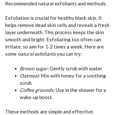
Recommended natural exfoliants and methods.
Exfoliation is crucial for healthy black skin. It
helps remove dead skin cells and reveals a fresh
layer underneath. This process keeps the skin
smooth and bright. Exfoliating too often can
irritate, so aim for 1-2 times a week. Here are
some
natural exfoliants
you can try:
Brown sugar:
Gently scrub with water.
Oatmeal:
Mix with honey for a soothing
scrub.
Coffee grounds:
Use in the shower for a
wake-up boost.
These methods are simple and effective.