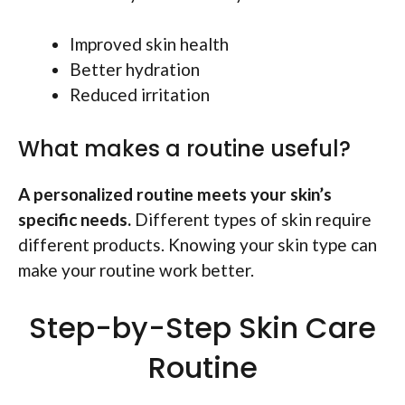
Improved skin health
Better hydration
Reduced irritation
What makes a routine useful?
A personalized routine meets your skin’s
specific needs.
Different types of skin require
different products. Knowing your skin type can
make your routine work better.
Step-by-Step Skin Care
Routine