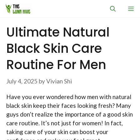
Skip
M
to
content
Ultimate Natural
Black Skin Care
Routine For Men
July 4, 2025
by
Vivian Shi
Have you ever wondered how men with natural
black skin keep their faces looking fresh? Many
guys don’t realize the importance of a good skin
care routine. It’s not just for women! In fact,
taking care of your skin can boost your