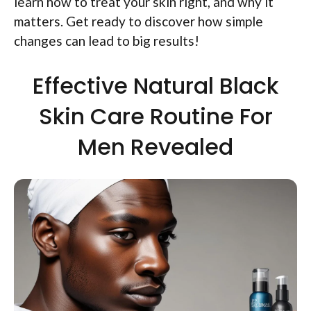
learn how to treat your skin right, and why it
matters. Get ready to discover how simple
changes can lead to big results!
Effective Natural Black
Skin Care Routine For
Men Revealed