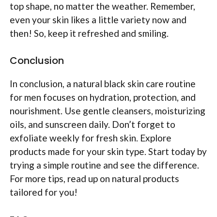
top shape, no matter the weather. Remember,
even your skin likes a little variety now and
then! So, keep it refreshed and smiling.
Conclusion
In conclusion, a natural black skin care routine
for men focuses on hydration, protection, and
nourishment. Use gentle cleansers, moisturizing
oils, and sunscreen daily. Don’t forget to
exfoliate weekly for fresh skin. Explore
products made for your skin type. Start today by
trying a simple routine and see the difference.
For more tips, read up on natural products
tailored for you!