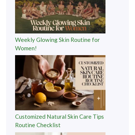
Weekly Glowing Skin Routine for
Women!
Customized Natural Skin Care Tips
Routine Checklist