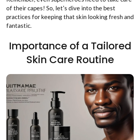
of their capes! So, let’s dive into the best
practices for keeping that skin looking fresh and
fantastic.
Importance of a Tailored
Skin Care Routine