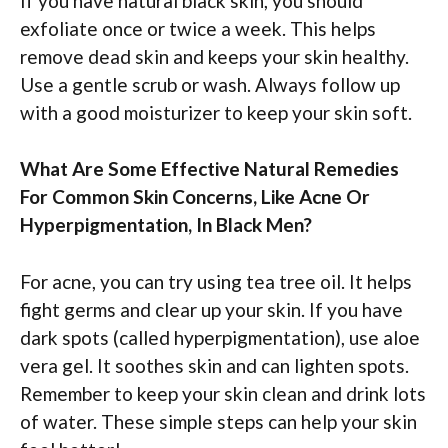
If you have natural black skin, you should
exfoliate once or twice a week. This helps
remove dead skin and keeps your skin healthy.
Use a gentle scrub or wash. Always follow up
with a good moisturizer to keep your skin soft.
What Are Some Effective Natural Remedies
For Common Skin Concerns, Like Acne Or
Hyperpigmentation, In Black Men?
For acne, you can try using tea tree oil. It helps
fight germs and clear up your skin. If you have
dark spots (called hyperpigmentation), use aloe
vera gel. It soothes skin and can lighten spots.
Remember to keep your skin clean and drink lots
of water. These simple steps can help your skin