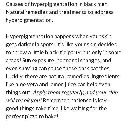
Causes of hyperpigmentation in black men.
Natural remedies and treatments to address
hyperpigmentation.
Hyperpigmentation happens when your skin
gets darker in spots. It’s like your skin decided
to throw a little black-tie party, but only in some
areas! Sun exposure, hormonal changes, and
even shaving can cause these dark patches.
Luckily, there are natural remedies. Ingredients
like aloe vera and lemon juice can help even
things out.
Apply them regularly, and your skin
will thank you!
Remember, patience is key—
good things take time, like waiting for the
perfect pizza to bake!