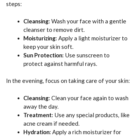
steps:
Cleansing:
Wash your face with a gentle
cleanser to remove dirt.
Moisturizing:
Apply a light moisturizer to
keep your skin soft.
Sun Protection:
Use sunscreen to
protect against harmful rays.
In the evening, focus on taking care of your skin:
Cleansing:
Clean your face again to wash
away the day.
Treatment:
Use any special products, like
acne cream if needed.
Hydration:
Apply a rich moisturizer for