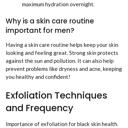
maximum hydration overnight.
Why is a skin care routine
important for men?
Having a skin care routine helps keep your skin
looking and feeling great. Strong skin protects
against the sun and pollution. It can also help
prevent problems like dryness and acne, keeping
you healthy and confident!
Exfoliation Techniques
and Frequency
Importance of exfoliation for black skin health.