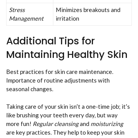
Stress
Minimizes breakouts and
Management
irritation
Additional Tips for
Maintaining Healthy Skin
Best practices for skin care maintenance.
Importance of routine adjustments with
seasonal changes.
Taking care of your skin isn’t a one-time job; it’s
like brushing your teeth every day, but way
more fun!
Regular cleansing
and
moisturizing
are key practices. They help to keep your skin