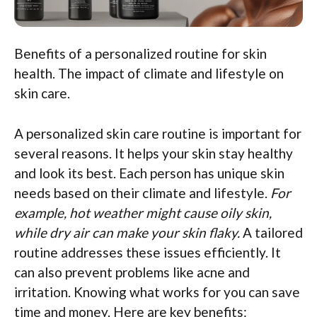
Benefits of a personalized routine for skin
health. The impact of climate and lifestyle on
skin care.
A personalized skin care routine is important for
several reasons. It helps your skin stay healthy
and look its best. Each person has unique skin
needs based on their climate and lifestyle.
For
example, hot weather might cause oily skin,
while dry air can make your skin flaky.
A tailored
routine addresses these issues efficiently. It
can also prevent problems like acne and
irritation. Knowing what works for you can save
time and money. Here are key benefits: