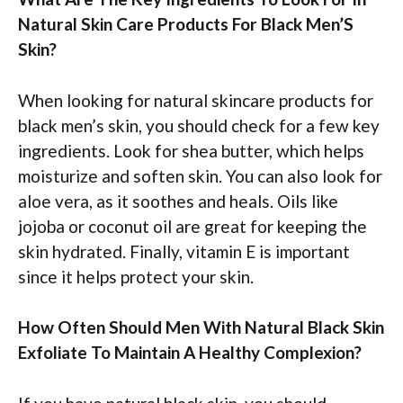
Natural Skin Care Products For Black Men’S
Skin?
When looking for natural skincare products for
black men’s skin, you should check for a few key
ingredients. Look for shea butter, which helps
moisturize and soften skin. You can also look for
aloe vera, as it soothes and heals. Oils like
jojoba or coconut oil are great for keeping the
skin hydrated. Finally, vitamin E is important
since it helps protect your skin.
How Often Should Men With Natural Black Skin
Exfoliate To Maintain A Healthy Complexion?