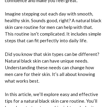
confidence and make you feel great.
Imagine stepping out each day with smooth,
healthy skin. Sounds good, right? A natural black
skin care routine for men can help with that.
This routine isn’t complicated. It includes simple
steps that can fit perfectly into daily life.
Did you know that skin types can be different?
Natural black skin can have unique needs.
Understanding these needs can change how
men care for their skin. It’s all about knowing
what works best.
In this article, we’ll explore easy and effective
tips for a natural black skin care routine. You’ll