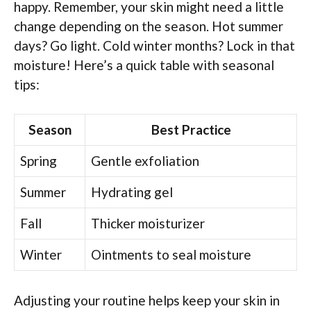
happy. Remember, your skin might need a little
change depending on the season. Hot summer
days? Go light. Cold winter months? Lock in that
moisture! Here’s a quick table with seasonal
tips:
Season
Best Practice
Spring
Gentle exfoliation
Summer
Hydrating gel
Fall
Thicker moisturizer
Winter
Ointments to seal moisture
Adjusting your routine helps keep your skin in