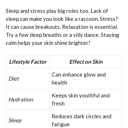
Sleep and stress play big roles too. Lack of
sleep can make you look like a raccoon. Stress?
It can cause breakouts. Relaxation is essential.
Try a few deep breaths or a silly dance. Staying
calm helps your skin shine brighter!
Lifestyle Factor
Effect on Skin
Can enhance glow and
Diet
health
Keeps skin youthful and
Hydration
fresh
Reduces dark circles and
Sleep
fatigue