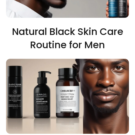
Natural Black Skin Care
Routine for Men