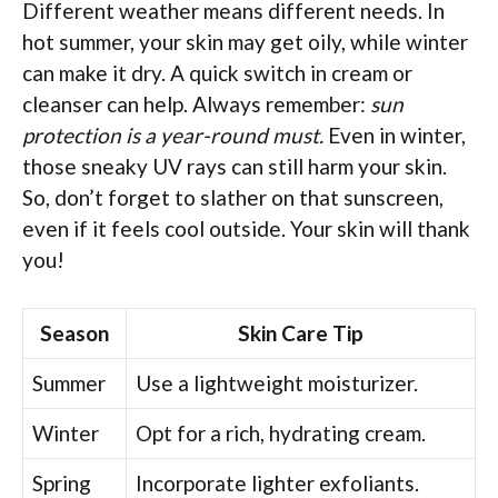
Different weather means different needs. In
hot summer, your skin may get oily, while winter
can make it dry. A quick switch in cream or
cleanser can help. Always remember:
sun
protection is a year-round must.
Even in winter,
those sneaky UV rays can still harm your skin.
So, don’t forget to slather on that sunscreen,
even if it feels cool outside. Your skin will thank
you!
Season
Skin Care Tip
Summer
Use a lightweight moisturizer.
Winter
Opt for a rich, hydrating cream.
Spring
Incorporate lighter exfoliants.