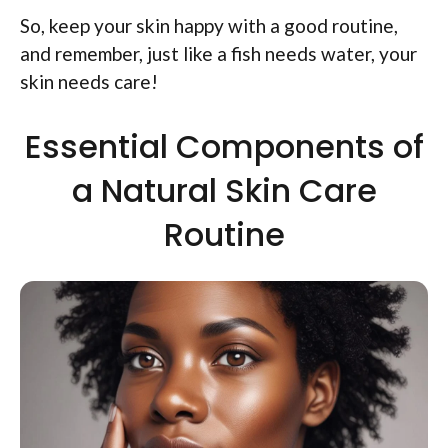
So, keep your skin happy with a good routine,
and remember, just like a fish needs water, your
skin needs care!
Essential Components of
a Natural Skin Care
Routine