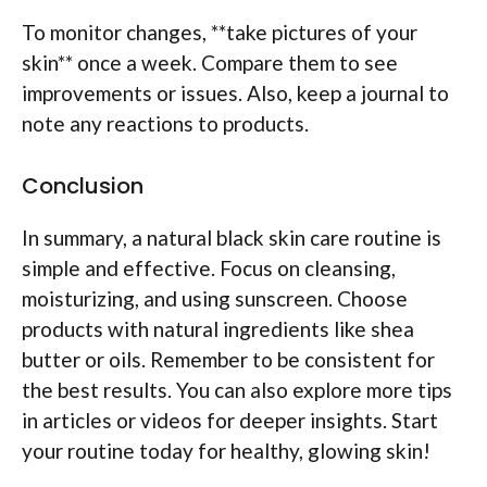
To monitor changes, **take pictures of your
skin** once a week. Compare them to see
improvements or issues. Also, keep a journal to
note any reactions to products.
Conclusion
In summary, a natural black skin care routine is
simple and effective. Focus on cleansing,
moisturizing, and using sunscreen. Choose
products with natural ingredients like shea
butter or oils. Remember to be consistent for
the best results. You can also explore more tips
in articles or videos for deeper insights. Start
your routine today for healthy, glowing skin!