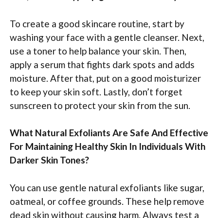
To create a good skincare routine, start by
washing your face with a gentle cleanser. Next,
use a toner to help balance your skin. Then,
apply a serum that fights dark spots and adds
moisture. After that, put on a good moisturizer
to keep your skin soft. Lastly, don’t forget
sunscreen to protect your skin from the sun.
What Natural Exfoliants Are Safe And Effective
For Maintaining Healthy Skin In Individuals With
Darker Skin Tones?
You can use gentle natural exfoliants like sugar,
oatmeal, or coffee grounds. These help remove
dead skin without causing harm. Always test a