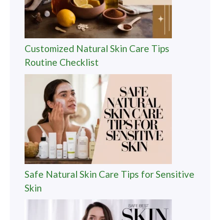
Customized Natural Skin Care Tips
Routine Checklist
Safe Natural Skin Care Tips for Sensitive
Skin