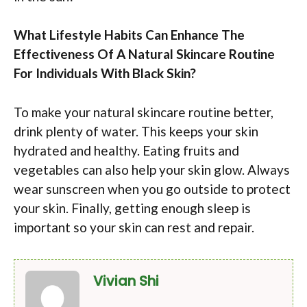
What Lifestyle Habits Can Enhance The
Effectiveness Of A Natural Skincare Routine
For Individuals With Black Skin?
To make your natural skincare routine better,
drink plenty of water. This keeps your skin
hydrated and healthy. Eating fruits and
vegetables can also help your skin glow. Always
wear sunscreen when you go outside to protect
your skin. Finally, getting enough sleep is
important so your skin can rest and repair.
Vivian Shi