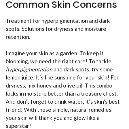
Common Skin Concerns
Treatment for hyperpigmentation and dark
spots. Solutions for dryness and moisture
retention.
Imagine your skin as a garden. To keep it
blooming, we need the right care! To tackle
hyperpigmentation
and dark spots, try some
lemon juice. It’s like sunshine for your skin! For
dryness, mix honey and olive oil. This combo
locks in moisture better than a treasure chest.
And don’t forget to drink water; it’s skin’s best
friend! With these simple, natural remedies,
your skin will thank you and glow like a
superstar!