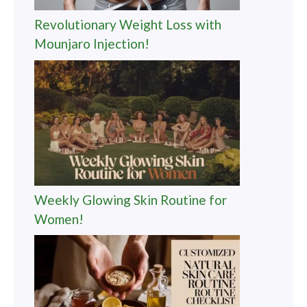
Revolutionary Weight Loss with
Mounjaro Injection!
Weekly Glowing Skin Routine for
Women!