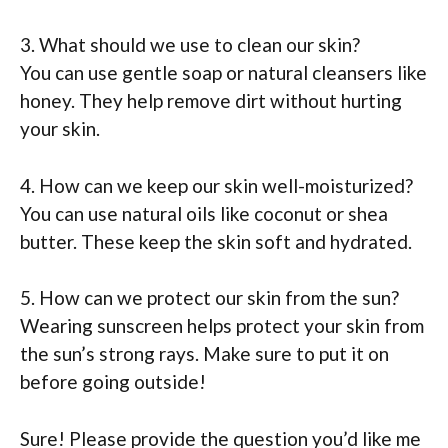
3. What should we use to clean our skin?
You can use gentle soap or natural cleansers like
honey. They help remove dirt without hurting
your skin.
4. How can we keep our skin well-moisturized?
You can use natural oils like coconut or shea
butter. These keep the skin soft and hydrated.
5. How can we protect our skin from the sun?
Wearing sunscreen helps protect your skin from
the sun’s strong rays. Make sure to put it on
before going outside!
Sure! Please provide the question you’d like me