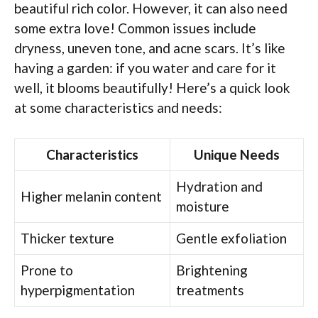
beautiful rich color. However, it can also need
some extra love! Common issues include
dryness, uneven tone, and acne scars. It’s like
having a garden: if you water and care for it
well, it blooms beautifully! Here’s a quick look
at some characteristics and needs:
Characteristics
Unique Needs
Hydration and
Higher melanin content
moisture
Thicker texture
Gentle exfoliation
Prone to
Brightening
hyperpigmentation
treatments