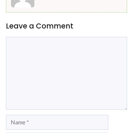
Leave a Comment
Comment
Name