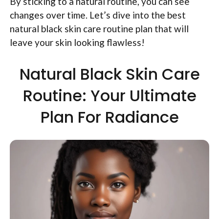
By sticking to a natural routine, you can see
changes over time. Let’s dive into the best
natural black skin care routine plan that will
leave your skin looking flawless!
Natural Black Skin Care
Routine: Your Ultimate
Plan For Radiance