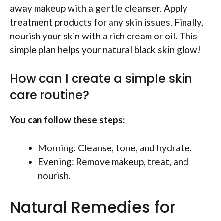
away makeup with a gentle cleanser. Apply
treatment products for any skin issues. Finally,
nourish your skin with a rich cream or oil. This
simple plan helps your natural black skin glow!
How can I create a simple skin
care routine?
You can follow these steps:
Morning: Cleanse, tone, and hydrate.
Evening: Remove makeup, treat, and
nourish.
Natural Remedies for