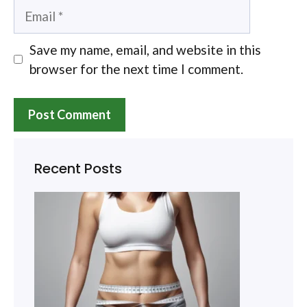
Email
Save my name, email, and website in this
browser for the next time I comment.
Recent Posts