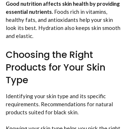
Good nutrition affects skin health by providing
essential nutrients.
Foods rich in vitamins,
healthy fats, and antioxidants help your skin
look its best. Hydration also keeps skin smooth
and elastic.
Choosing the Right
Products for Your Skin
Type
Identifying your skin type and its specific
requirements. Recommendations for natural
products suited for black skin.
Knowing your skin type helps you pick the right