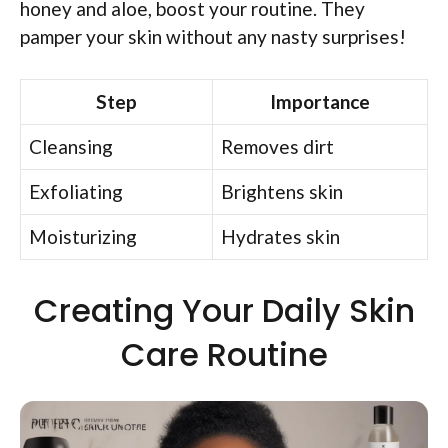
honey and aloe, boost your routine. They
pamper your skin without any nasty surprises!
Step
Importance
Cleansing
Removes dirt
Exfoliating
Brightens skin
Moisturizing
Hydrates skin
Creating Your Daily Skin
Care Routine