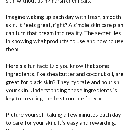
skin without using harsh chemicals.
Imagine waking up each day with fresh, smooth
skin. It feels great, right? A simple skin care plan
can turn that dream into reality. The secret lies
in knowing what products to use and how to use
them.
Here’s a fun fact: Did you know that some
ingredients, like shea butter and coconut oil, are
great for black skin? They hydrate and nourish
your skin. Understanding these ingredients is
key to creating the best routine for you.
Picture yourself taking a few minutes each day
to care for your skin. It’s easy and rewarding!