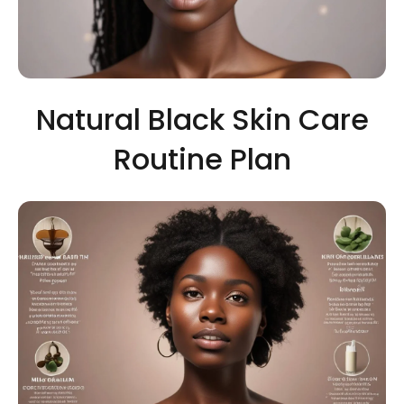
Natural Black Skin Care
Routine Plan