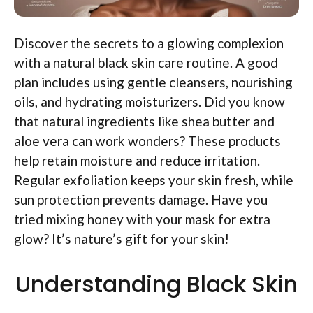
Discover the secrets to a glowing complexion
with a natural black skin care routine. A good
plan includes using gentle cleansers, nourishing
oils, and hydrating moisturizers. Did you know
that natural ingredients like shea butter and
aloe vera can work wonders? These products
help retain moisture and reduce irritation.
Regular exfoliation keeps your skin fresh, while
sun protection prevents damage. Have you
tried mixing honey with your mask for extra
glow? It’s nature’s gift for your skin!
Understanding Black Skin