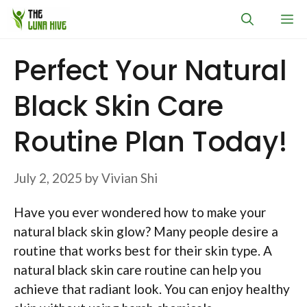
Skip
M
to
content
Perfect Your Natural
Black Skin Care
Routine Plan Today!
July 2, 2025
by
Vivian Shi
Have you ever wondered how to make your
natural black skin glow? Many people desire a
routine that works best for their skin type. A
natural black skin care routine can help you
achieve that radiant look. You can enjoy healthy