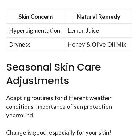
Skin Concern
Natural Remedy
Hyperpigmentation
Lemon Juice
Dryness
Honey & Olive Oil Mix
Seasonal Skin Care
Adjustments
Adapting routines for different weather
conditions. Importance of sun protection
yearround.
Change is good, especially for your skin!