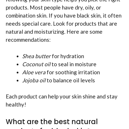
products. Most people have dry, oily, or
combination skin. If you have black skin, it often
needs special care. Look for products that are
natural and moisturizing. Here are some
recommendations:
Shea butter
for hydration
Coconut oil
to seal in moisture
Aloe vera
for soothing irritation
Jojoba oil
to balance oil levels
Each product can help your skin shine and stay
healthy!
What are the best natural