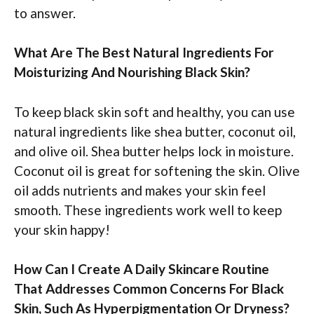
to answer.
What Are The Best Natural Ingredients For
Moisturizing And Nourishing Black Skin?
To keep black skin soft and healthy, you can use
natural ingredients like shea butter, coconut oil,
and olive oil. Shea butter helps lock in moisture.
Coconut oil is great for softening the skin. Olive
oil adds nutrients and makes your skin feel
smooth. These ingredients work well to keep
your skin happy!
How Can I Create A Daily Skincare Routine
That Addresses Common Concerns For Black
Skin, Such As Hyperpigmentation Or Dryness?