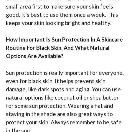
small area first to make sure your skin feels
good. It’s best to use them once a week. This
keeps your skin looking bright and healthy.
How Important Is Sun Protection In A Skincare
Routine For Black Skin, And What Natural
Options Are Available?
Sun protection is really important for everyone,
even for black skin. It helps prevent skin
damage, like dark spots and aging. You can use
natural options like coconut oil or shea butter
for some sun protection. Wearing a hat and
staying in the shade are also great ways to
protect your skin. Always remember to be safe
in the sun!