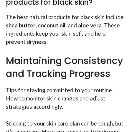
products for black skin?
The best natural products for black skin include
shea butter
,
coconut oil
, and
aloe vera
. These
ingredients keep your skin soft and help
prevent dryness.
Maintaining Consistency
and Tracking Progress
Tips for staying committed to your routine.
How to monitor skin changes and adjust
strategies accordingly.
Sticking to your skin care plan can be tough, but
it’s important. Here are some tips to help you