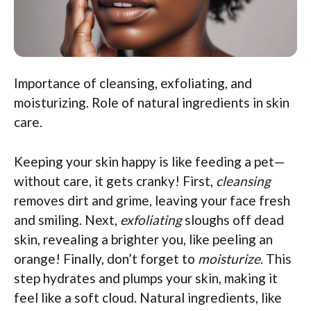
Importance of cleansing, exfoliating, and
moisturizing. Role of natural ingredients in skin
care.
Keeping your skin happy is like feeding a pet—
without care, it gets cranky! First,
cleansing
removes dirt and grime, leaving your face fresh
and smiling. Next,
exfoliating
sloughs off dead
skin, revealing a brighter you, like peeling an
orange! Finally, don’t forget to
moisturize
. This
step hydrates and plumps your skin, making it
feel like a soft cloud. Natural ingredients, like