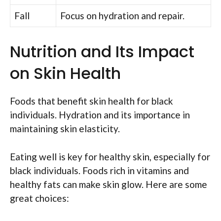
Fall
Focus on hydration and repair.
Nutrition and Its Impact
on Skin Health
Foods that benefit skin health for black
individuals. Hydration and its importance in
maintaining skin elasticity.
Eating well is key for healthy skin, especially for
black individuals. Foods rich in vitamins and
healthy fats can make skin glow. Here are some
great choices: