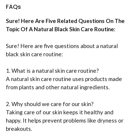
FAQs
Sure! Here Are Five Related Questions On The
Topic Of A Natural Black Skin Care Routine:
Sure! Here are five questions about a natural
black skin care routine:
1. What is a natural skin care routine?
A natural skin care routine uses products made
from plants and other natural ingredients.
2. Why should we care for our skin?
Taking care of our skin keeps it healthy and
happy. It helps prevent problems like dryness or
breakouts.