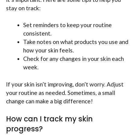
stay on track:
Set reminders to keep your routine
consistent.
Take notes on what products you use and
how your skin feels.
Check for any changes in your skin each
week.
If your skin isn’t improving, don’t worry. Adjust
your routine as needed. Sometimes, a small
change can make a big difference!
How can I track my skin
progress?