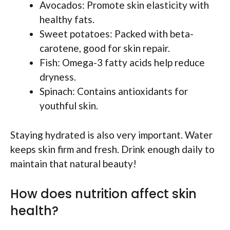
Avocados: Promote skin elasticity with
healthy fats.
Sweet potatoes: Packed with beta-
carotene, good for skin repair.
Fish: Omega-3 fatty acids help reduce
dryness.
Spinach: Contains antioxidants for
youthful skin.
Staying hydrated is also very important. Water
keeps skin firm and fresh. Drink enough daily to
maintain that natural beauty!
How does nutrition affect skin
health?