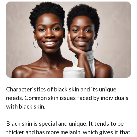
Characteristics of black skin and its unique
needs. Common skin issues faced by individuals
with black skin.
Black skin is special and unique. It tends to be
thicker and has more melanin, which gives it that