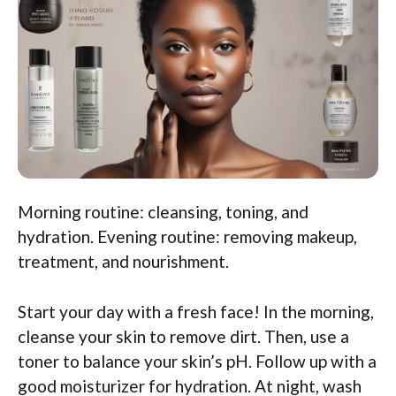
Morning routine: cleansing, toning, and
hydration. Evening routine: removing makeup,
treatment, and nourishment.
Start your day with a fresh face! In the morning,
cleanse your skin to remove dirt. Then, use a
toner to balance your skin’s pH. Follow up with a
good moisturizer for hydration. At night, wash