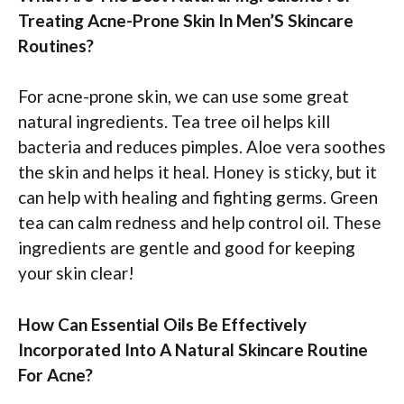
Treating Acne-Prone Skin In Men’S Skincare
Routines?
For acne-prone skin, we can use some great
natural ingredients. Tea tree oil helps kill
bacteria and reduces pimples. Aloe vera soothes
the skin and helps it heal. Honey is sticky, but it
can help with healing and fighting germs. Green
tea can calm redness and help control oil. These
ingredients are gentle and good for keeping
your skin clear!
How Can Essential Oils Be Effectively
Incorporated Into A Natural Skincare Routine
For Acne?