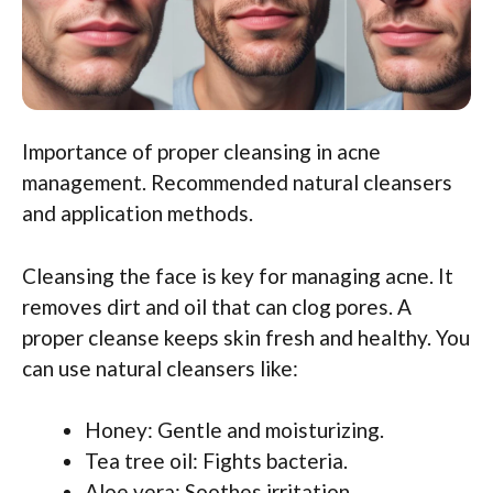
Importance of proper cleansing in acne
management. Recommended natural cleansers
and application methods.
Cleansing the face is key for managing acne. It
removes dirt and oil that can clog pores. A
proper cleanse keeps skin fresh and healthy. You
can use natural cleansers like:
Honey: Gentle and moisturizing.
Tea tree oil: Fights bacteria.
Aloe vera: Soothes irritation.