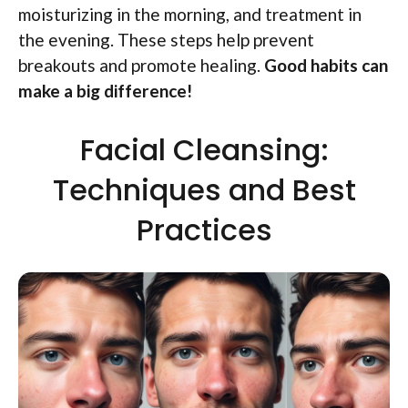
moisturizing in the morning, and treatment in
the evening. These steps help prevent
breakouts and promote healing.
Good habits can
make a big difference!
Facial Cleansing:
Techniques and Best
Practices