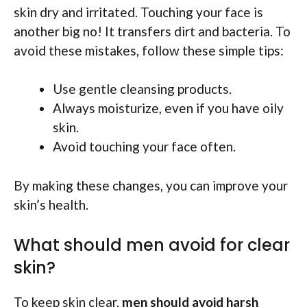
skin dry and irritated. Touching your face is
another big no! It transfers dirt and bacteria. To
avoid these mistakes, follow these simple tips:
Use gentle cleansing products.
Always moisturize, even if you have oily
skin.
Avoid touching your face often.
By making these changes, you can improve your
skin’s health.
What should men avoid for clear
skin?
To keep skin clear,
men should avoid harsh