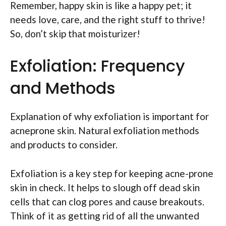
Remember, happy skin is like a happy pet; it
needs love, care, and the right stuff to thrive!
So, don’t skip that moisturizer!
Exfoliation: Frequency
and Methods
Explanation of why exfoliation is important for
acneprone skin. Natural exfoliation methods
and products to consider.
Exfoliation is a key step for keeping acne-prone
skin in check. It helps to slough off dead skin
cells that can clog pores and cause breakouts.
Think of it as getting rid of all the unwanted