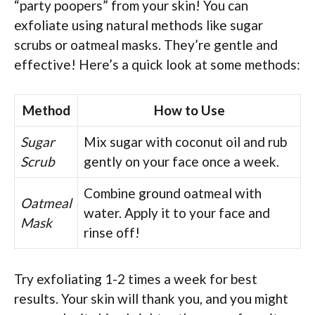
“party poopers” from your skin! You can
exfoliate using natural methods like sugar
scrubs or oatmeal masks. They’re gentle and
effective! Here’s a quick look at some methods:
Method
How to Use
Sugar
Mix sugar with coconut oil and rub
Scrub
gently on your face once a week.
Combine ground oatmeal with
Oatmeal
water. Apply it to your face and
Mask
rinse off!
Try exfoliating 1-2 times a week for best
results. Your skin will thank you, and you might