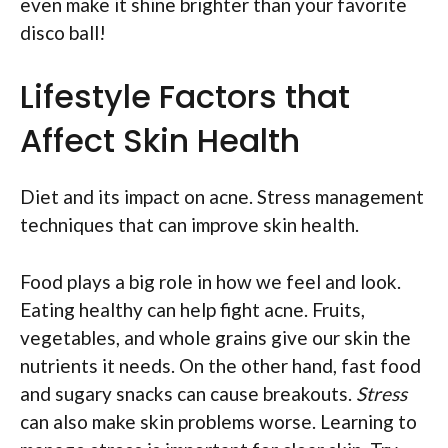
even make it shine brighter than your favorite
disco ball!
Lifestyle Factors that
Affect Skin Health
Diet and its impact on acne. Stress management
techniques that can improve skin health.
Food plays a big role in how we feel and look.
Eating healthy can help fight acne. Fruits,
vegetables, and whole grains give our skin the
nutrients it needs. On the other hand, fast food
and sugary snacks can cause breakouts.
Stress
can also make skin problems worse. Learning to