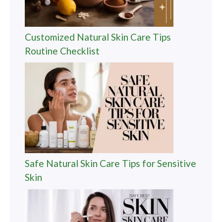
Customized Natural Skin Care Tips
Routine Checklist
Safe Natural Skin Care Tips for Sensitive
Skin