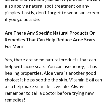
also apply a natural spot treatment on any
pimples. Lastly, don’t forget to wear sunscreen
if you go outside.
Are There Any Specific Natural Products Or
Remedies That Can Help Reduce Acne Scars
For Men?
Yes, there are some natural products that can
help with acne scars. You can use honey; it has
healing properties. Aloe vera is another good
choice; it helps soothe the skin. Vitamin E oil can
also help make scars less visible. Always
remember to tell a doctor before trying new
remedies!