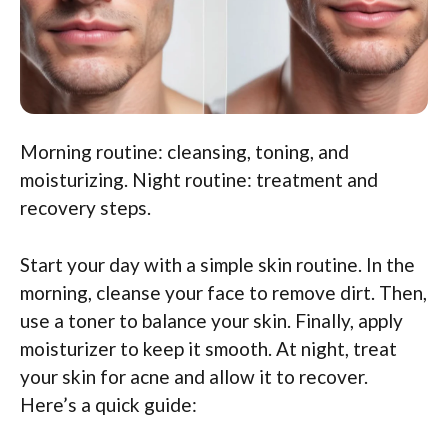
Morning routine: cleansing, toning, and
moisturizing. Night routine: treatment and
recovery steps.
Start your day with a simple skin routine. In the
morning, cleanse your face to remove dirt. Then,
use a toner to balance your skin. Finally, apply
moisturizer to keep it smooth. At night, treat
your skin for acne and allow it to recover.
Here’s a quick guide: