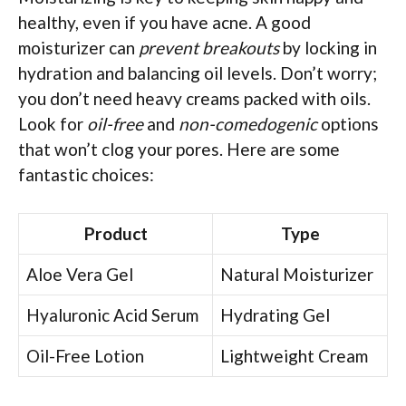
healthy, even if you have acne. A good
moisturizer can
prevent breakouts
by locking in
hydration and balancing oil levels. Don’t worry;
you don’t need heavy creams packed with oils.
Look for
oil-free
and
non-comedogenic
options
that won’t clog your pores. Here are some
fantastic choices:
Product
Type
Aloe Vera Gel
Natural Moisturizer
Hyaluronic Acid Serum
Hydrating Gel
Oil-Free Lotion
Lightweight Cream