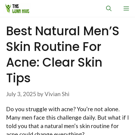
Skip
M
to
content
Best Natural Men’S
Skin Routine For
Acne: Clear Skin
Tips
July 3, 2025
by
Vivian Shi
Do you struggle with acne? You’re not alone.
Many men face this challenge daily. But what if I
told you that a natural men’s skin routine for
acne could change everything?