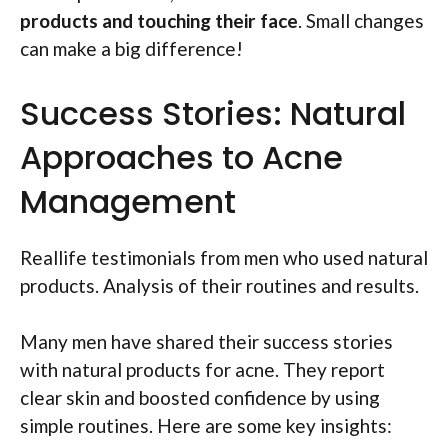
products and touching their face
. Small changes
can make a big difference!
Success Stories: Natural
Approaches to Acne
Management
Reallife testimonials from men who used natural
products. Analysis of their routines and results.
Many men have shared their success stories
with natural products for acne. They report
clear skin and boosted confidence by using
simple routines. Here are some key insights: