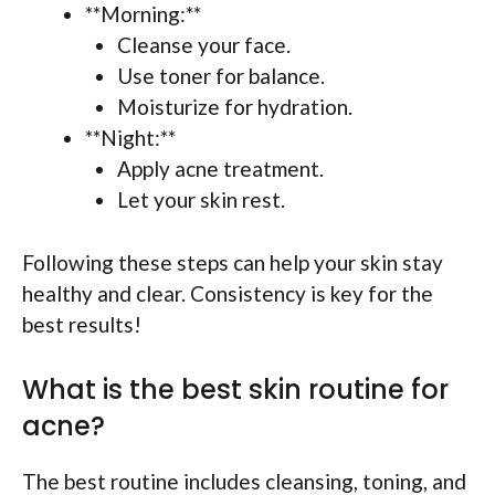
**Morning:**
Cleanse your face.
Use toner for balance.
Moisturize for hydration.
**Night:**
Apply acne treatment.
Let your skin rest.
Following these steps can help your skin stay
healthy and clear. Consistency is key for the
best results!
What is the best skin routine for
acne?
The best routine includes cleansing, toning, and