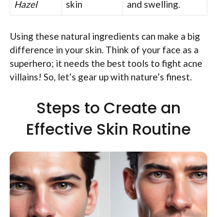
Hazel
skin
and swelling.
Using these natural ingredients can make a big
difference in your skin. Think of your face as a
superhero; it needs the best tools to fight acne
villains! So, let’s gear up with nature’s finest.
Steps to Create an
Effective Skin Routine