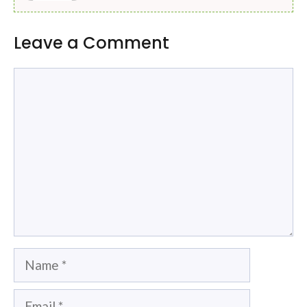
Leave a Comment
Comment
Name
Email