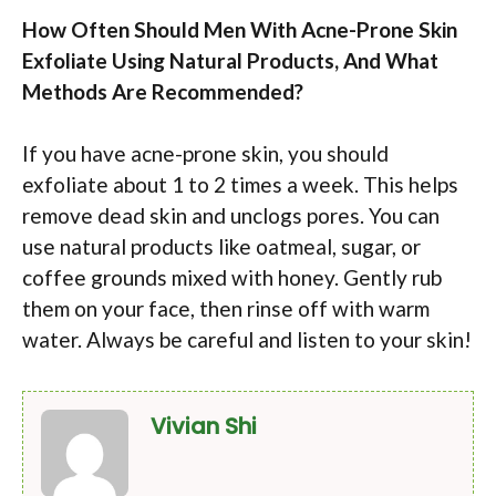
How Often Should Men With Acne-Prone Skin
Exfoliate Using Natural Products, And What
Methods Are Recommended?
If you have acne-prone skin, you should
exfoliate about 1 to 2 times a week. This helps
remove dead skin and unclogs pores. You can
use natural products like oatmeal, sugar, or
coffee grounds mixed with honey. Gently rub
them on your face, then rinse off with warm
water. Always be careful and listen to your skin!
Vivian Shi