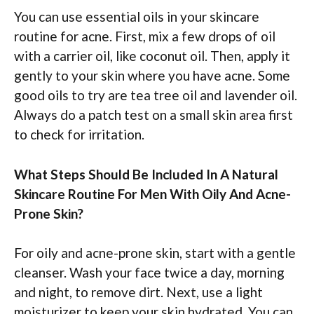
You can use essential oils in your skincare
routine for acne. First, mix a few drops of oil
with a carrier oil, like coconut oil. Then, apply it
gently to your skin where you have acne. Some
good oils to try are tea tree oil and lavender oil.
Always do a patch test on a small skin area first
to check for irritation.
What Steps Should Be Included In A Natural
Skincare Routine For Men With Oily And Acne-
Prone Skin?
For oily and acne-prone skin, start with a gentle
cleanser. Wash your face twice a day, morning
and night, to remove dirt. Next, use a light
moisturizer to keep your skin hydrated. You can