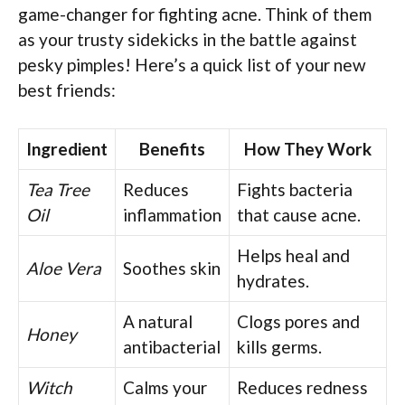
game-changer for fighting acne. Think of them
as your trusty sidekicks in the battle against
pesky pimples! Here’s a quick list of your new
best friends:
Ingredient
Benefits
How They Work
Tea Tree
Reduces
Fights bacteria
Oil
inflammation
that cause acne.
Helps heal and
Aloe Vera
Soothes skin
hydrates.
A natural
Clogs pores and
Honey
antibacterial
kills germs.
Witch
Calms your
Reduces redness