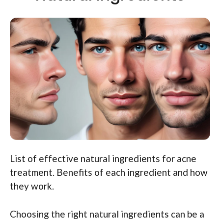
List of effective natural ingredients for acne
treatment. Benefits of each ingredient and how
they work.
Choosing the right natural ingredients can be a