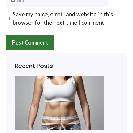
Save my name, email, and website in this
browser for the next time I comment.
Recent Posts