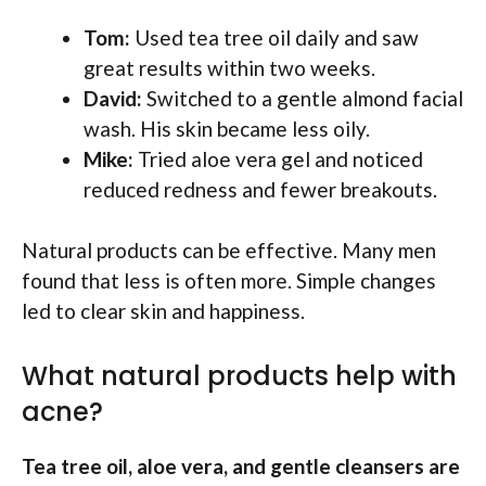
Tom:
Used tea tree oil daily and saw
great results within two weeks.
David:
Switched to a gentle almond facial
wash. His skin became less oily.
Mike:
Tried aloe vera gel and noticed
reduced redness and fewer breakouts.
Natural products can be effective. Many men
found that less is often more. Simple changes
led to clear skin and happiness.
What natural products help with
acne?
Tea tree oil, aloe vera, and gentle cleansers are