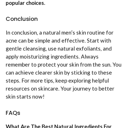
popular choices.
Conclusion
In conclusion, a natural men’s skin routine for
acne can be simple and effective. Start with
gentle cleansing, use natural exfoliants, and
apply moisturizing ingredients. Always
remember to protect your skin from the sun. You
can achieve clearer skin by sticking to these
steps. For more tips, keep exploring helpful
resources on skincare. Your journey to better
skin starts now!
FAQs
What Are The Best Natural Ingredients For