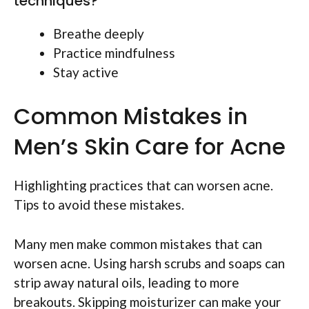
techniques?
Breathe deeply
Practice mindfulness
Stay active
Common Mistakes in
Men’s Skin Care for Acne
Highlighting practices that can worsen acne.
Tips to avoid these mistakes.
Many men make common mistakes that can
worsen acne. Using harsh scrubs and soaps can
strip away natural oils, leading to more
breakouts. Skipping moisturizer can make your