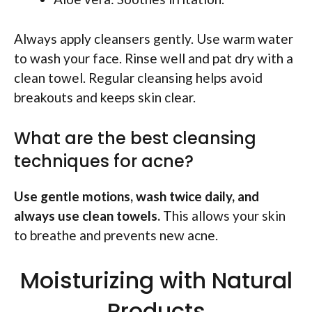
Always apply cleansers gently. Use warm water
to wash your face. Rinse well and pat dry with a
clean towel. Regular cleansing helps avoid
breakouts and keeps skin clear.
What are the best cleansing
techniques for acne?
Use gentle motions, wash twice daily, and
always use clean towels.
This allows your skin
to breathe and prevents new acne.
Moisturizing with Natural
Products