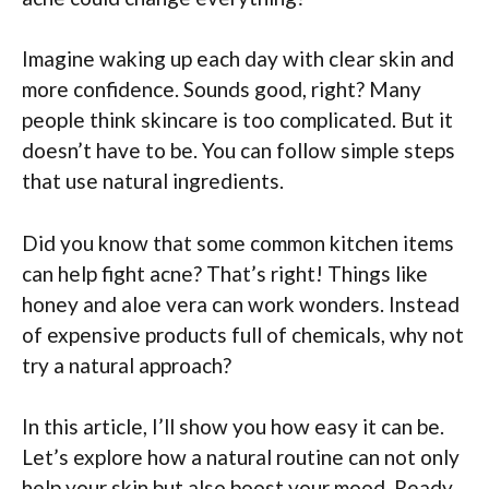
Imagine waking up each day with clear skin and
more confidence. Sounds good, right? Many
people think skincare is too complicated. But it
doesn’t have to be. You can follow simple steps
that use natural ingredients.
Did you know that some common kitchen items
can help fight acne? That’s right! Things like
honey and aloe vera can work wonders. Instead
of expensive products full of chemicals, why not
try a natural approach?
In this article, I’ll show you how easy it can be.
Let’s explore how a natural routine can not only
help your skin but also boost your mood. Ready