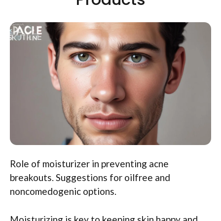
Role of moisturizer in preventing acne
breakouts. Suggestions for oilfree and
noncomedogenic options.
Moisturizing is key to keeping skin happy and