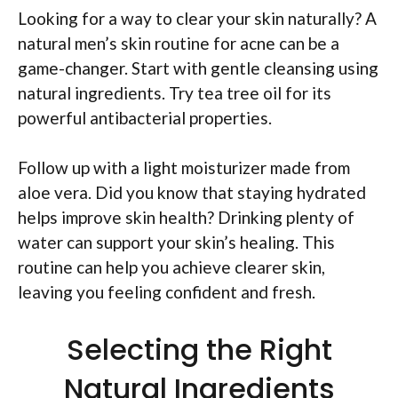
Looking for a way to clear your skin naturally? A
natural men’s skin routine for acne can be a
game-changer. Start with gentle cleansing using
natural ingredients. Try tea tree oil for its
powerful antibacterial properties.
Follow up with a light moisturizer made from
aloe vera. Did you know that staying hydrated
helps improve skin health? Drinking plenty of
water can support your skin’s healing. This
routine can help you achieve clearer skin,
leaving you feeling confident and fresh.
Selecting the Right
Natural Ingredients