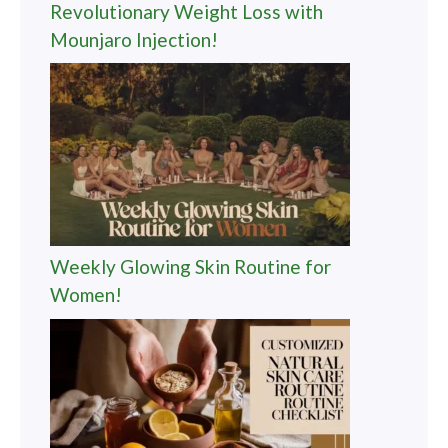
Revolutionary Weight Loss with
Mounjaro Injection!
Weekly Glowing Skin Routine for
Women!