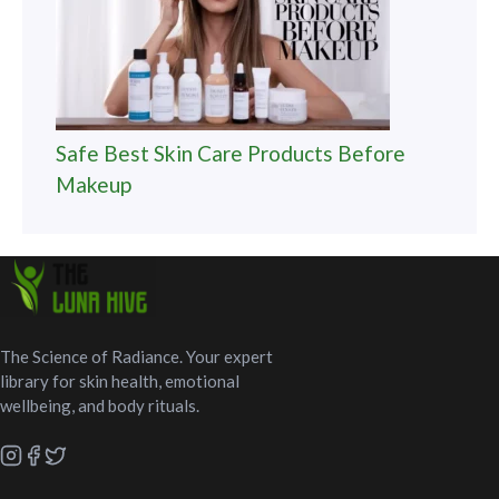
Safe Best Skin Care Products Before
Makeup
The Science of Radiance. Your expert
library for skin health, emotional
wellbeing, and body rituals.