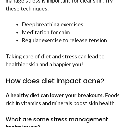
manage stress is important for clear skin. Try
these techniques:
Deep breathing exercises
Meditation for calm
Regular exercise to release tension
Taking care of diet and stress can lead to
healthier skin and a happier you!
How does diet impact acne?
A healthy diet can lower your breakouts.
Foods
rich in vitamins and minerals boost skin health.
What are some stress management