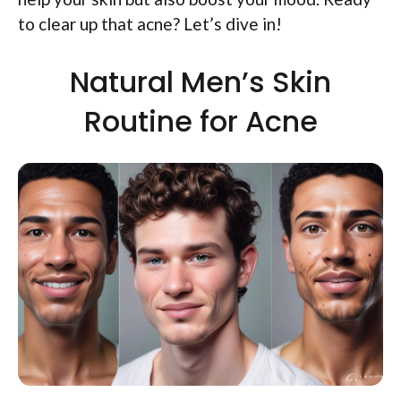
to clear up that acne? Let’s dive in!
Natural Men’s Skin
Routine for Acne