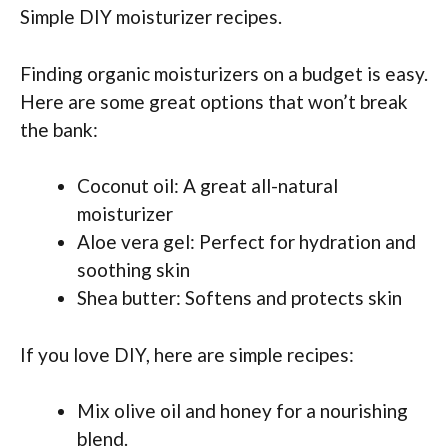
Simple DIY moisturizer recipes.
Finding organic moisturizers on a budget is easy.
Here are some great options that won’t break
the bank:
Coconut oil: A great all-natural
moisturizer
Aloe vera gel: Perfect for hydration and
soothing skin
Shea butter: Softens and protects skin
If you love DIY, here are simple recipes:
Mix olive oil and honey for a nourishing
blend.