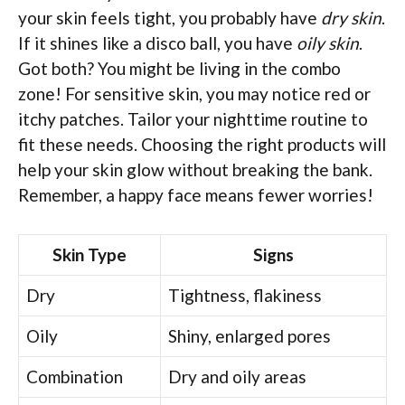
your skin feels tight, you probably have
dry skin
.
If it shines like a disco ball, you have
oily skin
.
Got both? You might be living in the combo
zone! For sensitive skin, you may notice red or
itchy patches. Tailor your nighttime routine to
fit these needs. Choosing the right products will
help your skin glow without breaking the bank.
Remember, a happy face means fewer worries!
Skin Type
Signs
Dry
Tightness, flakiness
Oily
Shiny, enlarged pores
Combination
Dry and oily areas