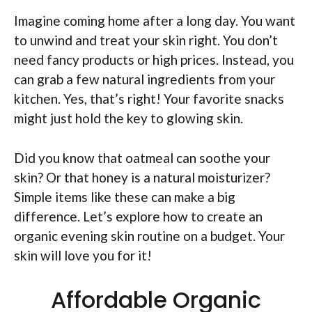
Imagine coming home after a long day. You want
to unwind and treat your skin right. You don’t
need fancy products or high prices. Instead, you
can grab a few natural ingredients from your
kitchen. Yes, that’s right! Your favorite snacks
might just hold the key to glowing skin.
Did you know that oatmeal can soothe your
skin? Or that honey is a natural moisturizer?
Simple items like these can make a big
difference. Let’s explore how to create an
organic evening skin routine on a budget. Your
skin will love you for it!
Affordable Organic