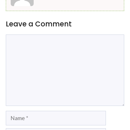
Leave a Comment
Comment
Name