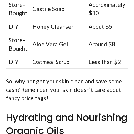
Store-
Approximately
Castile Soap
Bought
$10
DIY
Honey Cleanser
About $5
Store-
Aloe Vera Gel
Around $8
Bought
DIY
Oatmeal Scrub
Less than $2
So, why not get your skin clean and save some
cash? Remember, your skin doesn’t care about
fancy price tags!
Hydrating and Nourishing
Organic Oils