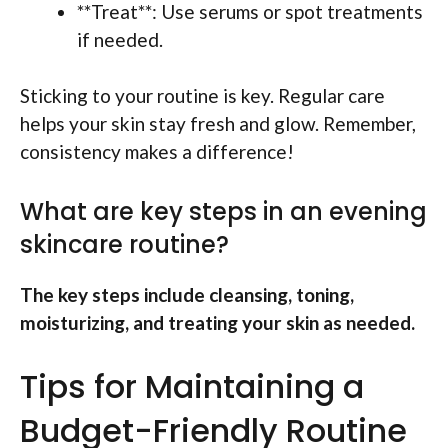
**Treat**: Use serums or spot treatments
if needed.
Sticking to your routine is key. Regular care
helps your skin stay fresh and glow. Remember,
consistency makes a difference!
What are key steps in an evening
skincare routine?
The key steps include cleansing, toning,
moisturizing, and treating your skin as needed.
Tips for Maintaining a
Budget-Friendly Routine