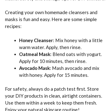
Creating your own homemade cleansers and
masks is fun and easy. Here are some simple
recipes:
Honey Cleanser:
Mix honey with a little
warm water. Apply, then rinse.
Oatmeal Mask:
Blend oats with yogurt.
Apply for 10 minutes, then rinse.
Avocado Mask:
Mash avocado and mix
with honey. Apply for 15 minutes.
For safety, always do a patch test first. Store
your DIY products in clean, airtight containers.
Use them within a week to keep them fresh.
Enjoy your natural skincare routine!