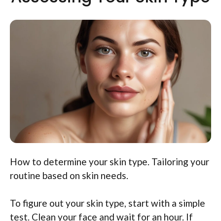
How to determine your skin type. Tailoring your
routine based on skin needs.
To figure out your skin type, start with a simple
test. Clean your face and wait for an hour. If