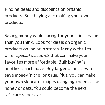
Finding deals and discounts on organic
products. Bulk buying and making your own
products.
Saving money while caring for your skin is easier
than you think! Look for deals on organic
products online or in stores. Many websites
offer
special discounts
that can make your
favorites more affordable. Bulk buying is
another smart move. Buy larger quantities to
save money in the long run. Plus, you can make
your own skincare recipes using ingredients like
honey or oats. You could become the next
skincare superstar!