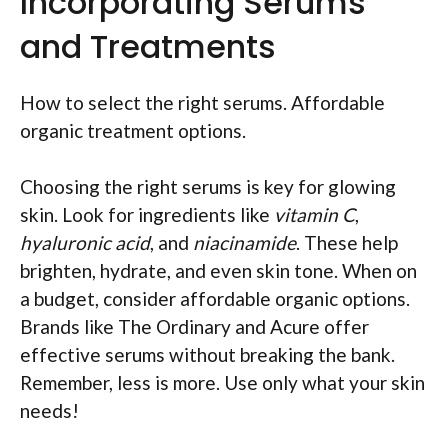
Incorporating Serums
and Treatments
How to select the right serums. Affordable
organic treatment options.
Choosing the right serums is key for glowing
skin. Look for ingredients like
vitamin C
,
hyaluronic acid
, and
niacinamide
. These help
brighten, hydrate, and even skin tone. When on
a budget, consider affordable organic options.
Brands like The Ordinary and Acure offer
effective serums without breaking the bank.
Remember, less is more. Use only what your skin
needs!