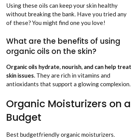
Using these oils can keep your skin healthy
without breaking the bank. Have you tried any
of these? You might find one you love!
What are the benefits of using
organic oils on the skin?
Organic oils hydrate, nourish, and can help treat
skin issues.
They are rich in vitamins and
antioxidants that support a glowing complexion.
Organic Moisturizers on a
Budget
Best budgetfriendly organic moisturizers.