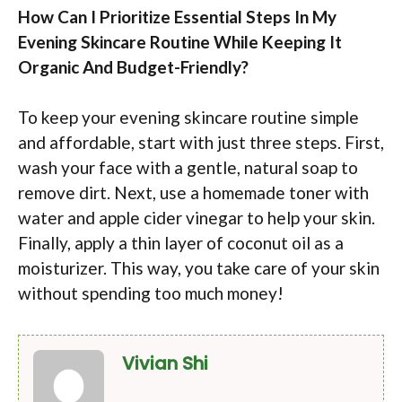
How Can I Prioritize Essential Steps In My
Evening Skincare Routine While Keeping It
Organic And Budget-Friendly?
To keep your evening skincare routine simple
and affordable, start with just three steps. First,
wash your face with a gentle, natural soap to
remove dirt. Next, use a homemade toner with
water and apple cider vinegar to help your skin.
Finally, apply a thin layer of coconut oil as a
moisturizer. This way, you take care of your skin
without spending too much money!
Vivian Shi