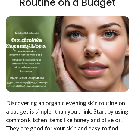
Routine on a Budget
Discovering an organic evening skin routine on
a budget is simpler than you think. Start by using
common kitchen items like honey and olive oil.
They are good for your skin and easy to find.