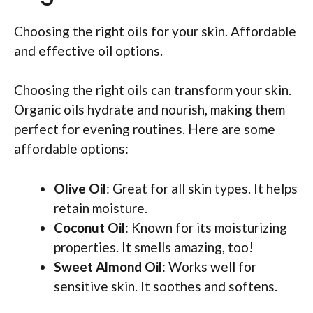
Choosing the right oils for your skin. Affordable
and effective oil options.
Choosing the right oils can transform your skin.
Organic oils hydrate and nourish, making them
perfect for evening routines. Here are some
affordable options:
Olive Oil
: Great for all skin types. It helps
retain moisture.
Coconut Oil
: Known for its moisturizing
properties. It smells amazing, too!
Sweet Almond Oil
: Works well for
sensitive skin. It soothes and softens.