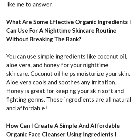
like me to answer.
What Are Some Effective Organic Ingredients I
Can Use For A Nighttime Skincare Routine
Without Breaking The Bank?
You can use simple ingredients like coconut oil,
aloe vera, and honey for your nighttime
skincare. Coconut oil helps moisturize your skin.
Aloe vera cools and soothes any irritation.
Honey is great for keeping your skin soft and
fighting germs. These ingredients are all natural
and affordable!
How Can I Create A Simple And Affordable
Organic Face Cleanser Using Ingredients I