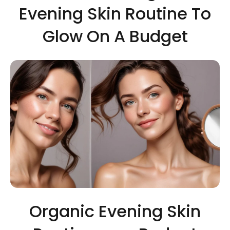
Evening Skin Routine To
Glow On A Budget
Organic Evening Skin