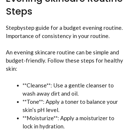
Steps
Stepbystep guide for a budget evening routine.
Importance of consistency in your routine.
An evening skincare routine can be simple and
budget-friendly. Follow these steps for healthy
skin:
**Cleanse**: Use a gentle cleanser to
wash away dirt and oil.
**Tone**: Apply a toner to balance your
skin’s pH level.
**Moisturize**: Apply a moisturizer to
lock in hydration.