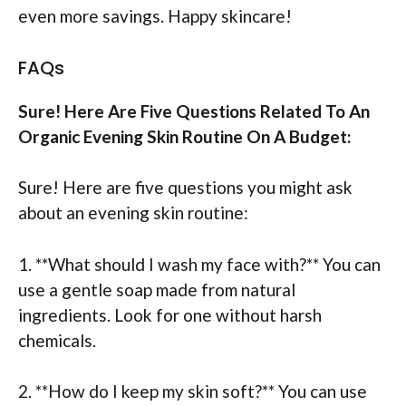
even more savings. Happy skincare!
FAQs
Sure! Here Are Five Questions Related To An
Organic Evening Skin Routine On A Budget:
Sure! Here are five questions you might ask
about an evening skin routine:
1. **What should I wash my face with?** You can
use a gentle soap made from natural
ingredients. Look for one without harsh
chemicals.
2. **How do I keep my skin soft?** You can use