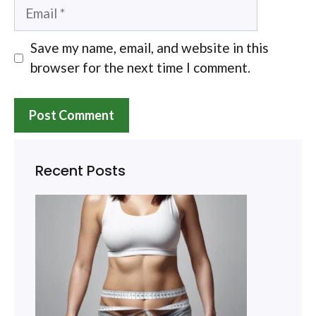
Email
Save my name, email, and website in this
browser for the next time I comment.
Recent Posts