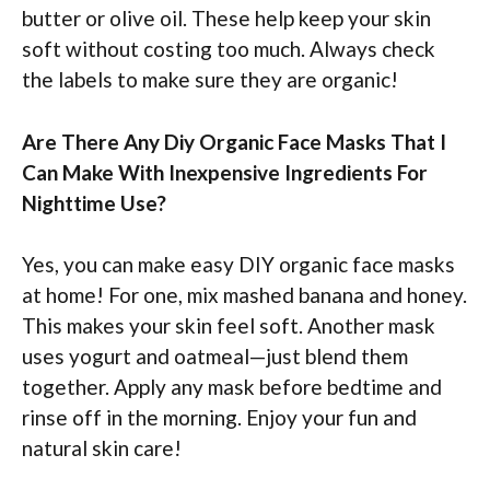
butter or olive oil. These help keep your skin
soft without costing too much. Always check
the labels to make sure they are organic!
Are There Any Diy Organic Face Masks That I
Can Make With Inexpensive Ingredients For
Nighttime Use?
Yes, you can make easy DIY organic face masks
at home! For one, mix mashed banana and honey.
This makes your skin feel soft. Another mask
uses yogurt and oatmeal—just blend them
together. Apply any mask before bedtime and
rinse off in the morning. Enjoy your fun and
natural skin care!