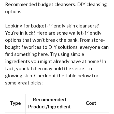
Recommended budget cleansers. DIY cleansing
options.
Looking for budget-friendly skin cleansers?
You’re in luck! Here are some wallet-friendly
options that won’t break the bank. From store-
bought favorites to DIY solutions, everyone can
find something here. Try using simple
ingredients you might already have at home! In
fact, your kitchen may hold the secret to
glowing skin. Check out the table below for
some great picks:
Recommended
Type
Cost
Product/Ingredient