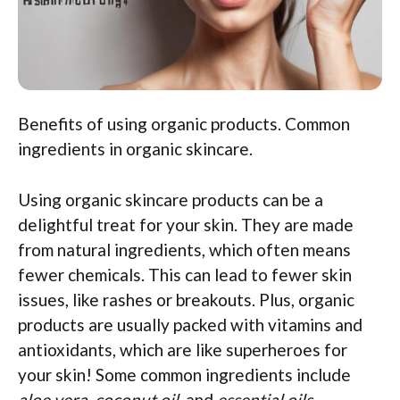
Benefits of using organic products. Common
ingredients in organic skincare.
Using organic skincare products can be a
delightful treat for your skin. They are made
from natural ingredients, which often means
fewer chemicals. This can lead to fewer skin
issues, like rashes or breakouts. Plus, organic
products are usually packed with vitamins and
antioxidants, which are like superheroes for
your skin! Some common ingredients include
aloe vera
,
coconut oil
, and
essential oils
—