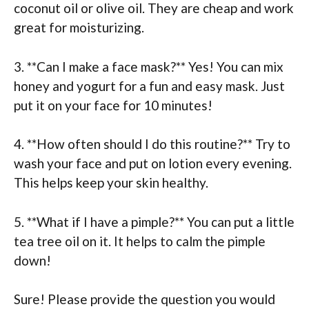
coconut oil or olive oil. They are cheap and work
great for moisturizing.
3. **Can I make a face mask?** Yes! You can mix
honey and yogurt for a fun and easy mask. Just
put it on your face for 10 minutes!
4. **How often should I do this routine?** Try to
wash your face and put on lotion every evening.
This helps keep your skin healthy.
5. **What if I have a pimple?** You can put a little
tea tree oil on it. It helps to calm the pimple
down!
Sure! Please provide the question you would