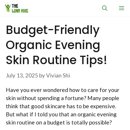
Skip
M
to
content
Budget-Friendly
Organic Evening
Skin Routine Tips!
July 13, 2025
by
Vivian Shi
Have you ever wondered how to care for your
skin without spending a fortune? Many people
think that good skincare has to be expensive.
But what if I told you that an organic evening
skin routine on a budget is totally possible?