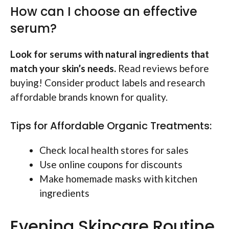
How can I choose an effective
serum?
Look for serums with natural ingredients that
match your skin’s needs.
Read reviews before
buying! Consider product labels and research
affordable brands known for quality.
Tips for Affordable Organic Treatments:
Check local health stores for sales
Use online coupons for discounts
Make homemade masks with kitchen
ingredients
Evening Skincare Routine