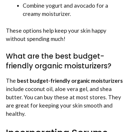
Combine yogurt and avocado for a
creamy moisturizer.
These options help keep your skin happy
without spending much!
What are the best budget-
friendly organic moisturizers?
The
best budget-friendly organic moisturizers
include coconut oil, aloe vera gel, and shea
butter. You can buy these at most stores. They
are great for keeping your skin smooth and
healthy.