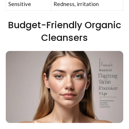
Sensitive
Redness, irritation
Budget-Friendly Organic
Cleansers