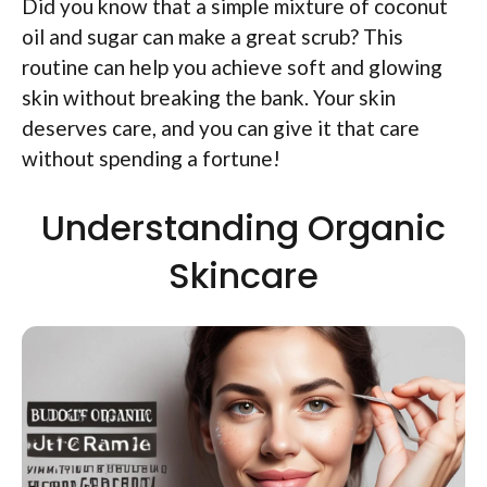
Did you know that a simple mixture of coconut
oil and sugar can make a great scrub? This
routine can help you achieve soft and glowing
skin without breaking the bank. Your skin
deserves care, and you can give it that care
without spending a fortune!
Understanding Organic
Skincare