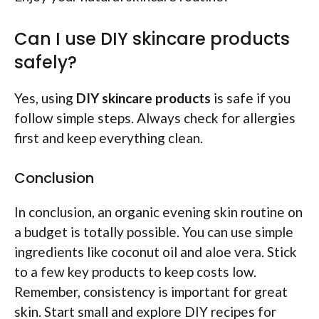
Can I use DIY skincare products
safely?
Yes, using
DIY skincare products
is safe if you
follow simple steps. Always check for allergies
first and keep everything clean.
Conclusion
In conclusion, an organic evening skin routine on
a budget is totally possible. You can use simple
ingredients like coconut oil and aloe vera. Stick
to a few key products to keep costs low.
Remember, consistency is important for great
skin. Start small and explore DIY recipes for