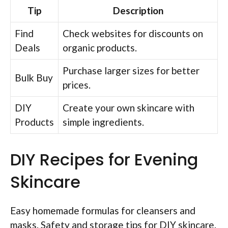
Tip
Description
Find
Check websites for discounts on
Deals
organic products.
Purchase larger sizes for better
Bulk Buy
prices.
DIY
Create your own skincare with
Products
simple ingredients.
DIY Recipes for Evening
Skincare
Easy homemade formulas for cleansers and
masks. Safety and storage tips for DIY skincare.