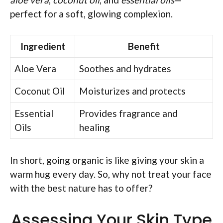
perfect for a soft, glowing complexion.
Ingredient
Benefit
Aloe Vera
Soothes and hydrates
Coconut Oil
Moisturizes and protects
Essential
Provides fragrance and
Oils
healing
In short, going organic is like giving your skin a
warm hug every day. So, why not treat your face
with the best nature has to offer?
Assessing Your Skin Type