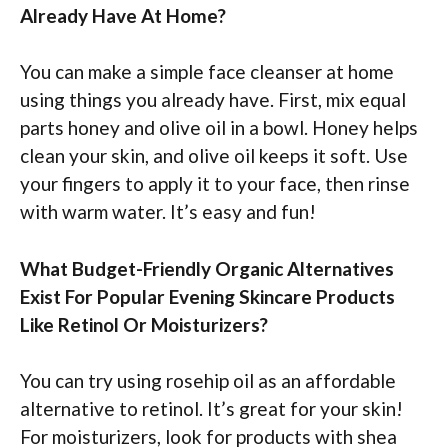
Already Have At Home?
You can make a simple face cleanser at home
using things you already have. First, mix equal
parts honey and olive oil in a bowl. Honey helps
clean your skin, and olive oil keeps it soft. Use
your fingers to apply it to your face, then rinse
with warm water. It’s easy and fun!
What Budget-Friendly Organic Alternatives
Exist For Popular Evening Skincare Products
Like Retinol Or Moisturizers?
You can try using rosehip oil as an affordable
alternative to retinol. It’s great for your skin!
For moisturizers, look for products with shea