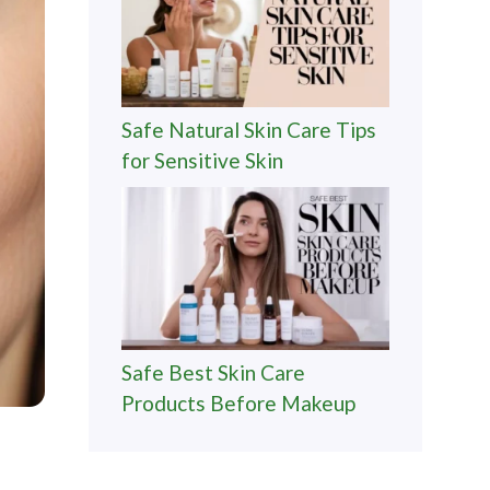
Safe Natural Skin Care Tips
for Sensitive Skin
Safe Best Skin Care
Products Before Makeup