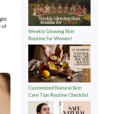
ight
e of
Weekly Glowing Skin
Routine for Women!
Customized Natural Skin
Care Tips Routine Checklist