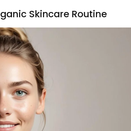
rganic Skincare Routine