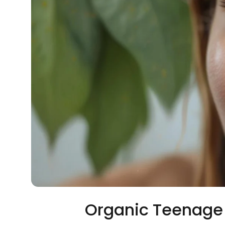
Organic Teenage 