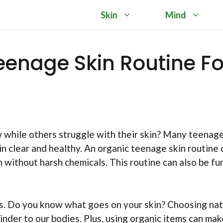
Skin
Mind
eenage Skin Routine Fo
while others struggle with their skin? Many teenag
n clear and healthy. An organic teenage skin routine 
in without harsh chemicals. This routine can also be fu
ts. Do you know what goes on your skin? Choosing nat
kinder to our bodies. Plus, using organic items can mak