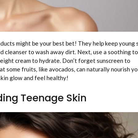
oducts might be your best bet! They help keep young 
ld cleanser to wash away dirt. Next, use a soothing t
tweight cream to hydrate. Don’t forget sunscreen to
t some fruits, like avocados, can naturally nourish yo
skin glow and feel healthy!
ing Teenage Skin