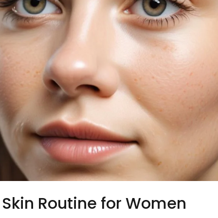
Skin Routine for Women