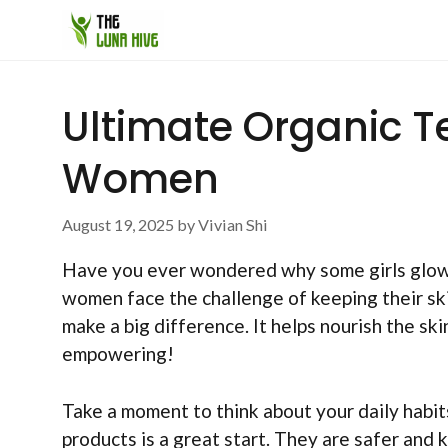
Skip
to
content
Ultimate Organic T
Women
August 19, 2025
by
Vivian Shi
Have you ever wondered why some girls glow 
women face the challenge of keeping their ski
make a big difference. It helps nourish the sk
empowering!
Take a moment to think about your daily habi
products is a great start. They are safer and 