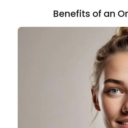
Benefits of an O