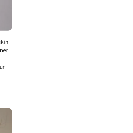
skin
oner
ur