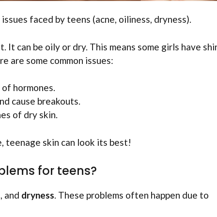
issues faced by teens (acne, oiliness, dryness).
. It can be oily or dry. This means some girls have shi
Here are some common issues:
 of hormones.
and cause breakouts.
s of dry skin.
, teenage skin can look its best!
blems for teens?
s
, and
dryness
. These problems often happen due to