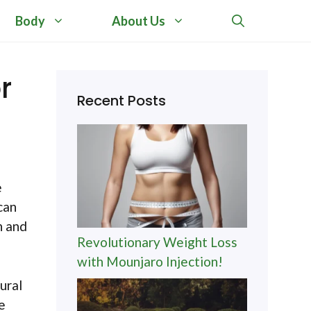
Body
About Us
r
Recent Posts
e
can
n and
Revolutionary Weight Loss
with Mounjaro Injection!
ural
e