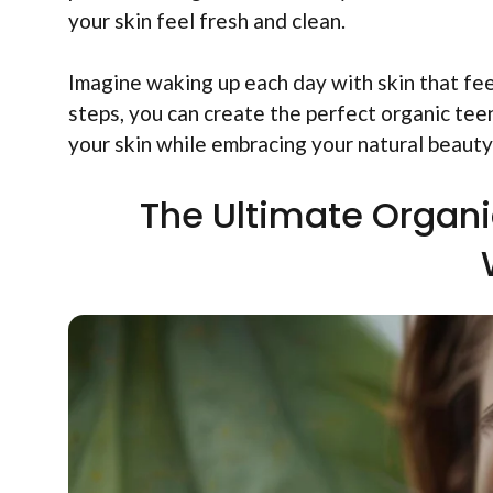
your skin feel fresh and clean.
Imagine waking up each day with skin that fee
steps, you can create the perfect organic tee
your skin while embracing your natural beauty
The Ultimate Organi