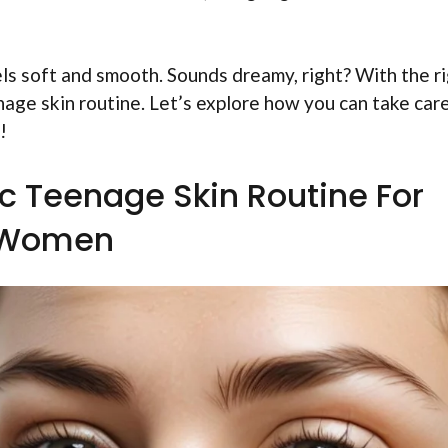
ls soft and smooth. Sounds dreamy, right? With the r
nage skin routine. Let’s explore how you can take car
!
c Teenage Skin Routine For
Women