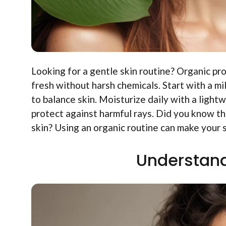
Looking for a gentle skin routine? Organic pr
fresh without harsh chemicals. Start with a mi
to balance skin. Moisturize daily with a ligh
protect against harmful rays. Did you know tha
skin? Using an organic routine can make your 
Understand