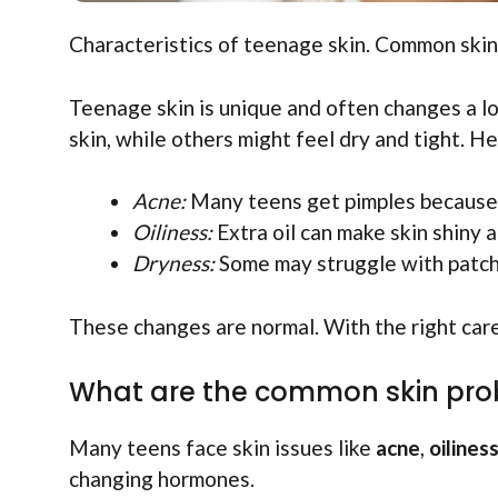
Characteristics of teenage skin. Common skin 
Teenage skin is unique and often changes a lot
skin, while others might feel dry and tight. 
Acne:
Many teens get pimples because
Oiliness:
Extra oil can make skin shiny 
Dryness:
Some may struggle with patche
These changes are normal. With the right care
What are the common skin pro
Many teens face skin issues like
acne
,
oilines
changing hormones.