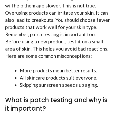
will help them age slower. This is not true.
Overusing products can irritate your skin. It can
also lead to breakouts. You should choose fewer
products that work well for your skin type.
Remember, patch testing is important too.
Before using a new product, test it on a small
area of skin. This helps you avoid bad reactions.
Here are some common misconceptions:
More products mean better results.
All skincare products suit everyone.
Skipping sunscreen speeds up aging.
What is patch testing and why is
it important?