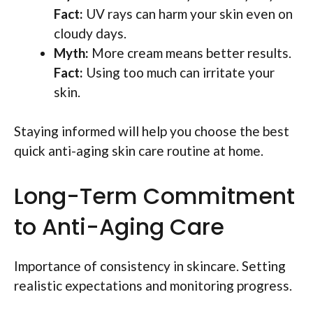
Fact:
UV rays can harm your skin even on
cloudy days.
Myth:
More cream means better results.
Fact:
Using too much can irritate your
skin.
Staying informed will help you choose the best
quick anti-aging skin care routine at home.
Long-Term Commitment
to Anti-Aging Care
Importance of consistency in skincare. Setting
realistic expectations and monitoring progress.