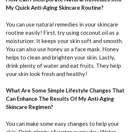
My Quick Anti-Aging Skincare Routine?
You can use natural remedies in your skincare
routine easily! First, try using coconut oil as a
moisturizer. It keeps your skin soft and smooth.
You can also use honey as a face mask. Honey
helps to clean and brighten your skin. Lastly,
drink plenty of water and eat fruits. They help
your skin look fresh and healthy!
What Are Some Simple Lifestyle Changes That
Can Enhance The Results Of My Anti-Aging
Skincare Regimen?
You can make some easy changes to help your
skin. Drink plenty of water every day. Water