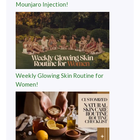
Mounjaro Injection!
Weekly Glowing Skin Routine for
Women!