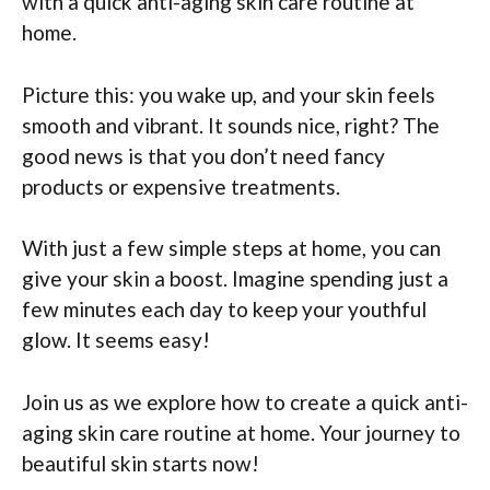
with a quick anti-aging skin care routine at
home.
Picture this: you wake up, and your skin feels
smooth and vibrant. It sounds nice, right? The
good news is that you don’t need fancy
products or expensive treatments.
With just a few simple steps at home, you can
give your skin a boost. Imagine spending just a
few minutes each day to keep your youthful
glow. It seems easy!
Join us as we explore how to create a quick anti-
aging skin care routine at home. Your journey to
beautiful skin starts now!