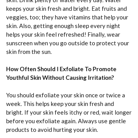
keeps your skin fresh and bright. Eat fruits and
veggies, too; they have vitamins that help your
skin. Also, getting enough sleep every night
helps your skin feel refreshed! Finally, wear
sunscreen when you go outside to protect your
skin from the sun.
How Often Should I Exfoliate To Promote
Youthful Skin Without Causing Irritation?
You should exfoliate your skin once or twice a
week. This helps keep your skin fresh and
bright. If your skin feels itchy or red, wait longer
before you exfoliate again. Always use gentle
products to avoid hurting your skin.