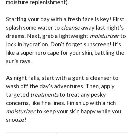
moisture replenishment).
Starting your day with a fresh face is key! First,
splash some water to
cleanse
away last night’s
dreams. Next, grab a lightweight
moisturizer
to
lock in hydration. Don’t forget sunscreen! It’s
like a superhero cape for your skin, battling the
sun’s rays.
As night falls, start with a gentle cleanser to
wash off the day’s adventures. Then, apply
targeted
treatments
to treat any pesky
concerns, like fine lines. Finish up with a rich
moisturizer
to keep your skin happy while you
snooze!