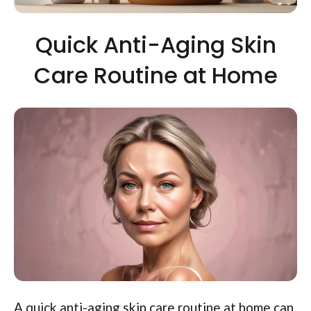
Quick Anti-Aging Skin
Care Routine at Home
A quick anti-aging skin care routine at home can