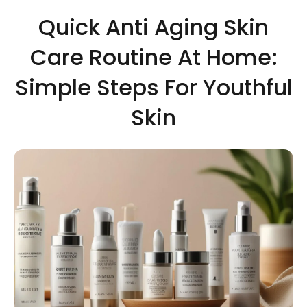
Quick Anti Aging Skin
Care Routine At Home:
Simple Steps For Youthful
Skin