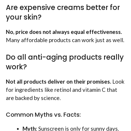
Are expensive creams better for
your skin?
No, price does not always equal effectiveness.
Many affordable products can work just as well.
Do all anti-aging products really
work?
Not all products deliver on their promises.
Look
for ingredients like retinol and vitamin C that
are backed by science.
Common Myths vs. Facts:
Myth:
Sunscreen is only for sunny days.