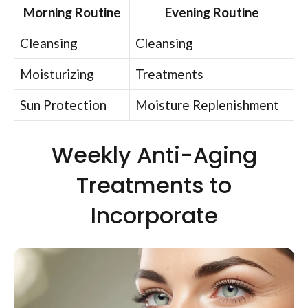
Morning Routine
Evening Routine
Cleansing
Cleansing
Moisturizing
Treatments
Sun Protection
Moisture Replenishment
Weekly Anti-Aging
Treatments to
Incorporate