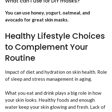
What can I use for DIY masks?
You can use honey, yogurt, oatmeal, and
avocado for great skin masks.
Healthy Lifestyle Choices
to Complement Your
Routine
Impact of diet and hydration on skin health. Role
of sleep and stress management in aging.
What you eat and drink plays a big role in how
your skin looks. Healthy foods and enough
water keep your skin glowing and fresh. Lack of