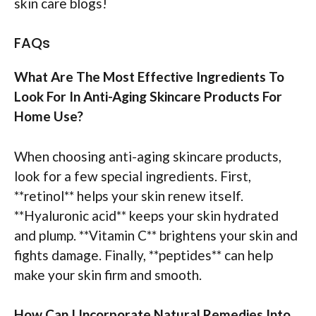
skin care blogs!
FAQs
What Are The Most Effective Ingredients To
Look For In Anti-Aging Skincare Products For
Home Use?
When choosing anti-aging skincare products,
look for a few special ingredients. First,
**retinol** helps your skin renew itself.
**Hyaluronic acid** keeps your skin hydrated
and plump. **Vitamin C** brightens your skin and
fights damage. Finally, **peptides** can help
make your skin firm and smooth.
How Can I Incorporate Natural Remedies Into