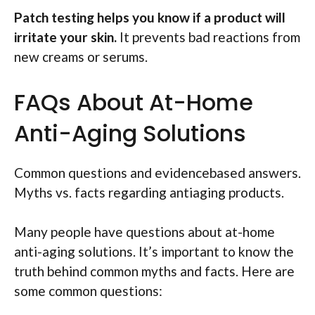
Patch testing helps you know if a product will
irritate your skin.
It prevents bad reactions from
new creams or serums.
FAQs About At-Home
Anti-Aging Solutions
Common questions and evidencebased answers.
Myths vs. facts regarding antiaging products.
Many people have questions about at-home
anti-aging solutions. It’s important to know the
truth behind common myths and facts. Here are
some common questions: