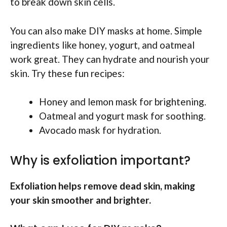
to break down skin cells.
You can also make DIY masks at home. Simple
ingredients like honey, yogurt, and oatmeal
work great. They can hydrate and nourish your
skin. Try these fun recipes:
Honey and lemon mask for brightening.
Oatmeal and yogurt mask for soothing.
Avocado mask for hydration.
Why is exfoliation important?
Exfoliation helps remove dead skin, making
your skin smoother and brighter.