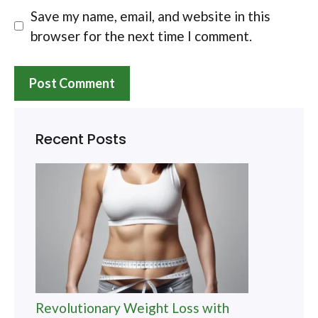
Save my name, email, and website in this
browser for the next time I comment.
Recent Posts
Revolutionary Weight Loss with