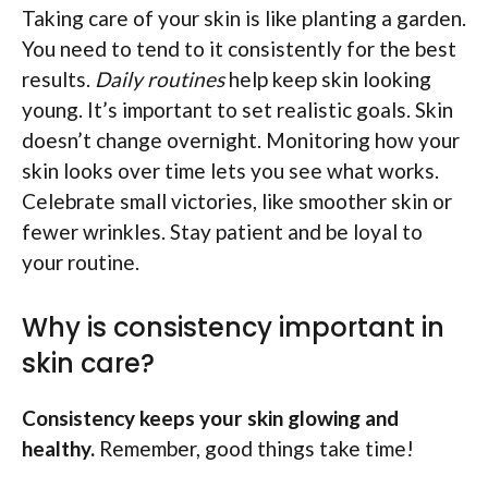
Taking care of your skin is like planting a garden.
You need to tend to it consistently for the best
results.
Daily routines
help keep skin looking
young. It’s important to set realistic goals. Skin
doesn’t change overnight. Monitoring how your
skin looks over time lets you see what works.
Celebrate small victories, like smoother skin or
fewer wrinkles. Stay patient and be loyal to
your routine.
Why is consistency important in
skin care?
Consistency keeps your skin glowing and
healthy.
Remember, good things take time!