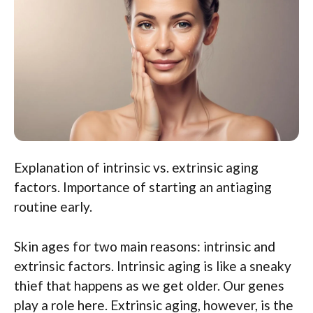
Explanation of intrinsic vs. extrinsic aging
factors. Importance of starting an antiaging
routine early.
Skin ages for two main reasons: intrinsic and
extrinsic factors. Intrinsic aging is like a sneaky
thief that happens as we get older. Our genes
play a role here. Extrinsic aging, however, is the