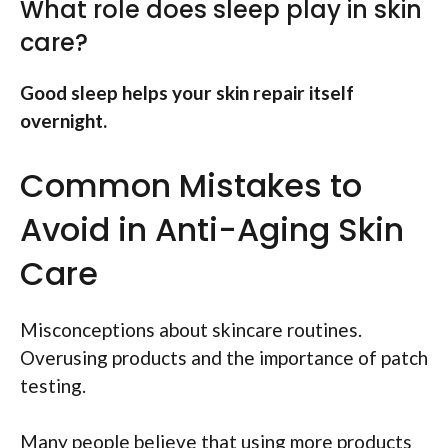
What role does sleep play in skin
care?
Good sleep helps your skin repair itself
overnight.
Common Mistakes to
Avoid in Anti-Aging Skin
Care
Misconceptions about skincare routines.
Overusing products and the importance of patch
testing.
Many people believe that using more products