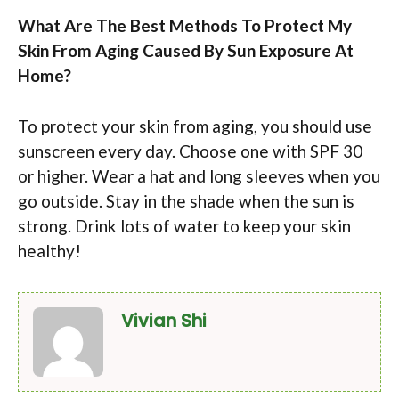
What Are The Best Methods To Protect My
Skin From Aging Caused By Sun Exposure At
Home?
To protect your skin from aging, you should use
sunscreen every day. Choose one with SPF 30
or higher. Wear a hat and long sleeves when you
go outside. Stay in the shade when the sun is
strong. Drink lots of water to keep your skin
healthy!
Vivian Shi