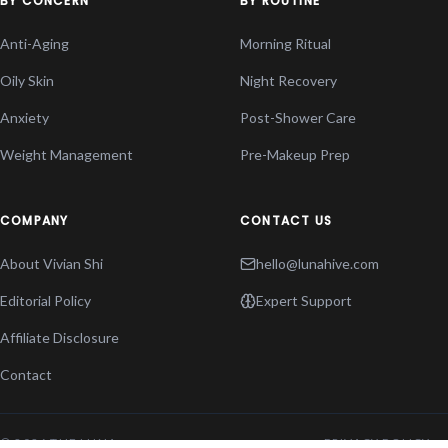
BY CONCERN
BY ROUTINE
Anti-Aging
Morning Ritual
Oily Skin
Night Recovery
Anxiety
Post-Shower Care
Weight Management
Pre-Makeup Prep
COMPANY
CONTACT US
About Vivian Shi
hello@lunahive.com
Editorial Policy
Expert Support
Affiliate Disclosure
Contact
© 2026 THE LUNA
PRIVACY POLICY