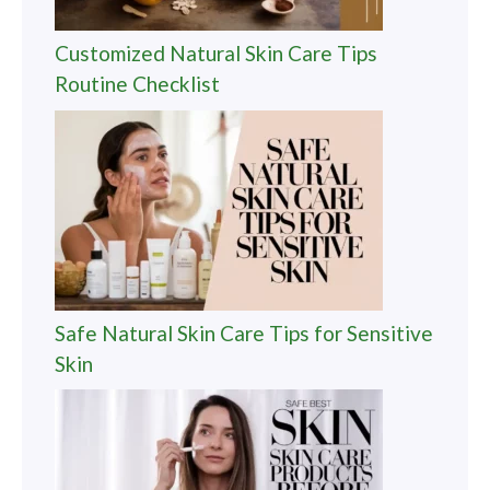
Customized Natural Skin Care Tips
Routine Checklist
Safe Natural Skin Care Tips for Sensitive
Skin