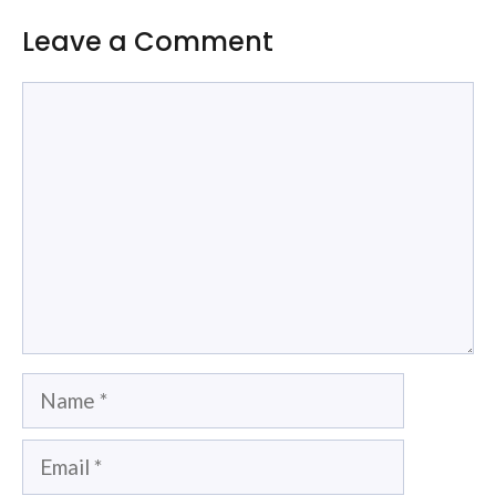
Leave a Comment
Comment
Name
Email