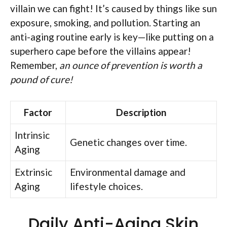
villain we can fight! It’s caused by things like sun
exposure, smoking, and pollution. Starting an
anti-aging routine early is key—like putting on a
superhero cape before the villains appear!
Remember,
an ounce of prevention is worth a
pound of cure!
Factor
Description
Intrinsic
Genetic changes over time.
Aging
Extrinsic
Environmental damage and
Aging
lifestyle choices.
Daily Anti-Aging Skin