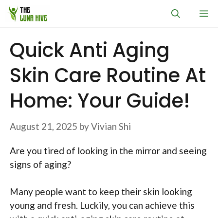
Skip
M
to
content
Quick Anti Aging
Skin Care Routine At
Home: Your Guide!
August 21, 2025
by
Vivian Shi
Are you tired of looking in the mirror and seeing
signs of aging?
Many people want to keep their skin looking
young and fresh. Luckily, you can achieve this