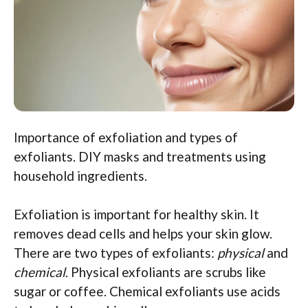
Importance of exfoliation and types of
exfoliants. DIY masks and treatments using
household ingredients.
Exfoliation is important for healthy skin. It
removes dead cells and helps your skin glow.
There are two types of exfoliants:
physical
and
chemical
. Physical exfoliants are scrubs like
sugar or coffee. Chemical exfoliants use acids