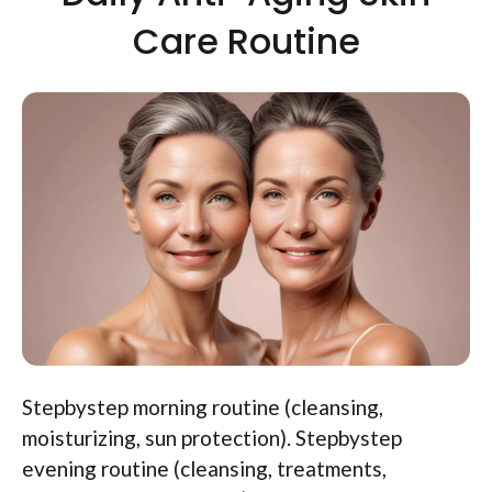
Care Routine
Stepbystep morning routine (cleansing,
moisturizing, sun protection). Stepbystep
evening routine (cleansing, treatments,