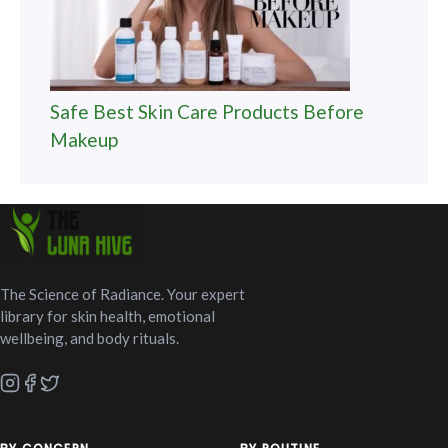
Safe Best Skin Care Products Before
Makeup
The Science of Radiance. Your expert
library for skin health, emotional
wellbeing, and body rituals.