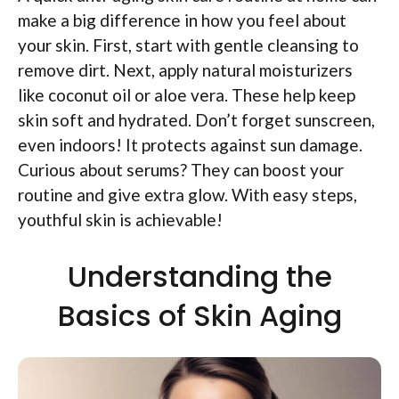
make a big difference in how you feel about
your skin. First, start with gentle cleansing to
remove dirt. Next, apply natural moisturizers
like coconut oil or aloe vera. These help keep
skin soft and hydrated. Don’t forget sunscreen,
even indoors! It protects against sun damage.
Curious about serums? They can boost your
routine and give extra glow. With easy steps,
youthful skin is achievable!
Understanding the
Basics of Skin Aging