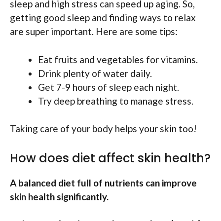
sleep and high stress can speed up aging. So,
getting good sleep and finding ways to relax
are super important. Here are some tips:
Eat fruits and vegetables for vitamins.
Drink plenty of water daily.
Get 7-9 hours of sleep each night.
Try deep breathing to manage stress.
Taking care of your body helps your skin too!
How does diet affect skin health?
A balanced diet full of nutrients can improve
skin health significantly.