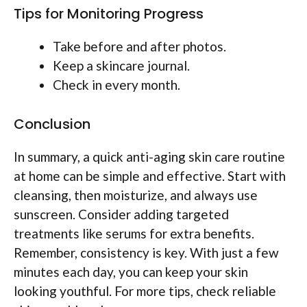
Tips for Monitoring Progress
Take before and after photos.
Keep a skincare journal.
Check in every month.
Conclusion
In summary, a quick anti-aging skin care routine
at home can be simple and effective. Start with
cleansing, then moisturize, and always use
sunscreen. Consider adding targeted
treatments like serums for extra benefits.
Remember, consistency is key. With just a few
minutes each day, you can keep your skin
looking youthful. For more tips, check reliable