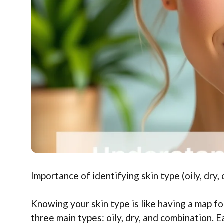
Importance of identifying skin type (oily, dry
Knowing your skin type is like having a map fo
three main types: oily, dry, and combination. 