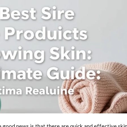
 good news is that there are quick and effective ski