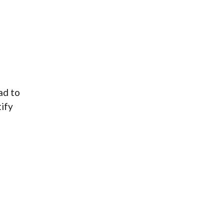
ad to
tify