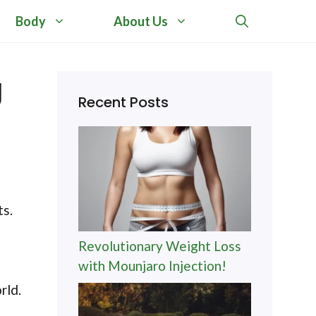
Body
About Us
g
Recent Posts
ts.
Revolutionary Weight Loss
with Mounjaro Injection!
rld.