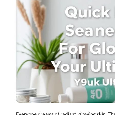
Everyone dreams of radiant, glowing skin. The