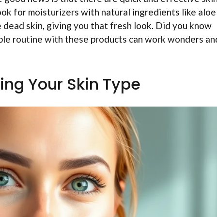
ook for moisturizers with natural ingredients like aloe
e dead skin, giving you that fresh look. Did you know
imple routine with these products can work wonders an
ing Your Skin Type