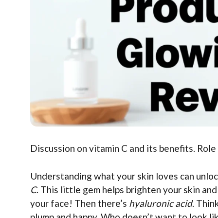
Discussion on vitamin C and its benefits. Role
Understanding what your skin loves can unlock
C
. This little gem helps brighten your skin and
your face! Then there’s
hyaluronic acid
. Thin
plump and happy. Who doesn’t want to look like