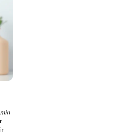
amin
r
in