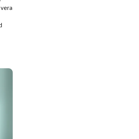
 vera
d