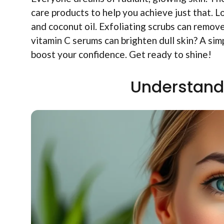
care products to help you achieve just that. L
and coconut oil. Exfoliating scrubs can remov
vitamin C serums can brighten dull skin? A s
boost your confidence. Get ready to shine!
Understand