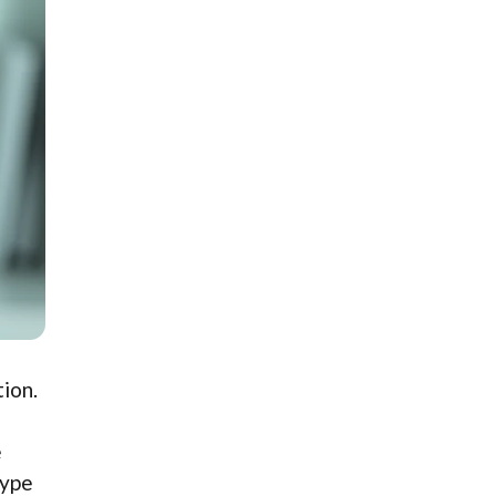
tion.
e
type