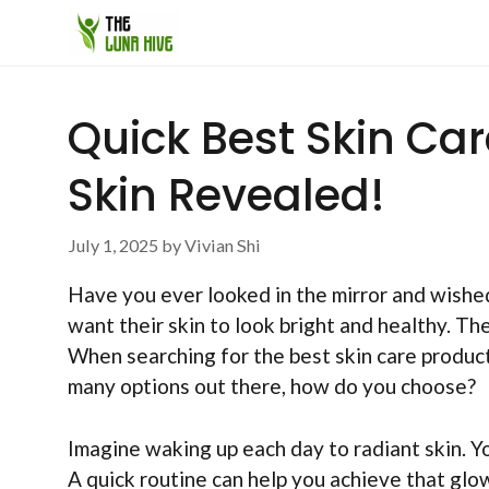
Skip
to
content
Quick Best Skin Ca
Skin Revealed!
July 1, 2025
by
Vivian Shi
Have you ever looked in the mirror and wishe
want their skin to look bright and healthy. The
When searching for the best skin care product
many options out there, how do you choose?
Imagine waking up each day to radiant skin. Y
A quick routine can help you achieve that glo