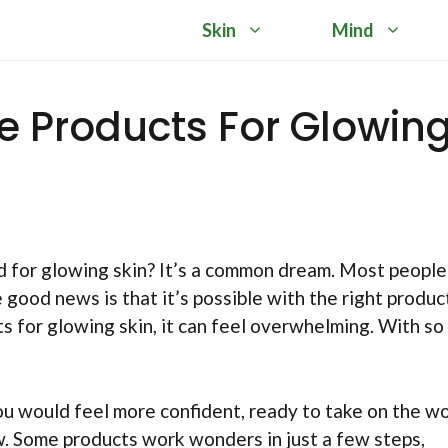
Skin
Mind
re Products For Glowin
d for glowing skin? It’s a common dream. Most people
 good news is that it’s possible with the right produc
s for glowing skin, it can feel overwhelming. With so
ou would feel more confident, ready to take on the wo
w. Some products work wonders in just a few steps,