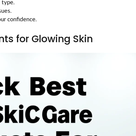
 type.
sues.
our confidence.
nts for Glowing Skin