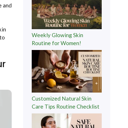
e and
kin
Weekly Glowing Skin
 to
Routine for Women!
ur
Customized Natural Skin
Care Tips Routine Checklist