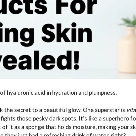
 of hyaluronic acid in hydration and plumpness.
 the secret to a beautiful glow. One superstar is
vit
 fights those pesky dark spots. It’s like a superhero fo
k of it as a sponge that holds moisture, making your sk
 they just had a refreshing drink of water, right?