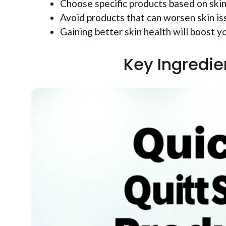
Choose specific products based on skin
Avoid products that can worsen skin is
Gaining better skin health will boost y
Key Ingredie