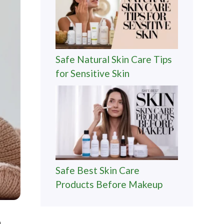
Safe Natural Skin Care Tips
for Sensitive Skin
Safe Best Skin Care
Products Before Makeup
n