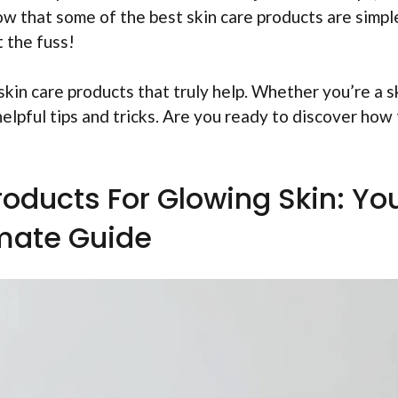
now that some of the best skin care products are simpl
 the fuss!
 skin care products that truly help. Whether you’re a s
helpful tips and tricks. Are you ready to discover how
roducts For Glowing Skin: Yo
imate Guide