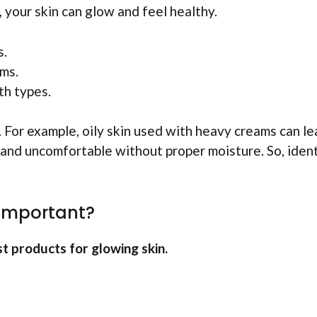
 your skin can glow and feel healthy.
s.
ams.
th types.
For example, oily skin used with heavy creams can le
t and uncomfortable without proper moisture. So, iden
 Important?
t products for glowing skin.