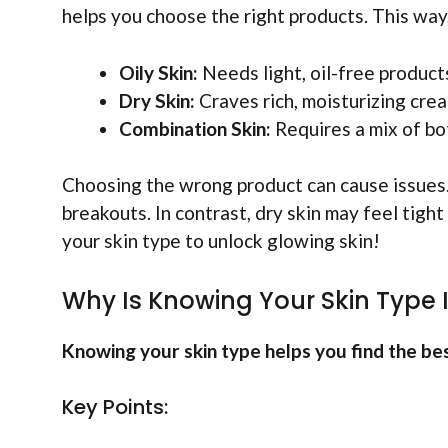
helps you choose the right products. This way,
Oily Skin:
Needs light, oil-free product
Dry Skin:
Craves rich, moisturizing cre
Combination Skin:
Requires a mix of bo
Choosing the wrong product can cause issues. 
breakouts. In contrast, dry skin may feel tigh
your skin type to unlock glowing skin!
Why Is Knowing Your Skin Type
Knowing your skin type helps you find the bes
Key Points: