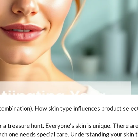
, combination). How skin type influences product selec
r a treasure hunt. Everyone’s skin is unique. There ar
Each one needs special care. Understanding your skin 