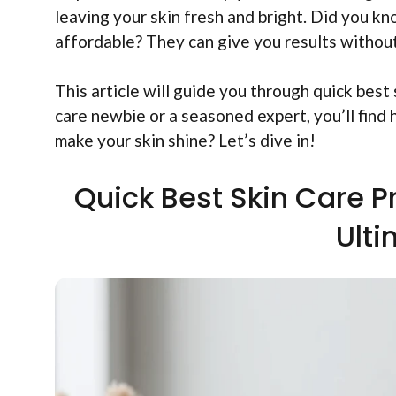
leaving your skin fresh and bright. Did you k
affordable? They can give you results without
This article will guide you through quick best
care newbie or a seasoned expert, you’ll find 
make your skin shine? Let’s dive in!
Quick Best Skin Care P
Ult