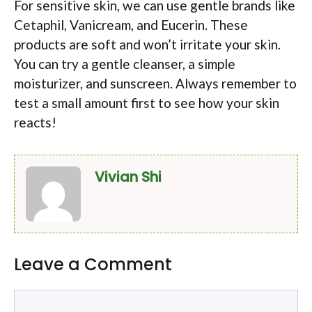
For sensitive skin, we can use gentle brands like
Cetaphil, Vanicream, and Eucerin. These
products are soft and won’t irritate your skin.
You can try a gentle cleanser, a simple
moisturizer, and sunscreen. Always remember to
test a small amount first to see how your skin
reacts!
Vivian Shi
Leave a Comment
Comment