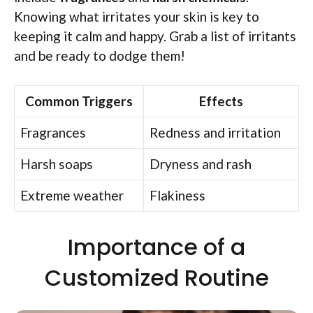
Knowing what irritates your skin is key to
keeping it calm and happy. Grab a list of irritants
and be ready to dodge them!
Common Triggers
Effects
Fragrances
Redness and irritation
Harsh soaps
Dryness and rash
Extreme weather
Flakiness
Importance of a
Customized Routine