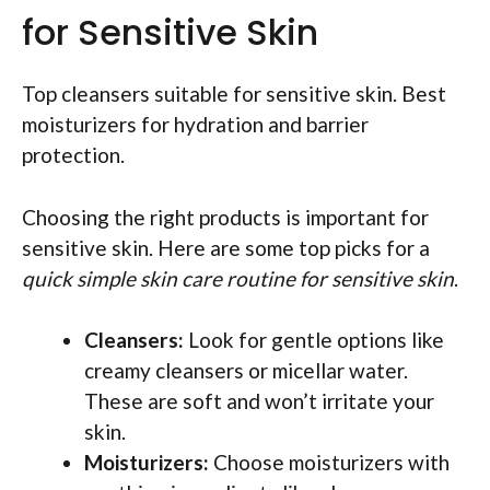
for Sensitive Skin
Top cleansers suitable for sensitive skin. Best
moisturizers for hydration and barrier
protection.
Choosing the right products is important for
sensitive skin. Here are some top picks for a
quick simple skin care routine for sensitive skin
.
Cleansers:
Look for gentle options like
creamy cleansers or micellar water.
These are soft and won’t irritate your
skin.
Moisturizers:
Choose moisturizers with