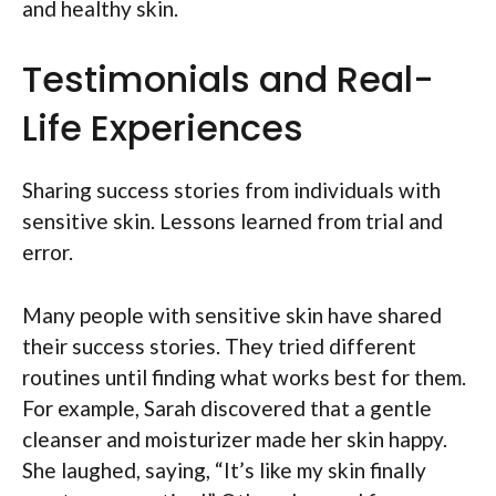
and healthy skin.
Testimonials and Real-
Life Experiences
Sharing success stories from individuals with
sensitive skin. Lessons learned from trial and
error.
Many people with sensitive skin have shared
their success stories. They tried different
routines until finding what works best for them.
For example, Sarah discovered that a gentle
cleanser and moisturizer made her skin happy.
She laughed, saying, “It’s like my skin finally