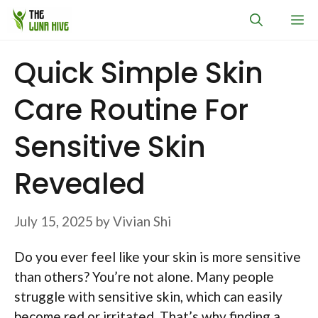
Skip
M
to
content
Quick Simple Skin
Care Routine For
Sensitive Skin
Revealed
July 15, 2025
by
Vivian Shi
Do you ever feel like your skin is more sensitive
than others? You’re not alone. Many people
struggle with sensitive skin, which can easily
become red or irritated. That’s why finding a