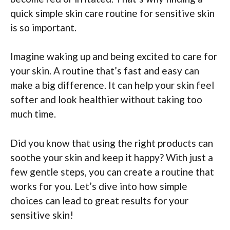
quick simple skin care routine for sensitive skin
is so important.
Imagine waking up and being excited to care for
your skin. A routine that’s fast and easy can
make a big difference. It can help your skin feel
softer and look healthier without taking too
much time.
Did you know that using the right products can
soothe your skin and keep it happy? With just a
few gentle steps, you can create a routine that
works for you. Let’s dive into how simple
choices can lead to great results for your
sensitive skin!