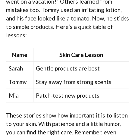
went on a vacation!” Others learned from
mistakes too. Tommy used an irritating lotion,
and his face looked like a tomato. Now, he sticks
to simple products. Here’s a quick table of
lessons:
Name
Skin Care Lesson
Sarah
Gentle products are best
Tommy
Stay away from strong scents
Mia
Patch-test new products
These stories show how important it is to listen
to your skin. With patience and a little humor,
you can find the right care. Remember, even