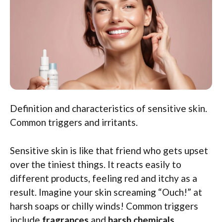
Definition and characteristics of sensitive skin.
Common triggers and irritants.
Sensitive skin is like that friend who gets upset
over the tiniest things. It reacts easily to
different products, feeling red and itchy as a
result. Imagine your skin screaming “Ouch!” at
harsh soaps or chilly winds! Common triggers
include
fragrances
and
harsh chemicals
.