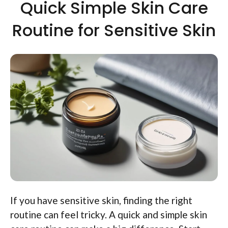
Quick Simple Skin Care
Routine for Sensitive Skin
If you have sensitive skin, finding the right
routine can feel tricky. A quick and simple skin