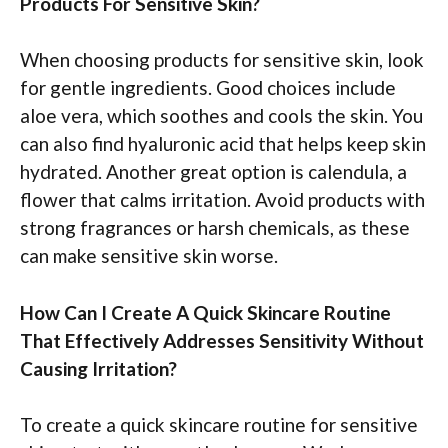
Products For Sensitive Skin?
When choosing products for sensitive skin, look
for gentle ingredients. Good choices include
aloe vera, which soothes and cools the skin. You
can also find hyaluronic acid that helps keep skin
hydrated. Another great option is calendula, a
flower that calms irritation. Avoid products with
strong fragrances or harsh chemicals, as these
can make sensitive skin worse.
How Can I Create A Quick Skincare Routine
That Effectively Addresses Sensitivity Without
Causing Irritation?
To create a quick skincare routine for sensitive