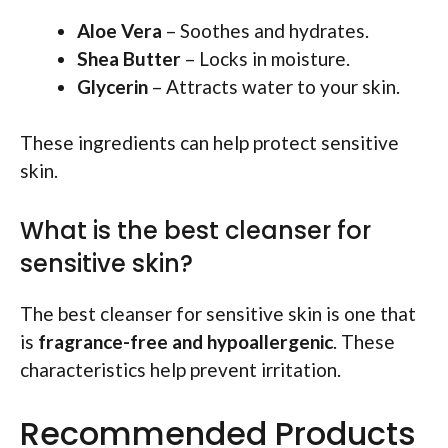
Aloe Vera
– Soothes and hydrates.
Shea Butter
– Locks in moisture.
Glycerin
– Attracts water to your skin.
These ingredients can help protect sensitive
skin.
What is the best cleanser for
sensitive skin?
The best cleanser for sensitive skin is one that
is
fragrance-free and hypoallergenic
. These
characteristics help prevent irritation.
Recommended Products