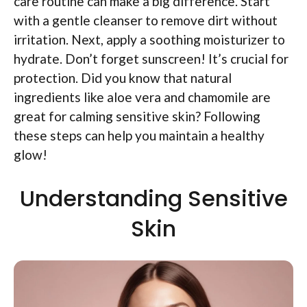
care routine can make a big difference. Start
with a gentle cleanser to remove dirt without
irritation. Next, apply a soothing moisturizer to
hydrate. Don’t forget sunscreen! It’s crucial for
protection. Did you know that natural
ingredients like aloe vera and chamomile are
great for calming sensitive skin? Following
these steps can help you maintain a healthy
glow!
Understanding Sensitive
Skin