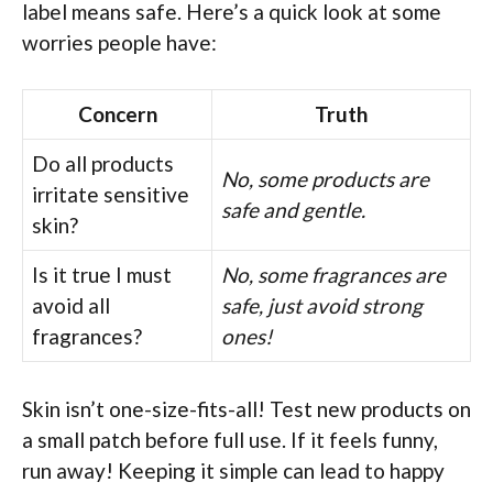
label means safe. Here’s a quick look at some
worries people have:
Concern
Truth
Do all products
No, some products are
irritate sensitive
safe and gentle.
skin?
Is it true I must
No, some fragrances are
avoid all
safe, just avoid strong
fragrances?
ones!
Skin isn’t one-size-fits-all! Test new products on
a small patch before full use. If it feels funny,
run away! Keeping it simple can lead to happy