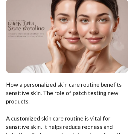
How a personalized skin care routine benefits
sensitive skin. The role of patch testing new
products.
A customized skin care routine is vital for
sensitive skin. It helps reduce redness and