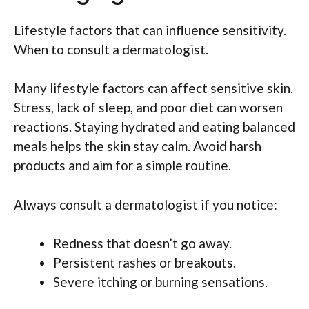
Lifestyle factors that can influence sensitivity.
When to consult a dermatologist.
Many lifestyle factors can affect sensitive skin.
Stress, lack of sleep, and poor diet can worsen
reactions. Staying hydrated and eating balanced
meals helps the skin stay calm. Avoid harsh
products and aim for a simple routine.
Always consult a dermatologist if you notice:
Redness that doesn’t go away.
Persistent rashes or breakouts.
Severe itching or burning sensations.