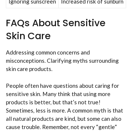
Ignoring sunscreen
Increased risk of sunburn
FAQs About Sensitive
Skin Care
Addressing common concerns and
misconceptions. Clarifying myths surrounding
skin care products.
People often have questions about caring for
sensitive skin. Many think that using more
products is better, but that’s not true!
Sometimes, less is more. A common myth is that
all natural products are kind, but some can also
cause trouble. Remember, not every “gentle”