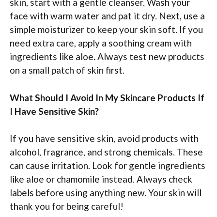
skin, start with a gentle cleanser. Wash your
face with warm water and pat it dry. Next, use a
simple moisturizer to keep your skin soft. If you
need extra care, apply a soothing cream with
ingredients like aloe. Always test new products
on a small patch of skin first.
What Should I Avoid In My Skincare Products If
I Have Sensitive Skin?
If you have sensitive skin, avoid products with
alcohol, fragrance, and strong chemicals. These
can cause irritation. Look for gentle ingredients
like aloe or chamomile instead. Always check
labels before using anything new. Your skin will
thank you for being careful!