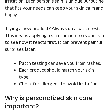
irritation. Each person’s skin is unique. A routine
that fits your needs can keep your skin calm and
happy.
Trying a new product? Always do a patch test.
This means applying a small amount on your skin
to see how it reacts first. It can prevent painful
surprises later.
Patch testing can save you from rashes.
Each product should match your skin
type.
Check for allergens to avoid irritation.
Why is personalized skin care
important?