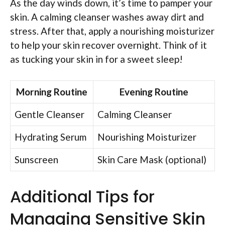
As the day winds down, it’s time to pamper your
skin. A calming cleanser washes away dirt and
stress. After that, apply a nourishing moisturizer
to help your skin recover overnight. Think of it
as tucking your skin in for a sweet sleep!
Morning Routine
Evening Routine
Gentle Cleanser
Calming Cleanser
Hydrating Serum
Nourishing Moisturizer
Sunscreen
Skin Care Mask (optional)
Additional Tips for
Managing Sensitive Skin