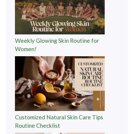
Weekly Glowing Skin Routine for
Women!
Customized Natural Skin Care Tips
Routine Checklist