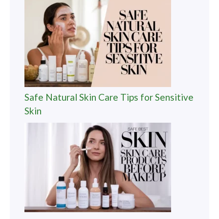
Safe Natural Skin Care Tips for Sensitive
Skin