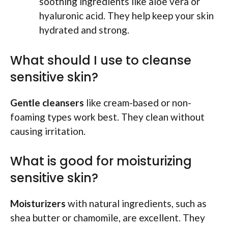
soothing ingredients like aloe vera or
hyaluronic acid. They help keep your skin
hydrated and strong.
What should I use to cleanse
sensitive skin?
Gentle cleansers
like cream-based or non-
foaming types work best. They clean without
causing irritation.
What is good for moisturizing
sensitive skin?
Moisturizers
with natural ingredients, such as
shea butter or chamomile, are excellent. They