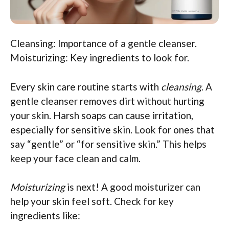
Cleansing: Importance of a gentle cleanser.
Moisturizing: Key ingredients to look for.
Every skin care routine starts with
cleansing
. A
gentle cleanser removes dirt without hurting
your skin. Harsh soaps can cause irritation,
especially for sensitive skin. Look for ones that
say “gentle” or “for sensitive skin.” This helps
keep your face clean and calm.
Moisturizing
is next! A good moisturizer can
help your skin feel soft. Check for key
ingredients like: