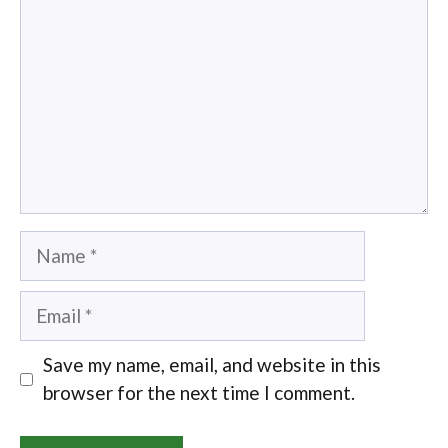
Name
Email
Save my name, email, and website in this
browser for the next time I comment.