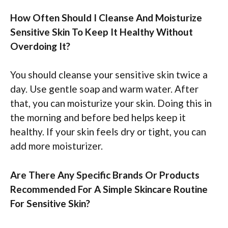
How Often Should I Cleanse And Moisturize
Sensitive Skin To Keep It Healthy Without
Overdoing It?
You should cleanse your sensitive skin twice a
day. Use gentle soap and warm water. After
that, you can moisturize your skin. Doing this in
the morning and before bed helps keep it
healthy. If your skin feels dry or tight, you can
add more moisturizer.
Are There Any Specific Brands Or Products
Recommended For A Simple Skincare Routine
For Sensitive Skin?