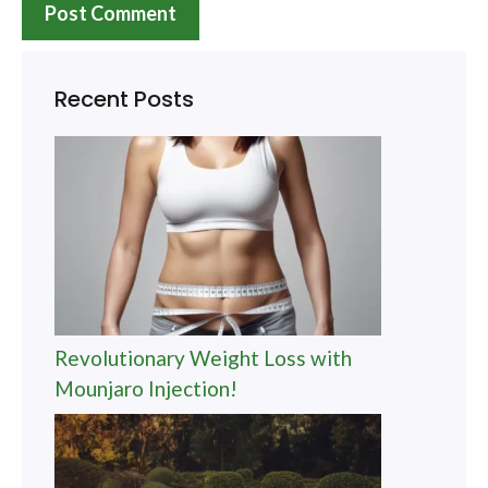
Recent Posts
Revolutionary Weight Loss with
Mounjaro Injection!