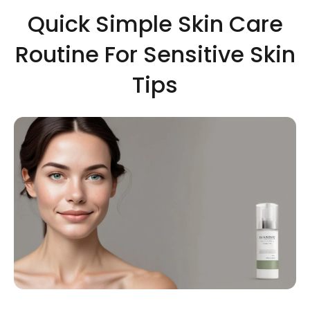
Quick Simple Skin Care
Routine For Sensitive Skin
Tips