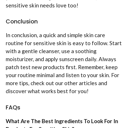
sensitive skin needs love too!
Conclusion
In conclusion, a quick and simple skin care
routine for sensitive skin is easy to follow. Start
with a gentle cleanser, use a soothing
moisturizer, and apply sunscreen daily. Always
patch test new products first. Remember, keep
your routine minimal and listen to your skin. For
more tips, check out our other articles and
discover what works best for you!
FAQs
What Are The Best Ingredients To Look For In