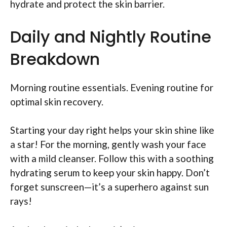
hydrate and protect the skin barrier.
Daily and Nightly Routine
Breakdown
Morning routine essentials. Evening routine for
optimal skin recovery.
Starting your day right helps your skin shine like
a star! For the morning, gently wash your face
with a mild cleanser. Follow this with a soothing
hydrating serum to keep your skin happy. Don’t
forget sunscreen—it’s a superhero against sun
rays!