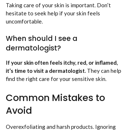
Taking care of your skin is important. Don’t
hesitate to seek help if your skin feels
uncomfortable.
When should I see a
dermatologist?
If your skin often feels itchy, red, or inflamed,
it’s time to visit a dermatologist.
They can help
find the right care for your sensitive skin.
Common Mistakes to
Avoid
Overexfoliating and harsh products. Ignoring