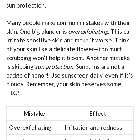
sun protection.
Many people make common mistakes with their
skin. One big blunder is
overexfoliating
. This can
irritate sensitive skin and make it worse. Think
of your skin like a delicate flower—too much
scrubbing won’t help it bloom! Another mistake
is skipping
sun protection
. Sunburns are not a
badge of honor! Use sunscreen daily, even if it’s
cloudy. Remember, your skin deserves some
TLC!
Mistake
Effect
Overexfoliating
Irritation and redness