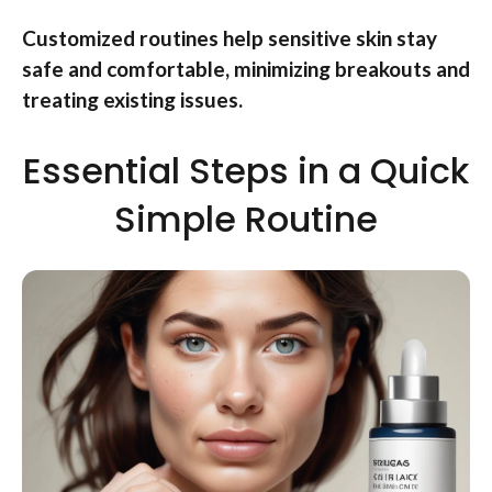
Customized routines help sensitive skin stay
safe and comfortable, minimizing breakouts and
treating existing issues.
Essential Steps in a Quick
Simple Routine