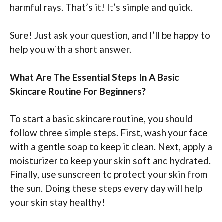
harmful rays. That’s it! It’s simple and quick.
Sure! Just ask your question, and I’ll be happy to
help you with a short answer.
What Are The Essential Steps In A Basic
Skincare Routine For Beginners?
To start a basic skincare routine, you should
follow three simple steps. First, wash your face
with a gentle soap to keep it clean. Next, apply a
moisturizer to keep your skin soft and hydrated.
Finally, use sunscreen to protect your skin from
the sun. Doing these steps every day will help
your skin stay healthy!