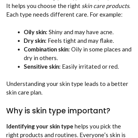
It helps you choose the right
skin care products
.
Each type needs different care. For example:
Oily skin:
Shiny and may have acne.
Dry skin:
Feels tight and may flake.
Combination skin:
Oily in some places and
dry in others.
Sensitive skin:
Easily irritated or red.
Understanding your skin type leads to a better
skin care plan.
Why is skin type important?
Identifying your skin type
helps you pick the
right products and routines. Everyone’s skin is