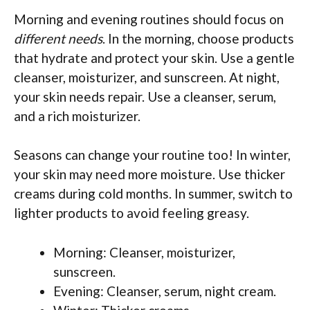
Morning and evening routines should focus on
different needs
. In the morning, choose products
that hydrate and protect your skin. Use a gentle
cleanser, moisturizer, and sunscreen. At night,
your skin needs repair. Use a cleanser, serum,
and a rich moisturizer.
Seasons can change your routine too! In winter,
your skin may need more moisture. Use thicker
creams during cold months. In summer, switch to
lighter products to avoid feeling greasy.
Morning: Cleanser, moisturizer,
sunscreen.
Evening: Cleanser, serum, night cream.