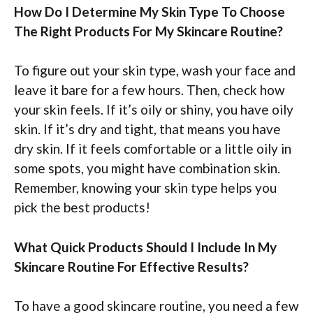
How Do I Determine My Skin Type To Choose
The Right Products For My Skincare Routine?
To figure out your skin type, wash your face and
leave it bare for a few hours. Then, check how
your skin feels. If it’s oily or shiny, you have oily
skin. If it’s dry and tight, that means you have
dry skin. If it feels comfortable or a little oily in
some spots, you might have combination skin.
Remember, knowing your skin type helps you
pick the best products!
What Quick Products Should I Include In My
Skincare Routine For Effective Results?
To have a good skincare routine, you need a few