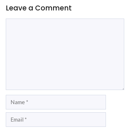
Leave a Comment
Comment
Name
Email