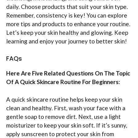
daily. Choose products that suit your skin type.
Remember, consistency is key! You can explore
more tips and products to enhance your routine.
Let’s keep your skin healthy and glowing. Keep
learning and enjoy your journey to better skin!
FAQs
Here Are Five Related Questions On The Topic
Of A Quick Skincare Routine For Beginners:
A quick skincare routine helps keep your skin
clean and healthy. First, wash your face with a
gentle soap to remove dirt. Next, use a light
moisturizer to keep your skin soft. If it’s sunny,
apply sunscreen to protect your skin from