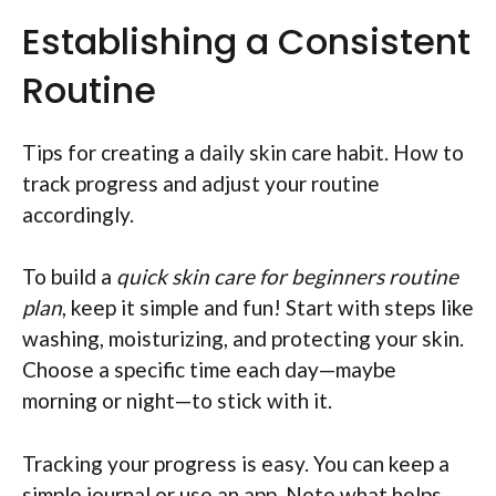
Establishing a Consistent
Routine
Tips for creating a daily skin care habit. How to
track progress and adjust your routine
accordingly.
To build a
quick skin care for beginners routine
plan
, keep it simple and fun! Start with steps like
washing, moisturizing, and protecting your skin.
Choose a specific time each day—maybe
morning or night—to stick with it.
Tracking your progress is easy. You can keep a
simple journal or use an app. Note what helps