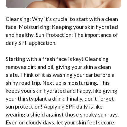
Cleansing: Why it’s crucial to start with a clean
face. Moisturizing: Keeping your skin hydrated
and healthy. Sun Protection: The importance of
daily SPF application.
Starting with a fresh face is key! Cleansing
removes dirt and oil, giving your skin a clean
slate. Think of it as washing your car before a
shiny road trip. Next up is moisturizing. This
keeps your skin hydrated and happy, like giving
your thirsty plant a drink. Finally, don’t forget
sun protection! Applying SPF daily is like
wearing a shield against those sneaky sun rays.
Even on cloudy days, let your skin feel secure.