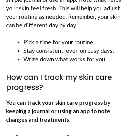
your skin feel fresh. This will help you adjust
your routine as needed. Remember, your skin
can be different day by day.
Pick a time for your routine.
Stay consistent, even on busy days.
Write down what works for you.
How can I track my skin care
progress?
You can track your skin care progress by
keeping a journal or using an app to note
changes and treatments.