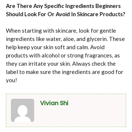
Are There Any Specific Ingredients Beginners
Should Look For Or Avoid In Skincare Products?
When starting with skincare, look for gentle
ingredients like water, aloe, and glycerin. These
help keep your skin soft and calm. Avoid
products with alcohol or strong fragrances, as
they can irritate your skin. Always check the
label to make sure the ingredients are good for
you!
Vivian Shi