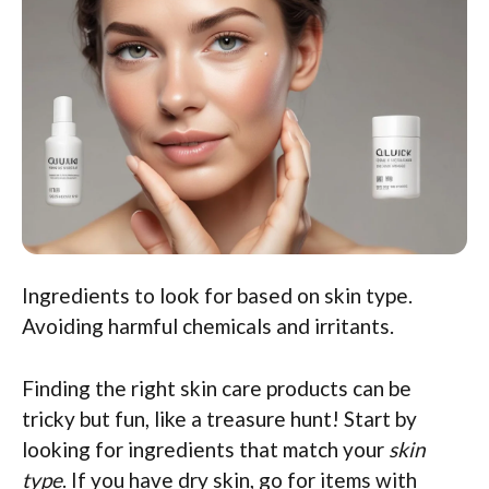
Ingredients to look for based on skin type.
Avoiding harmful chemicals and irritants.
Finding the right skin care products can be
tricky but fun, like a treasure hunt! Start by
looking for ingredients that match your
skin
type
. If you have dry skin, go for items with