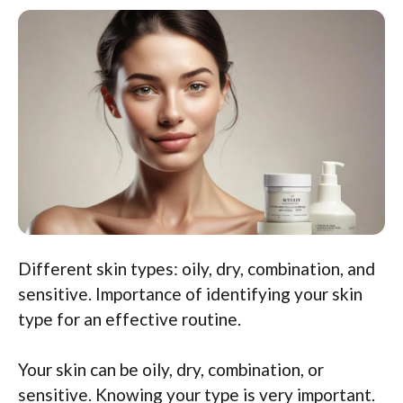
Different skin types: oily, dry, combination, and
sensitive. Importance of identifying your skin
type for an effective routine.
Your skin can be oily, dry, combination, or
sensitive. Knowing your type is very important.