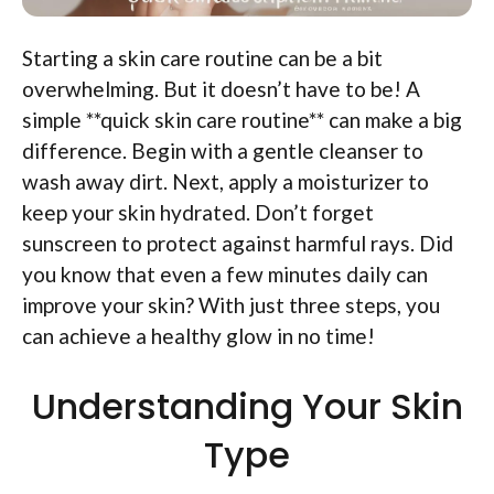
Starting a skin care routine can be a bit
overwhelming. But it doesn’t have to be! A
simple **quick skin care routine** can make a big
difference. Begin with a gentle cleanser to
wash away dirt. Next, apply a moisturizer to
keep your skin hydrated. Don’t forget
sunscreen to protect against harmful rays. Did
you know that even a few minutes daily can
improve your skin? With just three steps, you
can achieve a healthy glow in no time!
Understanding Your Skin
Type