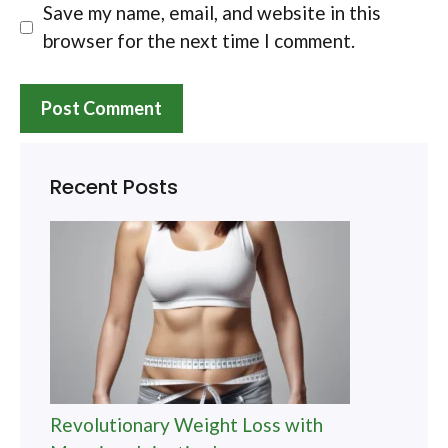
Save my name, email, and website in this
browser for the next time I comment.
Recent Posts
Revolutionary Weight Loss with