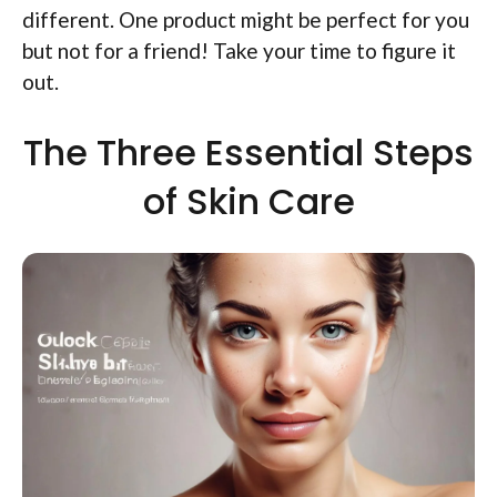
different. One product might be perfect for you
but not for a friend! Take your time to figure it
out.
The Three Essential Steps
of Skin Care