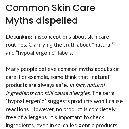
Common Skin Care
Myths dispelled
Debunking misconceptions about skin care
routines. Clarifying the truth about “natural”
and “hypoallergenic” labels.
Many people believe common myths about skin
care. For example, some think that “natural”
products are always safe.
In fact, natural
ingredients can still cause allergies.
The term
“hypoallergenic” suggests products won’t cause
reactions. However, no product is completely
free of allergens. It’s important to check
ingredients, even in so-called gentle products.