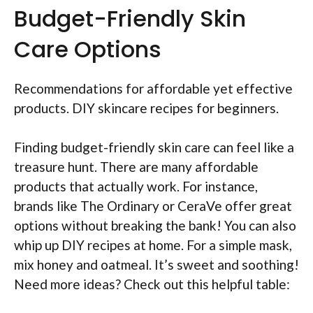
Budget-Friendly Skin
Care Options
Recommendations for affordable yet effective
products. DIY skincare recipes for beginners.
Finding budget-friendly skin care can feel like a
treasure hunt. There are many affordable
products that actually work. For instance,
brands like The Ordinary or CeraVe offer great
options without breaking the bank! You can also
whip up DIY recipes at home. For a simple mask,
mix honey and oatmeal. It’s sweet and soothing!
Need more ideas? Check out this helpful table: