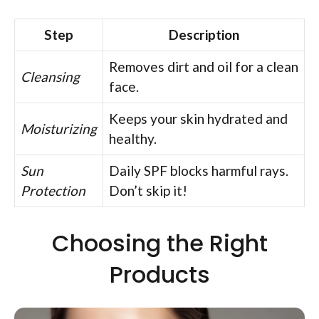
Step
Description
Removes dirt and oil for a clean
Cleansing
face.
Keeps your skin hydrated and
Moisturizing
healthy.
Sun
Daily SPF blocks harmful rays.
Protection
Don’t skip it!
Choosing the Right
Products