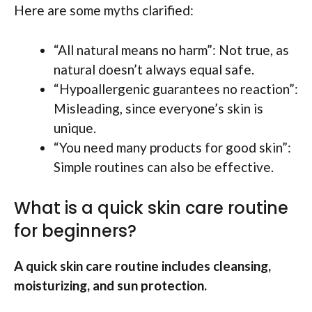
Here are some myths clarified:
“All natural means no harm”: Not true, as
natural doesn’t always equal safe.
“Hypoallergenic guarantees no reaction”:
Misleading, since everyone’s skin is
unique.
“You need many products for good skin”:
Simple routines can also be effective.
What is a quick skin care routine
for beginners?
A quick skin care routine includes cleansing,
moisturizing, and sun protection.