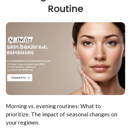
Routine
Morning vs. evening routines: What to
prioritize. The impact of seasonal changes on
your regimen.