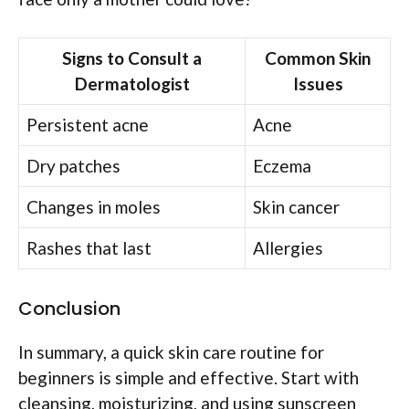
Signs to Consult a
Common Skin
Dermatologist
Issues
Persistent acne
Acne
Dry patches
Eczema
Changes in moles
Skin cancer
Rashes that last
Allergies
Conclusion
In summary, a quick skin care routine for
beginners is simple and effective. Start with
cleansing, moisturizing, and using sunscreen