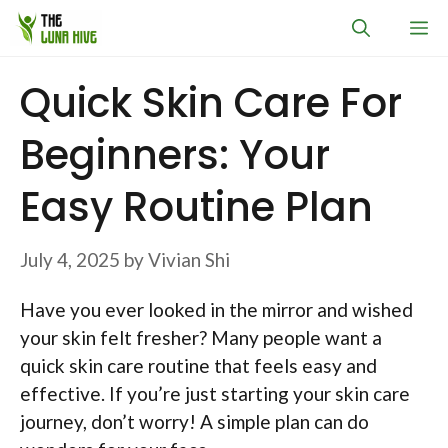
Skip
M
to
content
Quick Skin Care For
Beginners: Your
Easy Routine Plan
July 4, 2025
by
Vivian Shi
Have you ever looked in the mirror and wished
your skin felt fresher? Many people want a
quick skin care routine that feels easy and
effective. If you’re just starting your skin care
journey, don’t worry! A simple plan can do