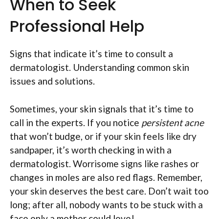
When to Seek
Professional Help
Signs that indicate it’s time to consult a
dermatologist. Understanding common skin
issues and solutions.
Sometimes, your skin signals that it’s time to
call in the experts. If you notice
persistent acne
that won’t budge, or if your skin feels like dry
sandpaper, it’s worth checking in with a
dermatologist. Worrisome signs like rashes or
changes in moles are also red flags. Remember,
your skin deserves the best care. Don’t wait too
long; after all, nobody wants to be stuck with a
face only a mother could love!