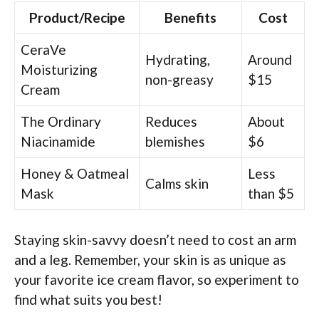
Product/Recipe
Benefits
Cost
CeraVe
Hydrating,
Around
Moisturizing
non-greasy
$15
Cream
The Ordinary
Reduces
About
Niacinamide
blemishes
$6
Honey & Oatmeal
Less
Calms skin
Mask
than $5
Staying skin-savvy doesn’t need to cost an arm
and a leg. Remember, your skin is as unique as
your favorite ice cream flavor, so experiment to
find what suits you best!