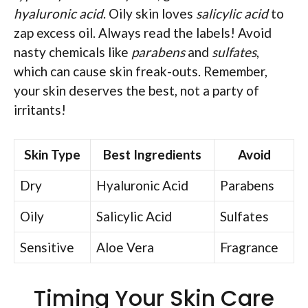
hyaluronic acid
. Oily skin loves
salicylic acid
to
zap excess oil. Always read the labels! Avoid
nasty chemicals like
parabens
and
sulfates
,
which can cause skin freak-outs. Remember,
your skin deserves the best, not a party of
irritants!
Skin Type
Best Ingredients
Avoid
Dry
Hyaluronic Acid
Parabens
Oily
Salicylic Acid
Sulfates
Sensitive
Aloe Vera
Fragrance
Timing Your Skin Care