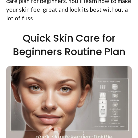
care plan for beginners. You’ll learn how to make
your skin feel great and look its best without a
lot of fuss.
Quick Skin Care for
Beginners Routine Plan