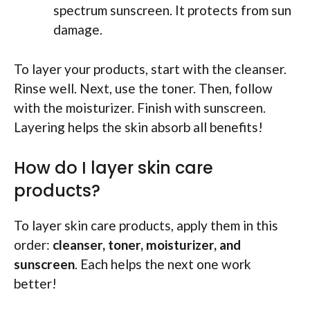
spectrum sunscreen. It protects from sun
damage.
To layer your products, start with the cleanser.
Rinse well. Next, use the toner. Then, follow
with the moisturizer. Finish with sunscreen.
Layering helps the skin absorb all benefits!
How do I layer skin care
products?
To layer skin care products, apply them in this
order:
cleanser, toner, moisturizer, and
sunscreen
. Each helps the next one work
better!