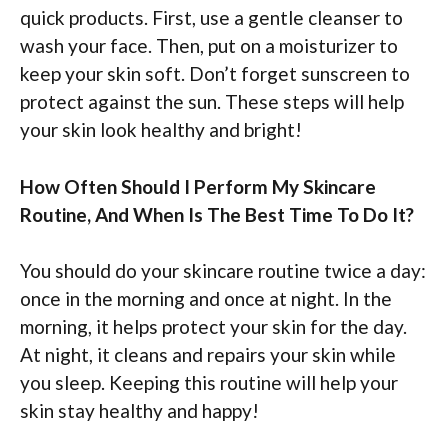
quick products. First, use a gentle cleanser to
wash your face. Then, put on a moisturizer to
keep your skin soft. Don’t forget sunscreen to
protect against the sun. These steps will help
your skin look healthy and bright!
How Often Should I Perform My Skincare
Routine, And When Is The Best Time To Do It?
You should do your skincare routine twice a day:
once in the morning and once at night. In the
morning, it helps protect your skin for the day.
At night, it cleans and repairs your skin while
you sleep. Keeping this routine will help your
skin stay healthy and happy!