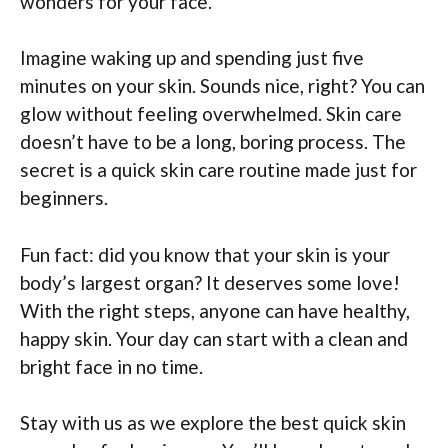
wonders for your face.
Imagine waking up and spending just five
minutes on your skin. Sounds nice, right? You can
glow without feeling overwhelmed. Skin care
doesn’t have to be a long, boring process. The
secret is a quick skin care routine made just for
beginners.
Fun fact: did you know that your skin is your
body’s largest organ? It deserves some love!
With the right steps, anyone can have healthy,
happy skin. Your day can start with a clean and
bright face in no time.
Stay with us as we explore the best quick skin