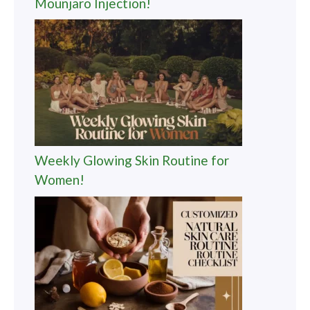
Mounjaro Injection!
Weekly Glowing Skin Routine for
Women!