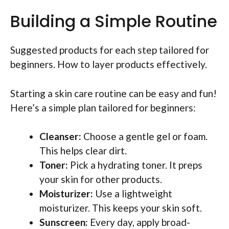
Building a Simple Routine
Suggested products for each step tailored for
beginners. How to layer products effectively.
Starting a skin care routine can be easy and fun!
Here’s a simple plan tailored for beginners:
Cleanser:
Choose a gentle gel or foam.
This helps clear dirt.
Toner:
Pick a hydrating toner. It preps
your skin for other products.
Moisturizer:
Use a lightweight
moisturizer. This keeps your skin soft.
Sunscreen:
Every day, apply broad-