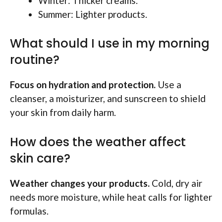
Winter: Thicker creams.
Summer: Lighter products.
What should I use in my morning
routine?
Focus on hydration and protection.
Use a
cleanser, a moisturizer, and sunscreen to shield
your skin from daily harm.
How does the weather affect
skin care?
Weather changes your products.
Cold, dry air
needs more moisture, while heat calls for lighter
formulas.